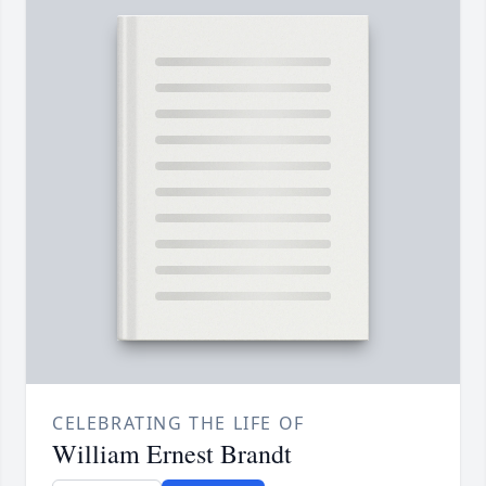
CELEBRATING THE LIFE OF
William Ernest Brandt