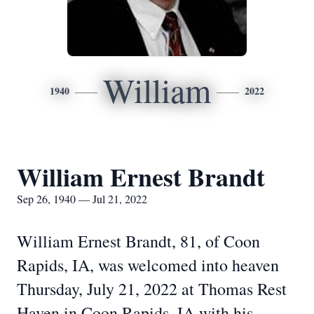
William
1940
2022
William Ernest Brandt
Sep 26, 1940 — Jul 21, 2022
William Ernest Brandt, 81, of Coon
Rapids, IA, was welcomed into heaven
Thursday, July 21, 2022 at Thomas Rest
Haven in Coon Rapids, IA with his