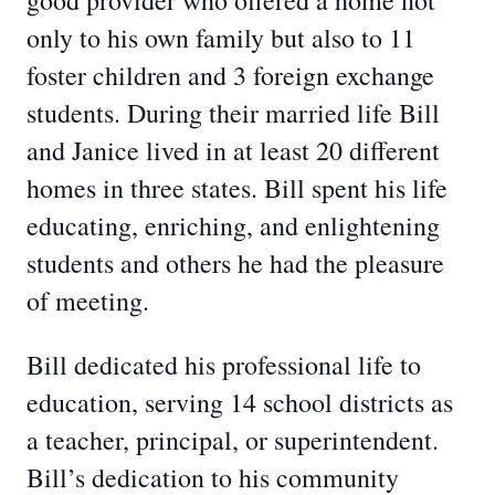
good provider who offered a home not
only to his own family but also to 11
foster children and 3 foreign exchange
students. During their married life Bill
and Janice lived in at least 20 different
homes in three states. Bill spent his life
educating, enriching, and enlightening
students and others he had the pleasure
of meeting.
Bill dedicated his professional life to
education, serving 14 school districts as
a teacher, principal, or superintendent.
Bill’s dedication to his community