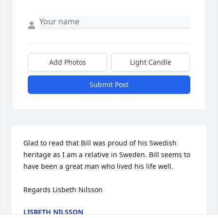
Add Photos
Light Candle
Submit Post
Glad to read that Bill was proud of his Swedish 
heritage as I am a relative in Sweden. Bill seems to 
have been a great man who lived his life well.

Regards Lisbeth Nilsson
LISBETH NILSSON