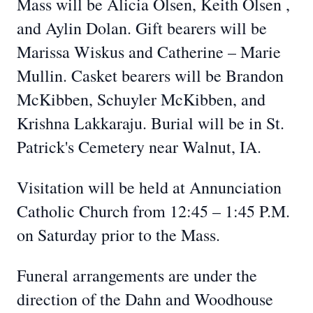
Mass will be Alicia Olsen,
Keith Olsen
,
and
Aylin
Dolan. Gift bearers will be
Marissa
Wiskus
and Catherine – Marie
Mullin. Casket bearers will be Brandon
McKibben, Schuyler McKibben, and
Krishna Lakkaraju. Burial will be in St.
Patrick's
Cemetery near Walnut, IA.
Visitation will be held at Annunciation
Catholic Church from
12:45
– 1:45 P.M.
on Saturday prior to the Mass.
Funeral arrangements are under the
direction of the Dahn and Woodhouse