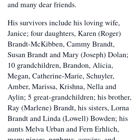
and many dear friends.
His survivors include his loving wife,
Janice; four daughters, Karen (Roger)
Brandt-McKibben, Cammy Brandt,
Susan Brandt and Mary (Joseph) Dolan;
10 grandchildren, Brandon, Alicia,
Megan, Catherine-Marie, Schuyler,
Amber, Marissa, Krishna, Nella and
Aylin; 5 great-grandchildren; his brother,
Ray (Marlene) Brandt, his sisters, Lorna
Brandt and Linda (Lowell) Bowden; his
aunts Melva Urban and Fern Erhlich,
many nieces, nephews, cousins, and