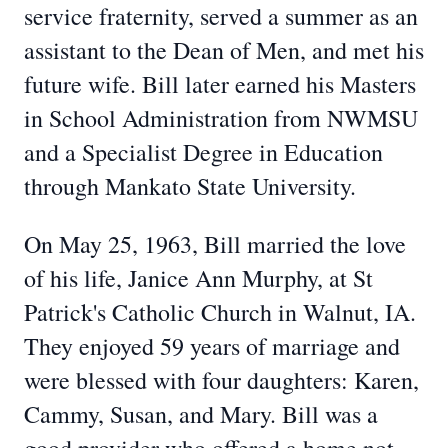
service fraternity, served a summer as an
assistant to the Dean of Men, and met his
future wife. Bill later earned his Masters
in School Administration from NWMSU
and a Specialist Degree in Education
through Mankato State University.
On May 25, 1963, Bill married the love
of his life, Janice Ann Murphy, at St
Patrick's Catholic Church in Walnut, IA.
They enjoyed 59 years of marriage and
were blessed with four daughters: Karen,
Cammy, Susan, and Mary. Bill was a