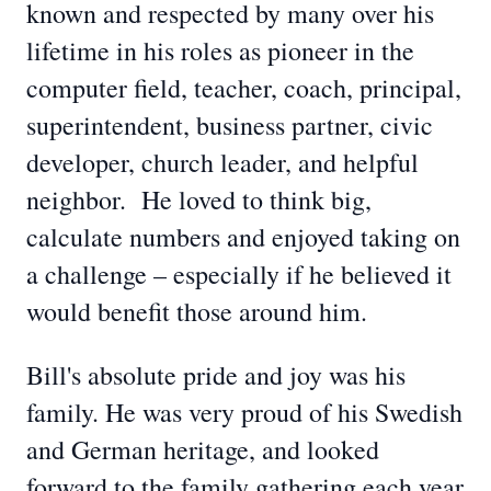
known and respected by many over his
lifetime in his roles as pioneer in the
computer field, teacher, coach, principal,
superintendent, business partner, civic
developer, church leader, and helpful
neighbor. He loved to think big,
calculate numbers and enjoyed taking on
a challenge – especially if he believed it
would benefit those around him.
Bill's absolute pride and joy was his
family. He was very proud of his Swedish
and German heritage, and looked
forward to the family gathering each year