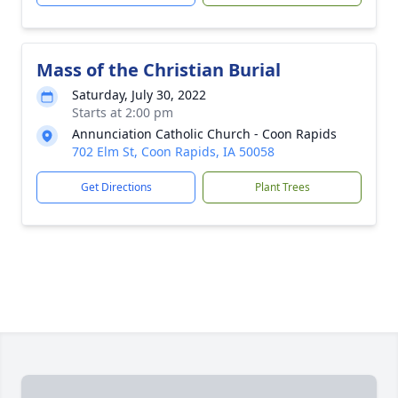
Mass of the Christian Burial
Saturday, July 30, 2022
Starts at 2:00 pm
Annunciation Catholic Church - Coon Rapids
702 Elm St, Coon Rapids, IA 50058
Get Directions
Plant Trees