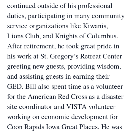
continued outside of his professional
duties, participating in many community
service organizations like Kiwanis,
Lions Club, and Knights of Columbus.
After retirement, he took great pride in
his work at St. Gregory’s Retreat Center
greeting new guests, providing wisdom,
and assisting guests in earning their
GED. Bill also spent time as a volunteer
for the American Red Cross as a disaster
site coordinator and VISTA volunteer
working on economic development for
Coon Rapids Iowa Great Places. He was