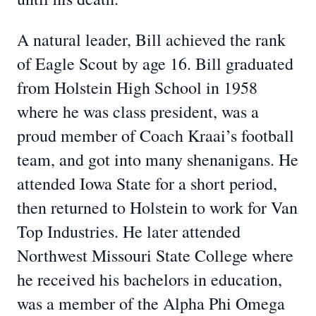
A natural leader, Bill achieved the rank
of Eagle Scout by age 16. Bill graduated
from Holstein High School in 1958
where he was class president, was a
proud member of Coach Kraai’s football
team, and got into many shenanigans. He
attended Iowa State for a short period,
then returned to Holstein to work for Van
Top Industries. He later attended
Northwest Missouri State College where
he received his bachelors in education,
was a member of the Alpha Phi Omega