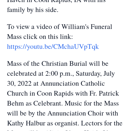
family by his side.
To view a video of William's Funeral
Mass click on this link:
https://youtu.be/CMchaUVpTqk
Mass of the Christian Burial will be
celebrated at 2:00 p.m., Saturday, July
30, 2022 at Annunciation Catholic
Church in Coon Rapids with Fr. Patrick
Behm as Celebrant. Music for the Mass
will be by the Annunciation Choir with
Kathy Halbur as organist. Lectors for the