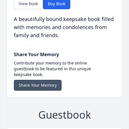
View Book
Buy Book
A beautifully bound keepsake book filled
with memories and condolences from
family and friends.
Share Your Memory
Contribute your memory to the online
guestbook to be featured in this unique
keepsake book.
Share Your Memory
Guestbook