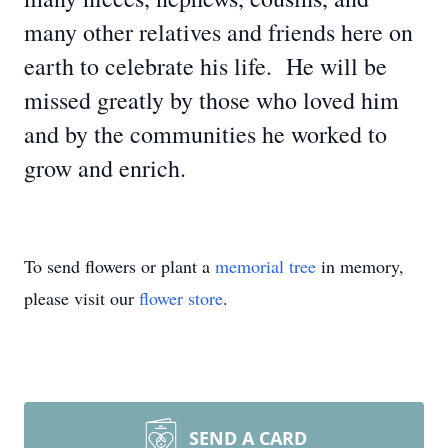
many other relatives and friends here on
earth to celebrate his life. He will be
missed greatly by those who loved him
and by the communities he worked to
grow and enrich.
To send flowers or plant a
memorial tree
in memory,
please visit our
flower store
.
SEND A CARD