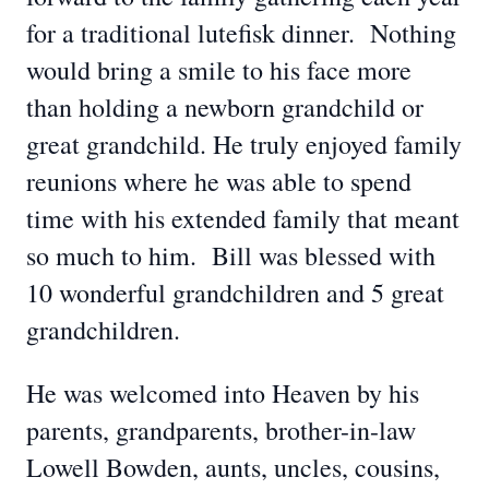
for a traditional lutefisk dinner. Nothing
would bring a smile to his face more
than holding a newborn grandchild or
great grandchild. He truly enjoyed family
reunions where he was able to spend
time with his extended family that meant
so much to him. Bill was blessed with
10 wonderful grandchildren and 5 great
grandchildren.
He was welcomed into Heaven by his
parents, grandparents, brother-in-law
Lowell Bowden, aunts, uncles, cousins,