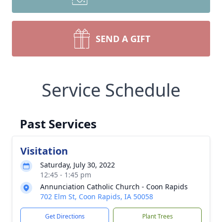
SEND A GIFT
Service Schedule
Past Services
Visitation
Saturday, July 30, 2022
12:45 - 1:45 pm
Annunciation Catholic Church - Coon Rapids
702 Elm St, Coon Rapids, IA 50058
Get Directions
Plant Trees