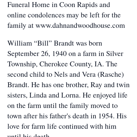
Funeral Home in Coon Rapids and
online condolences may be left for the
family at www.dahnandwoodhouse.com
William “Bill” Brandt was born
September 26, 1940 on a farm in Silver
Township, Cherokee County, IA. The
second child to Nels and Vera (Rasche)
Brandt. He has one brother, Ray and twin
sisters, Linda and Lorna. He enjoyed life
on the farm until the family moved to
town after his father's death in 1954. His
love for farm life continued with him
until his death.