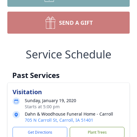
SEND A GIFT
Service Schedule
Past Services
Visitation
Sunday, January 19, 2020
Starts at 5:00 pm
Dahn & Woodhouse Funeral Home - Carroll
705 N Carroll St, Carroll, IA 51401
Get Directions
Plant Trees