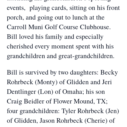
events, playing cards, sitting on his front
porch, and going out to lunch at the
Carroll Muni Golf Course Clubhouse.
Bill loved his family and especially
cherished every moment spent with his
grandchildren and great-grandchildren.
Bill is survived by two daughters: Becky
Rohrbeck (Monty) of Glidden and Jeri
Dentlinger (Lon) of Omaha; his son
Craig Beidler of Flower Mound, TX;
four grandchildren: Tyler Rohrbeck (Jen)
of Glidden, Jason Rohrbeck (Cherie) of