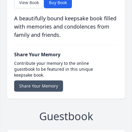
View Book
Buy Book
A beautifully bound keepsake book filled
with memories and condolences from
family and friends.
Share Your Memory
Contribute your memory to the online
guestbook to be featured in this unique
keepsake book.
Share Your Memory
Guestbook