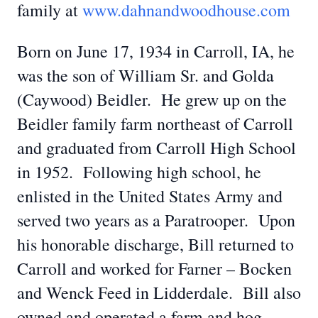
family at
www.dahnandwoodhouse.com
Born on June 17, 1934 in Carroll, IA, he
was the son of William Sr. and Golda
(Caywood) Beidler. He grew up on the
Beidler family farm northeast of Carroll
and graduated from Carroll High School
in 1952. Following high school, he
enlisted in the United States Army and
served two years as a Paratrooper. Upon
his honorable discharge, Bill returned to
Carroll and worked for Farner – Bocken
and Wenck Feed in Lidderdale. Bill also
owned and operated a farm and hog