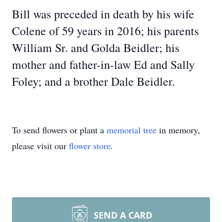
Bill was preceded in death by his wife
Colene of 59 years in 2016; his parents
William Sr. and Golda Beidler; his
mother and father-in-law Ed and Sally
Foley; and a brother Dale Beidler.
To send flowers or plant a
memorial tree
in memory,
please visit our
flower store
.
SEND A CARD