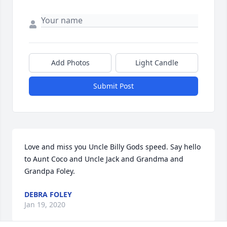
Add Photos
Light Candle
Submit Post
Love and miss you Uncle Billy Gods speed. Say hello 
to Aunt Coco and Uncle Jack and Grandma and 
Grandpa Foley.
DEBRA FOLEY
Jan 19, 2020