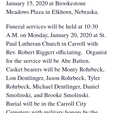
January 15, 2020 at Brookestone
Meadows Plaza in Elkhorn, Nebraska.
Funeral services will be held at 10:30
A.M. on Monday, January 20, 2020 at St.
Paul Lutheran Church in Carroll with
Rev. Robert Riggert officiating. Organist
for the service will be Abe Batten.
Casket bearers will be Monty Rohrbeck,
Lon Dentlinger, Jason Rohrbeck, Tyler
Rohrbeck, Michael Dentlinger, Daniel
Smolinski, and Brooke Smolinski.
Burial will be in the Carroll City
Cemetery with military honors by the