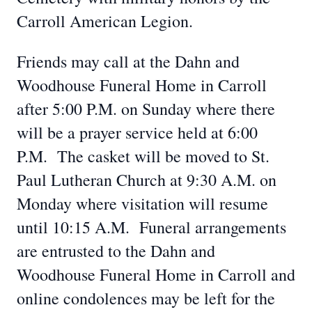
Carroll American Legion.
Friends may call at the Dahn and
Woodhouse Funeral Home in Carroll
after 5:00 P.M. on Sunday where there
will be a prayer service held at 6:00
P.M. The casket will be moved to St.
Paul Lutheran Church at 9:30 A.M. on
Monday where visitation will resume
until 10:15 A.M. Funeral arrangements
are entrusted to the Dahn and
Woodhouse Funeral Home in Carroll and
online condolences may be left for the