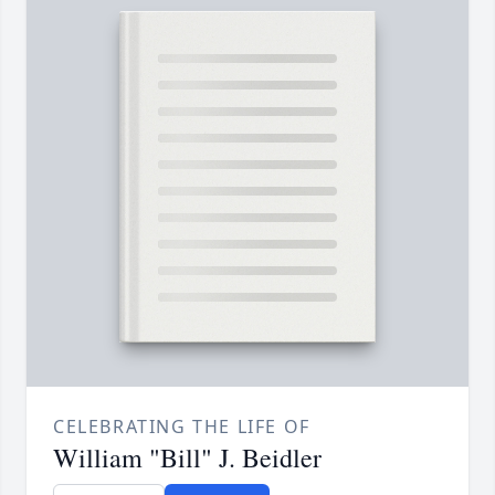
CELEBRATING THE LIFE OF
William "Bill" J. Beidler