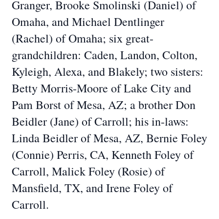
Granger, Brooke Smolinski (Daniel) of
Omaha, and Michael Dentlinger
(Rachel) of Omaha; six great-
grandchildren: Caden, Landon, Colton,
Kyleigh, Alexa, and Blakely; two sisters:
Betty Morris-Moore of Lake City and
Pam Borst of Mesa, AZ; a brother Don
Beidler (Jane) of Carroll; his in-laws:
Linda Beidler of Mesa, AZ, Bernie Foley
(Connie) Perris, CA, Kenneth Foley of
Carroll, Malick Foley (Rosie) of
Mansfield, TX, and Irene Foley of
Carroll.