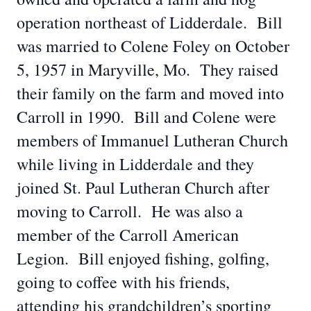
operation northeast of Lidderdale. Bill
was married to Colene Foley on October
5, 1957 in Maryville, Mo. They raised
their family on the farm and moved into
Carroll in 1990. Bill and Colene were
members of Immanuel Lutheran Church
while living in Lidderdale and they
joined St. Paul Lutheran Church after
moving to Carroll. He was also a
member of the Carroll American
Legion. Bill enjoyed fishing, golfing,
going to coffee with his friends,
attending his grandchildren’s sporting