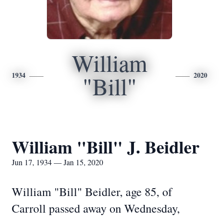
William
1934
2020
"Bill"
William "Bill" J. Beidler
Jun 17, 1934 — Jan 15, 2020
William "Bill" Beidler, age 85, of
Carroll passed away on Wednesday,