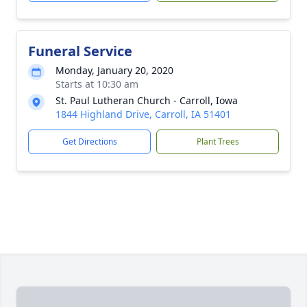
Funeral Service
Monday, January 20, 2020
Starts at 10:30 am
St. Paul Lutheran Church - Carroll, Iowa
1844 Highland Drive, Carroll, IA 51401
Get Directions
Plant Trees