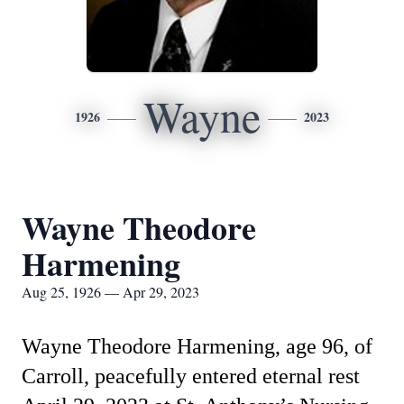
Wayne
1926
2023
Wayne Theodore
Harmening
Aug 25, 1926 — Apr 29, 2023
Wayne Theodore Harmening, age 96, of
Carroll, peacefully entered eternal rest