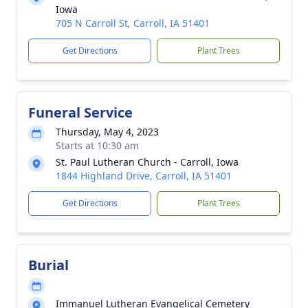
Iowa
705 N Carroll St, Carroll, IA 51401
Get Directions
Plant Trees
Funeral Service
Thursday, May 4, 2023
Starts at 10:30 am
St. Paul Lutheran Church - Carroll, Iowa
1844 Highland Drive, Carroll, IA 51401
Get Directions
Plant Trees
Burial
Immanuel Lutheran Evangelical Cemetery