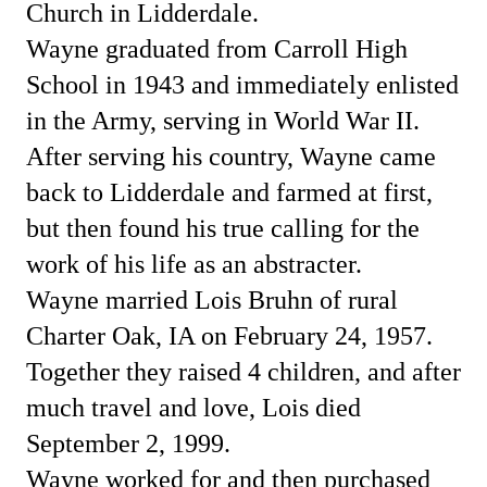
Church in Lidderdale.
Wayne graduated from Carroll High
School in 1943 and immediately enlisted
in the Army, serving in World War II.
After serving his country, Wayne came
back to Lidderdale and farmed at first,
but then found his true calling for the
work of his life as an abstracter.
Wayne married Lois Bruhn of rural
Charter Oak, IA on February 24, 1957.
Together they raised 4 children, and after
much travel and love, Lois died
September 2, 1999.
Wayne worked for and then purchased