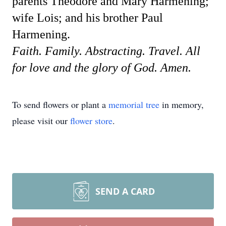
parents Theodore and Mary Harmening;
wife Lois; and his brother Paul
Harmening.
Faith. Family. Abstracting. Travel. All
for love and the glory of God. Amen.
To send flowers or plant a
memorial tree
in memory,
please visit our
flower store
.
SEND A CARD