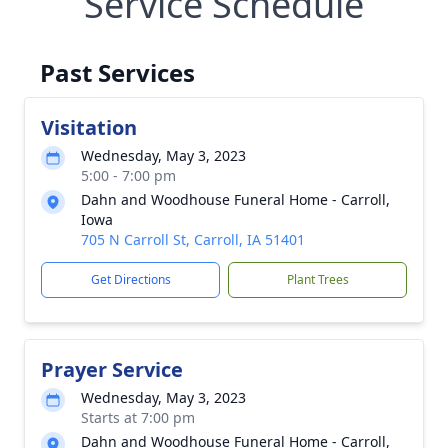
Service Schedule
Past Services
Visitation
Wednesday, May 3, 2023
5:00 - 7:00 pm
Dahn and Woodhouse Funeral Home - Carroll,
Iowa
705 N Carroll St, Carroll, IA 51401
Get Directions
Plant Trees
Prayer Service
Wednesday, May 3, 2023
Starts at 7:00 pm
Dahn and Woodhouse Funeral Home - Carroll,