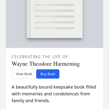
CELEBRATING THE LIFE OF
Wayne Theodore Harmening
View Book
Buy Book
A beautifully bound keepsake book filled
with memories and condolences from
family and friends.