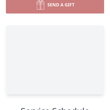
SEND A GIFT