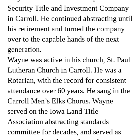
Security Title and Investment Company
in Carroll. He continued abstracting until
his retirement and turned the company
over to the capable hands of the next
generation.
Wayne was active in his church, St. Paul
Lutheran Church in Carroll. He was a
Rotarian, with the record for consistent
attendance over 60 years. He sang in the
Carroll Men’s Elks Chorus. Wayne
served on the Iowa Land Title
Association abstracting standards
committee for decades, and served as