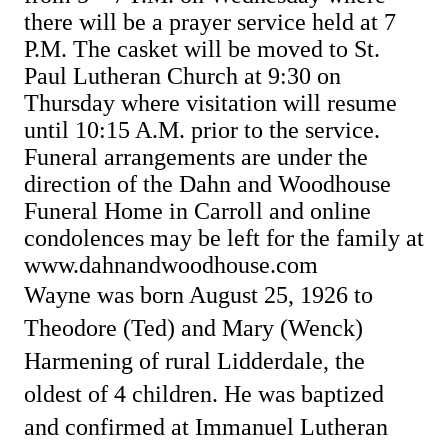
there will be a prayer service held at 7
P.M.
The casket will be moved to St.
Paul Lutheran Church at 9:30 on
Thursday where visitation will resume
until 10:15 A.M. prior to the service.
Funeral arrangements are under the
direction of the Dahn and Woodhouse
Funeral Home in Carroll and online
condolences may be left for the family at
www.dahnandwoodhouse.com
Wayne was born August 25, 1926 to
Theodore (Ted) and Mary (Wenck)
Harmening of rural Lidderdale, the
oldest of 4 children. He was baptized
and confirmed at Immanuel Lutheran