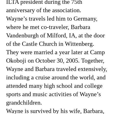
ILTA president during the 75th
anniversary of the association.
Wayne’s travels led him to Germany,
where he met co-traveler, Barbara
Vandenburgh of Milford, IA, at the door
of the Castle Church in Wittenberg.
They were married a year later at Camp
Okoboji on October 30, 2005. Together,
Wayne and Barbara traveled extensively,
including a cruise around the world, and
attended many high school and college
sports and music activities of Wayne’s
grandchildren.
Wayne is survived by his wife, Barbara,