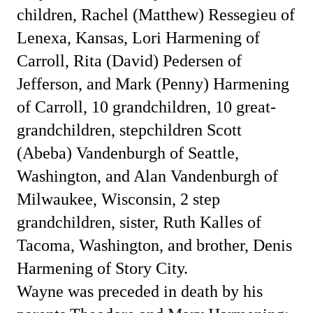
children, Rachel (Matthew) Ressegieu of
Lenexa, Kansas, Lori Harmening of
Carroll, Rita (David) Pedersen of
Jefferson, and Mark (Penny) Harmening
of Carroll, 10 grandchildren, 10 great-
grandchildren, stepchildren Scott
(Abeba) Vandenburgh of Seattle,
Washington, and Alan Vandenburgh of
Milwaukee, Wisconsin, 2 step
grandchildren, sister, Ruth Kalles of
Tacoma, Washington, and brother, Denis
Harmening of Story City.
Wayne was preceded in death by his