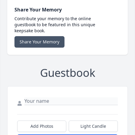
Share Your Memory
Contribute your memory to the online
guestbook to be featured in this unique
keepsake book.
Share Your Memory
Guestbook
Add Photos
Light Candle