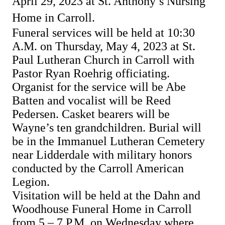
April 29, 2023 at St. Anthony’s Nursing
Home in Carroll.
Funeral services will be held at 10:30
A.M. on Thursday, May 4, 2023 at St.
Paul Lutheran Church in Carroll with
Pastor Ryan Roehrig officiating.
Organist for the service will be Abe
Batten and vocalist will be Reed
Pedersen.
Casket bearers will be
Wayne’s ten grandchildren.
Burial will
be in the Immanuel Lutheran Cemetery
near Lidderdale with military honors
conducted by the Carroll American
Legion.
Visitation will be held at the Dahn and
Woodhouse Funeral Home in Carroll
from 5 – 7 P.M. on Wednesday where