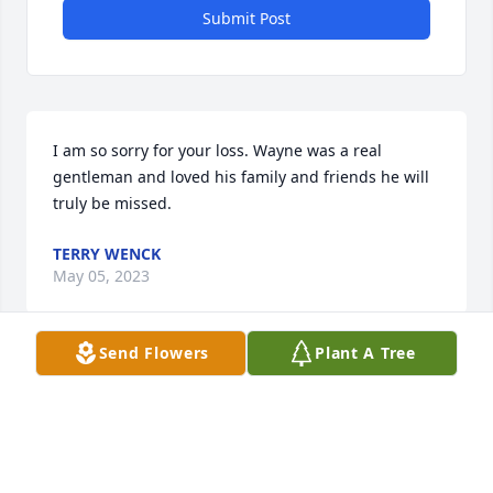
Submit Post
I am so sorry for your loss. Wayne was a real 
gentleman and loved his family and friends he will 
truly be missed.
TERRY WENCK
May 05, 2023
Send Flowers
Plant A Tree
Harmening family: We are sorry for your loss. 
Wayne certainly did his part in helping Carroll grow 
first class. He was very involved in the community 
and could be counted on to be a part of things. You 
have our sincerest sympathy. Wes & CJ Niles