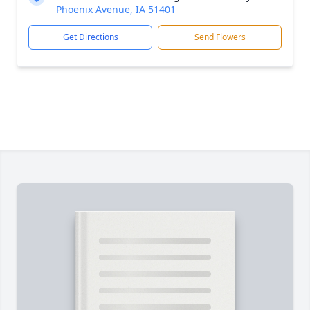
Phoenix Avenue, IA 51401
Get Directions
Send Flowers