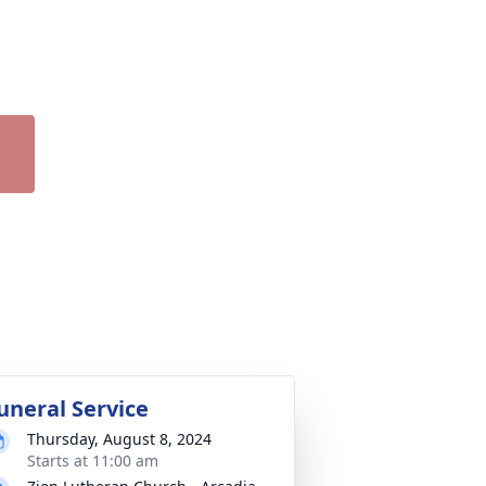
uneral Service
Thursday, August 8, 2024
Starts at 11:00 am