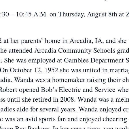
 9:30 – 10:45 A.M. on Thursday, August 8th at
 at her parents’ home in Arcadia, IA, and she
 She attended Arcadia Community Schools grad
9. She was employed at Gambles Department St
 On October 12, 1952 she was united in marria
dia. Wanda was a homemaker raising their chil
 Robert opened Bob’s Electric and Service wh
ess until she retired in 2008. Wanda was a me
ladies aide for several years. Wanda enjoyed cr
he was an avid sports fan and enjoyed cheerin
reen Bay Packers. In her spare time, you coul