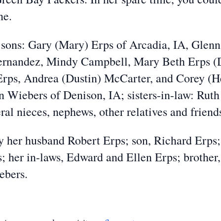
ne.
 sons: Gary (Mary) Erps of Arcadia, IA, Glenn
ernandez, Mindy Campbell, Mary Beth Erps (D
ps, Andrea (Dustin) McCarter, and Corey (Hea
n Wiebers of Denison, IA; sisters-in-law: Ru
al nieces, nephews, other relatives and friend
 her husband Robert Erps; son, Richard Erps; 
; her in-laws, Edward and Ellen Erps; brother
ebers.