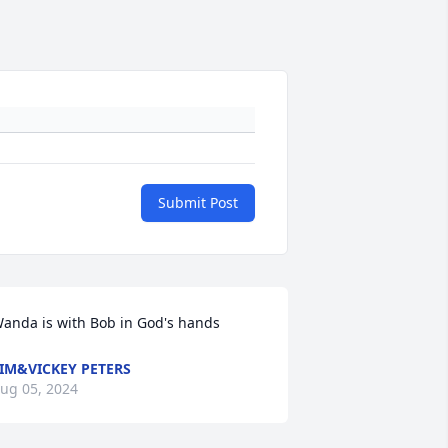
Submit Post
anda is with Bob in God's hands
IM&VICKEY PETERS
ug 05, 2024