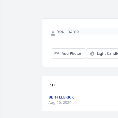
Add Photos
Light Candl
R.I.P
BETH ELERICK
Aug 16, 2024