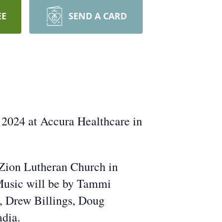
EE
SEND A CARD
 2024 at Accura Healthcare in
 Zion Lutheran Church in
 Music will be by Tammi
, Drew Billings, Doug
adia.