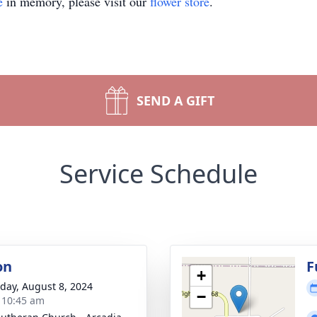
e
in memory, please visit our
flower store
.
SEND A GIFT
Service Schedule
on
F
+
day, August 8, 2024
−
- 10:45 am