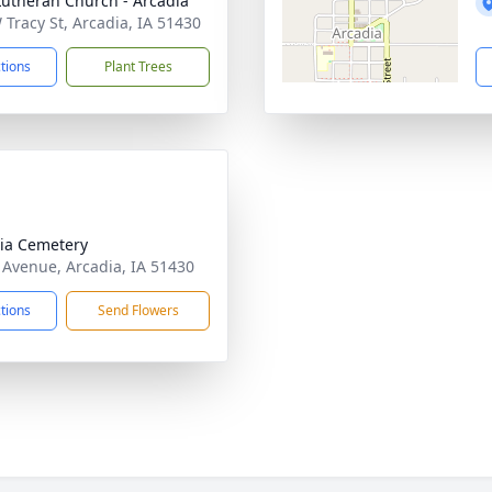
Lutheran Church - Arcadia
 Tracy St, Arcadia, IA 51430
ctions
Plant Trees
ia Cemetery
 Avenue, Arcadia, IA 51430
ctions
Send Flowers