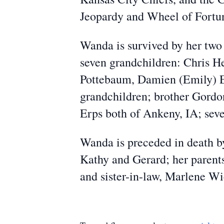
Jeopardy and Wheel of Fortu
Wanda is survived by her two
seven grandchildren: Chris H
Pottebaum, Damien (Emily) Er
grandchildren; brother Gordo
Erps both of Ankeny, IA; sever
Wanda is preceded in death by
Kathy and Gerard; her parents
and sister-in-law, Marlene Wi