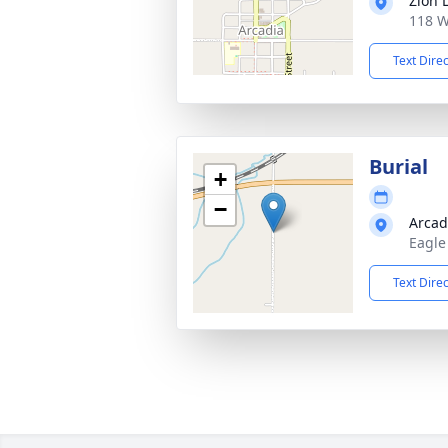
Zion 
118 W
Text Dire
Burial
+
−
Arcad
Eagle
Text Dire