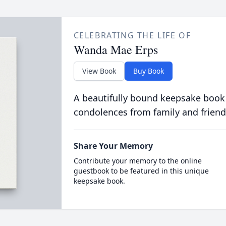
CELEBRATING THE LIFE OF
Wanda Mae Erps
View Book
Buy Book
A beautifully bound keepsake book
condolences from family and friend
Share Your Memory
Contribute your memory to the online
guestbook to be featured in this unique
keepsake book.