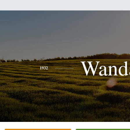
Wand
1932