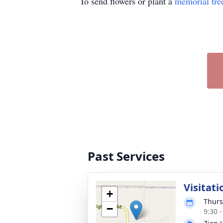
To send flowers or plant a
memorial tre
Past Services
Visitati
+
Thurs
−
9:30 