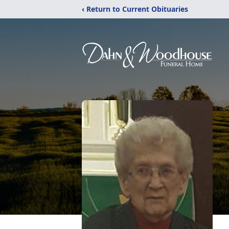
‹ Return to Current Obituaries