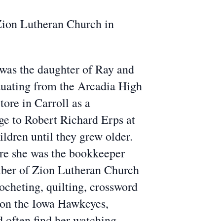
 Zion Lutheran Church in
 was the daughter of Ray and
uating from the Arcadia High
ore in Carroll as a
ge to Robert Richard Erps at
dren until they grew older.
ere she was the bookkeeper
mber of Zion Lutheran Church
ocheting, quilting, crossword
g on the Iowa Hawkeyes,
d often find her watching