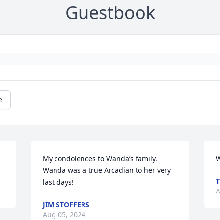
Guestbook
e
My condolences to Wanda’s family. 
W
Wanda was a true Arcadian to her very 
T
last days!
A
JIM STOFFERS
Aug 05, 2024