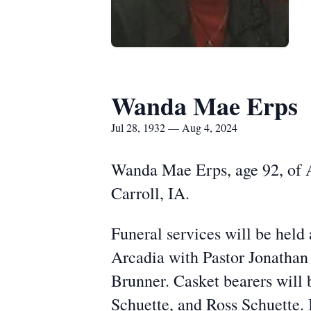
Wanda Mae Erps
Jul 28, 1932 — Aug 4, 2024
Wanda Mae Erps, age 92, of A
Carroll, IA.
Funeral services will be hel
Arcadia with Pastor Jonathan
Brunner. Casket bearers will
Schuette, and Ross Schuette. 