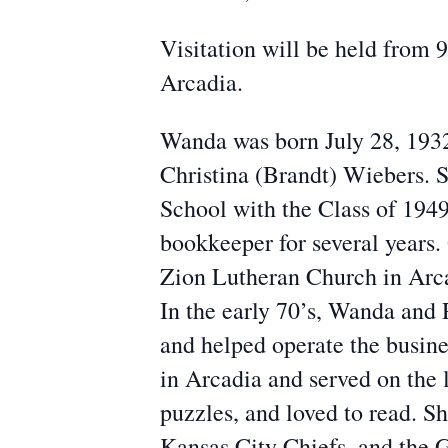
Visitation will be held from
Arcadia.
Wanda was born July 28, 1932
Christina (Brandt) Wiebers.
School with the Class of 194
bookkeeper for several years.
Zion Lutheran Church in Arca
In the early 70’s, Wanda and
and helped operate the busin
in Arcadia and served on the 
puzzles, and loved to read. S
Kansas City Chiefs, and the G