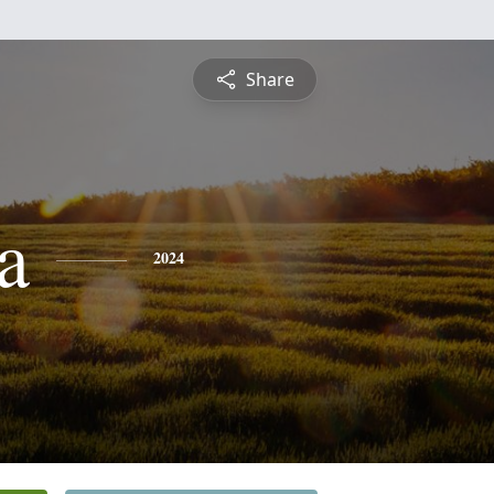
Share
a
2024