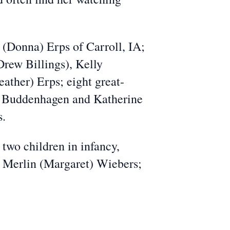
 (Donna) Erps of Carroll, IA;
rew Billings), Kelly
ther) Erps; eight great-
th Buddenhagen and Katherine
s.
two children in infancy,
, Merlin (Margaret) Wiebers;