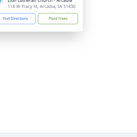
Zion Lutheran Church - Arcadia
118 W Tracy St, Arcadia, IA 51430
Text Directions
Plant Trees