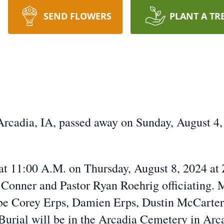
SEND FLOWERS
PLANT A TR
rcadia, IA, passed away on Sunday, August 4,
d at 11:00 A.M. on Thursday, August 8, 2024 at
 Conner and Pastor Ryan Roehrig officiating.
 be Corey Erps, Damien Erps, Dustin McCarter
Burial will be in the Arcadia Cemetery in Arc