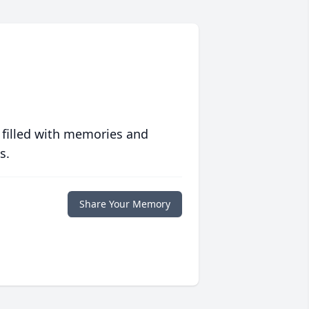
 filled with memories and
s.
Share Your Memory