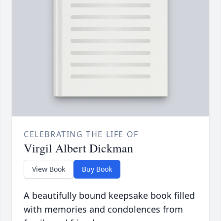
CELEBRATING THE LIFE OF
Virgil Albert Dickman
View Book
Buy Book
A beautifully bound keepsake book filled
with memories and condolences from