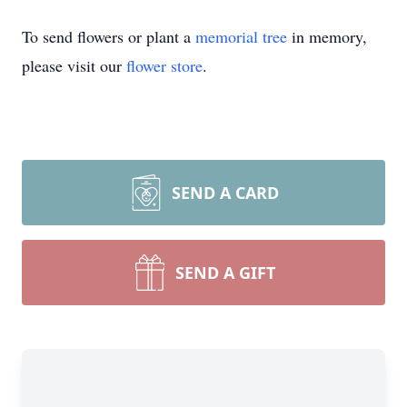
To send flowers or plant a
memorial tree
in memory,
please visit our
flower store
.
SEND A CARD
SEND A GIFT