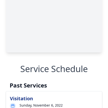
Service Schedule
Past Services
Visitation
Sunday, November 6, 2022