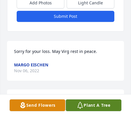
Add Photos
Light Candle
Submit Post
Sorry for your loss. May Virg rest in peace.
MARGO EISCHEN
Nov 06, 2022
So sorry for your loss.
Send Flowers
Plant A Tree
SUSAN TETER-LORD
Nov 05, 2022