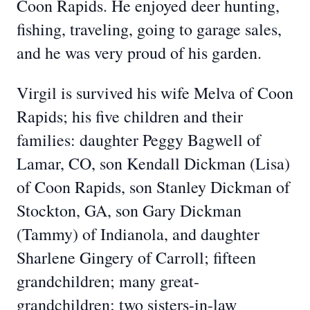
Coon Rapids. He enjoyed deer hunting,
fishing, traveling, going to garage sales,
and he was very proud of his garden.
Virgil is survived his wife Melva of Coon
Rapids; his five children and their
families: daughter Peggy Bagwell of
Lamar, CO, son Kendall Dickman (Lisa)
of Coon Rapids, son Stanley Dickman of
Stockton, GA, son Gary Dickman
(Tammy) of Indianola, and daughter
Sharlene Gingery of Carroll; fifteen
grandchildren; many great-
grandchildren; two sisters-in-law