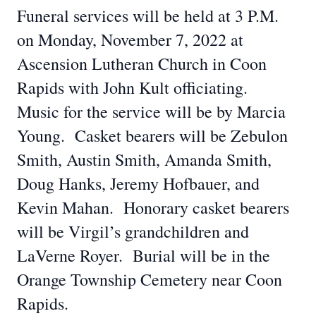
Funeral services will be held at 3 P.M.
on Monday, November 7, 2022 at
Ascension Lutheran Church in Coon
Rapids with John Kult officiating.
Music for the service will be by Marcia
Young. Casket bearers will be Zebulon
Smith, Austin Smith, Amanda Smith,
Doug Hanks, Jeremy Hofbauer, and
Kevin Mahan. Honorary casket bearers
will be Virgil’s grandchildren and
LaVerne Royer. Burial will be in the
Orange Township Cemetery near Coon
Rapids.