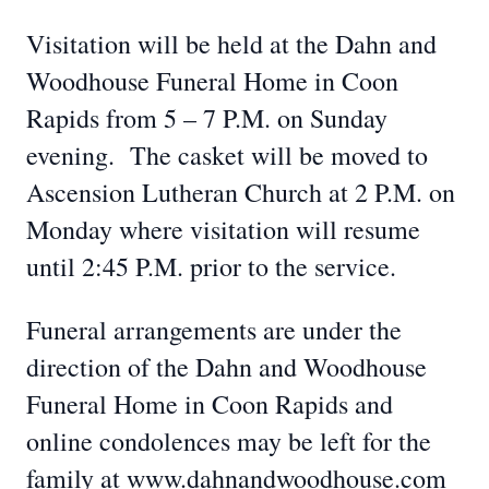
Visitation will be held at the Dahn and
Woodhouse Funeral Home in Coon
Rapids from 5 – 7 P.M. on Sunday
evening. The casket will be moved to
Ascension Lutheran Church at 2 P.M. on
Monday where visitation will resume
until 2:45 P.M. prior to the service.
Funeral arrangements are under the
direction of the Dahn and Woodhouse
Funeral Home in Coon Rapids and
online condolences may be left for the
family at www.dahnandwoodhouse.com