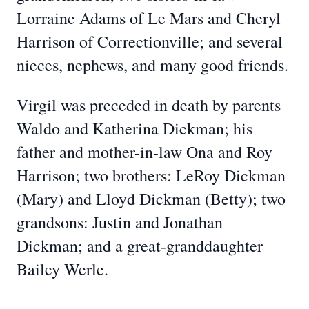
Lorraine Adams of Le Mars and Cheryl
Harrison of Correctionville; and several
nieces, nephews, and many good friends.
Virgil was preceded in death by parents
Waldo and Katherina Dickman; his
father and mother-in-law Ona and Roy
Harrison; two brothers: LeRoy Dickman
(Mary) and Lloyd Dickman (Betty); two
grandsons: Justin and Jonathan
Dickman; and a great-granddaughter
Bailey Werle.