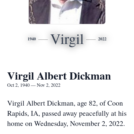
Virgil
1940
2022
Virgil Albert Dickman
Oct 2, 1940 — Nov 2, 2022
Virgil Albert Dickman, age 82, of Coon
Rapids, IA, passed away peacefully at his
home on Wednesday, November 2, 2022.