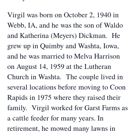
Virgil was born on October 2, 1940 in
Webb, IA, and he was the son of Waldo
and Katherina (Meyers) Dickman. He
grew up in Quimby and Washta, Iowa,
and he was married to Melva Harrison
on August 14, 1959 at the Lutheran
Church in Washta. The couple lived in
several locations before moving to Coon
Rapids in 1975 where they raised their
family. Virgil worked for Garst Farms as
a cattle feeder for many years. In
retirement, he mowed many lawns in