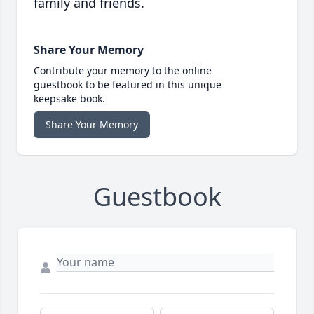
family and friends.
Share Your Memory
Contribute your memory to the online
guestbook to be featured in this unique
keepsake book.
Share Your Memory
Guestbook