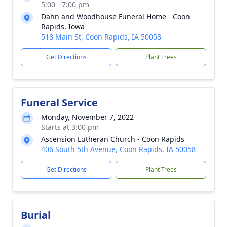
5:00 - 7:00 pm
Dahn and Woodhouse Funeral Home - Coon
Rapids, Iowa
518 Main St, Coon Rapids, IA 50058
Get Directions
Plant Trees
Funeral Service
Monday, November 7, 2022
Starts at 3:00 pm
Ascension Lutheran Church - Coon Rapids
406 South 5th Avenue, Coon Rapids, IA 50058
Get Directions
Plant Trees
Burial