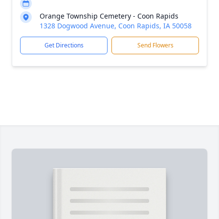
Orange Township Cemetery - Coon Rapids
1328 Dogwood Avenue, Coon Rapids, IA 50058
Get Directions
Send Flowers