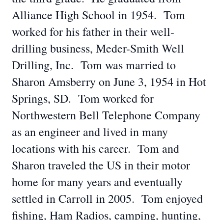
Alliance High School in 1954. Tom
worked for his father in their well-
drilling business, Meder-Smith Well
Drilling, Inc. Tom was married to
Sharon Amsberry on June 3, 1954 in Hot
Springs, SD. Tom worked for
Northwestern Bell Telephone Company
as an engineer and lived in many
locations with his career. Tom and
Sharon traveled the US in their motor
home for many years and eventually
settled in Carroll in 2005. Tom enjoyed
fishing, Ham Radios, camping, hunting,