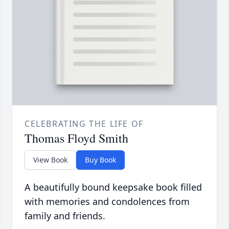
CELEBRATING THE LIFE OF
Thomas Floyd Smith
View Book
Buy Book
A beautifully bound keepsake book filled
with memories and condolences from
family and friends.