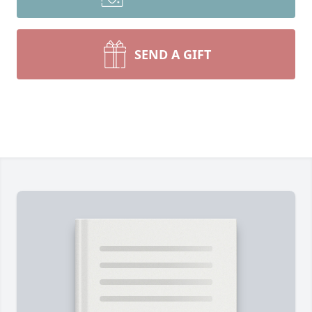
SEND A GIFT