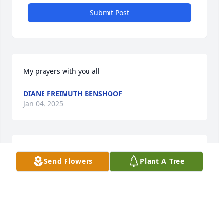
Submit Post
My prayers with you all
DIANE FREIMUTH BENSHOOF
Jan 04, 2025
Sharon I so loved working with Tom and you. Our 
Send Flowers
Plant A Tree
deepest sympathies to you and your family
MARILYN MUEGGENBERG
Nov 30, 2024