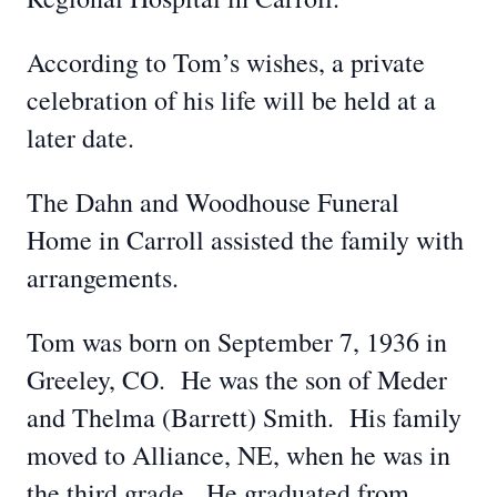
According to Tom’s wishes, a private
celebration of his life will be held at a
later date.
The Dahn and Woodhouse Funeral
Home in Carroll assisted the family with
arrangements.
Tom was born on September 7, 1936 in
Greeley, CO. He was the son of Meder
and Thelma (Barrett) Smith. His family
moved to Alliance, NE, when he was in
the third grade. He graduated from