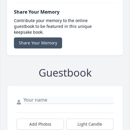
Share Your Memory
Contribute your memory to the online
guestbook to be featured in this unique
keepsake book.
Share Your Memory
Guestbook
Add Photos
Light Candle