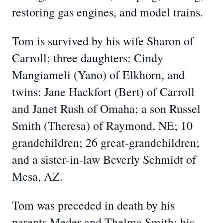
restoring gas engines, and model trains.
Tom is survived by his wife Sharon of
Carroll; three daughters: Cindy
Mangiameli (Yano) of Elkhorn, and
twins: Jane Hackfort (Bert) of Carroll
and Janet Rush of Omaha; a son Russel
Smith (Theresa) of Raymond, NE; 10
grandchildren; 26 great-grandchildren;
and a sister-in-law Beverly Schmidt of
Mesa, AZ.
Tom was preceded in death by his
parents Meder and Thelma Smith; his