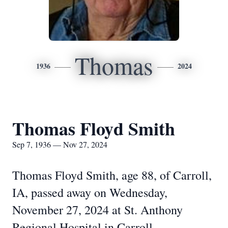
Thomas
1936
2024
Thomas Floyd Smith
Sep 7, 1936 — Nov 27, 2024
Thomas Floyd Smith, age 88, of Carroll,
IA, passed away on Wednesday,
November 27, 2024 at St. Anthony
Regional Hospital in Carroll.