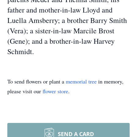
father and mother-in-law Lloyd and
Luella Amsberry; a brother Barry Smith
(Vera); a sister-in-law Marcile Brost
(Gene); and a brother-in-law Harvey
Schmidt.
To send flowers or plant a
memorial tree
in memory,
please visit our
flower store
.
SEND A CARD