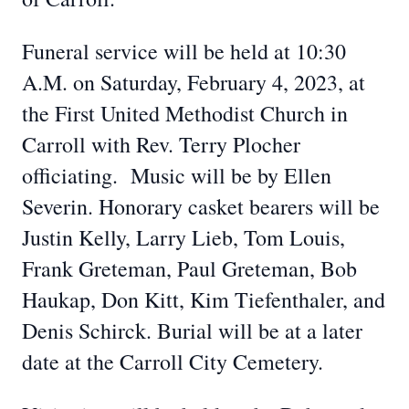
Funeral service will be held at 10:30
A.M. on Saturday, February 4, 2023, at
the First United Methodist Church in
Carroll with Rev. Terry Plocher
officiating. Music will be by Ellen
Severin. Honorary casket bearers will be
Justin Kelly, Larry Lieb, Tom Louis,
Frank Greteman, Paul Greteman, Bob
Haukap, Don Kitt, Kim Tiefenthaler, and
Denis Schirck. Burial will be at a later
date at the Carroll City Cemetery.