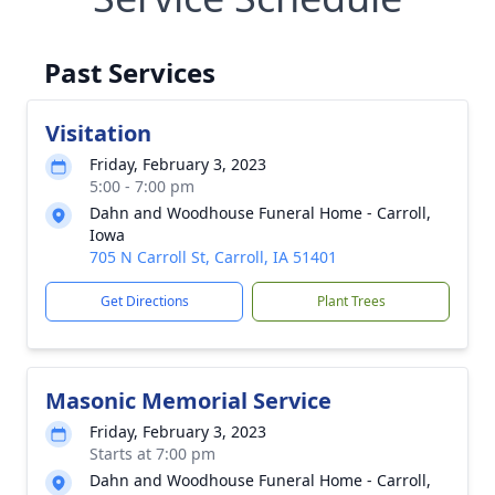
Past Services
Visitation
Friday, February 3, 2023
5:00 - 7:00 pm
Dahn and Woodhouse Funeral Home - Carroll,
Iowa
705 N Carroll St, Carroll, IA 51401
Get Directions
Plant Trees
Masonic Memorial Service
Friday, February 3, 2023
Starts at 7:00 pm
Dahn and Woodhouse Funeral Home - Carroll,