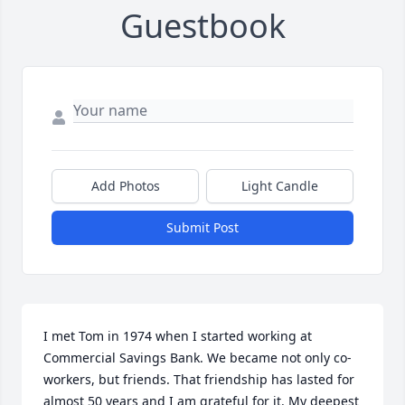
Guestbook
Add Photos
Light Candle
Submit Post
I met Tom in 1974 when I started working at 
Commercial Savings Bank. We became not only co-
workers, but friends. That friendship has lasted for 
almost 50 years and I am grateful for it. My deepest 