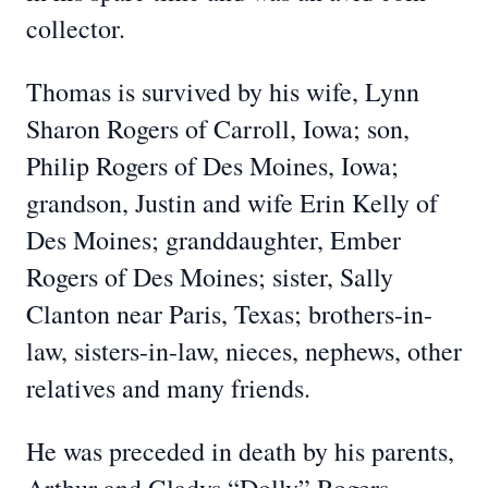
collector.
Thomas is survived by his wife, Lynn
Sharon Rogers of Carroll, Iowa; son,
Philip Rogers of Des Moines, Iowa;
grandson, Justin and wife Erin Kelly of
Des Moines; granddaughter, Ember
Rogers of Des Moines; sister, Sally
Clanton near Paris, Texas; brothers-in-
law, sisters-in-law, nieces, nephews, other
relatives and many friends.
He was preceded in death by his parents,