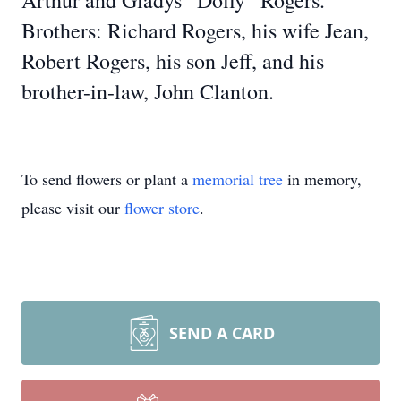
Arthur and Gladys “Dolly” Rogers.
Brothers: Richard Rogers, his wife Jean,
Robert Rogers, his son Jeff, and his
brother-in-law, John Clanton.
To send flowers or plant a
memorial tree
in memory,
please visit our
flower store
.
SEND A CARD