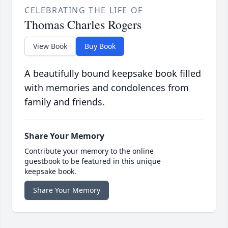
CELEBRATING THE LIFE OF
Thomas Charles Rogers
View Book
Buy Book
A beautifully bound keepsake book filled
with memories and condolences from
family and friends.
Share Your Memory
Contribute your memory to the online
guestbook to be featured in this unique
keepsake book.
Share Your Memory