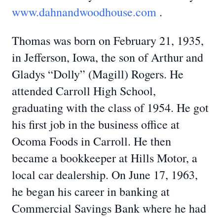
www.dahnandwoodhouse.com
.
Thomas was born on February 21, 1935,
in Jefferson, Iowa, the son of Arthur and
Gladys “Dolly” (Magill) Rogers. He
attended Carroll High School,
graduating with the class of 1954. He got
his first job in the business office at
Ocoma Foods in Carroll. He then
became a bookkeeper at Hills Motor, a
local car dealership. On June 17, 1963,
he began his career in banking at
Commercial Savings Bank where he had