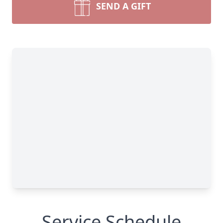
SEND A GIFT
Service Schedule