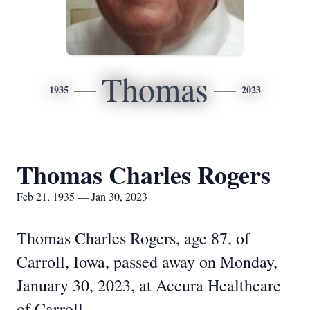
Thomas
1935
2023
Thomas Charles Rogers
Feb 21, 1935 — Jan 30, 2023
Thomas Charles Rogers, age 87, of
Carroll, Iowa, passed away on Monday,
January 30, 2023, at Accura Healthcare
of Carroll.