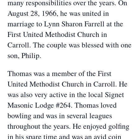
many responsibilities over the years. On
August 28, 1966, he was united in
marriage to Lynn Sharon Farrell at the
First United Methodist Church in
Carroll. The couple was blessed with one
son, Philip.
Thomas was a member of the First
United Methodist Church in Carroll. He
was also very active in the local Signet
Masonic Lodge #264. Thomas loved
bowling and was in several leagues
throughout the years. He enjoyed golfing
in his spare time and was an avid coin