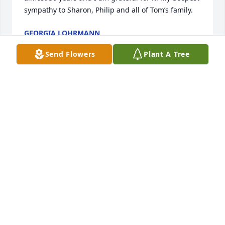
sympathy to Sharon, Philip and all of Tom’s family.
GEORGIA LOHRMANN
Feb 02, 2023
Send Flowers
Plant A Tree
So, sorry for your loss. I only had the privilege of 
meeting Tom on one occasion. He was a wonderful 
and generous host. We spent an afternoon 
swapping stories, pictures and other genealogical 
knowledge concerning his mother's family. As is the 
case, some questions about family that I should 
have asked will now most likely go unanswered. Our 
sympathies and condolences to all of his family.
TIM MAGILL
Feb 02, 2023