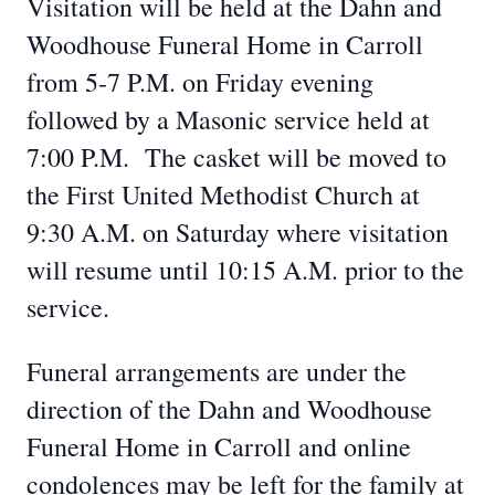
Visitation will be held at the Dahn and
Woodhouse Funeral Home in Carroll
from 5-7 P.M. on Friday evening
followed by a Masonic service held at
7:00 P.M. The casket will be moved to
the First United Methodist Church at
9:30 A.M. on Saturday where visitation
will resume until 10:15 A.M. prior to the
service.
Funeral arrangements are under the
direction of the Dahn and Woodhouse
Funeral Home in Carroll and online
condolences may be left for the family at