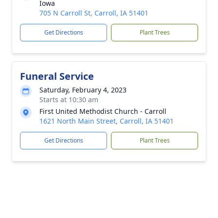
Iowa
705 N Carroll St, Carroll, IA 51401
Get Directions
Plant Trees
Funeral Service
Saturday, February 4, 2023
Starts at 10:30 am
First United Methodist Church - Carroll
1621 North Main Street, Carroll, IA 51401
Get Directions
Plant Trees