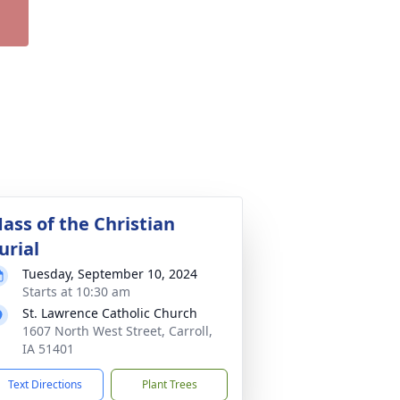
ass of the Christian
urial
Tuesday, September 10, 2024
Starts at 10:30 am
St. Lawrence Catholic Church
1607 North West Street, Carroll,
IA 51401
Text Directions
Plant Trees