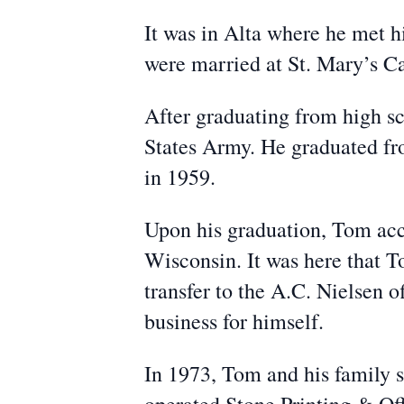
It was in Alta where he met 
were married at St. Mary’s C
After graduating from high sc
States Army. He graduated fr
in 1959.
Upon his graduation, Tom acc
Wisconsin. It was here that T
transfer to the A.C. Nielsen o
business for himself.
In 1973, Tom and his family s