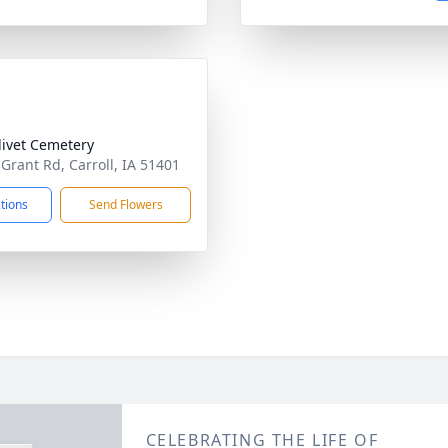
livet Cemetery
 Grant Rd, Carroll, IA 51401
ctions
Send Flowers
CELEBRATING THE LIFE OF