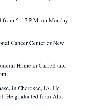
l from 5 – 7 P.M. on Monday.
ional Cancer Center or New
Funeral Home in Carroll and
com.
ase, in Cherokee, IA. He
ool. He graduated from Alta