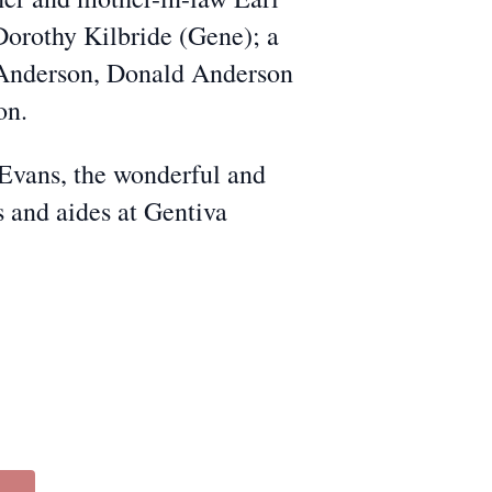
 Dorothy Kilbride (Gene); a
ll Anderson, Donald Anderson
on.
 Evans, the wonderful and
s and aides at Gentiva