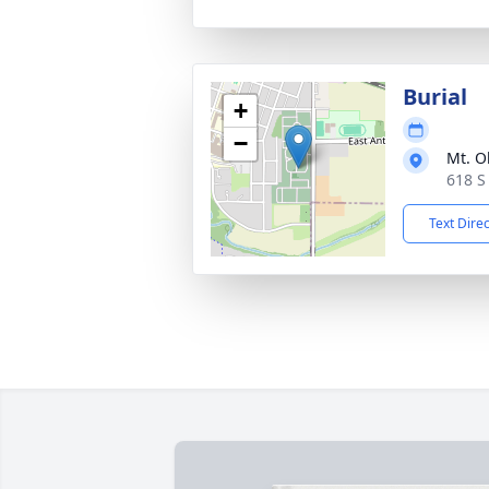
Burial
+
−
Mt. O
618 S
Text Dire