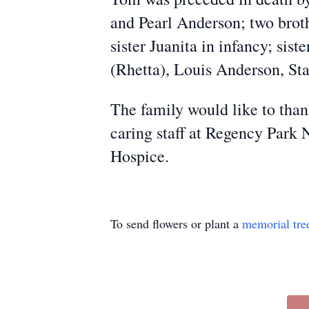
and Pearl Anderson; two broth
sister Juanita in infancy; si
(Rhetta), Louis Anderson, Sta
The family would like to than
caring staff at Regency Park 
Hospice.
To send flowers or plant a
memorial tre