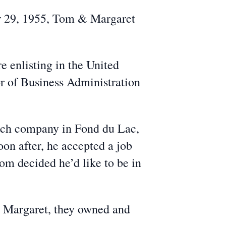
er 29, 1955, Tom & Margaret
 enlisting in the United
r of Business Administration
rch company in Fond du Lac,
on after, he accepted a job
Tom decided he’d like to be in
e, Margaret, they owned and