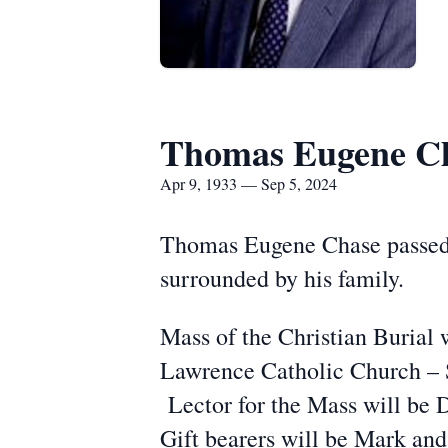
Thomas Eugene C
Apr 9, 1933 — Sep 5, 2024
Thomas Eugene Chase passed 
surrounded by his family.
Mass of the Christian Burial 
Lawrence Catholic Church – St
Lector for the Mass will be 
Gift bearers will be Mark and