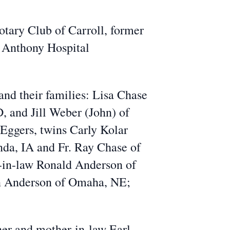
tary Club of Carroll, former
 Anthony Hospital
 and their families: Lisa Chase
, and Jill Weber (John) of
 Eggers, twins Carly Kolar
nda, IA and Fr. Ray Chase of
r-in-law Ronald Anderson of
Ann Anderson of Omaha, NE;
her and mother-in-law Earl