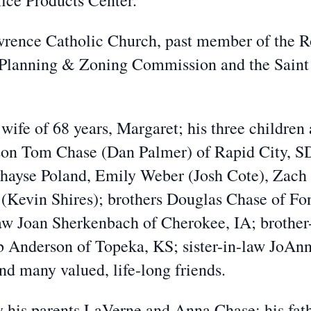
ice Products Center.
ence Catholic Church, past member of the Ro
 Planning & Zoning Commission and the Saint
wife of 68 years, Margaret; his three children
 son Tom Chase (Dan Palmer) of Rapid City, SD
 Chayse Poland, Emily Weber (Josh Cote), Zach
(Kevin Shires); brothers Douglas Chase of Fo
law Joan Sherkenbach of Cherokee, IA; brothe
arb Anderson of Topeka, KS; sister-in-law Jo
nd many valued, life-long friends.
 his parents LaVerne and Anna Chase; his fat