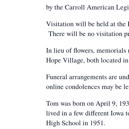
by the Carroll American Legi
Visitation will be held at t
There will be no visitation p
In lieu of flowers, memorial
Hope Village, both located in
Funeral arrangements are und
online condolences may be l
Tom was born on April 9, 19
lived in a few different Iowa
High School in 1951.