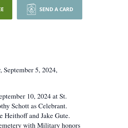
EE
SEND A CARD
, September 5, 2024,
eptember 10, 2024 at St.
thy Schott as Celebrant.
e Heithoff and Jake Gute.
Cemetery with Military honors