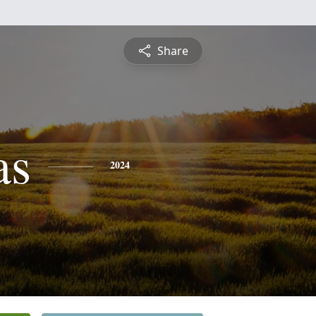
Share
as
2024