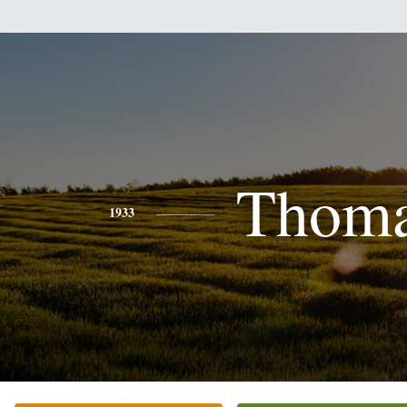
Thom
1933