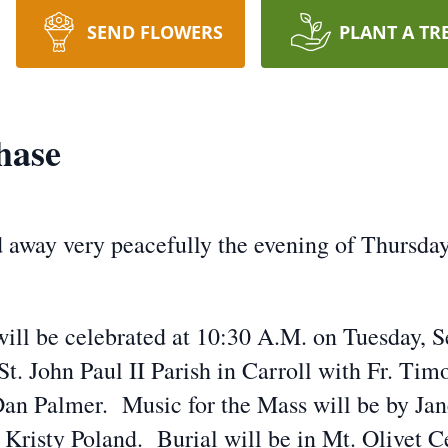
SEND FLOWERS
PLANT A TR
hase
away very peacefully the evening of Thursday
will be celebrated at 10:30 A.M. on Tuesday, S
. John Paul II Parish in Carroll with Fr. Timo
Dan Palmer. Music for the Mass will be by Jan
 Kristy Poland. Burial will be in Mt. Olivet 