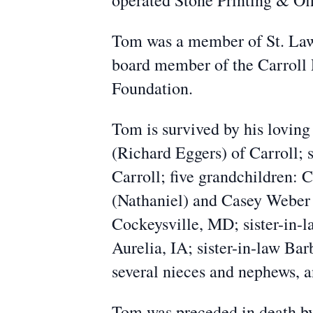
operated Stone Printing & Off
Tom was a member of St. Lawr
board member of the Carroll
Foundation.
Tom is survived by his loving 
(Richard Eggers) of Carroll;
Carroll; five grandchildren:
(Nathaniel) and Casey Weber 
Cockeysville, MD; sister-in-
Aurelia, IA; sister-in-law B
several nieces and nephews, a
Tom was preceded in death by