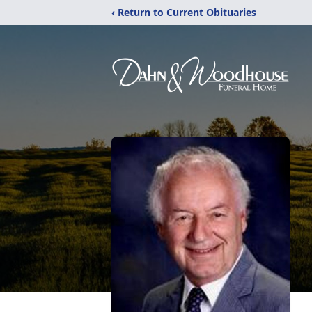
‹ Return to Current Obituaries