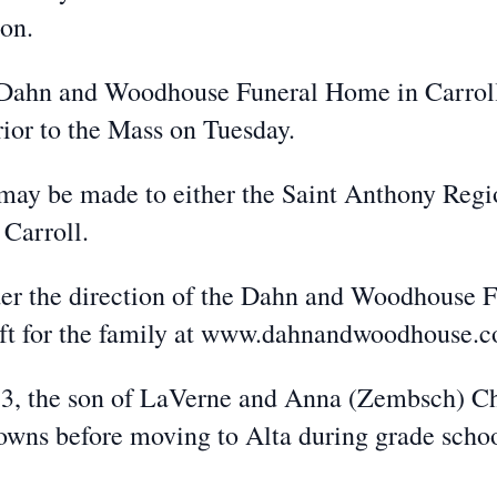
on.
he Dahn and Woodhouse Funeral Home in Carrol
rior to the Mass on Tuesday.
s may be made to either the Saint Anthony Reg
 Carroll.
er the direction of the Dahn and Woodhouse 
eft for the family at www.dahnandwoodhouse.
33, the son of LaVerne and Anna (Zembsch) Ch
 towns before moving to Alta during grade sch