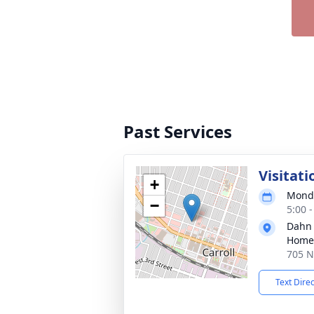
Past Services
Visitati
+
Monda
−
5:00 
Dahn
Home 
705 N 
Text Dire