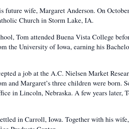
his future wife, Margaret Anderson. On Octob
atholic Church in Storm Lake, IA.
hool, Tom attended Buena Vista College before
om the University of Iowa, earning his Bachelo
epted a job at the A.C. Nielsen Market Resea
om and Margaret’s three children were born. So
ffice in Lincoln, Nebraska. A few years later, 
ettled in Carroll, Iowa. Together with his wif