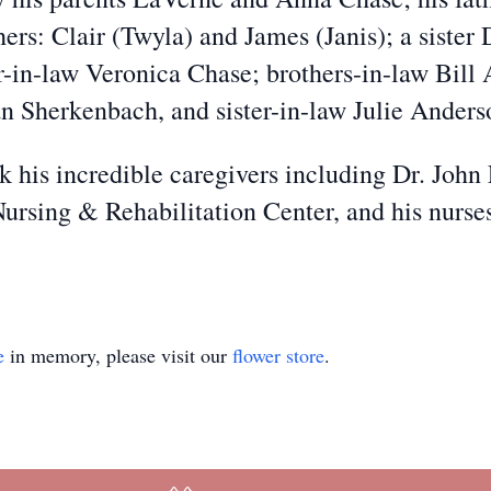
ers: Clair (Twyla) and James (Janis); a sister
ster-in-law Veronica Chase; brothers-in-law Bi
n Sherkenbach, and sister-in-law Julie Anders
k his incredible caregivers including Dr. John
Nursing & Rehabilitation Center, and his nurse
e
in memory, please visit our
flower store
.