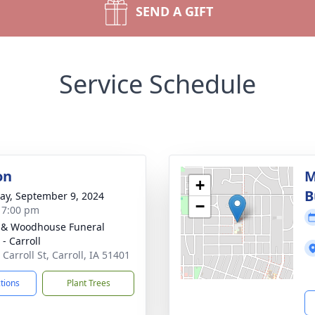
SEND A GIFT
Service Schedule
on
M
+
B
y, September 9, 2024
−
- 7:00 pm
 & Woodhouse Funeral
- Carroll
Carroll St, Carroll, IA 51401
ctions
Plant Trees