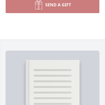
SEND A GIFT