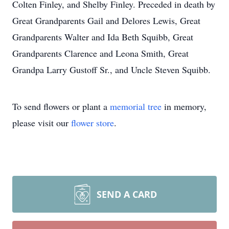
Colten Finley, and Shelby Finley. Preceded in death by
Great Grandparents Gail and Delores Lewis, Great
Grandparents Walter and Ida Beth Squibb, Great
Grandparents Clarence and Leona Smith, Great
Grandpa Larry Gustoff Sr., and Uncle Steven Squibb.
To send flowers or plant a
memorial tree
in memory,
please visit our
flower store
.
SEND A CARD