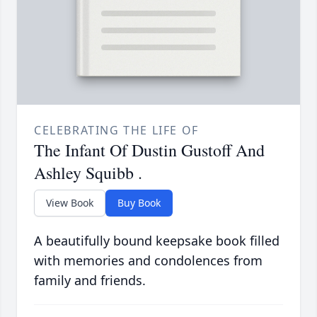
CELEBRATING THE LIFE OF
The Infant Of Dustin Gustoff And
Ashley Squibb .
View Book
Buy Book
A beautifully bound keepsake book filled
with memories and condolences from
family and friends.