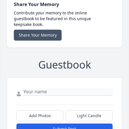
Share Your Memory
Contribute your memory to the online
guestbook to be featured in this unique
keepsake book.
Share Your Memory
Guestbook
Add Photos
Light Candle
Submit Post