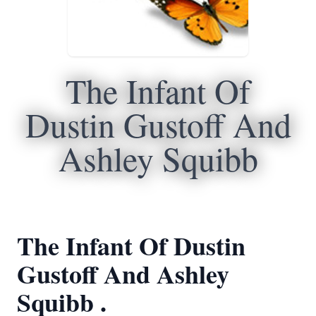
The Infant Of
Dustin Gustoff And
Ashley Squibb
The Infant Of Dustin
Gustoff And Ashley
Squibb .