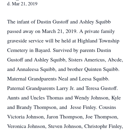
d. Mar 21, 2019
The infant of Dustin Gustoff and Ashley Squibb
passed away on March 21, 2019. A private family
graveside service will be held at Highland Township
Cemetery in Bayard. Survived by parents Dustin
Gustoff and Ashley Squibb, Sisters Americus, Abcde,
and Annaleesa Squibb, and brother Quinten Squibb.
Maternal Grandparents Neal and Leesa Squibb.
Paternal Grandparents Larry Jr. and Teresa Gustoff.
Aunts and Uncles Thomas and Wendy Johnson, Kyle
and Brandy Thompson, and Jesse Finley. Cousins
Victoria Johnson, Jaron Thompson, Joe Thompson,
Veronica Johnson, Steven Johnson, Christophr Finley,