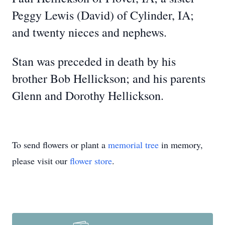
Peggy Lewis (David) of Cylinder, IA;
and twenty nieces and nephews.
Stan was preceded in death by his
brother Bob Hellickson; and his parents
Glenn and Dorothy Hellickson.
To send flowers or plant a
memorial tree
in memory,
please visit our
flower store
.