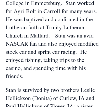
College in Emmetsburg. Stan worked
for Agri-Bolt in Carroll for many years.
He was baptized and confirmed in the
Lutheran faith at Trinity Lutheran
Church in Mallard. Stan was an avid
NASCAR fan and also enjoyed modified
stock car and sprint car racing. He
enjoyed fishing, taking trips to the
casino, and spending time with his
friends.
Stan is survived by two brothers Leslie
Hellickson (Donita) of Curlew, IA and
Paul Hellickson of Plover, IA; a sister