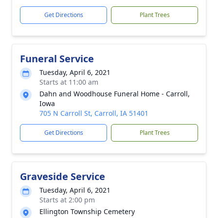
Get Directions
Plant Trees
Funeral Service
Tuesday, April 6, 2021
Starts at 11:00 am
Dahn and Woodhouse Funeral Home - Carroll,
Iowa
705 N Carroll St, Carroll, IA 51401
Get Directions
Plant Trees
Graveside Service
Tuesday, April 6, 2021
Starts at 2:00 pm
Ellington Township Cemetery