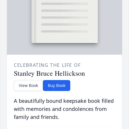
CELEBRATING THE LIFE OF
Stanley Bruce Hellickson
View Book
Buy Book
A beautifully bound keepsake book filled
with memories and condolences from
family and friends.