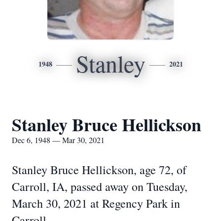
Stanley
1948
2021
Stanley Bruce Hellickson
Dec 6, 1948 — Mar 30, 2021
Stanley Bruce Hellickson, age 72, of
Carroll, IA, passed away on Tuesday,
March 30, 2021 at Regency Park in
Carroll.