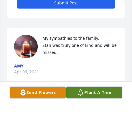
Submit Post
My sympathies to the family. 

Stan was truly one of kind and will be 
missed.
AMY
Apr 06, 2021
Send Flowers
Plant A Tree