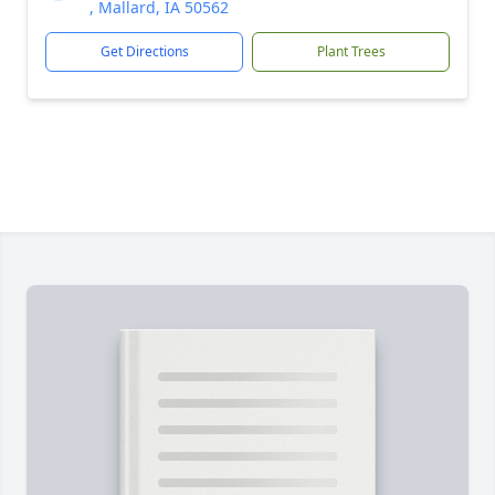
, Mallard, IA 50562
Get Directions
Plant Trees