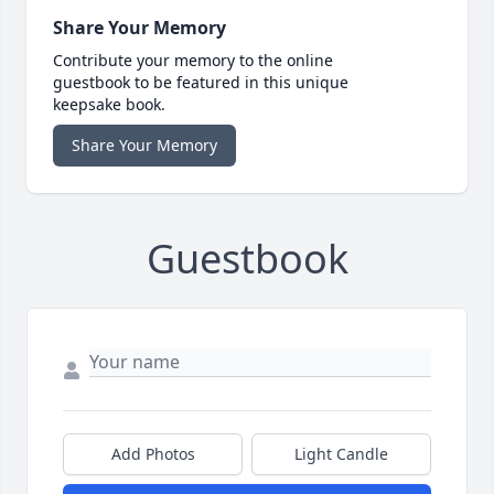
Share Your Memory
Contribute your memory to the online
guestbook to be featured in this unique
keepsake book.
Share Your Memory
Guestbook
Add Photos
Light Candle