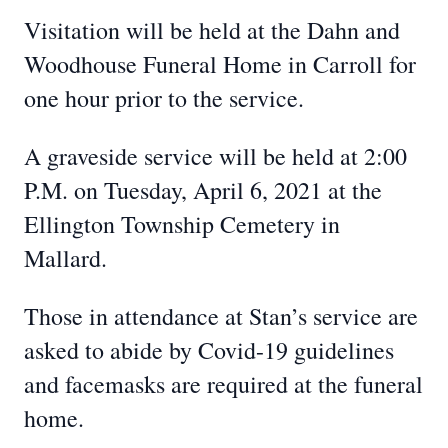
Visitation will be held at the Dahn and
Woodhouse Funeral Home in Carroll for
one hour prior to the service.
A graveside service will be held at 2:00
P.M. on Tuesday, April 6, 2021 at the
Ellington Township Cemetery in
Mallard.
Those in attendance at Stan’s service are
asked to abide by Covid-19 guidelines
and facemasks are required at the funeral
home.