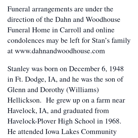
Funeral arrangements are under the
direction of the Dahn and Woodhouse
Funeral Home in Carroll and online
condolences may be left for Stan’s family
at www.dahnandwoodhouse.com
Stanley was born on December 6, 1948
in Ft. Dodge, IA, and he was the son of
Glenn and Dorothy (Williams)
Hellickson. He grew up on a farm near
Havelock, IA, and graduated from
Havelock-Plover High School in 1968.
He attended Iowa Lakes Community