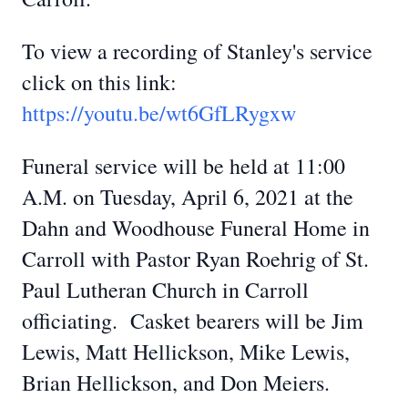
To view a recording of Stanley's service
click on this link:
https://youtu.be/wt6GfLRygxw
Funeral service will be held at 11:00
A.M. on Tuesday, April 6, 2021 at the
Dahn and Woodhouse Funeral Home in
Carroll with Pastor Ryan Roehrig of St.
Paul Lutheran Church in Carroll
officiating. Casket bearers will be Jim
Lewis, Matt Hellickson, Mike Lewis,
Brian Hellickson, and Don Meiers.