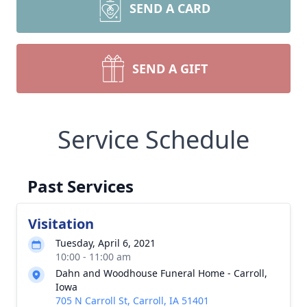
SEND A CARD
SEND A GIFT
Service Schedule
Past Services
Visitation
Tuesday, April 6, 2021
10:00 - 11:00 am
Dahn and Woodhouse Funeral Home - Carroll,
Iowa
705 N Carroll St, Carroll, IA 51401