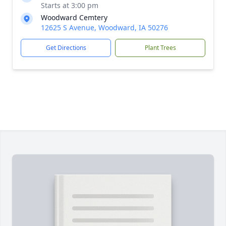
Starts at 3:00 pm
Woodward Cemtery
12625 S Avenue, Woodward, IA 50276
Get Directions
Plant Trees