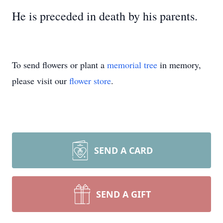
He is preceded in death by his parents.
To send flowers or plant a
memorial tree
in memory,
please visit our
flower store
.
SEND A CARD
SEND A GIFT