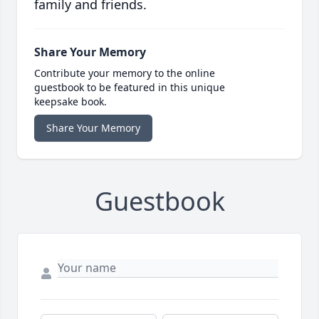
family and friends.
Share Your Memory
Contribute your memory to the online
guestbook to be featured in this unique
keepsake book.
Share Your Memory
Guestbook