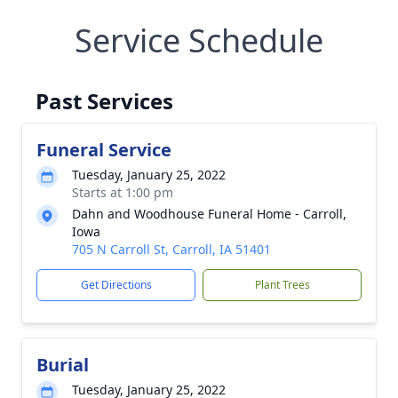
Service Schedule
Past Services
Funeral Service
Tuesday, January 25, 2022
Starts at 1:00 pm
Dahn and Woodhouse Funeral Home - Carroll,
Iowa
705 N Carroll St, Carroll, IA 51401
Get Directions
Plant Trees
Burial
Tuesday, January 25, 2022