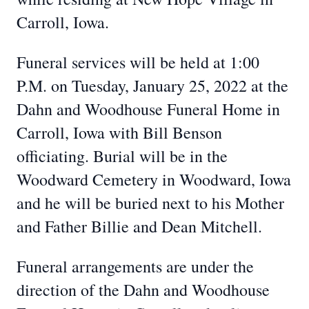
Carroll, Iowa.
Funeral services will be held at 1:00
P.M. on Tuesday, January 25, 2022 at the
Dahn and Woodhouse Funeral Home in
Carroll, Iowa with Bill Benson
officiating. Burial will be in the
Woodward Cemetery in Woodward, Iowa
and he will be buried next to his Mother
and Father Billie and Dean Mitchell.
Funeral arrangements are under the
direction of the Dahn and Woodhouse