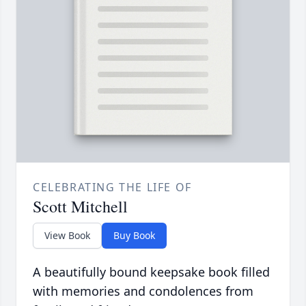
CELEBRATING THE LIFE OF
Scott Mitchell
View Book
Buy Book
A beautifully bound keepsake book filled
with memories and condolences from