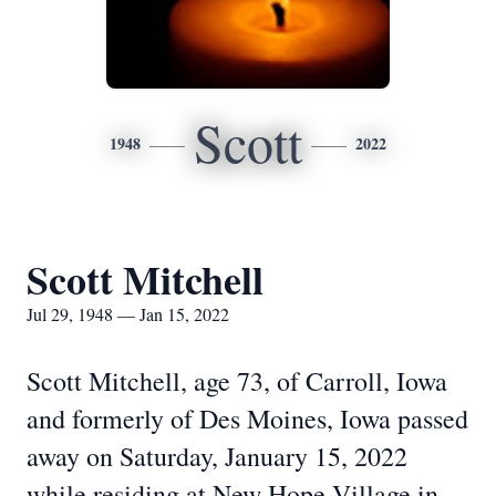
Scott
1948
2022
Scott Mitchell
Jul 29, 1948 — Jan 15, 2022
Scott Mitchell, age 73, of Carroll, Iowa
and formerly of Des Moines, Iowa passed
away on Saturday, January 15, 2022
while residing at New Hope Village in