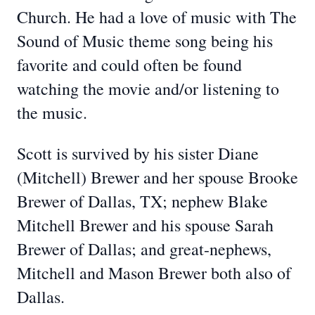
Church. He had a love of music with The
Sound of Music theme song being his
favorite and could often be found
watching the movie and/or listening to
the music.
Scott is survived by his sister Diane
(Mitchell) Brewer and her spouse Brooke
Brewer of Dallas, TX; nephew Blake
Mitchell Brewer and his spouse Sarah
Brewer of Dallas; and great-nephews,
Mitchell and Mason Brewer both also of
Dallas.