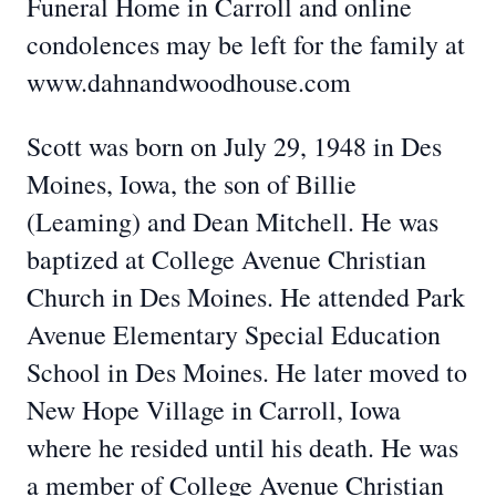
Funeral Home in Carroll and online
condolences may be left for the family at
www.dahnandwoodhouse.com
Scott was born on July 29, 1948 in Des
Moines, Iowa, the son of Billie
(Leaming) and Dean Mitchell. He was
baptized at College Avenue Christian
Church in Des Moines. He attended Park
Avenue Elementary Special Education
School in Des Moines. He later moved to
New Hope Village in Carroll, Iowa
where he resided until his death. He was
a member of College Avenue Christian