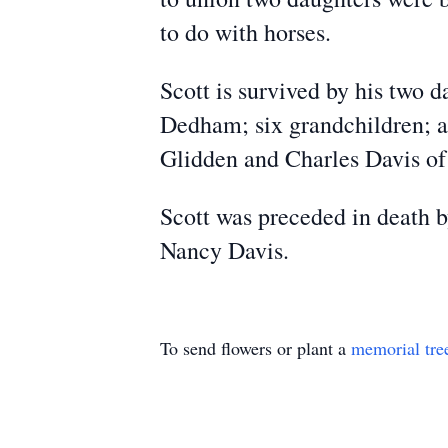
to do with horses.
Scott is survived by his two
Dedham; six grandchildren; a
Glidden and Charles Davis of
Scott was preceded in death b
Nancy Davis.
To send flowers or plant a
memorial tre