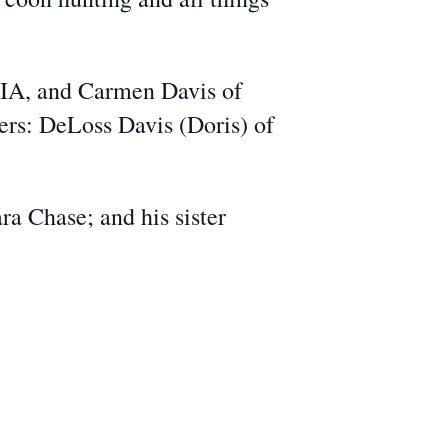
, IA, and Carmen Davis of
ers: DeLoss Davis (Doris) of
ra Chase; and his sister