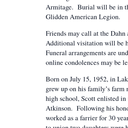
Armitage. Burial will be in 
Glidden American Legion.
Friends may call at the Dah
Additional visitation will b
Funeral arrangements are un
online condolences may be l
Born on July 15, 1952, in La
grew up on his family’s farm
high school, Scott enlisted in
Atkinson. Following his hono
worked as a farrier for 30 ye
to union two daughters were 