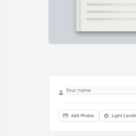
Add Photos
Light Candl