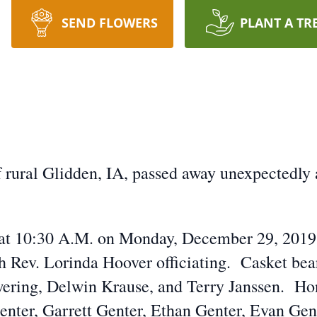
SEND FLOWERS
PLANT A TR
 rural Glidden, IA, passed away unexpectedly 
ld at 10:30 A.M. on Monday, December 29, 201
 Rev. Lorinda Hoover officiating. Casket bear
wering, Delwin Krause, and Terry Janssen. Hon
enter, Garrett Genter, Ethan Genter, Evan Gent