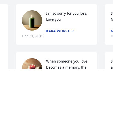
I'm so sorry for you loss. 
S
Love you
M
KARA WURSTER
 
Dec 31, 2019
D
When someone you love 
S
becomes a memory, the 
a
memory becomes a 
f
treasure.
p
CAROL DAVIS
Dec 28, 2019
D