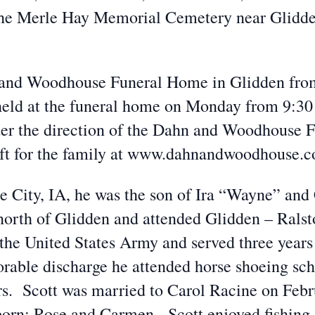
the Merle Hay Memorial Cemetery near Glidden
n and Woodhouse Funeral Home in Glidden fro
e held at the funeral home on Monday from 9:3
der the direction of the Dahn and Woodhouse 
eft for the family at www.dahnandwoodhouse.
ke City, IA, he was the son of Ira “Wayne” an
 north of Glidden and attended Glidden – Ral
 the United States Army and served three years
rable discharge he attended horse shoeing sch
ars. Scott was married to Carol Racine on Febr
born: Rose and Carmen. Scott enjoyed fishing,