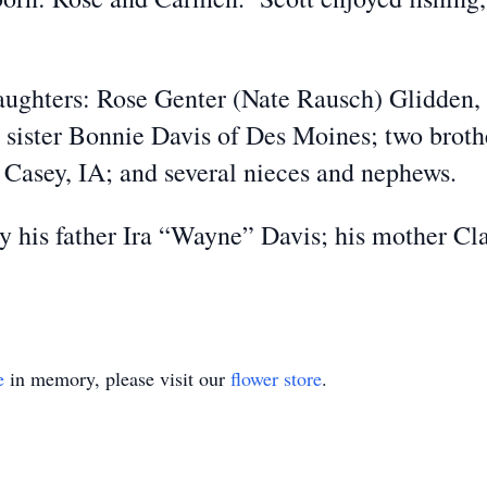
 daughters: Rose Genter (Nate Rausch) Glidden
 sister Bonnie Davis of Des Moines; two broth
 Casey, IA; and several nieces and nephews.
y his father Ira “Wayne” Davis; his mother Cla
e
in memory, please visit our
flower store
.