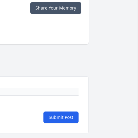
Share Your Memory
Submit Post