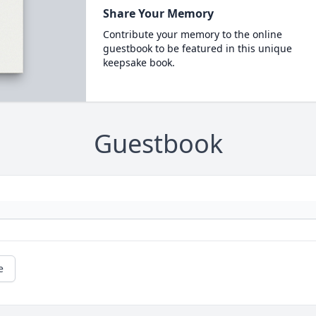
Share Your Memory
Contribute your memory to the online
guestbook to be featured in this unique
keepsake book.
Guestbook
e