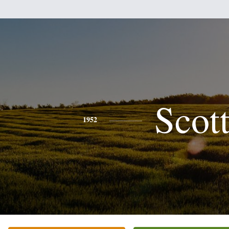
Scot
1952