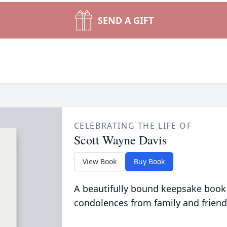
SEND A GIFT
CELEBRATING THE LIFE OF
Scott Wayne Davis
View Book
Buy Book
A beautifully bound keepsake book
condolences from family and friend