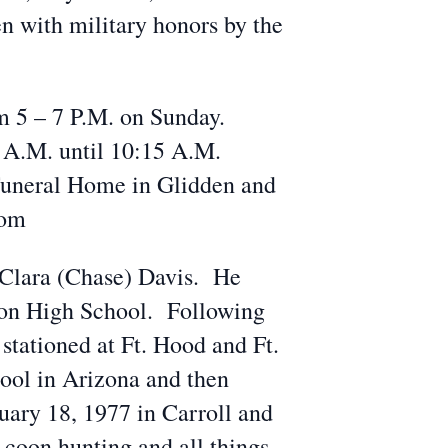
 with military honors by the
m 5 – 7 P.M. on Sunday.
0 A.M. until 10:15 A.M.
Funeral Home in Glidden and
com
d Clara (Chase) Davis. He
ston High School. Following
 stationed at Ft. Hood and Ft.
ool in Arizona and then
uary 18, 1977 in Carroll and
 coon hunting and all things