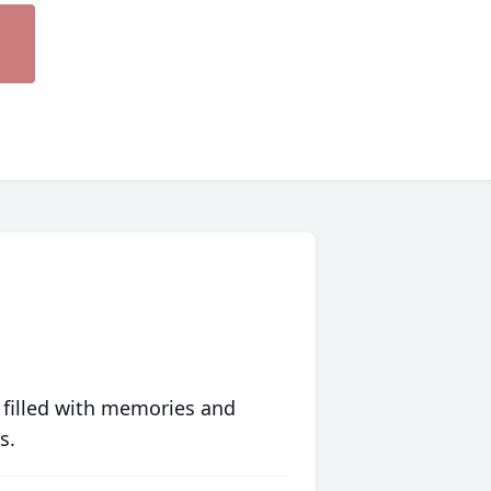
 filled with memories and
s.