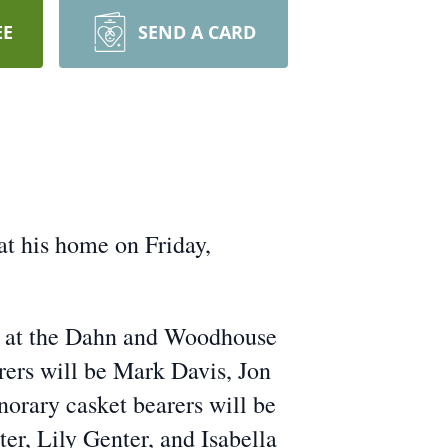
EE
SEND A CARD
at his home on Friday,
9 at the Dahn and Woodhouse
ers will be Mark Davis, Jon
orary casket bearers will be
er, Lily Genter, and Isabella