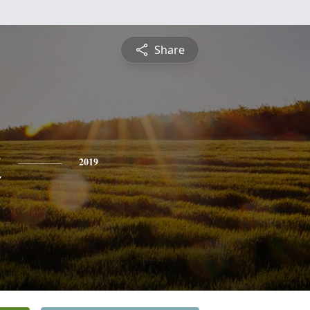
Share
t
2019