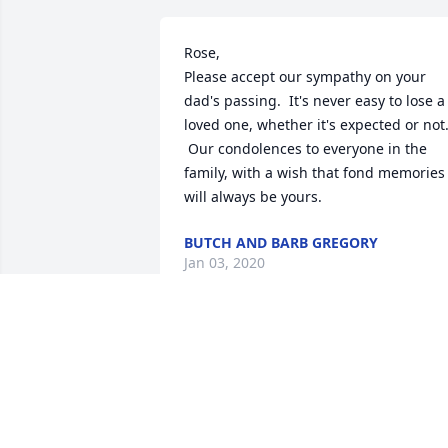
Rose,

Please accept our sympathy on your 
dad's passing.  It's never easy to lose a 
loved one, whether it's expected or not.
 Our condolences to everyone in the 
family, with a wish that fond memories 
will always be yours.
BUTCH AND BARB GREGORY
Jan 03, 2020
So sorry for your loss. From Loras and 
Marlene Hoffmann
MARLENE HOFFMANN