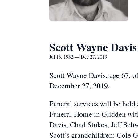
Scott Wayne Davis
Jul 15, 1952 — Dec 27, 2019
Scott Wayne Davis, age 67, of
December 27, 2019.
Funeral services will be he
Funeral Home in Glidden with
Davis, Chad Stokes, Jeff Sch
Scott’s grandchildren: Cole G