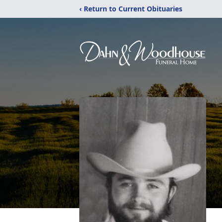
‹ Return to Current Obituaries