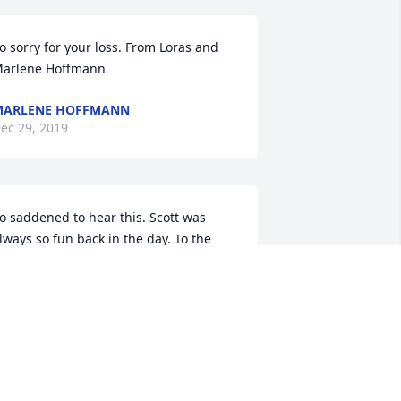
o sorry for your loss. From Loras and 
arlene Hoffmann
MARLENE HOFFMANN
ec 29, 2019
o saddened to hear this. Scott was 
lways so fun back in the day. To the 
amily you are in my thoughts and 
rayers. Hang onto the memories.
CANDY MORROW
ec 27, 2019