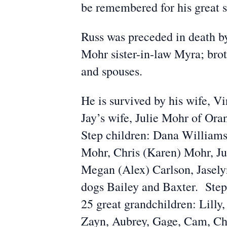
be remembered for his great s
Russ was preceded in death by
Mohr sister-in-law Myra; brot
and spouses.
He is survived by his wife, V
Jay’s wife, Julie Mohr of Or
Step children: Dana Williams
Mohr, Chris (Karen) Mohr, Ju
Megan (Alex) Carlson, Jasely
dogs Bailey and Baxter. Step
25 great grandchildren: Lilly,
Zayn, Aubrey, Gage, Cam, Chl