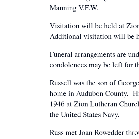
Manning V.F.W.
Visitation will be held at Zi
Additional visitation will be
Funeral arrangements are un
condolences may be left for
Russell was the son of George
home in Audubon County. His 
1946 at Zion Lutheran Church
the United States Navy.
Russ met Joan Rowedder thro