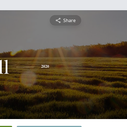
Share
ll
2020