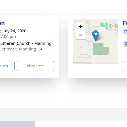
on
F
+
, July 24, 2020
−
- 7:00 pm
Lutheran Church - Manning
Center St, Manning, IA
5
ctions
Plant Trees