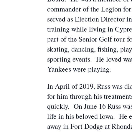
commander of the Legion for
served as Election Director i
training while living in Cyp
part of the Senior Golf tour f
skating, dancing, fishing, pl
sporting events. He loved wat
Yankees were playing.
In April of 2019, Russ was di
for him through his treatment
quickly. On June 16 Russ was 
life in his beloved Iowa. He
away in Fort Dodge at Rhonda’