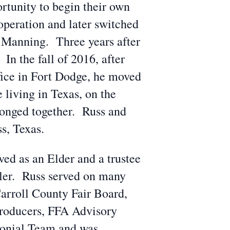
rtunity to begin their own
operation and later switched
h Manning. Three years after
In the fall of 2016, after
ffice in Fort Dodge, he moved
living in Texas, on the
longed together. Russ and
s, Texas.
ed as an Elder and a trustee
ller. Russ served on many
arroll County Fair Board,
roducers, FFA Advisory
onial Team and was