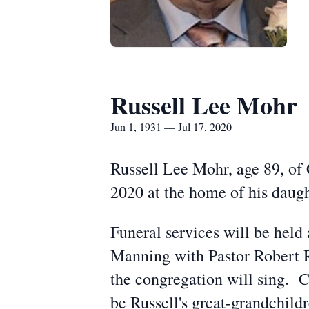
Russell Lee Mohr
Jun 1, 1931 — Jul 17, 2020
Russell Lee Mohr, age 89, of 
2020 at the home of his daug
Funeral services will be held
Manning with Pastor Robert Ri
the congregation will sing. C
be Russell's great-grandchild