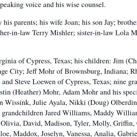
peaking voice and his wise counsel.
 his parents; his wife Joan; his son Jay; brot
her-in-law Terry Mishler; sister-in-law Lola Mo
irginia of Cypress, Texas; his children: Jim (
ange City; Jeff Mohr of Brownsburg, Indiana; 
 and Steve Loewen of Cypress, Texas; nine gr
stin (Heather) Mohr, Adam Mohr and his speci
n Wissink, Julie Ayala, Nikki (Doug) Olberdi
 grandchildren Jared Williams, Maddy Willia
 Olivia, David, Madison, Tyler, Molly, Griffin,
oe, Maddox, Joselyn, Vanessa, Analia, Gabriel