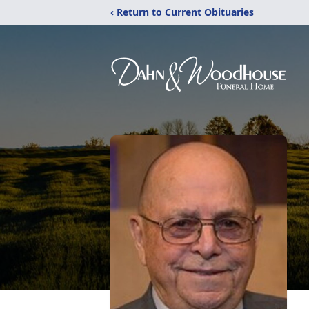
‹ Return to Current Obituaries