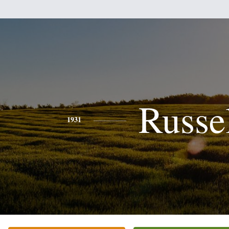
Russe
1931