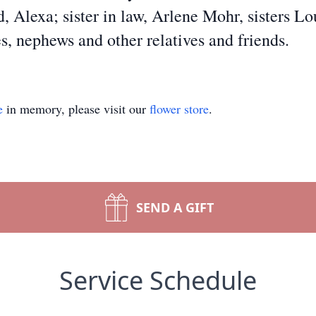
d, Alexa; sister in law, Arlene Mohr, sisters L
s, nephews and other relatives and friends.
e
in memory, please visit our
flower store
.
SEND A GIFT
Service Schedule