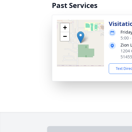
Past Services
Visitati
+
Friday
−
5:00 
Zion 
1204 
5145
Text Dire