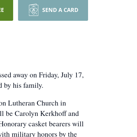
EE
SEND A CARD
sed away on Friday, July 17,
 by his family.
Zion Lutheran Church in
ill be Carolyn Kerkhoff and
Honorary casket bearers will
ith military honors by the