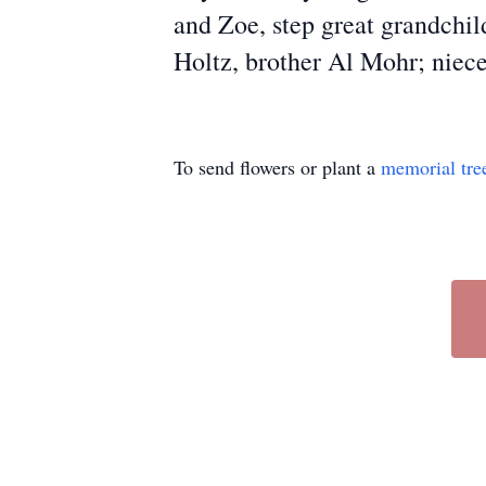
and Zoe, step great grandchil
Holtz, brother Al Mohr; niece
To send flowers or plant a
memorial tre