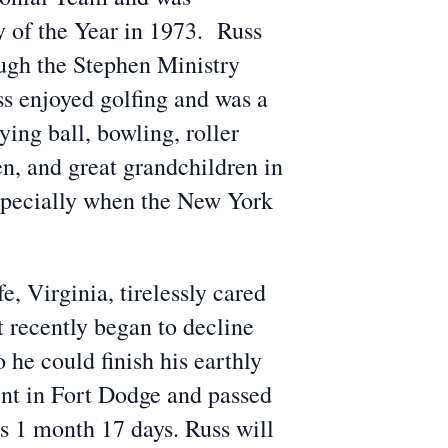
 of the Year in 1973. Russ
ough the Stephen Ministry
s enjoyed golfing and was a
ying ball, bowling, roller
en, and great grandchildren in
especially when the New York
, Virginia, tirelessly cared
t recently began to decline
he could finish his earthly
int in Fort Dodge and passed
s 1 month 17 days. Russ will