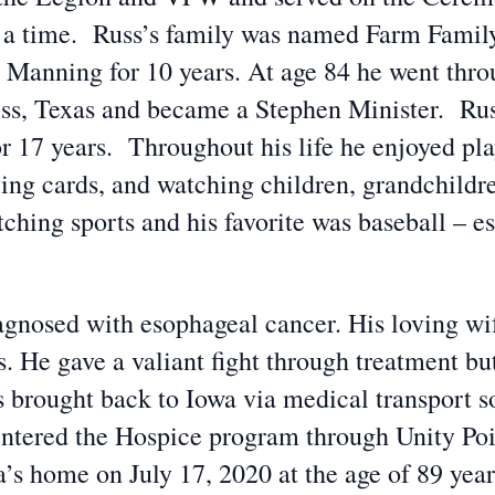
 a time. Russ’s family was named Farm Family
n Manning for 10 years. At age 84 he went thr
ress, Texas and became a Stephen Minister. Rus
or 17 years. Throughout his life he enjoyed pla
aying cards, and watching children, grandchildr
ching sports and his favorite was baseball – 
agnosed with esophageal cancer. His loving wife
s. He gave a valiant fight through treatment bu
brought back to Iowa via medical transport so 
 entered the Hospice program through Unity Po
s home on July 17, 2020 at the age of 89 year