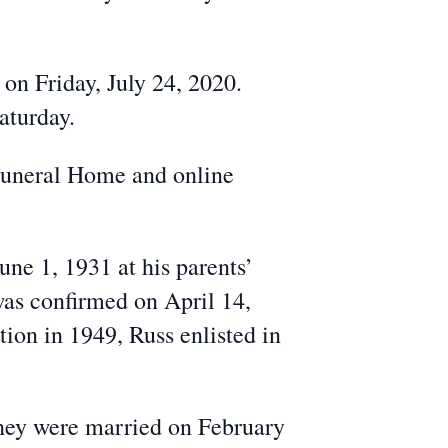
 on Friday, July 24, 2020.
aturday.
Funeral Home and online
ne 1, 1931 at his parents’
as confirmed on April 14,
on in 1949, Russ enlisted in
hey were married on February