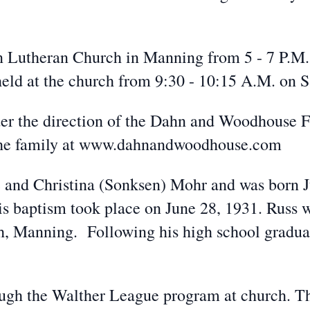
on Lutheran Church in Manning from 5 - 7 P.M.
 held at the church from 9:30 - 10:15 A.M. on S
der the direction of the Dahn and Woodhouse 
 the family at www.dahnandwoodhouse.com
 and Christina (Sonksen) Mohr and was born Ju
baptism took place on June 28, 1931. Russ w
, Manning. Following his high school graduati
ugh the Walther League program at church. T