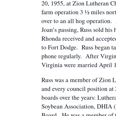
20, 1955, at Zion Lutheran C
farm operation 3 ½ miles nor
over to an all hog operation.
Joan’s passing, Russ sold his
Rhonda received and accepted 
to Fort Dodge. Russ began ta
phone regularly. After Virgin
Virginia were married April 1
Russ was a member of Zion Lut
and every council position a
boards over the years: Luthe
Soybean Association, DHIA (
Board. He was a member of 