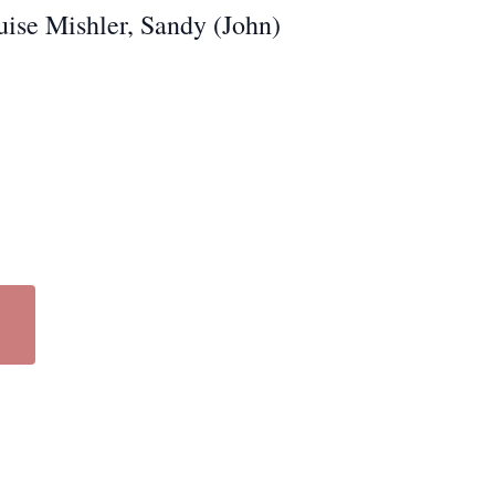
ouise Mishler, Sandy (John)