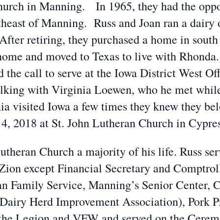
hurch in Manning. In 1965, they had the oppo
theast of Manning. Russ and Joan ran a dairy 
 After retiring, they purchased a home in sout
 home and moved to Texas to live with Rhonda. 
the call to serve at the Iowa District West O
lking with Virginia Loewen, who he met while 
ia visited Iowa a few times they knew they be
4, 2018 at St. John Lutheran Church in Cypres
heran Church a majority of his life. Russ serv
t Zion except Financial Secretary and Comptro
ran Family Service, Manning’s Senior Center, C
Dairy Herd Improvement Association), Pork P
the Legion and VFW and served on the Cerem