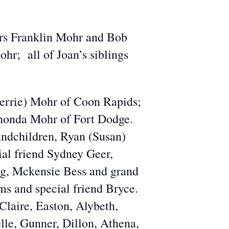
hers Franklin Mohr and Bob
hr; all of Joan’s siblings
Cherrie) Mohr of Coon Rapids;
Rhonda Mohr of Fort Dodge.
andchildren, Ryan (Susan)
al friend Sydney Geer,
ng, Mckensie Bess and grand
ms and special friend Bryce.
 Claire, Easton, Alybeth,
le, Gunner, Dillon, Athena,