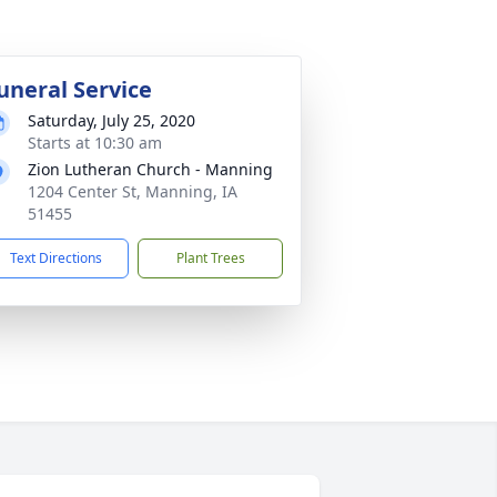
uneral Service
Saturday, July 25, 2020
Starts at 10:30 am
Zion Lutheran Church - Manning
1204 Center St, Manning, IA
51455
Text Directions
Plant Trees