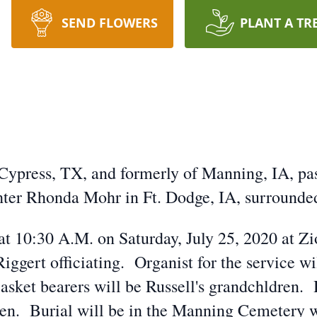
SEND FLOWERS
PLANT A TR
Cypress, TX, and formerly of Manning, IA, pas
hter Rhonda Mohr in Ft. Dodge, IA, surrounded
 at 10:30 A.M. on Saturday, July 25, 2020 at 
ggert officiating. Organist for the service w
asket bearers will be Russell's grandchldren. 
ren. Burial will be in the Manning Cemetery w