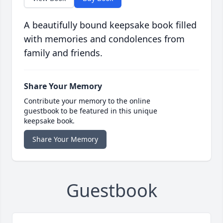
A beautifully bound keepsake book filled
with memories and condolences from
family and friends.
Share Your Memory
Contribute your memory to the online
guestbook to be featured in this unique
keepsake book.
Share Your Memory
Guestbook