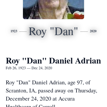
Roy "Dan"
1923
2020
Roy "Dan" Daniel Adrian
Feb 26, 1923 — Dec 24, 2020
Roy "Dan" Daniel Adrian, age 97, of
Scranton, IA, passed away on Thursday,
December 24, 2020 at Accura
Healthcare of Carroll.