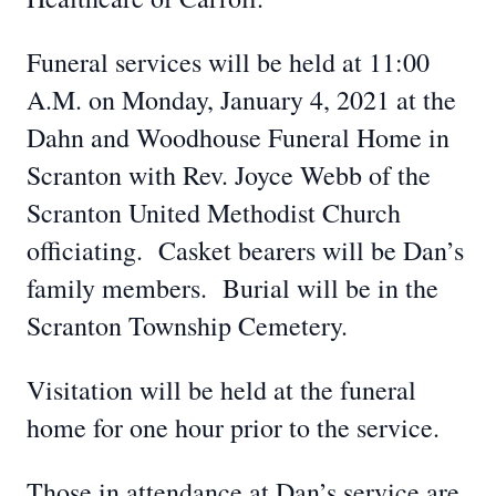
Funeral services will be held at 11:00
A.M. on Monday, January 4, 2021 at the
Dahn and Woodhouse Funeral Home in
Scranton with Rev. Joyce Webb of the
Scranton United Methodist Church
officiating. Casket bearers will be Dan’s
family members. Burial will be in the
Scranton Township Cemetery.
Visitation will be held at the funeral
home for one hour prior to the service.
Those in attendance at Dan’s service are