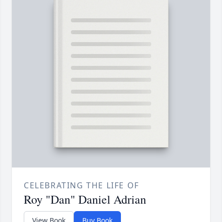
CELEBRATING THE LIFE OF
Roy "Dan" Daniel Adrian
View Book
Buy Book