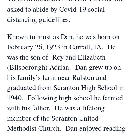
asked to abide by Covid-19 social
distancing guidelines.
Known to most as Dan, he was born on
February 26, 1923 in Carroll, IA. He
was the son of Roy and Elizabeth
(Bilsborough) Adrian. Dan grew up on
his family’s farm near Ralston and
graduated from Scranton High School in
1940. Following high school he farmed
with his father. He was a lifelong
member of the Scranton United
Methodist Church. Dan enjoyed reading