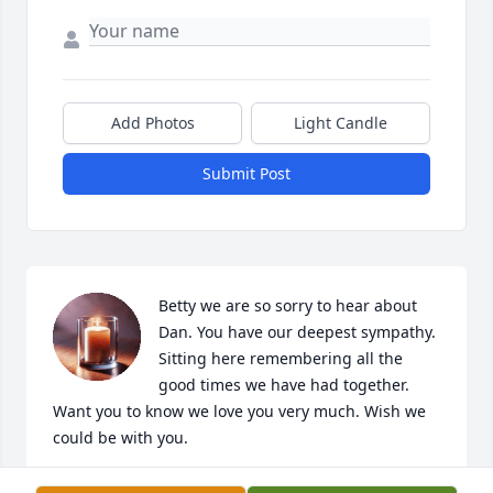
Add Photos
Light Candle
Submit Post
Betty we are so sorry to hear about 
Dan. You have our deepest sympathy. 
Sitting here remembering all the 
good times we have had together. 
Want you to know we love you very much. Wish we 
could be with you.
TOM AND SUSAN STONE