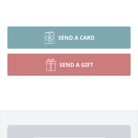
SEND A CARD
SEND A GIFT