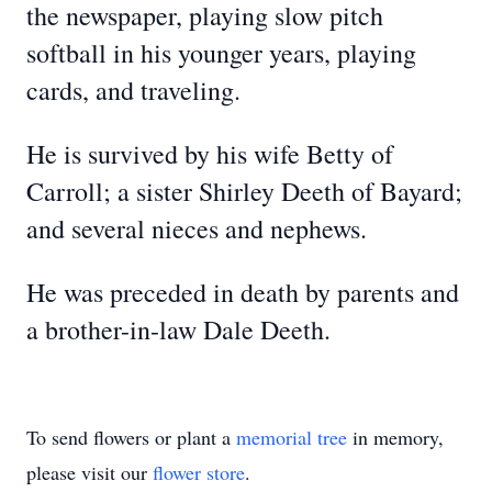
the newspaper, playing slow pitch
softball in his younger years, playing
cards, and traveling.
He is survived by his wife Betty of
Carroll; a sister Shirley Deeth of Bayard;
and several nieces and nephews.
He was preceded in death by parents and
a brother-in-law Dale Deeth.
To send flowers or plant a
memorial tree
in memory,
please visit our
flower store
.