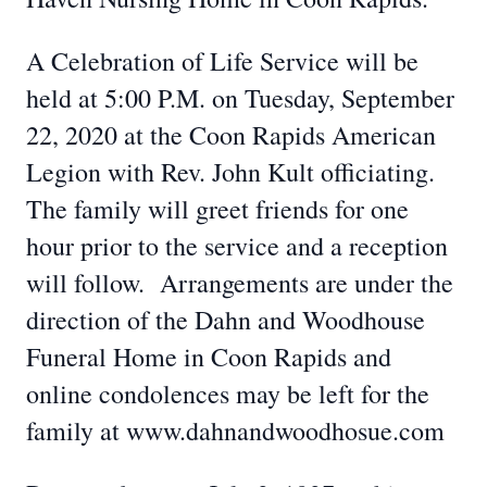
A Celebration of Life Service will be
held at 5:00 P.M. on Tuesday, September
22, 2020 at the Coon Rapids American
Legion with Rev. John Kult officiating.
The family will greet friends for one
hour prior to the service and a reception
will follow. Arrangements are under the
direction of the Dahn and Woodhouse
Funeral Home in Coon Rapids and
online condolences may be left for the
family at www.dahnandwoodhosue.com