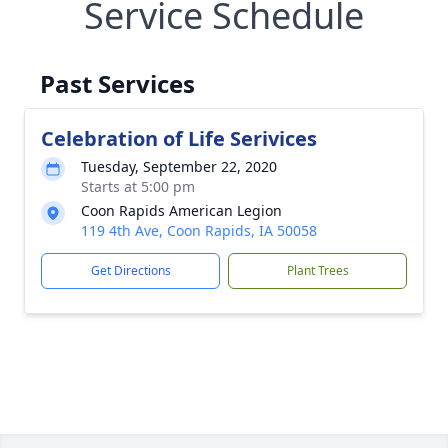
Service Schedule
Past Services
Celebration of Life Serivices
Tuesday, September 22, 2020
Starts at 5:00 pm
Coon Rapids American Legion
119 4th Ave, Coon Rapids, IA 50058
Get Directions
Plant Trees