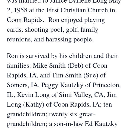
was married to Janice Darlene Long May
2, 1958 at the First Christian Church in
Coon Rapids. Ron enjoyed playing
cards, shooting pool, golf, family
reunions, and harassing people.
Ron is survived by his children and their
families: Mike Smith (Deb) of Coon
Rapids, IA, and Tim Smith (Sue) of
Somers, IA, Peggy Kautzky of Princeton,
IL, Kevin Long of Simi Valley, CA, Jim
Long (Kathy) of Coon Rapids, IA; ten
grandchildren; twenty six great-
grandchildren; a son-in-law Ed Kautzky