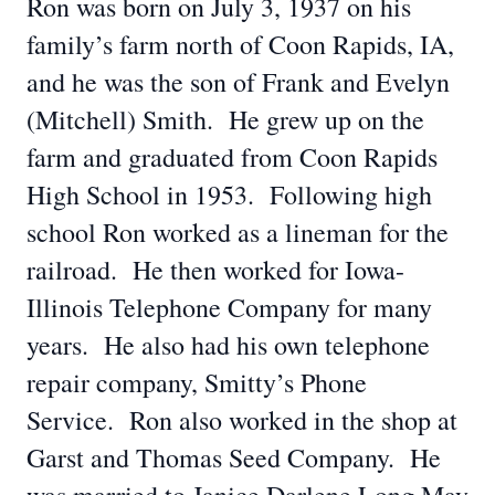
Ron was born on July 3, 1937 on his
family’s farm north of Coon Rapids, IA,
and he was the son of Frank and Evelyn
(Mitchell) Smith. He grew up on the
farm and graduated from Coon Rapids
High School in 1953. Following high
school Ron worked as a lineman for the
railroad. He then worked for Iowa-
Illinois Telephone Company for many
years. He also had his own telephone
repair company, Smitty’s Phone
Service. Ron also worked in the shop at
Garst and Thomas Seed Company. He