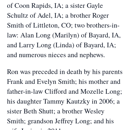
of Coon Rapids, IA; a sister Gayle
Schultz of Adel, IA; a brother Roger
Smith of Littleton, CO; two brothers-in-
law: Alan Long (Marilyn) of Bayard, IA,
and Larry Long (Linda) of Bayard, IA;
and numerous nieces and nephews.
Ron was preceded in death by his parents
Frank and Evelyn Smith; his mother and
father-in-law Clifford and Mozelle Long;
his daughter Tammy Kautzky in 2006; a
sister Beth Shutt; a brother Wesley
Smith; grandson Jeffrey Long; and his