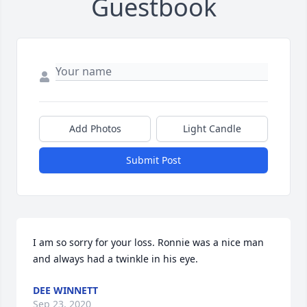
Guestbook
Add Photos
Light Candle
Submit Post
I am so sorry for your loss. Ronnie was a nice man 
and always had a twinkle in his eye.
DEE WINNETT
Sep 23, 2020