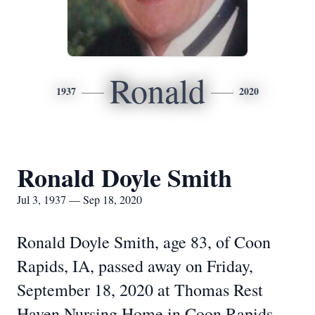
Ronald
1937
2020
Ronald Doyle Smith
Jul 3, 1937 — Sep 18, 2020
Ronald Doyle Smith, age 83, of Coon
Rapids, IA, passed away on Friday,
September 18, 2020 at Thomas Rest
Haven Nursing Home in Coon Rapids.