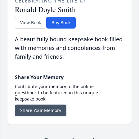
CELEBRATING THE LIFE OF
Ronald Doyle Smith
View Book
Buy Book
A beautifully bound keepsake book filled
with memories and condolences from
family and friends.
Share Your Memory
Contribute your memory to the online
guestbook to be featured in this unique
keepsake book.
Share Your Memory