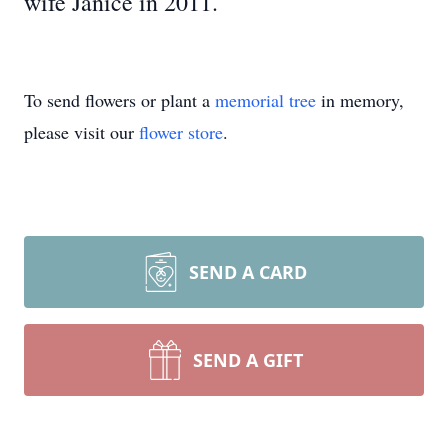
wife Janice in 2011.
To send flowers or plant a
memorial tree
in memory,
please visit our
flower store
.
SEND A CARD
SEND A GIFT