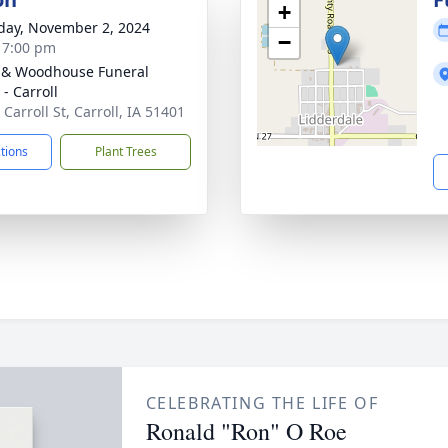
+
day, November 2, 2024
−
- 7:00 pm
 & Woodhouse Funeral
- Carroll
Carroll St, Carroll, IA 51401
ctions
Plant Trees
CELEBRATING THE LIFE OF
Ronald "Ron" O Roe