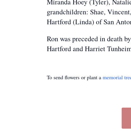
Miranda Hoey (Tyler), Natalie
grandchildren: Shae, Vincent
Hartford (Linda) of San Anto
Ron was preceded in death by
Hartford and Harriet Tunheim
To send flowers or plant a
memorial tre