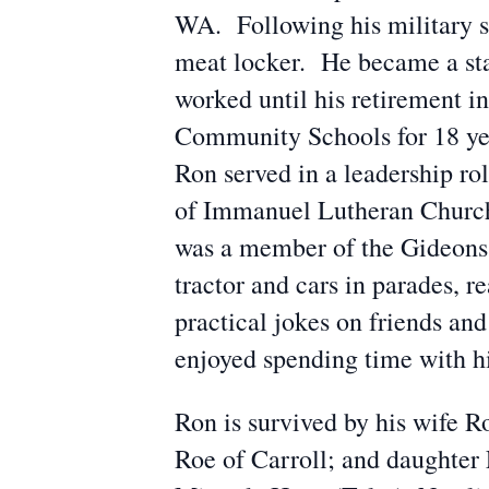
WA. Following his military 
meat locker. He became a stat
worked until his retirement in
Community Schools for 18 ye
Ron served in a leadership ro
of Immanuel Lutheran Church 
was a member of the Gideons. 
tractor and cars in parades, 
practical jokes on friends an
enjoyed spending time with h
Ron is survived by his wife R
Roe of Carroll; and daughter