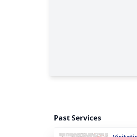
Past Services
Visitati