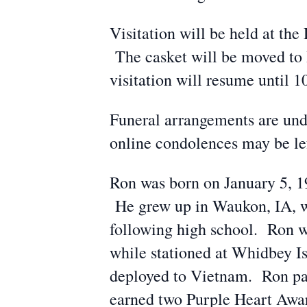
Visitation will be held at t
The casket will be moved to
visitation will resume until 1
Funeral arrangements are und
online condolences may be l
Ron was born on January 5, 1
He grew up in Waukon, IA, w
following high school. Ron wa
while stationed at Whidbey I
deployed to Vietnam. Ron pat
earned two Purple Heart Awar