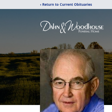
‹ Return to Current Obituaries