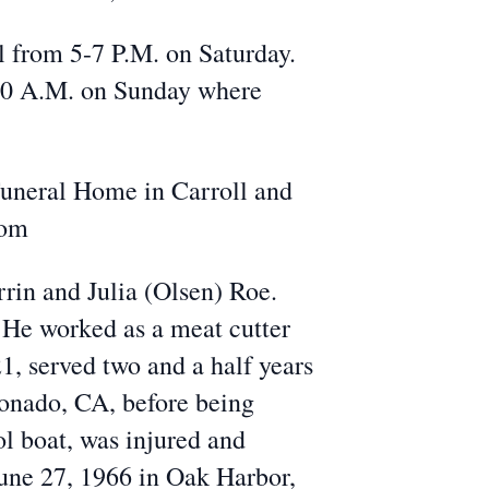
 from 5-7 P.M. on Saturday.
10 A.M. on Sunday where
Funeral Home in Carroll and
com
rin and Julia (Olsen) Roe.
He worked as a meat cutter
1, served two and a half years
ronado, CA, before being
l boat, was injured and
une 27, 1966 in Oak Harbor,