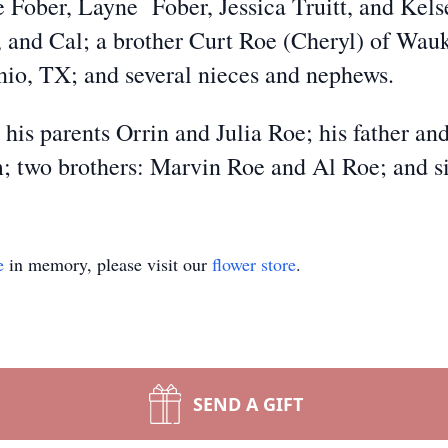
 Fober, Layne Fober, Jessica Truitt, and Kelse
, and Cal; a brother Curt Roe (Cheryl) of Wau
nio, TX; and several nieces and nephews.
 his parents Orrin and Julia Roe; his father 
; two brothers: Marvin Roe and Al Roe; and s
e
in memory, please visit our
flower store
.
SEND A GIFT