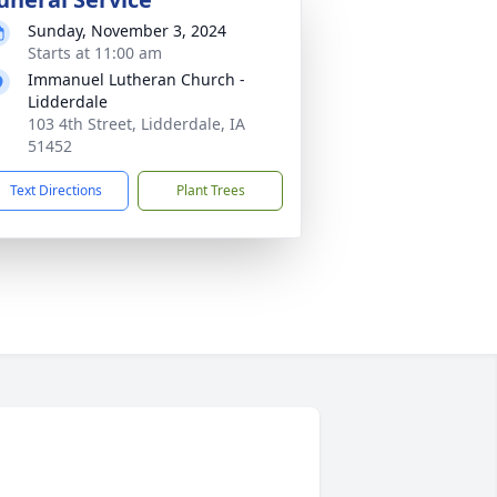
Sunday, November 3, 2024
Starts at 11:00 am
Immanuel Lutheran Church -
Lidderdale
103 4th Street, Lidderdale, IA
51452
Text Directions
Plant Trees