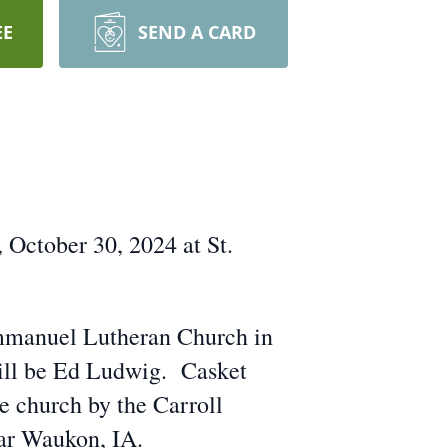
EE
SEND A CARD
 October 30, 2024 at St.
Immanuel Lutheran Church in
 will be Ed Ludwig. Casket
he church by the Carroll
ar Waukon, IA.