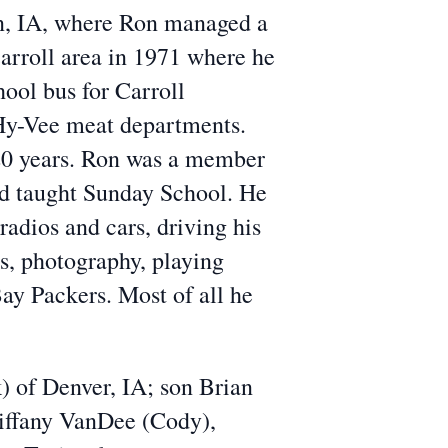
n, IA, where Ron managed a
arroll area in 1971 where he
hool bus for Carroll
Hy-Vee meat departments.
 20 years. Ron was a member
nd taught Sunday School. He
adios and cars, driving his
ns, photography, playing
Bay Packers. Most of all he
) of Denver, IA; son Brian
Tiffany VanDee (Cody),