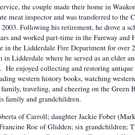
service, the couple made their home in Wauko
e meat inspector and was transferred to the C
 2003. Following his retirement, he drove a sc
ars and worked part-time in the Fareway and 
le in the Lidderdale Fire Department for over
in Lidderdale where he served as an elder a
He enjoyed collecting and restoring antique r
reading western history books, watching wester
d family, traveling, and cheering on the Green 
is family and grandchildren.
oberta of Carroll; daughter Jackie Fober (Mark
 Francine Roe of Glidden; six grandchildren; 