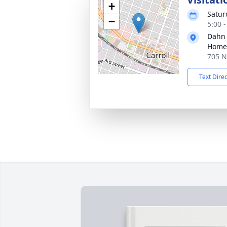
+
Satur
−
5:00 
Dahn
Home 
705 N 
Text Dire