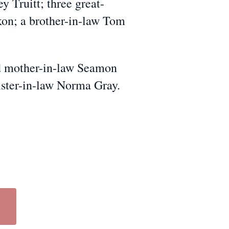
y Truitt; three great-
kon; a brother-in-law Tom
and mother-in-law Seamon
ister-in-law Norma Gray.