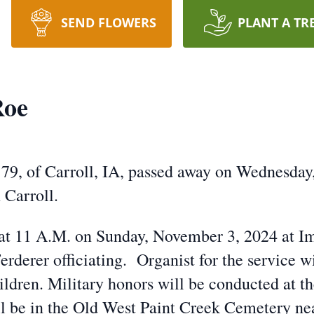
SEND FLOWERS
PLANT A TR
Roe
79, of Carroll, IA, passed away on Wednesday,
 Carroll.
d at 11 A.M. on Sunday, November 3, 2024 at 
erderer officiating. Organist for the service
ildren. Military honors will be conducted at t
l be in the Old West Paint Creek Cemetery ne