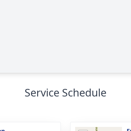
Service Schedule
on
F