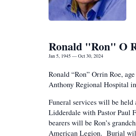
Ronald "Ron" O 
Jan 5, 1945 — Oct 30, 2024
Ronald “Ron” Orrin Roe, age 
Anthony Regional Hospital in
Funeral services will be hel
Lidderdale with Pastor Paul F
bearers will be Ron’s grandch
American Legion. Burial wil