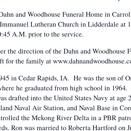
he Dahn and Woodhouse Funeral Home in Carroll
 Immanuel Lutheran Church in Lidderdale at 
0:45 A.M. prior to the service.
er the direction of the Dahn and Woodhouse 
eft for the family at www.dahnandwoodhouse.
945 in Cedar Rapids, IA. He was the son of Or
here he graduated from high school in 1964. 
s drafted into the United States Navy at age 2
sland Naval Air Station, and Naval Base in Co
rolled the Mekong River Delta in a PBR patro
ds. Ron was married to Roberta Hartford on J