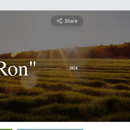
Share
Ron"
2024