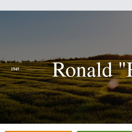
Ronald "
1945