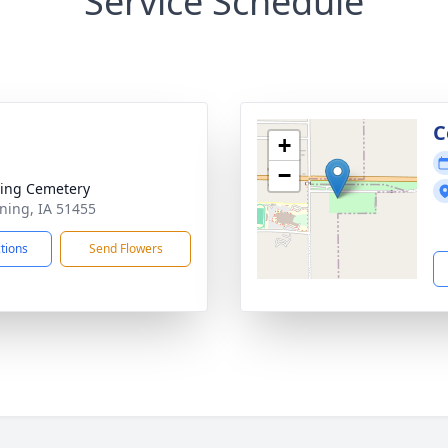
Service Schedule
C
+
−
ing Cemetery
ning, IA 51455
ctions
Send Flowers