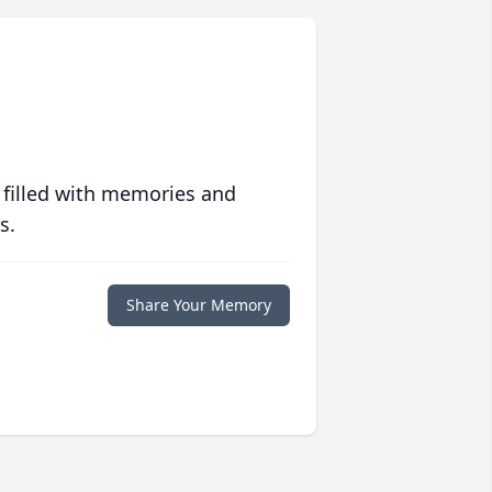
 filled with memories and
s.
Share Your Memory