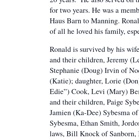
for two years. He was a memb
Haus Barn to Manning. Ronald 
of all he loved his family, esp
Ronald is survived by his wi
and their children, Jeremy (L
Stephanie (Doug) Irvin of Noc
(Katie); daughter, Lorie (Don
Edie”) Cook, Levi (Mary) Be
and their children, Paige Sy
Jamien (Ka-Dee) Sybesma of M
Sybesma, Ethan Smith, Jordon
laws, Bill Knock of Sanborn, 