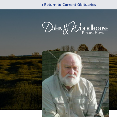
‹ Return to Current Obituaries