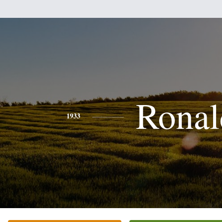
Ronal
1933