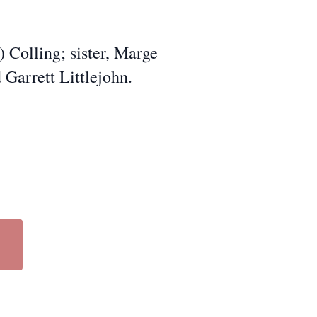
) Colling; sister, Marge
 Garrett Littlejohn.