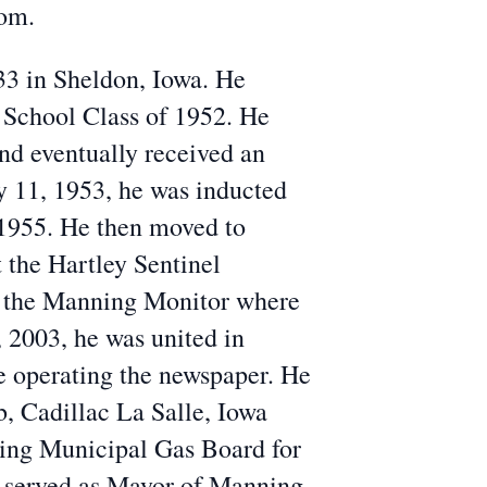
com.
3 in Sheldon, Iowa. He
School Class of 1952. He
nd eventually received an
 11, 1953, he was inducted
 1955. He then moved to
 the Hartley Sentinel
d the Manning Monitor where
 2003, he was united in
 operating the newspaper.
He
, Cadillac La Salle, Iowa
ing Municipal Gas Board for
d served as Mayor of Manning