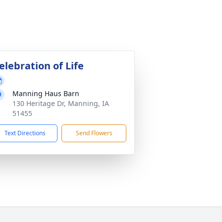
elebration of Life
Manning Haus Barn
130 Heritage Dr, Manning, IA
51455
Text Directions
Send Flowers