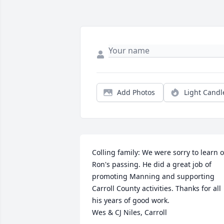
Add Photos
Light Candl
Colling family: We were sorry to learn of
Ron's passing. He did a great job of 
promoting Manning and supporting 
Carroll County activities. Thanks for all 
his years of good work.

Wes & CJ Niles, Carroll