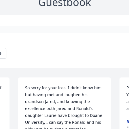
Guestbook
e
 
So sorry for your loss. I didn't know him 
P
but having met and laughed his 
Y
grandson Jared, and knowing the 
a
excellence both Jared and Ronald's 
a
daughter Laurie have brought to Doane 
B
University, I can say the Ronald and his 
F