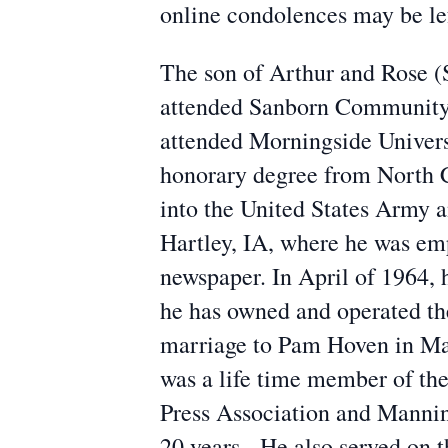
online condolences may be l
The son of Arthur and Rose 
attended Sanborn Community 
attended Morningside Universi
honorary degree from North C
into the United States Army 
Hartley, IA, where he was emp
newspaper. In April of 1964
he has owned and operated th
marriage to Pam Hoven in Ma
was a life time member of th
Press Association and Manni
20 years. He also served on 