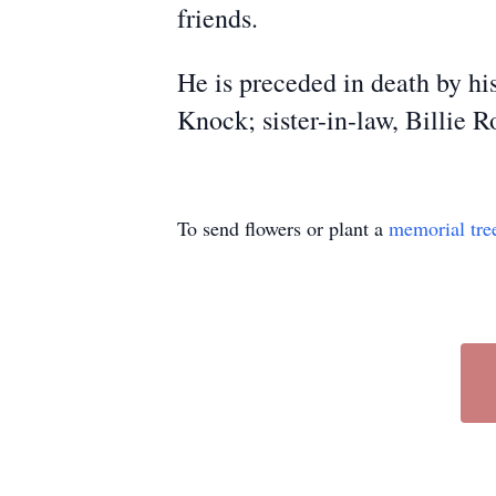
friends.
He is preceded in death by his
Knock; sister-in-law, Billie 
To send flowers or plant a
memorial tre