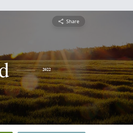
Share
d
2022