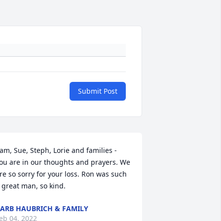
Submit Post
am, Sue, Steph, Lorie and families - 
ou are in our thoughts and prayers. We 
re so sorry for your loss. Ron was such 
 great man, so kind.
ARB HAUBRICH & FAMILY
eb 04, 2022