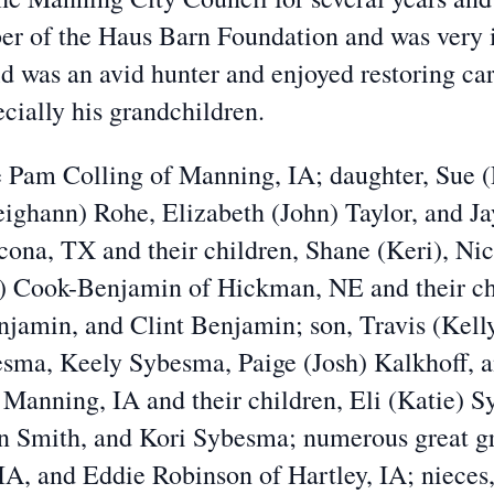
er of the Haus Barn Foundation and was very i
was an avid hunter and enjoyed restoring cars
ecially his grandchildren.
fe Pam Colling of Manning, IA; daughter, Sue 
eighann) Rohe, Elizabeth (John) Taylor, and J
ona, TX and their children, Shane (Keri), Nic
) Cook-Benjamin of Hickman, NE and their chil
njamin, and Clint Benjamin; son, Travis (Kel
besma, Keely Sybesma, Paige (Josh) Kalkhoff, 
anning, IA and their children, Eli (Katie) 
 Smith, and Kori Sybesma; numerous great gra
IA, and Eddie Robinson of Hartley, IA; nieces,