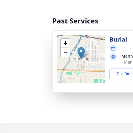
Past Services
Burial
+
−
Mann
, Man
Text Dire