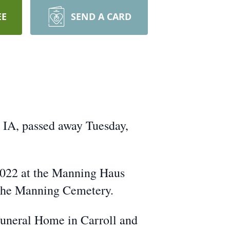
EE
SEND A CARD
, IA, passed away Tuesday,
 2022 at the Manning Haus
n the Manning Cemetery.
Funeral Home in Carroll and