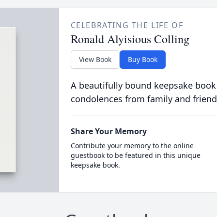
CELEBRATING THE LIFE OF
Ronald Alyisious Colling
View Book
Buy Book
A beautifully bound keepsake book
condolences from family and friend
Share Your Memory
Contribute your memory to the online
guestbook to be featured in this unique
keepsake book.