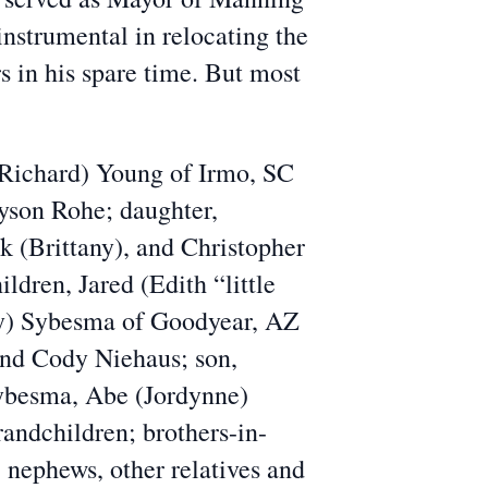
nstrumental in relocating the
 in his spare time. But most
(Richard) Young of Irmo, SC
ayson Rohe; daughter,
k (Brittany), and Christopher
dren, Jared (Edith “little
ly) Sybesma of Goodyear, AZ
and Cody Niehaus; son,
Sybesma, Abe (Jordynne)
ndchildren; brothers-in-
 nephews, other relatives and