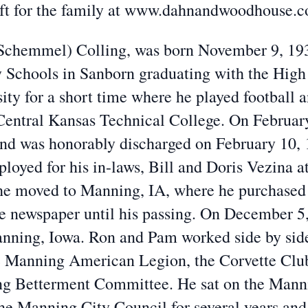
eft for the family at www.dahnandwoodhouse.
(Schemmel) Colling, was born November 9, 193
Schools in Sanborn graduating with the High 
ty for a short time where he played football a
entral Kansas Technical College. On February
and was honorably discharged on February 10,
loyed for his in-laws, Bill and Doris Vezina at
, he moved to Manning, IA, where he purchase
e newspaper until his passing. On December 5,
nning, Iowa. Ron and Pam worked side by side
e Manning American Legion, the Corvette Club
ng Betterment Committee. He sat on the Mann
the Manning City Council for several years an