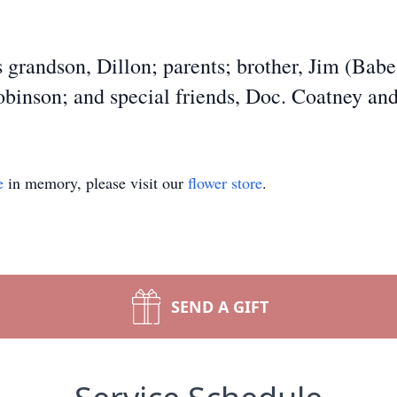
 grandson, Dillon; parents; brother, Jim (Babe
Robinson; and special friends, Doc. Coatney and
e
in memory, please visit our
flower store
.
SEND A GIFT