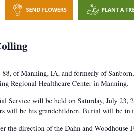
SEND FLOWERS
PLANT A TR
olling
e 88, of Manning, IA, and formerly of Sanborn
ing Regional Healthcare Center in Manning.
al Service will be held on Saturday, July 23,
s will be his grandchildren. Burial will be i
er the direction of the Dahn and Woodhouse 