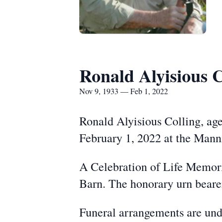
Ronald Alyisious C
Nov 9, 1933 — Feb 1, 2022
Ronald Alyisious Colling, ag
February 1, 2022 at the Mann
A Celebration of Life Memori
Barn. The honorary urn bearer
Funeral arrangements are und