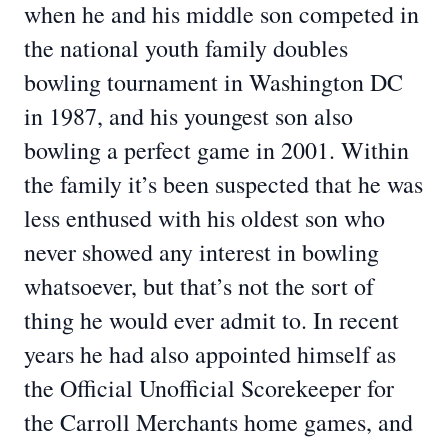
when he and his middle son competed in
the national youth family doubles
bowling tournament in Washington DC
in 1987, and his youngest son also
bowling a perfect game in 2001. Within
the family it’s been suspected that he was
less enthused with his oldest son who
never showed any interest in bowling
whatsoever, but that’s not the sort of
thing he would ever admit to. In recent
years he had also appointed himself as
the Official Unofficial Scorekeeper for
the Carroll Merchants home games, and