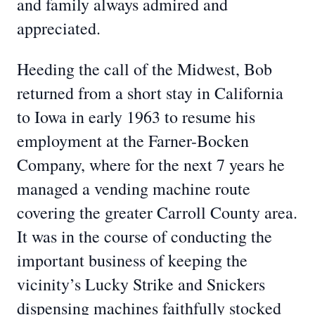
and family always admired and
appreciated.
Heeding the call of the Midwest, Bob
returned from a short stay in California
to Iowa in early 1963 to resume his
employment at the Farner-Bocken
Company, where for the next 7 years he
managed a vending machine route
covering the greater Carroll County area.
It was in the course of conducting the
important business of keeping the
vicinity’s Lucky Strike and Snickers
dispensing machines faithfully stocked