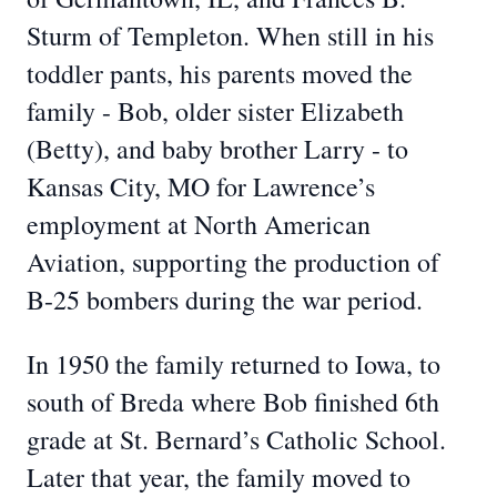
Sturm of Templeton. When still in his
toddler pants, his parents moved the
family - Bob, older sister Elizabeth
(Betty), and baby brother Larry - to
Kansas City, MO for Lawrence’s
employment at North American
Aviation, supporting the production of
B-25 bombers during the war period.
In 1950 the family returned to Iowa, to
south of Breda where Bob finished 6th
grade at St. Bernard’s Catholic School.
Later that year, the family moved to