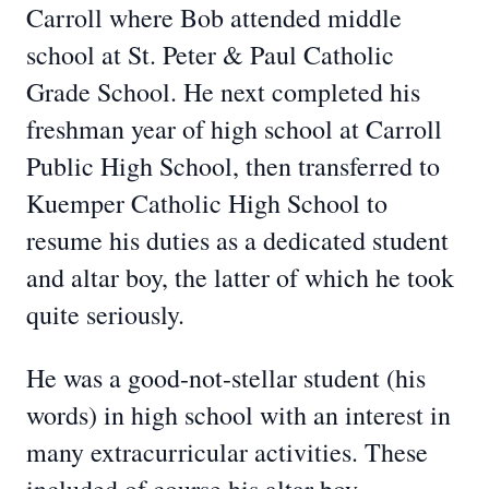
Carroll where Bob attended middle
school at St. Peter & Paul Catholic
Grade School. He next completed his
freshman year of high school at Carroll
Public High School, then transferred to
Kuemper Catholic High School to
resume his duties as a dedicated student
and altar boy, the latter of which he took
quite seriously.
He was a good-not-stellar student (his
words) in high school with an interest in
many extracurricular activities. These