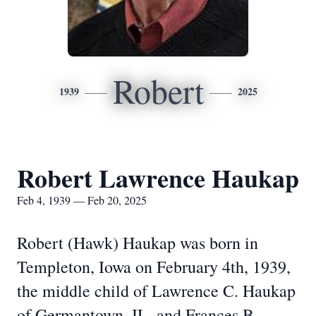
Robert
1939
2025
Robert Lawrence Haukap
Feb 4, 1939 — Feb 20, 2025
Robert (Hawk) Haukap was born in
Templeton, Iowa on February 4th, 1939,
the middle child of Lawrence C. Haukap
of Germantown, IL, and Frances B.