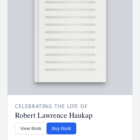
CELEBRATING THE LIFE OF
Robert Lawrence Haukap
View Book
Buy Book