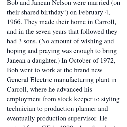
Bob and Janean Nelson were married (on
their shared birthday!) on February 4,
1966. They made their home in Carroll,
and in the seven years that followed they
had 3 sons. (No amount of wishing and
hoping and praying was enough to bring
Janean a daughter.) In October of 1972,
Bob went to work at the brand new
General Electric manufacturing plant in
Carroll, where he advanced his
employment from stock keeper to styling
technician to production planner and
eventually production supervisor. He