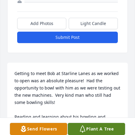
Add Photos
Light Candle
Submit Post
Getting to meet Bob at Starline Lanes as we worked 
to open was an absolute pleasure!  Had the 
opportunity to bowl with him as we were testing out 
the new machines.  Very kind man who still had 
some bowling skills!

Reading and learning about his bowling and 
military history is very impressive; the 
Send Flowers
Plant A Tree
accomplishments speak for themselves. 
