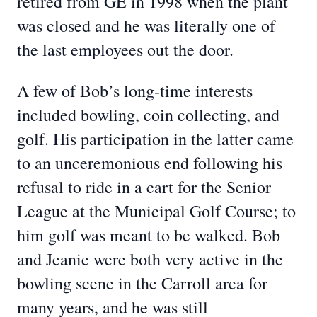
retired from GE in 1998 when the plant
was closed and he was literally one of
the last employees out the door.
A few of Bob’s long-time interests
included bowling, coin collecting, and
golf. His participation in the latter came
to an unceremonious end following his
refusal to ride in a cart for the Senior
League at the Municipal Golf Course; to
him golf was meant to be walked. Bob
and Jeanie were both very active in the
bowling scene in the Carroll area for
many years, and he was still