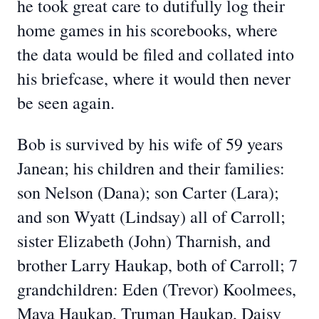
he took great care to dutifully log their
home games in his scorebooks, where
the data would be filed and collated into
his briefcase, where it would then never
be seen again.
Bob is survived by his wife of 59 years
Janean; his children and their families:
son Nelson (Dana); son Carter (Lara);
and son Wyatt (Lindsay) all of Carroll;
sister Elizabeth (John) Tharnish, and
brother Larry Haukap, both of Carroll; 7
grandchildren: Eden (Trevor) Koolmees,
Maya Haukap, Truman Haukap, Daisy