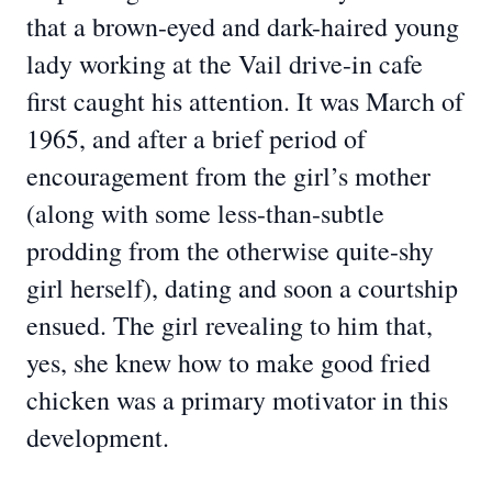
that a brown-eyed and dark-haired young
lady working at the Vail drive-in cafe
first caught his attention. It was March of
1965, and after a brief period of
encouragement from the girl’s mother
(along with some less-than-subtle
prodding from the otherwise quite-shy
girl herself), dating and soon a courtship
ensued. The girl revealing to him that,
yes, she knew how to make good fried
chicken was a primary motivator in this
development.