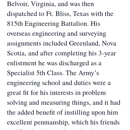
Belvoir, Virginia, and was then
dispatched to Ft. Bliss, Texas with the
815th Engineering Battalion. His
overseas engineering and surveying
assignments included Greenland, Nova
Scotia, and after completing his 3-year
enlistment he was discharged as a
Specialist 5th Class. The Army’s
engineering school and duties were a
great fit for his interests in problem
solving and measuring things, and it had
the added benefit of instilling upon him
excellent penmanship, which his friends