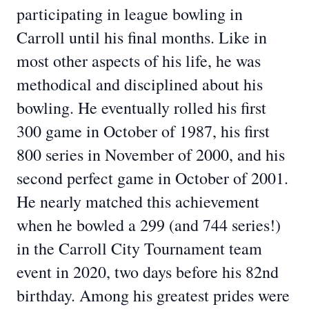
participating in league bowling in
Carroll until his final months. Like in
most other aspects of his life, he was
methodical and disciplined about his
bowling. He eventually rolled his first
300 game in October of 1987, his first
800 series in November of 2000, and his
second perfect game in October of 2001.
He nearly matched this achievement
when he bowled a 299 (and 744 series!)
in the Carroll City Tournament team
event in 2020, two days before his 82nd
birthday. Among his greatest prides were