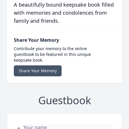
A beautifully bound keepsake book filled
with memories and condolences from
family and friends.
Share Your Memory
Contribute your memory to the online
guestbook to be featured in this unique
keepsake book.
Share Your Memory
Guestbook