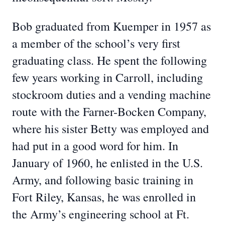
Bob graduated from Kuemper in 1957 as
a member of the school’s very first
graduating class. He spent the following
few years working in Carroll, including
stockroom duties and a vending machine
route with the Farner-Bocken Company,
where his sister Betty was employed and
had put in a good word for him. In
January of 1960, he enlisted in the U.S.
Army, and following basic training in
Fort Riley, Kansas, he was enrolled in
the Army’s engineering school at Ft.