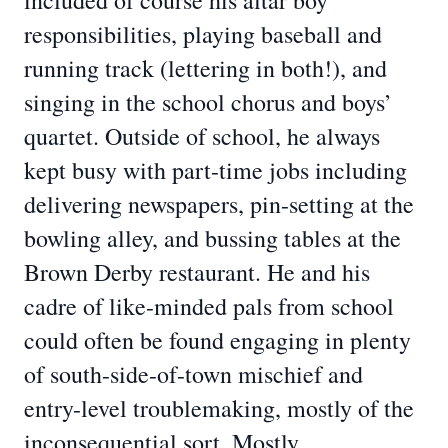
included of course his altar boy
responsibilities, playing baseball and
running track (lettering in both!), and
singing in the school chorus and boys’
quartet. Outside of school, he always
kept busy with part-time jobs including
delivering newspapers, pin-setting at the
bowling alley, and bussing tables at the
Brown Derby restaurant. He and his
cadre of like-minded pals from school
could often be found engaging in plenty
of south-side-of-town mischief and
entry-level troublemaking, mostly of the
inconsequential sort. Mostly.