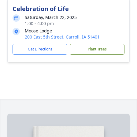
Celebration of Life
Saturday, March 22, 2025
1:00 - 4:00 pm
Moose Lodge
200 East 5th Street, Carroll, IA 51401
Get Directions
Plant Trees