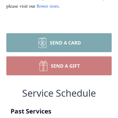
please visit our
flower store
.
SEND A CARD
SEND A GIFT
Service Schedule
Past Services