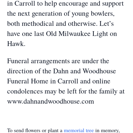
in Carroll to help encourage and support
the next generation of young bowlers,
both methodical and otherwise. Let’s
have one last Old Milwaukee Light on
Hawk.
Funeral arrangements are under the
direction of the Dahn and Woodhouse
Funeral Home in Carroll and online
condolences may be left for the family at
www.dahnandwoodhouse.com
To send flowers or plant a
memorial tree
in memory,