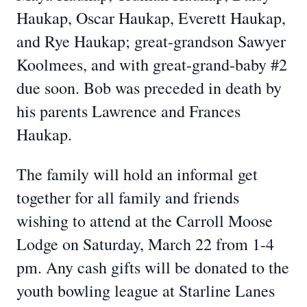
Haukap, Oscar Haukap, Everett Haukap,
and Rye Haukap; great-grandson Sawyer
Koolmees, and with great-grand-baby #2
due soon. Bob was preceded in death by
his parents Lawrence and Frances
Haukap.
The family will hold an informal get
together for all family and friends
wishing to attend at the Carroll Moose
Lodge on Saturday, March 22 from 1-4
pm. Any cash gifts will be donated to the
youth bowling league at Starline Lanes