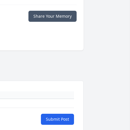
Share Your Memory
Submit Post