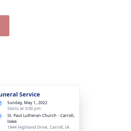
uneral Service
Sunday, May 1, 2022
Starts at 3:00 pm
St. Paul Lutheran Church - Carroll,
Iowa
1844 Highland Drive, Carroll, IA