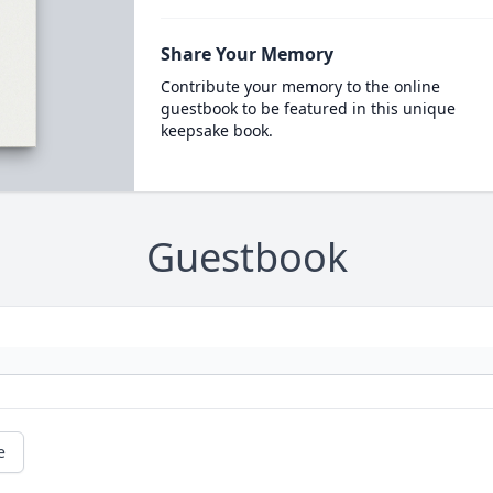
Share Your Memory
Contribute your memory to the online
guestbook to be featured in this unique
keepsake book.
Guestbook
e