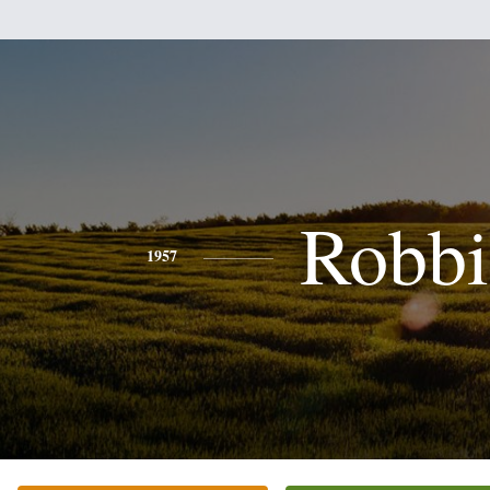
Robbi
1957