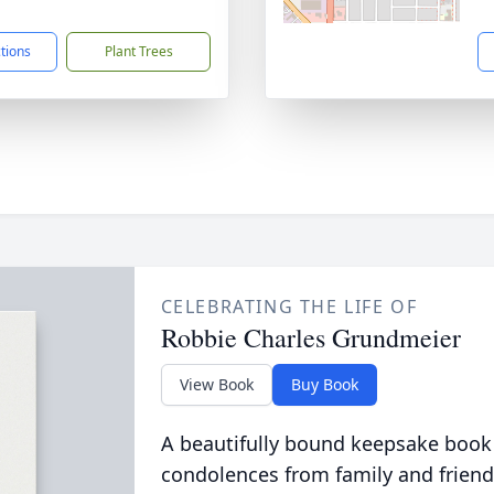
1
ctions
Plant Trees
CELEBRATING THE LIFE OF
Robbie Charles Grundmeier
View Book
Buy Book
A beautifully bound keepsake book
condolences from family and friend