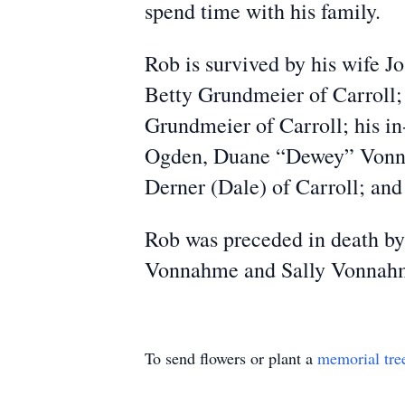
spend time with his family.
Rob is survived by his wife J
Betty Grundmeier of Carroll;
Grundmeier of Carroll; his i
Ogden, Duane “Dewey” Vonnah
Derner (Dale) of Carroll; and
Rob was preceded in death by
Vonnahme and Sally Vonnahme
To send flowers or plant a
memorial tre