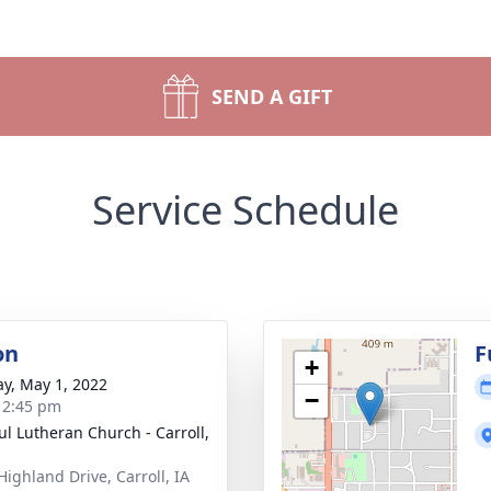
SEND A GIFT
Service Schedule
on
F
+
y, May 1, 2022
−
- 2:45 pm
aul Lutheran Church - Carroll,
Highland Drive, Carroll, IA