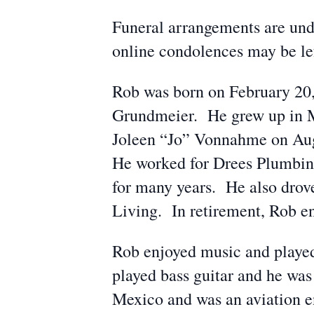
Funeral arrangements are und
online condolences may be l
Rob was born on February 20,
Grundmeier. He grew up in M
Joleen “Jo” Vonnahme on Aug
He worked for Drees Plumbing
for many years. He also drov
Living. In retirement, Rob e
Rob enjoyed music and played
played bass guitar and he wa
Mexico and was an aviation ent