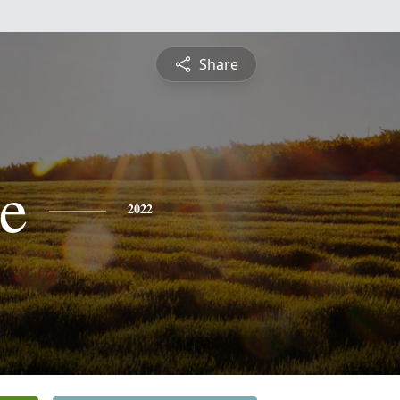
Share
e
2022