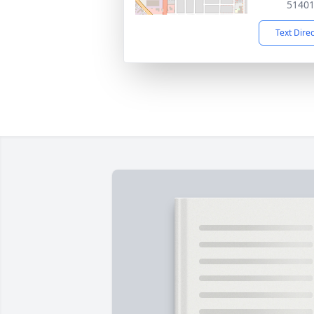
5140
Text Dire