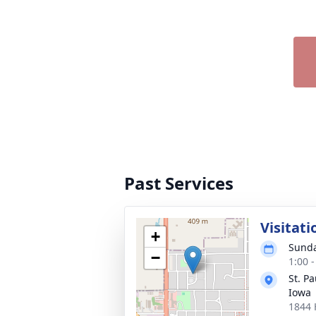
Past Services
Visitati
+
Sunda
−
1:00 
St. P
Iowa
1844 