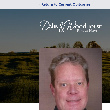
‹ Return to Current Obituaries