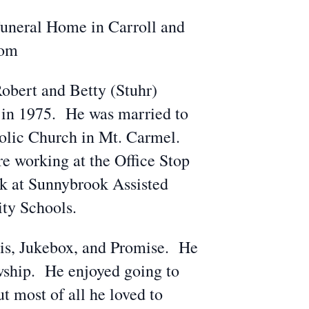
Funeral Home in Carroll and
com
obert and Betty (Stuhr)
in 1975. He was married to
olic Church in Mt. Carmel.
 working at the Office Stop
ok at Sunnybrook Assisted
ity Schools.
xis, Jukebox, and Promise. He
owship. He enjoyed going to
t most of all he loved to