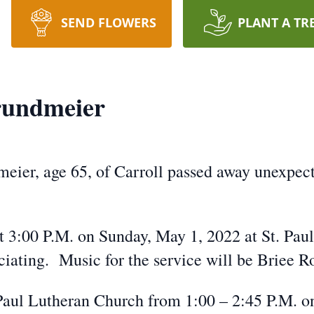
SEND FLOWERS
PLANT A TR
rundmeier
ier, age 65, of Carroll passed away unexpect
at 3:00 P.M. on Sunday, May 1, 2022 at St. Pau
iating. Music for the service will be Briee Ro
. Paul Lutheran Church from 1:00 – 2:45 P.M. on