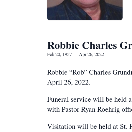
Robbie Charles G
Feb 20, 1957 — Apr 26, 2022
Robbie “Rob” Charles Grundme
April 26, 2022.
Funeral service will be held 
with Pastor Ryan Roehrig offic
Visitation will be held at St