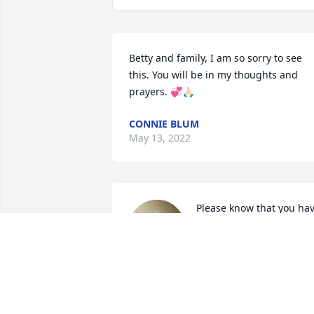
Betty and family, I am so sorry to see 
this. You will be in my thoughts and 
prayers. 💞🙏🏻
CONNIE BLUM
May 13, 2022
Please know that you hav
our deepest sympathy 
and we are so sorry for 
your loss. your family will
be in our thoughts and prayers. 
Wishing you peace to bring comfort, 
courage to face the days ahead and 