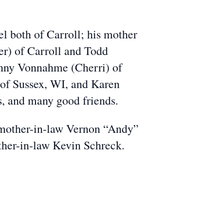
el both of Carroll; his mother
r) of Carroll and Todd
enny Vonnahme (Cherri) of
of Sussex, WI, and Karen
ws, and many good friends.
d mother-in-law Vernon “Andy”
her-in-law Kevin Schreck.