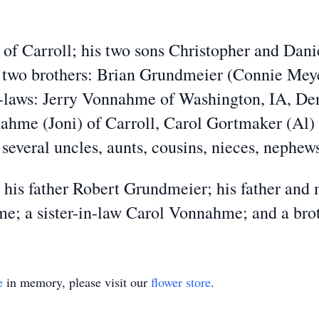
o of Carroll; his two sons Christopher and Dani
 two brothers: Brian Grundmeier (Connie Meye
n-laws: Jerry Vonnahme of Washington, IA, D
me (Joni) of Carroll, Carol Gortmaker (Al) 
 several uncles, aunts, cousins, nieces, nephe
 his father Robert Grundmeier; his father an
; a sister-in-law Carol Vonnahme; and a brot
e
in memory, please visit our
flower store
.