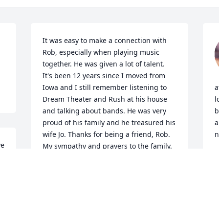
It was easy to make a connection with 
Rob, especially when playing music 
together. He was given a lot of talent. 
It's been 12 years since I moved from 
Iowa and I still remember listening to 
a
Dream Theater and Rush at his house 
l
and talking about bands. He was very 
b
proud of his family and he treasured his 
a
wife Jo. Thanks for being a friend, Rob. 
n
e 
My sympathy and prayers to the family.
P
M
ROGER BENCE
May 06, 2022
 
B