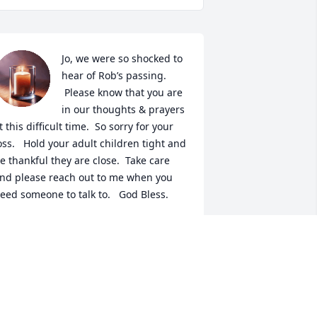
Jo, we were so shocked to 
hear of Rob’s passing. 
 Please know that you are 
in our thoughts & prayers 
t this difficult time.  So sorry for your 
oss.   Hold your adult children tight and 
e thankful they are close.  Take care 
nd please reach out to me when you 
eed someone to talk to.   God Bless.
ATTI & STEVE SUNDERMANN
ay 03, 2022
etty, my sincere sympathy to you and 