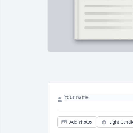
Add Photos
Light Candl