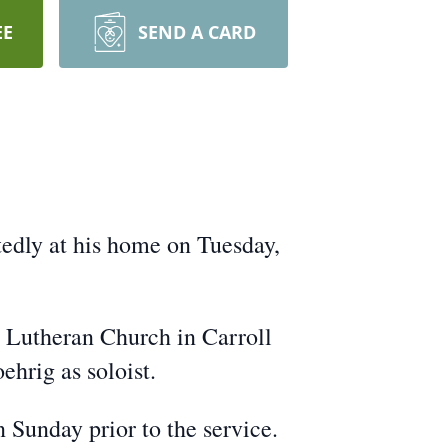
EE
SEND A CARD
edly at his home on Tuesday,
l Lutheran Church in Carroll
ehrig as soloist.
 Sunday prior to the service.