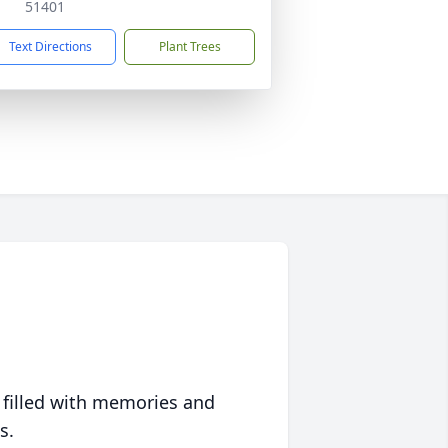
51401
Text Directions
Plant Trees
 filled with memories and
s.