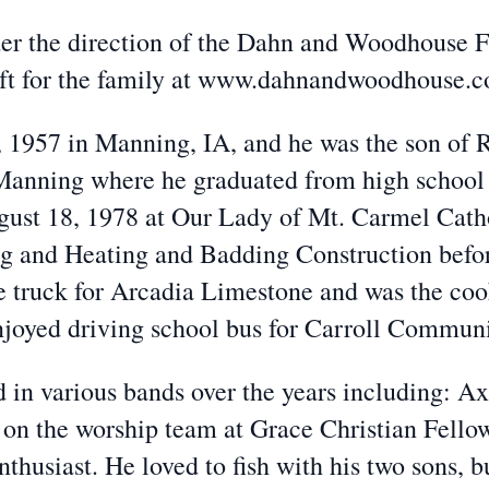
er the direction of the Dahn and Woodhouse 
eft for the family at www.dahnandwoodhouse.
 1957 in Manning, IA, and he was the son of R
anning where he graduated from high school 
ust 18, 1978 at Our Lady of Mt. Carmel Cath
 and Heating and Badding Construction before
e truck for Arcadia Limestone and was the co
njoyed driving school bus for Carroll Commun
 in various bands over the years including: A
s on the worship team at Grace Christian Fell
husiast. He loved to fish with his two sons, bu