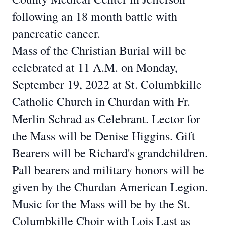
following an 18 month battle
with
pancreatic cancer.
Mass of the Christian Burial will be
celebrated at 11 A.M. on Monday,
September 19,
2022 at St. Columbkille
Catholic Church in Churdan with Fr.
Merlin Schrad as Celebrant.
Lector for
the Mass will be Denise Higgins. Gift
Bearers will be Richard's grandchildren.
Pall bearers and military honors will be
given by the Churdan American Legion.
Music
for the Mass will be by the St.
Columbkille Choir with Lois Last as