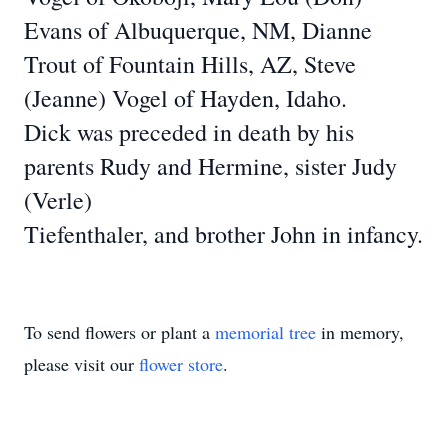
Evans of Albuquerque, NM, Dianne
Trout of Fountain Hills, AZ, Steve
(Jeanne)
Vogel of Hayden, Idaho.
Dick was preceded in death by his
parents Rudy and Hermine, sister Judy
(Verle)
Tiefenthaler, and brother John in infancy.
To send flowers or plant a
memorial tree
in memory,
please visit our
flower store
.