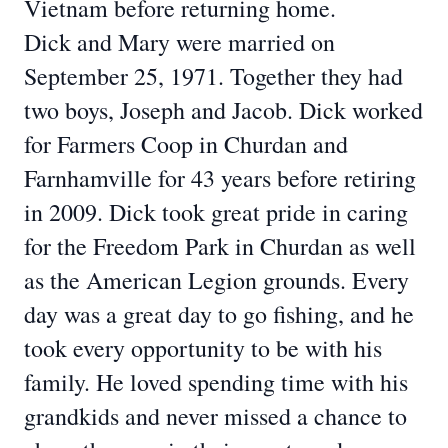
Vietnam before returning home.
Dick and Mary were married on
September 25, 1971. Together they had
two boys, Joseph
and Jacob. Dick worked
for Farmers Coop in Churdan and
Farnhamville for 43 years before
retiring
in 2009. Dick took great pride in caring
for the Freedom Park in Churdan as well
as
the American Legion grounds. Every
day was a great day to go fishing, and he
took every
opportunity to be with his
family. He loved spending time with his
grandkids and never
missed a chance to