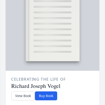
CELEBRATING THE LIFE OF
Richard Joseph Vogel
View Book
Buy Book