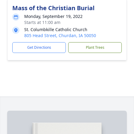
Mass of the Christian Burial
Monday, September 19, 2022
Starts at 11:00 am
St. Columbkille Catholic Church
805 Head Street, Churdan, IA 50050
Get Directions
Plant Trees