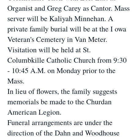
Organist and Greg Carey
as Cantor. Mass
server will be Kaliyah Minnehan. A
private family burial will be at the I
owa
Veteran's Cemetery in Van Meter.
Visitation will be held at St.
Columbkille Catholic Church from 9:30
- 10:45 A.M. on
Monday prior to the
Mass.
In lieu of flowers, the family suggests
memorials be made to the Churdan
American
Legion.
Funeral arrangements are under the
direction of the Dahn and Woodhouse