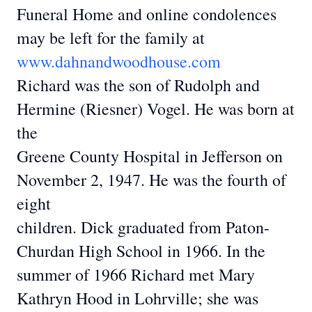
Funeral Home
and online condolences
may be left for the family at
www.dahnandwoodhouse.com
Richard was the son of Rudolph and
Hermine (Riesner) Vogel. He was born at
the
Greene County Hospital in Jefferson on
November 2, 1947. He was the fourth of
eight
children. Dick graduated from Paton-
Churdan High School in 1966. In the
summer of 1966
Richard met Mary
Kathryn Hood in Lohrville; she was