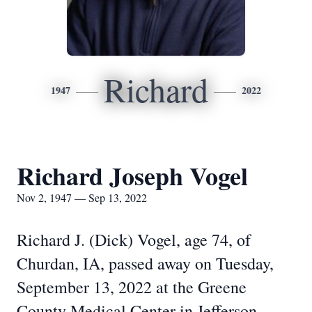
Richard
1947
2022
Richard Joseph Vogel
Nov 2, 1947 — Sep 13, 2022
Richard J. (Dick) Vogel, age 74, of
Churdan, IA, passed away on Tuesday,
September
13, 2022 at the Greene
County Medical Center in Jefferson