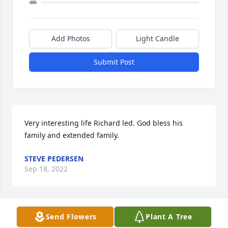
Add Photos
Light Candle
Submit Post
Very interesting life Richard led. God bless his 
family and extended family.
STEVE PEDERSEN
Sep 18, 2022
Send Flowers
Plant A Tree
Mary and Family, we are so sorry for 