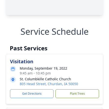
Service Schedule
Past Services
Visitation
Monday, September 19, 2022
9:45 am - 10:45 pm
St. Columbkille Catholic Church
805 Head Street, Churdan, IA 50050
Get Directions
Plant Trees