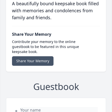
A beautifully bound keepsake book filled
with memories and condolences from
family and friends.
Share Your Memory
Contribute your memory to the online
guestbook to be featured in this unique
keepsake book.
Share Your Memory
Guestbook