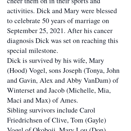
cheer them on in their sports and
activities. Dick and Mary were blessed
to celebrate 50 years of marriage on
September 25, 2021. After his cancer
diagnosis Dick
was set on reaching this
special milestone.
Dick is survived by his wife, Mary
(Hood) Vogel, sons Joseph (Tonya, John
and Gavin,
Alex and Abby VanDam) of
Winterset and Jacob (Michelle, Mia,
Maci and Max) of Ames.
Sibling survivors include Carol
Friedrichsen of Clive, Tom (Gayle)
Vogel of Okoboji, Mary
Lou (Don)