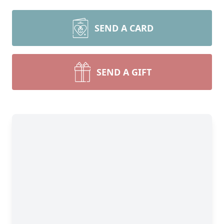
SEND A CARD
SEND A GIFT