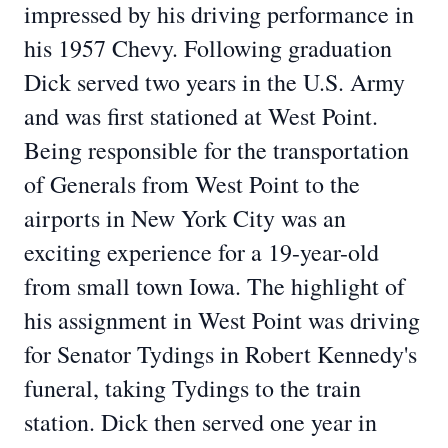
impressed by his driving performance in
his 1957 Chevy. Following graduation
Dick served two years in the U.S. Army
and was first
stationed at West Point.
Being responsible for the transportation
of Generals from West Point
to the
airports in New York City was an
exciting experience for a 19-year-old
from small
town Iowa. The highlight of
his assignment in West Point was driving
for Senator Tydings in
Robert Kennedy's
funeral, taking Tydings to the train
station. Dick then served one year in