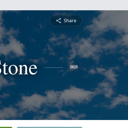
Share
Stone
2025