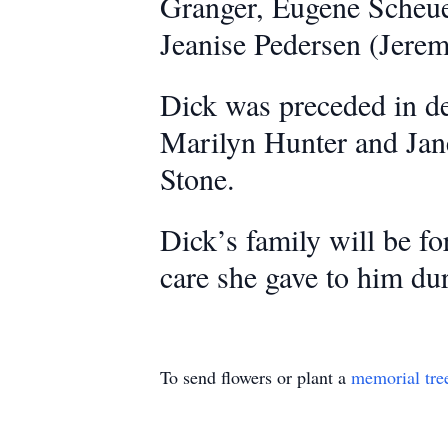
Granger, Eugene Scheue
Jeanise Pedersen (Jerem
Dick was preceded in dea
Marilyn Hunter and Jan
Stone.
Dick’s family will be fo
care she gave to him dur
To send flowers or plant a
memorial tre