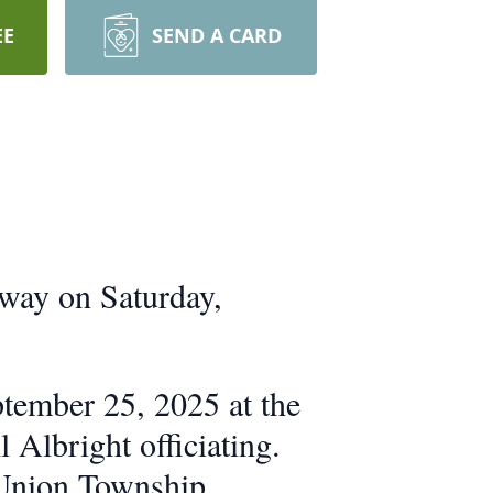
EE
SEND A CARD
away on Saturday,
ptember 25, 2025 at the
Albright officiating.
e Union Township