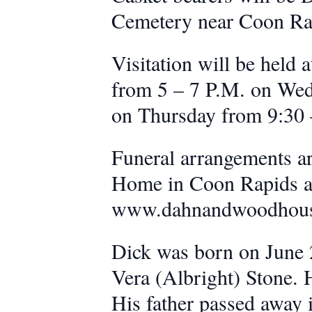
Cemetery near Coon Ra
Visitation will be hel
from 5 – 7 P.M. on Wedn
on Thursday from 9:30 –
Funeral arrangements a
Home in Coon Rapids and
www.dahnandwoodhou
Dick was born on June 2
Vera (Albright) Stone.
His father passed away 