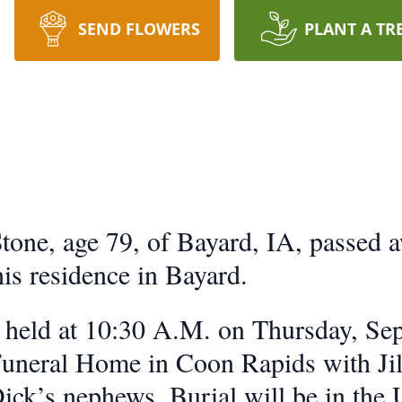
SEND FLOWERS
PLANT A TR
one, age 79, of Bayard, IA, passed 
is residence in Bayard.
e held at 10:30 A.M. on Thursday, Se
eral Home in Coon Rapids with Jill 
Dick’s nephews. Burial will be in th