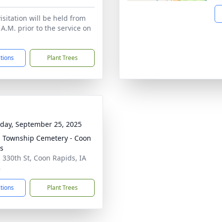
isitation will be held from
 A.M. prior to the service on
ctions
Plant Trees
day, September 25, 2025
 Township Cemetery - Coon
s
 330th St, Coon Rapids, IA
8
ctions
Plant Trees