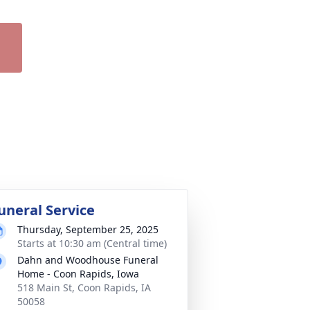
uneral Service
Thursday, September 25, 2025
Starts at 10:30 am (Central time)
Dahn and Woodhouse Funeral
Home - Coon Rapids, Iowa
518 Main St, Coon Rapids, IA
50058