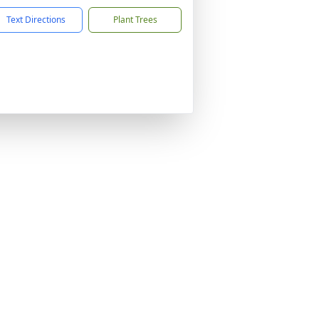
Text Directions
Plant Trees