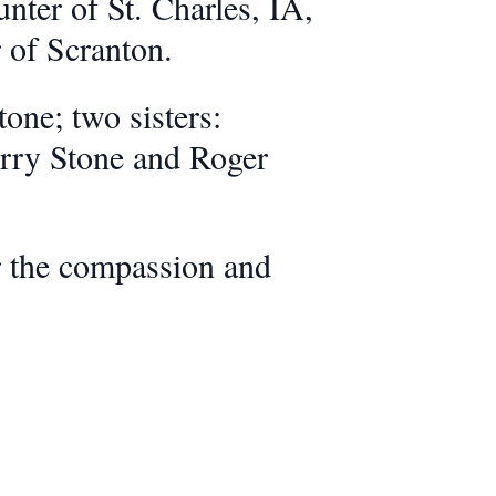
er of St. Charles, IA,
 of Scranton.
one; two sisters:
erry Stone and Roger
or the compassion and