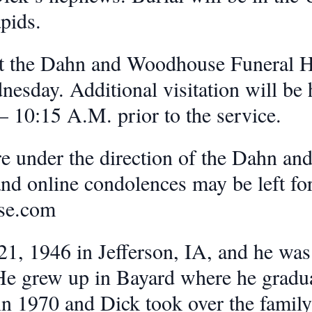
pids.
d at the Dahn and Woodhouse Funeral
esday. Additional visitation will be 
 10:15 A.M. prior to the service.
re under the direction of the Dahn a
 online condolences may be left for 
se.com
1, 1946 in Jefferson, IA, and he was 
 He grew up in Bayard where he gradu
in 1970 and Dick took over the family