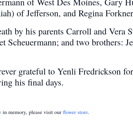
rmann of West Des Moines, Gary Hunt
iah) of Jefferson, and Regina Forkner
th by his parents Carroll and Vera St
et Scheuermann; and two brothers: J
rever grateful to Yenli Fredrickson f
ing his final days.
e
in memory, please visit our
flower store
.