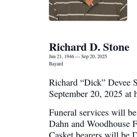
Richard D. Stone
Jun 21, 1946 — Sep 20, 2025
Bayard
Richard “Dick” Devee St
September 20, 2025 at h
Funeral services will b
Dahn and Woodhouse Fun
Casket bearers will be 