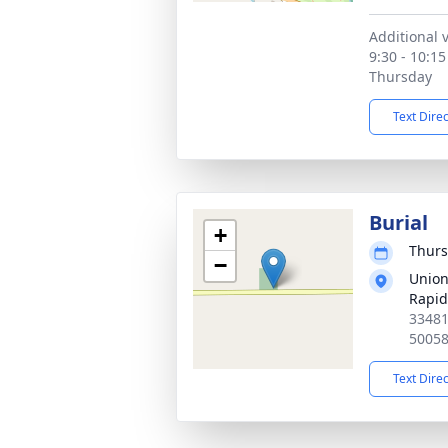
Additional v
9:30 - 10:15
Thursday
Text Dire
Burial
+
Thurs
−
Union
Rapid
33481
5005
Text Dire