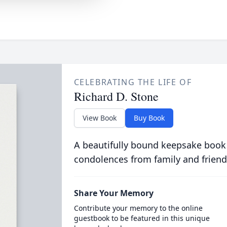
CELEBRATING THE LIFE OF
Richard D. Stone
View Book
Buy Book
A beautifully bound keepsake book
condolences from family and friend
Share Your Memory
Contribute your memory to the online
guestbook to be featured in this unique