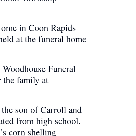
 Home in Coon Rapids
held at the funeral home
nd Woodhouse Funeral
the family at
the son of Carroll and
ated from high school.
’s corn shelling