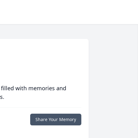
 filled with memories and
s.
Share Your Memory