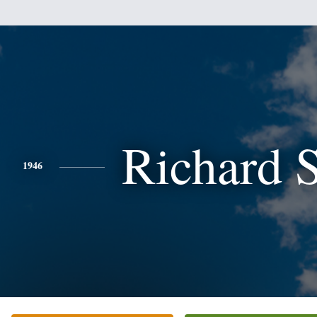
Richard 
1946