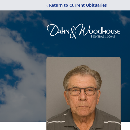
‹ Return to Current Obituaries