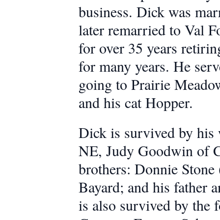
business. Dick was marr
later remarried to Val 
for over 35 years retiri
for many years. He serv
going to Prairie Meadow
and his cat Hopper.
Dick is survived by his 
NE, Judy Goodwin of C
brothers: Donnie Stone 
Bayard; and his father 
is also survived by the 