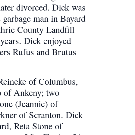
later divorced. Dick was
he garbage man in Bayard
thrie County Landfill
 years. Dick enjoyed
iers Rufus and Brutus
t Reineke of Columbus,
 of Ankeny; two
one (Jeannie) of
rkner of Scranton. Dick
ard, Reta Stone of