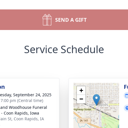
SEND A GIFT
Service Schedule
on
F
+
sday, September 24, 2025
−
- 7:00 pm (Central time)
 and Woodhouse Funeral
- Coon Rapids, Iowa
ain St, Coon Rapids, IA
8