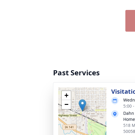
Past Services
Visitati
+
Wedne
−
5:00 
Dahn
Home 
518 M
5005