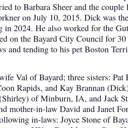
ied to Barbara Sheer and the couple 
Forkner on July 10, 2015. Dick was t
ng in 2024. He also worked for the Gu
ed on the Bayard City Council for 30
s and tending to his pet Boston Terr
wife Val of Bayard; three sisters: Pa
oon Rapids, and Kay Brannan (Dick)
(Shirley) of Minburn, IA, and Jack St
and mother-in-law David and Janet Fo
following in-laws: Joyce Stone of Bay