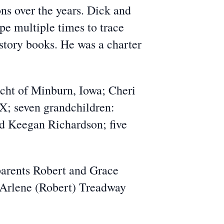
s over the years. Dick and
pe multiple times to trace
story books. He was a charter
ucht of Minburn, Iowa; Cheri
X; seven grandchildren:
nd Keegan Richardson; five
 parents Robert and Grace
r Arlene (Robert) Treadway