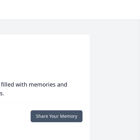
 filled with memories and
s.
Share Your Memory