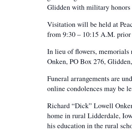
Glidden with military honor
Visitation will be held at P
from 9:30 – 10:15 A.M. prior 
In lieu of flowers, memorials
Onken, PO Box 276, Glidden, 
Funeral arrangements are un
online condolences may be l
Richard “Dick” Lowell Onken 
home in rural Lidderdale, Io
his education in the rural sc