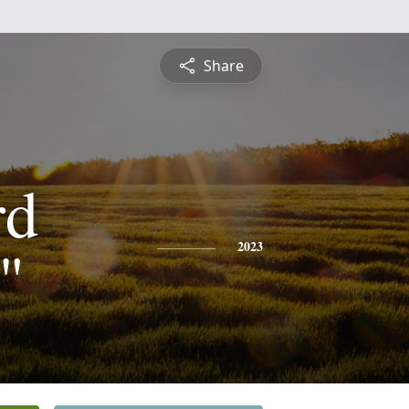
Share
rd
"
2023