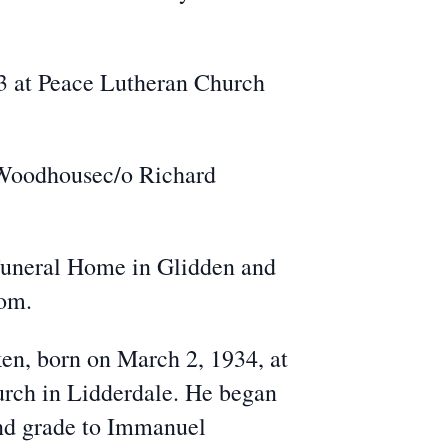
23 at Peace Lutheran Church
d Woodhousec/o Richard
Funeral Home in Glidden and
com.
en, born on March 2, 1934, at
urch in Lidderdale. He began
ond grade to Immanuel