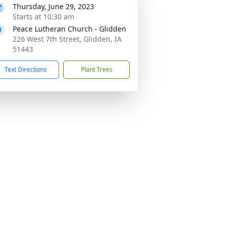
Thursday, June 29, 2023
Starts at 10:30 am
Peace Lutheran Church - Glidden
226 West 7th Street, Glidden, IA
51443
Text Directions
Plant Trees