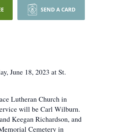
EE
SEND A CARD
y, June 18, 2023 at St.
eace Lutheran Church in
service will be Carl Wilburn.
y and Keegan Richardson, and
y Memorial Cemetery in