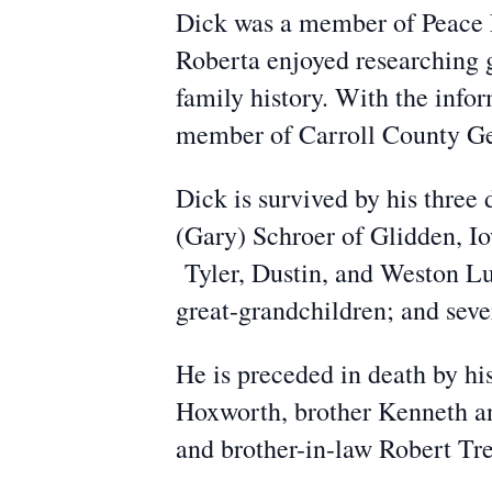
Dick was a member of Peace L
Roberta enjoyed researching g
family history. With the info
member of Carroll County Ge
Dick is survived by his three
(Gary) Schroer of Glidden, I
Tyler, Dustin, and Weston Lu
great-grandchildren; and seve
He is preceded in death by hi
Hoxworth, brother Kenneth an
and brother-in-law Robert Tr