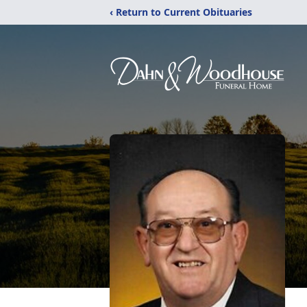
‹ Return to Current Obituaries