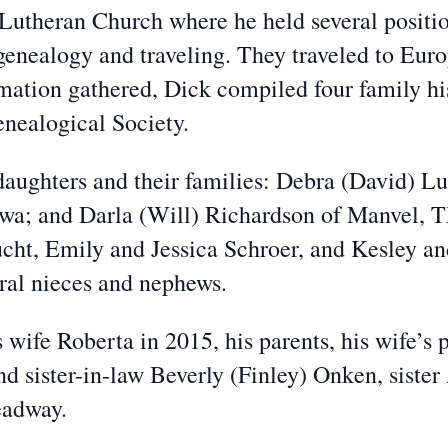
utheran Church where he held several position
enealogy and traveling. They traveled to Euro
rmation gathered, Dick compiled four family hi
nealogical Society.
 daughters and their families: Debra (David) L
owa; and Darla (Will) Richardson of Manvel, T
cht, Emily and Jessica Schroer, and Kesley a
ral nieces and nephews.
s wife Roberta in 2015, his parents, his wife’s
d sister-in-law Beverly (Finley) Onken, siste
eadway.