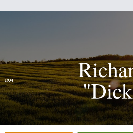
Richa
"Dick
1934