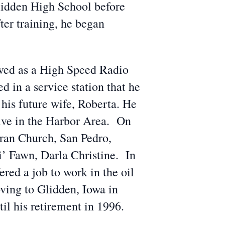
lidden High School before
er training, he began
rved as a High Speed Radio
 in a service station that he
 his future wife, Roberta. He
tive in the Harbor Area. On
ran Church, San Pedro,
i’ Fawn, Darla Christine. In
red a job to work in the oil
oving to Glidden, Iowa in
l his retirement in 1996.