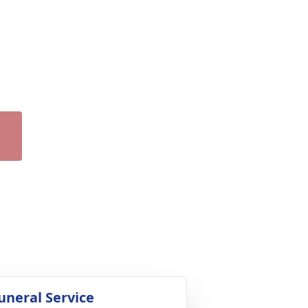
uneral Service