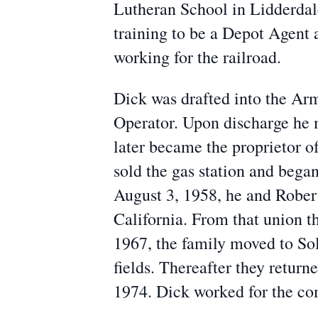
Lutheran School in Lidderdal
training to be a Depot Agent
working for the railroad.
Dick was drafted into the Ar
Operator. Upon discharge he m
later became the proprietor of
sold the gas station and beg
August 3, 1958, he and Rober
California. From that union 
1967, the family moved to Sol
fields. Thereafter they retur
1974. Dick worked for the co