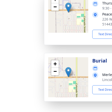
Thurs
−
9:30 
Peace
226 W
5144
Text Dire
Burial
+
−
Merle
Linco
Text Dire