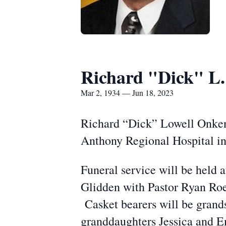
Richard "Dick" L
Mar 2, 1934 — Jun 18, 2023
Richard “Dick” Lowell Onken,
Anthony Regional Hospital in
Funeral service will be held 
Glidden with Pastor Ryan Roehr
Casket bearers will be grand
granddaughters Jessica and E