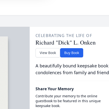
CELEBRATING THE LIFE OF
Richard "Dick" L. Onken
View Book
Buy Book
A beautifully bound keepsake book
condolences from family and friend
Share Your Memory
Contribute your memory to the online
guestbook to be featured in this unique
keepsake book.