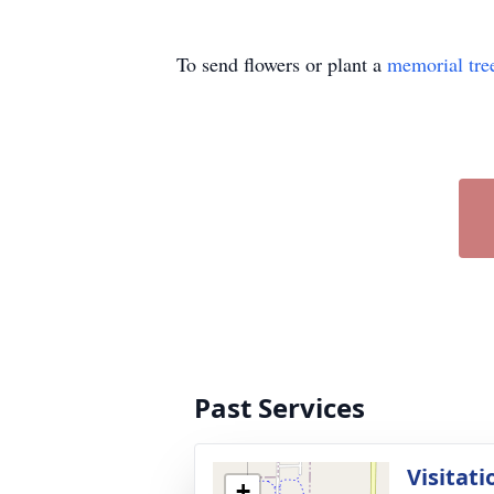
To send flowers or plant a
memorial tre
Past Services
Visitati
+