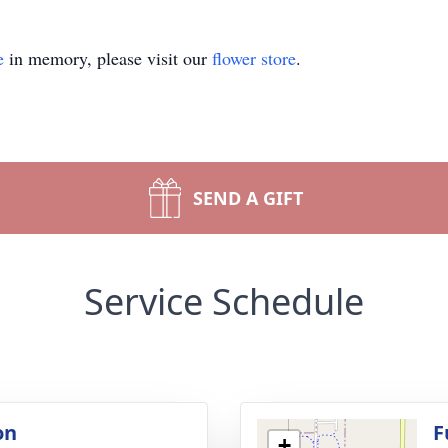
e
in memory, please visit our
flower store
.
SEND A GIFT
Service Schedule
on
F
+