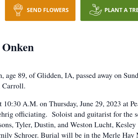
SEND FLOWERS
PLANT A TR
. Onken
 age 89, of Glidden, IA, passed away on Sunda
 Carroll.
at 10:30 A.M. on Thursday, June 29, 2023 at P
ig officiating. Soloist and guitarist for the 
sons, Tyler, Dustin, and Weston Lucht, Kesle
mily Schroer. Burial will be in the Merle Ha