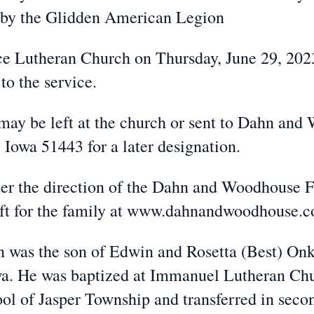
s by the Glidden American Legion
eace Lutheran Church on Thursday, June 29, 20
to the service.
 may be left at the church or sent to Dahn an
Iowa 51443 for a later designation.
der the direction of the Dahn and Woodhouse 
eft for the family at www.dahnandwoodhouse.
was the son of Edwin and Rosetta (Best) Onk
wa. He was baptized at Immanuel Lutheran Ch
hool of Jasper Township and transferred in sec