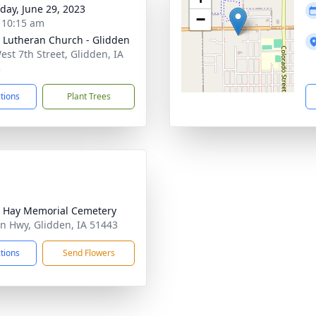
day, June 29, 2023
−
- 10:15 am
 Lutheran Church - Glidden
est 7th Street, Glidden, IA
3
ctions
Plant Trees
 Hay Memorial Cemetery
ln Hwy, Glidden, IA 51443
ctions
Send Flowers