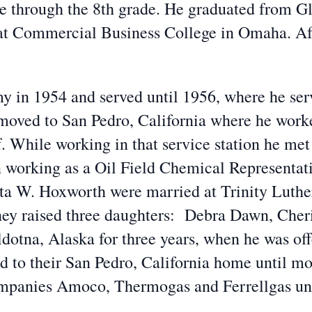
e through the 8th grade. He graduated from G
 at Commercial Business College in Omaha. Aft
my in 1954 and served until 1956, where he se
oved to San Pedro, California where he worked
. While working in that service station he met
an working as a Oil Field Chemical Representa
ta W. Hoxworth were married at Trinity Luthe
they raised three daughters: Debra Dawn, Cher
dotna, Alaska for three years, when he was offe
ned to their San Pedro, California home until m
mpanies Amoco, Thermogas and Ferrellgas unti