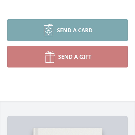
SEND A CARD
SEND A GIFT