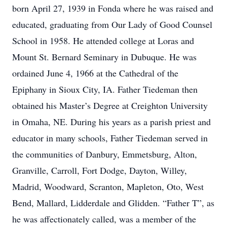
born April 27, 1939 in Fonda where he was raised and
educated, graduating from Our Lady of Good Counsel
School in 1958. He attended college at Loras and
Mount St. Bernard Seminary in Dubuque. He was
ordained June 4, 1966 at the Cathedral of the
Epiphany in Sioux City, IA. Father Tiedeman then
obtained his Master’s Degree at Creighton University
in Omaha, NE. During his years as a parish priest and
educator in many schools, Father Tiedeman served in
the communities of Danbury, Emmetsburg, Alton,
Granville, Carroll, Fort Dodge, Dayton, Willey,
Madrid, Woodward, Scranton, Mapleton, Oto, West
Bend, Mallard, Lidderdale and Glidden. “Father T”, as
he was affectionately called, was a member of the