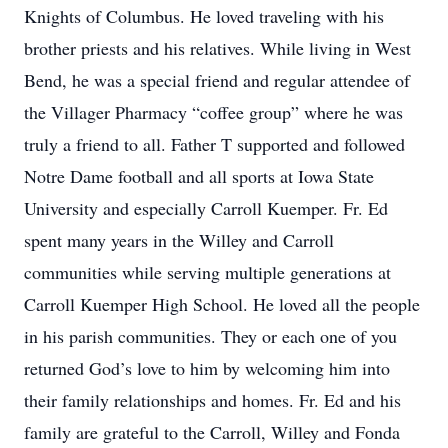
Knights of Columbus. He loved traveling with his
brother priests and his relatives. While living in West
Bend, he was a special friend and regular attendee of
the Villager Pharmacy “coffee group” where he was
truly a friend to all. Father T supported and followed
Notre Dame football and all sports at Iowa State
University and especially Carroll Kuemper. Fr. Ed
spent many years in the Willey and Carroll
communities while serving multiple generations at
Carroll Kuemper High School. He loved all the people
in his parish communities. They or each one of you
returned God’s love to him by welcoming him into
their family relationships and homes. Fr. Ed and his
family are grateful to the Carroll, Willey and Fonda