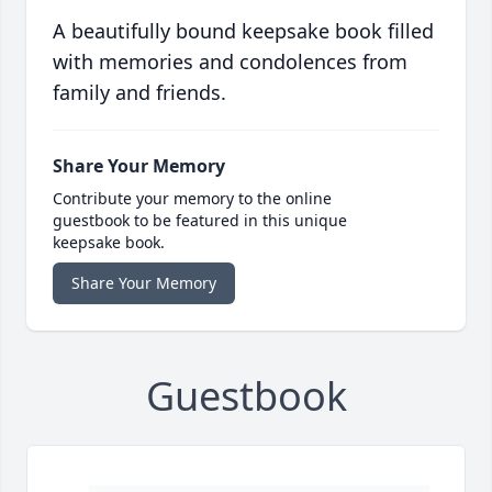
A beautifully bound keepsake book filled
with memories and condolences from
family and friends.
Share Your Memory
Contribute your memory to the online
guestbook to be featured in this unique
keepsake book.
Share Your Memory
Guestbook