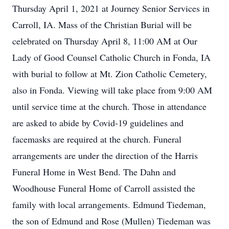
Thursday April 1, 2021 at Journey Senior Services in
Carroll, IA. Mass of the Christian Burial will be
celebrated on Thursday April 8, 11:00 AM at Our
Lady of Good Counsel Catholic Church in Fonda, IA
with burial to follow at Mt. Zion Catholic Cemetery,
also in Fonda. Viewing will take place from 9:00 AM
until service time at the church. Those in attendance
are asked to abide by Covid-19 guidelines and
facemasks are required at the church. Funeral
arrangements are under the direction of the Harris
Funeral Home in West Bend. The Dahn and
Woodhouse Funeral Home of Carroll assisted the
family with local arrangements. Edmund Tiedeman,
the son of Edmund and Rose (Mullen) Tiedeman was