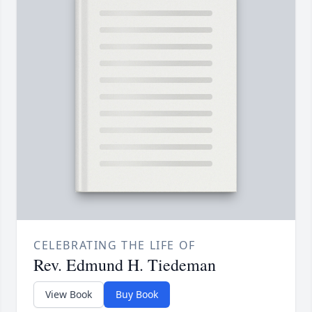
CELEBRATING THE LIFE OF
Rev. Edmund H. Tiedeman
View Book
Buy Book