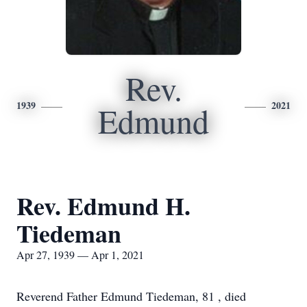
Rev.
1939
2021
Edmund
Rev. Edmund H.
Tiedeman
Apr 27, 1939 — Apr 1, 2021
Reverend Father Edmund Tiedeman, 81 , died