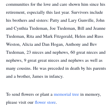
communities for the love and care shown him since his
retirement, especially this last year. Survivors include
his brothers and sisters: Patty and Lary Gunville, John
and Cynthia Tiedeman, Joe Tiedeman, Bill and Jeanne
Tiedeman, Rita and Mark Fitzgerald, Helen and Russ
Weston, Alicia and Dan Hogan, Anthony and Bev
Tiedeman, 23 nieces and nephews, 60 great nieces and
nephews, 9 great great nieces and nephews as well as
many cousins. He was preceded in death by his parents
and a brother, James in infancy.
To send flowers or plant a
memorial tree
in memory,
please visit our
flower store
.