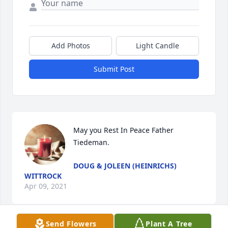
Add Photos
Light Candle
Submit Post
May you Rest In Peace Father 
Tiedeman.
DOUG & JOLEEN (HEINRICHS)
WITTROCK
Apr 09, 2021
Send Flowers
Plant A Tree