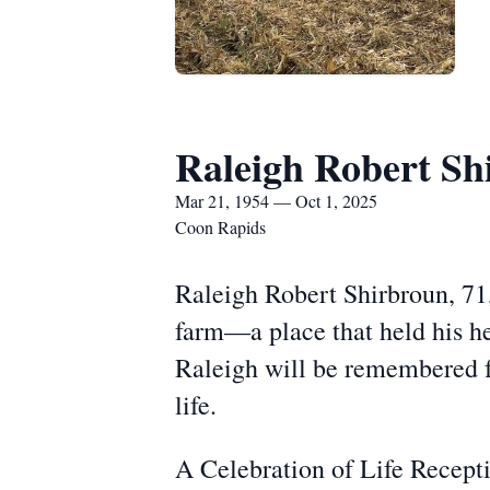
Raleigh Robert Sh
Mar 21, 1954 — Oct 1, 2025
Coon Rapids
Raleigh Robert Shirbroun, 71,
farm—a place that held his hea
Raleigh will be remembered fo
life.
A Celebration of Life Recept