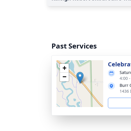
Past Services
Celebrat
+
Satur
−
4:00 
Burr 
1436 