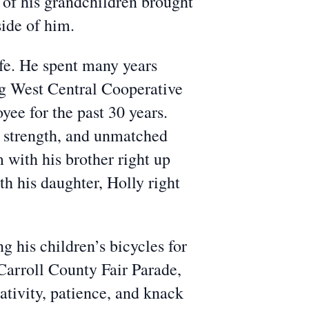
l of his grandchildren brought
side of him.
ife. He spent many years
g West Central Cooperative
ee for the past 30 years.
et strength, and unmatched
 with his brother right up
th his daughter, Holly right
 his children’s bicycles for
Carroll County Fair Parade,
ativity, patience, and knack