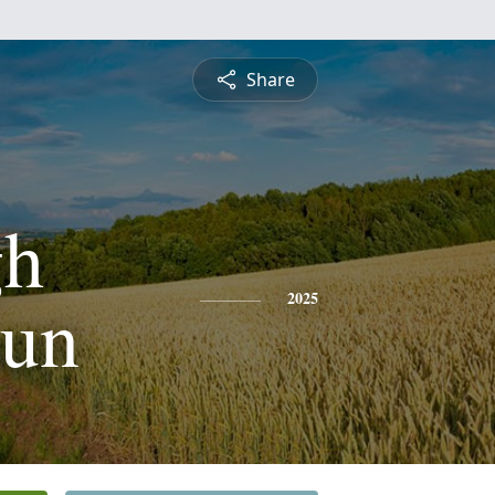
Share
gh
oun
2025