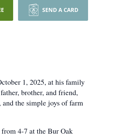
EE
SEND A CARD
ctober 1, 2025, at his family
ather, brother, and friend,
, and the simple joys of farm
 from 4-7 at the Bur Oak