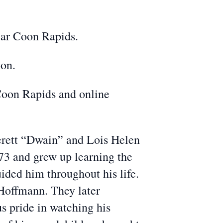
ear Coon Rapids.
ion.
oon Rapids and online
verett “Dwain” and Lois Helen
73 and grew up learning the
ided him throughout his life.
Hoffmann. They later
s pride in watching his