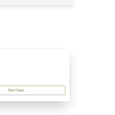
Plant Trees