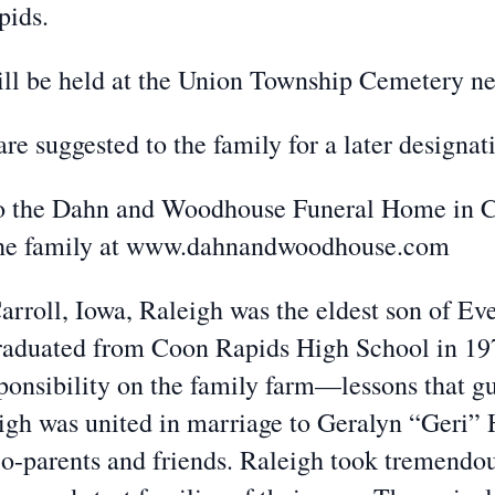
pids.
will be held at the Union Township Cemetery n
are suggested to the family for a later designat
to the Dahn and Woodhouse Funeral Home in C
 the family at www.dahnandwoodhouse.com
arroll, Iowa, Raleigh was the eldest son of E
raduated from Coon Rapids High School in 19
ponsibility on the family farm—lessons that gu
gh was united in marriage to Geralyn “Geri” 
o-parents and friends. Raleigh took tremendou