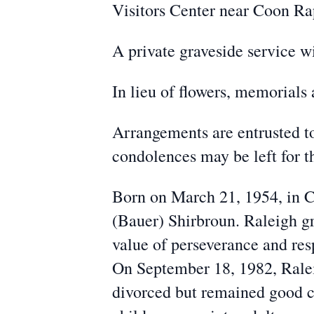
Visitors Center near Coon Ra
A private graveside service 
In lieu of flowers, memorials 
Arrangements are entrusted 
condolences may be left for
Born on March 21, 1954, in C
(Bauer) Shirbroun. Raleigh g
value of perseverance and res
On September 18, 1982, Ralei
divorced but remained good c