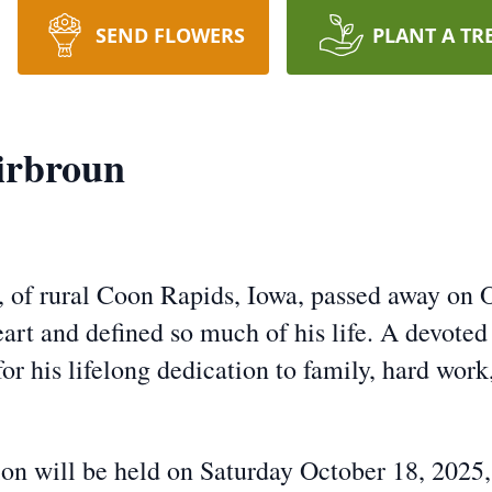
SEND FLOWERS
PLANT A TR
irbroun
 of rural Coon Rapids, Iowa, passed away on O
rt and defined so much of his life. A devoted f
r his lifelong dedication to family, hard work
ion will be held on Saturday October 18, 2025,