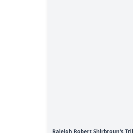
Raleigh Robert Shirbroun's Tr