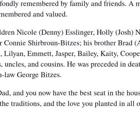
e fondly remembered by family and friends. A 
emembered and valued.
ildren Nicole (Denny) Esslinger, Holly (Josh)
er Connie Shirbroun-Bitzes; his brother Brad (
, Lilyan, Emmett, Jasper, Bailey, Kaity, Coope
s, uncles, and cousins. He was preceded in dea
n-law George Bitzes.
 Dad, and you now have the best seat in the hou
e traditions, and the love you planted in all o