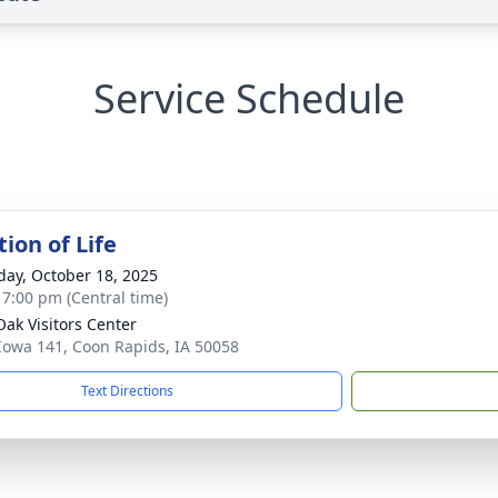
Service Schedule
ion of Life
day, October 18, 2025
- 7:00 pm (Central time)
Oak Visitors Center
Iowa 141, Coon Rapids, IA 50058
Text Directions