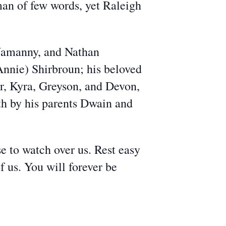
man of few words, yet Raleigh
 Namanny, and Nathan
Annie) Shirbroun; his beloved
r, Kyra, Greyson, and Devon,
th by his parents Dwain and
se to watch over us. Rest easy
f us. You will forever be