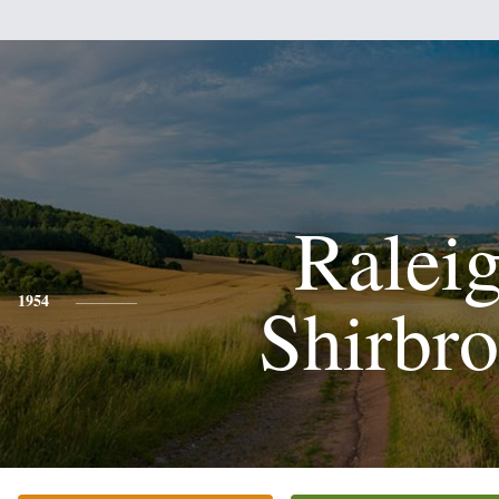
Ralei
Shirbr
1954