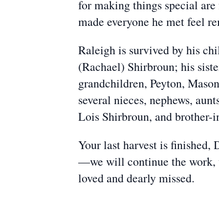
for making things special ar
made everyone he met feel r
Raleigh is survived by his ch
(Rachael) Shirbroun; his sist
grandchildren, Peyton, Mason
several nieces, nephews, aunt
Lois Shirbroun, and brother-i
Your last harvest is finished,
—we will continue the work, th
loved and dearly missed.