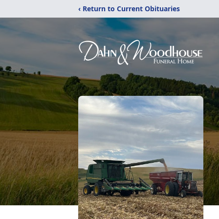
‹ Return to Current Obituaries