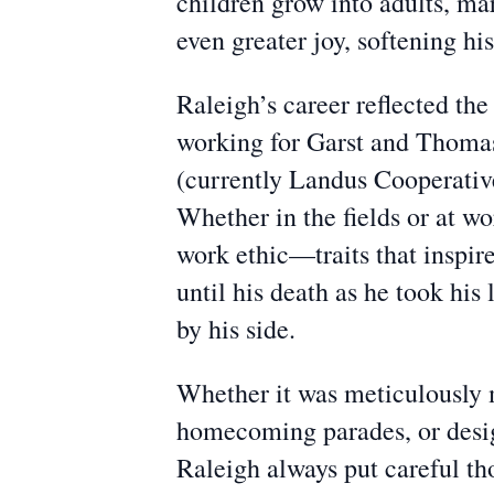
children grow into adults, mar
even greater joy, softening hi
Raleigh’s career reflected th
working for Garst and Thoma
(currently Landus Cooperative
Whether in the fields or at wo
work ethic—traits that inspir
until his death as he took his
by his side.
Whether it was meticulously 
homecoming parades, or design
Raleigh always put careful tho