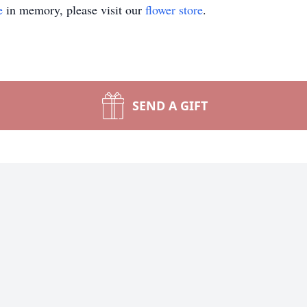
e
in memory, please visit our
flower store
.
SEND A GIFT