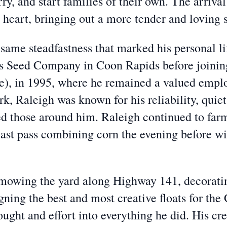
ry, and start families of their own. The arriva
s heart, bringing out a more tender and loving 
e same steadfastness that marked his personal l
s Seed Company in Coon Rapids before joinin
), in 1995, where he remained a valued employ
rk, Raleigh was known for his reliability, qui
ed those around him. Raleigh continued to farm
 last pass combining corn the evening before wi
mowing the yard along Highway 141, decorating
ing the best and most creative floats for the 
ught and effort into everything he did. His cre