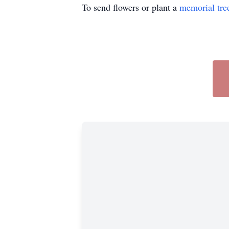
To send flowers or plant a
memorial tre