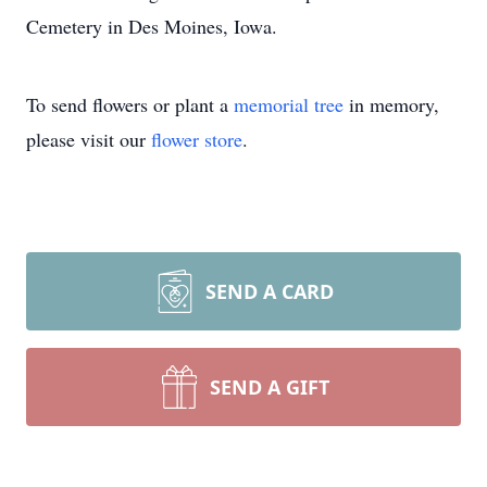
Cemetery in Des Moines, Iowa.
To send flowers or plant a
memorial tree
in memory,
please visit our
flower store
.
SEND A CARD
SEND A GIFT