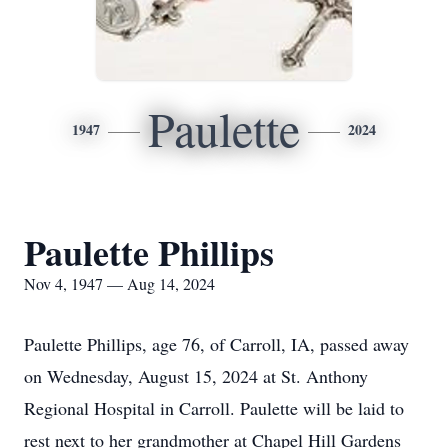
Paulette
1947
2024
Paulette Phillips
Nov 4, 1947 — Aug 14, 2024
Paulette Phillips, age 76, of Carroll, IA, passed away
on Wednesday, August 15, 2024 at St. Anthony
Regional Hospital in Carroll. Paulette will be laid to
rest next to her grandmother at Chapel Hill Gardens