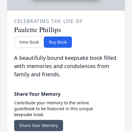
CELEBRATING THE LIFE OF
Paulette Phillips
View Book
Buy Book
A beautifully bound keepsake book filled
with memories and condolences from
family and friends.
Share Your Memory
Contribute your memory to the online
guestbook to be featured in this unique
keepsake book.
Share Your Memory