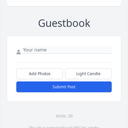
Guestbook
Add Photos
Light Candle
Submit Post
Visits: 20
This site is protected by reCAPTCHA and the