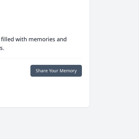
 filled with memories and
s.
Share Your Memory