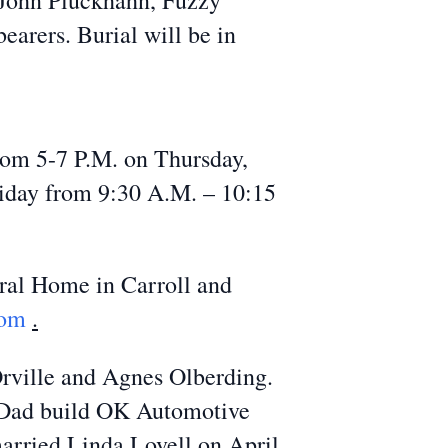
, John Pluckhahn, Fuzzy
arers. Burial will be in
rom 5-7 P.M. on Thursday,
riday from 9:30 A.M. – 10:15
ral Home in Carroll and
com
.
Orville and Agnes Olberding.
is Dad build OK Automotive
arried Linda Lovell on April