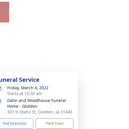
uneral Service
Friday, March 4, 2022
Starts at 10:30 am
Dahn and Woodhouse Funeral
Home - Glidden
307 N Idaho St, Glidden, IA 51443
Text Directions
Plant Trees