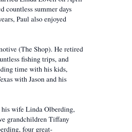
yed countless summer days
 years, Paul also enjoyed
tive (The Shop). He retired
ntless fishing trips, and
ding time with his kids,
Texas with Jason and his
s his wife Linda Olberding,
ve grandchildren Tiffany
rding, four great-