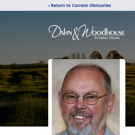
‹ Return to Current Obituaries