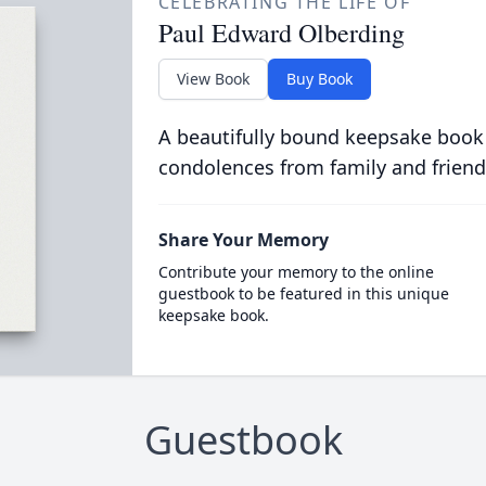
CELEBRATING THE LIFE OF
Paul Edward Olberding
View Book
Buy Book
A beautifully bound keepsake book
condolences from family and friend
Share Your Memory
Contribute your memory to the online
guestbook to be featured in this unique
keepsake book.
Guestbook