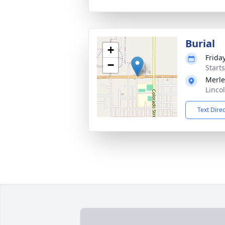
Burial
+
Frida
−
Start
Merle
Linco
Text Dire