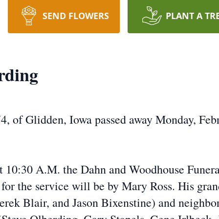
SEND FLOWERS
PLANT A TR
rding
4, of Glidden, Iowa passed away Monday, Febr
 at 10:30 A.M. the Dahn and Woodhouse Funer
 for the service will be by Mary Ross. His gr
rek Blair, and Jason Bixenstine) and neighbor