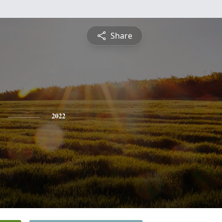
Share
2022