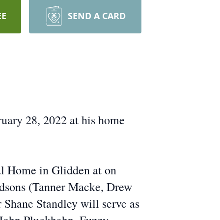
EE
SEND A CARD
uary 28, 2022 at his home
al Home in Glidden at on
andsons (Tanner Macke, Drew
 Shane Standley will serve as