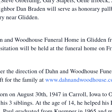
 (Steve Olberding, Gary Stapels, Gene Irlbeck
hbor Dan Braden will serve as honorary pallbe
y near Glidden.
ahn and Woodhouse Funeral Home in Glidden f
itation will be held at the funeral home on F
der the direction of Dahn and Woodhouse Fune
t for the family at
www.dahnandwoodhouse.
rn on August 30th, 1947 in Carroll, Iowa to 
 his 3 siblings. At the age of 14, he helped h
de. Paul graduated from Kuemper in 1965 and m