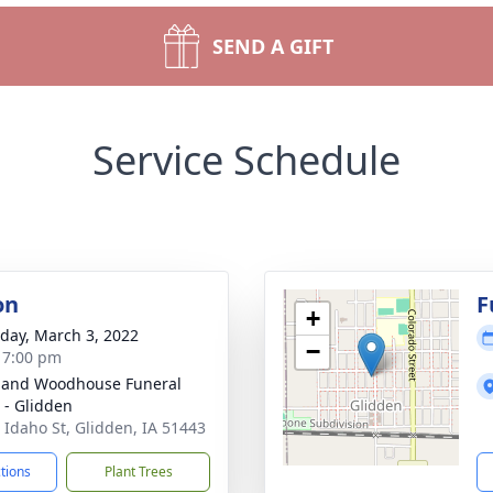
SEND A GIFT
Service Schedule
on
F
+
day, March 3, 2022
−
- 7:00 pm
 and Woodhouse Funeral
- Glidden
 Idaho St, Glidden, IA 51443
ctions
Plant Trees