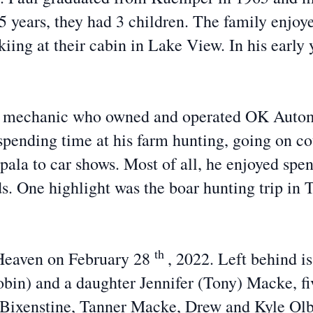
55 years, they had 3 children. The family enjo
skiing at their cabin in Lake View. In his early
g mechanic who owned and operated OK Automo
pending time at his farm hunting, going on cou
pala to car shows. Most of all, he enjoyed spen
s. One highlight was the boar hunting trip in 
th
o Heaven on February 28
, 2022. Left behind i
obin) and a daughter Jennifer (Tony) Macke, fi
) Bixenstine, Tanner Macke, Drew and Kyle Olbe