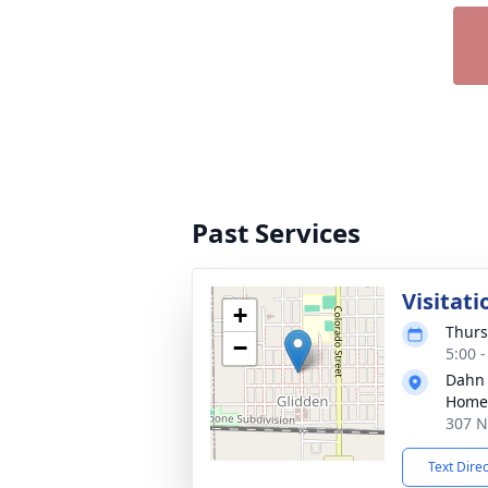
Past Services
Visitati
+
Thurs
−
5:00 
Dahn
Home 
307 N
Text Dire