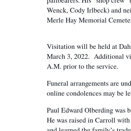
pallbearers. His “shop crew”
Wenck, Cody Irlbeck) and neig
Merle Hay Memorial Cemeter
Visitation will be held at D
March 3, 2022. Additional vis
A.M. prior to the service.
Funeral arrangements are un
online condolences may be lef
Paul Edward Olberding was bo
He was raised in Carroll with
and learned the family’s tra