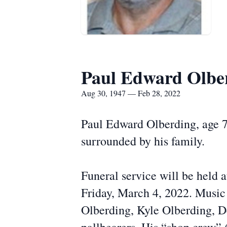
Paul Edward Olbe
Aug 30, 1947 — Feb 28, 2022
Paul Edward Olberding, age 7
surrounded by his family.
Funeral service will be held
Friday, March 4, 2022. Music
Olberding, Kyle Olberding, De