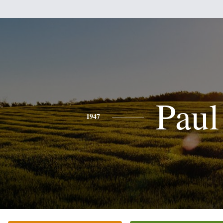
Paul
1947