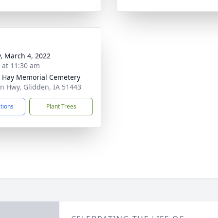
y, March 4, 2022
s at 11:30 am
 Hay Memorial Cemetery
ln Hwy, Glidden, IA 51443
ctions
Plant Trees