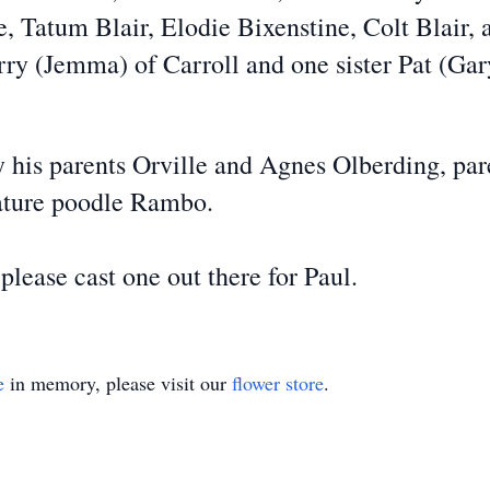
Tatum Blair, Elodie Bixenstine, Colt Blair, a
arry (Jemma) of Carroll and one sister Pat (G
y his parents Orville and Agnes Olberding, pa
iature poodle Rambo.
please cast one out there for Paul.
e
in memory, please visit our
flower store
.