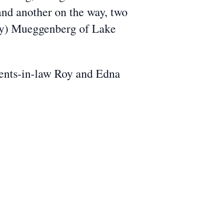
nd another on the way, two
ary) Mueggenberg of Lake
rents-in-law Roy and Edna