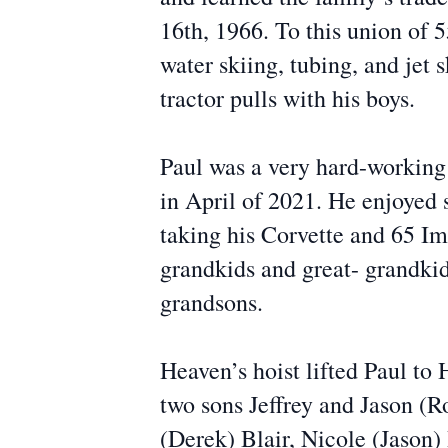
16th, 1966. To this union of 
water skiing, tubing, and jet 
tractor pulls with his boys.
Paul was a very hard-workin
in April of 2021. He enjoyed s
taking his Corvette and 65 Im
grandkids and great- grandkid
grandsons.
Heaven’s hoist lifted Paul t
two sons Jeffrey and Jason (R
(Derek) Blair, Nicole (Jason