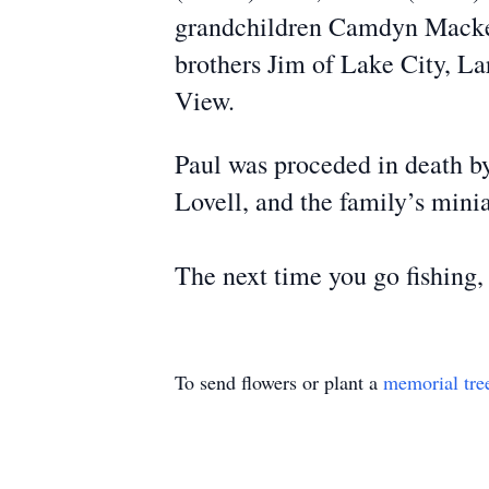
grandchildren Camdyn Macke, 
brothers Jim of Lake City, L
View.
Paul was proceded in death b
Lovell, and the family’s min
The next time you go fishing, 
To send flowers or plant a
memorial tre