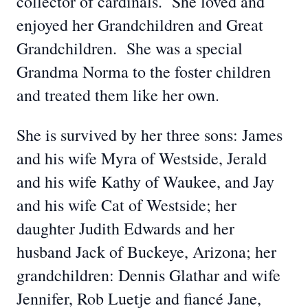
collector of cardinals. She loved and
enjoyed her Grandchildren and Great
Grandchildren. She was a special
Grandma Norma to the foster children
and treated them like her own.
She is survived by her three sons: James
and his wife Myra of Westside, Jerald
and his wife Kathy of Waukee, and Jay
and his wife Cat of Westside; her
daughter Judith Edwards and her
husband Jack of Buckeye, Arizona; her
grandchildren: Dennis Glathar and wife
Jennifer, Rob Luetje and fiancé Jane,