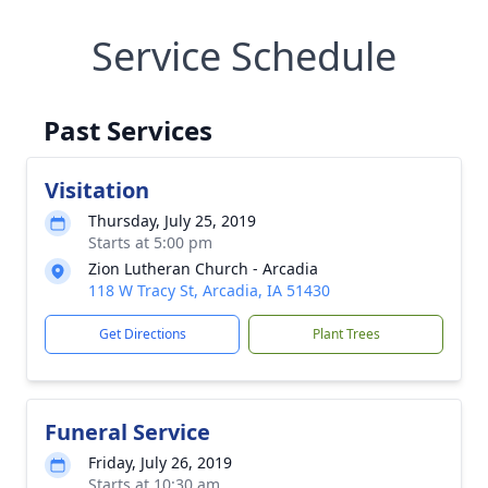
Service Schedule
Past Services
Visitation
Thursday, July 25, 2019
Starts at 5:00 pm
Zion Lutheran Church - Arcadia
118 W Tracy St, Arcadia, IA 51430
Get Directions
Plant Trees
Funeral Service
Friday, July 26, 2019
Starts at 10:30 am