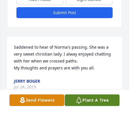
Submit Post
Saddened to hear of Norma's passing. She was a 
very sweet christian lady. I alway enjoyed chatting 
with her when we crossed paths. 

My thoughts and prayers are with you all.
JERRY BOGER
Jul 24, 2019
Send Flowers
Plant A Tree
My prayers for all of the family as losing the 
matriarch that she was is a big loss. She never 