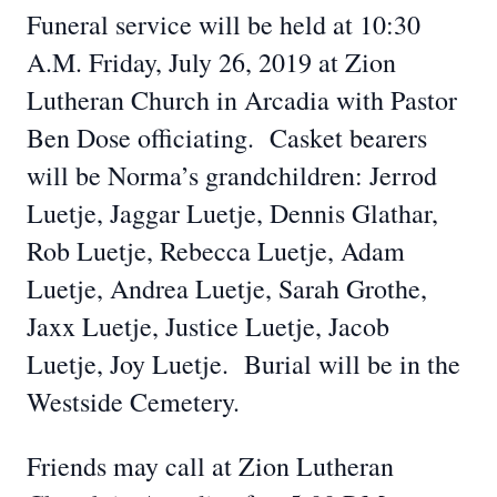
Funeral service will be held at 10:30
A.M. Friday, July 26, 2019 at Zion
Lutheran Church in Arcadia with Pastor
Ben Dose officiating. Casket bearers
will be Norma’s grandchildren: Jerrod
Luetje, Jaggar Luetje, Dennis Glathar,
Rob Luetje, Rebecca Luetje, Adam
Luetje, Andrea Luetje, Sarah Grothe,
Jaxx Luetje, Justice Luetje, Jacob
Luetje, Joy Luetje. Burial will be in the
Westside Cemetery.
Friends may call at Zion Lutheran