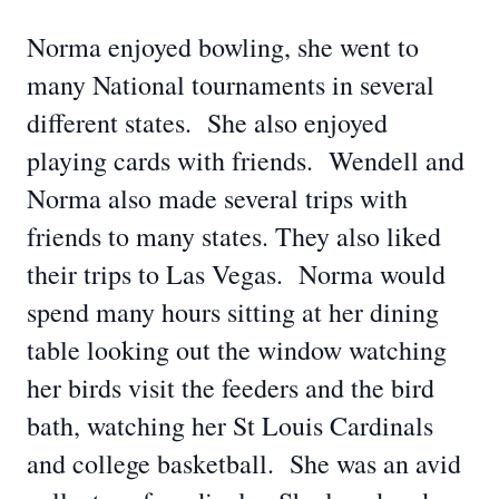
Norma enjoyed bowling, she went to
many National tournaments in several
different states. She also enjoyed
playing cards with friends. Wendell and
Norma also made several trips with
friends to many states. They also liked
their trips to Las Vegas. Norma would
spend many hours sitting at her dining
table looking out the window watching
her birds visit the feeders and the bird
bath, watching her St Louis Cardinals
and college basketball. She was an avid