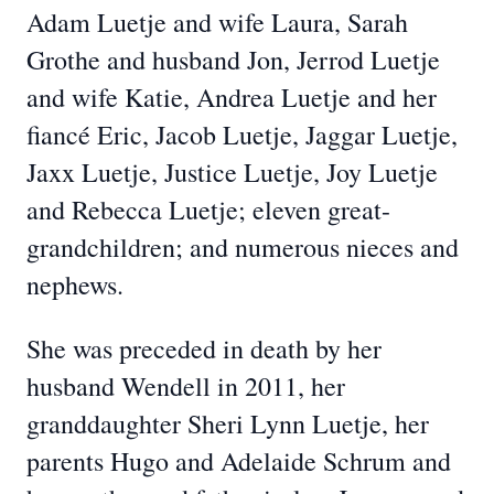
Adam Luetje and wife Laura, Sarah
Grothe and husband Jon, Jerrod Luetje
and wife Katie, Andrea Luetje and her
fiancé Eric, Jacob Luetje, Jaggar Luetje,
Jaxx Luetje, Justice Luetje, Joy Luetje
and Rebecca Luetje; eleven great-
grandchildren; and numerous nieces and
nephews.
She was preceded in death by her
husband Wendell in 2011, her
granddaughter Sheri Lynn Luetje, her
parents Hugo and Adelaide Schrum and