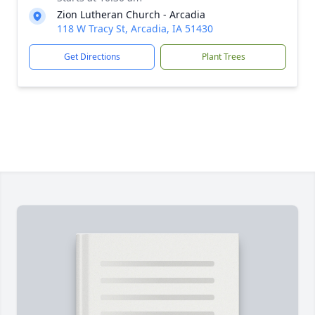
Zion Lutheran Church - Arcadia
118 W Tracy St, Arcadia, IA 51430
Get Directions
Plant Trees