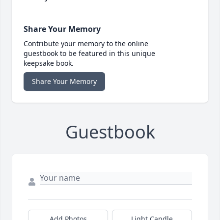
Share Your Memory
Contribute your memory to the online
guestbook to be featured in this unique
keepsake book.
Share Your Memory
Guestbook
Add Photos
Light Candle