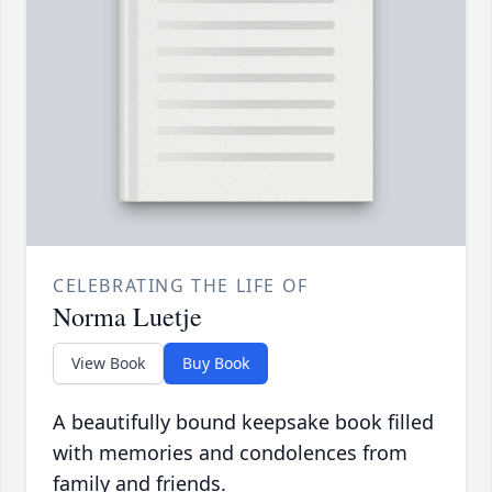
CELEBRATING THE LIFE OF
Norma Luetje
View Book
Buy Book
A beautifully bound keepsake book filled
with memories and condolences from
family and friends.