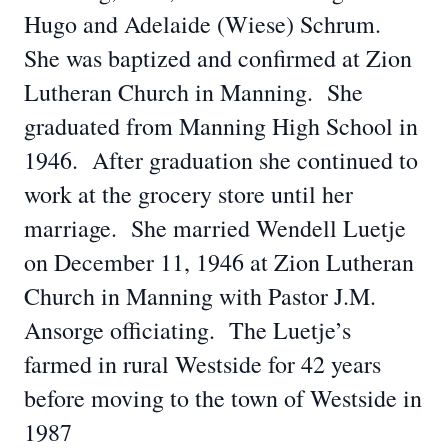
Hugo and Adelaide (Wiese) Schrum.
She was baptized and confirmed at Zion
Lutheran Church in Manning. She
graduated from Manning High School in
1946. After graduation she continued to
work at the grocery store until her
marriage. She married Wendell Luetje
on December 11, 1946 at Zion Lutheran
Church in Manning with Pastor J.M.
Ansorge officiating. The Luetje’s
farmed in rural Westside for 42 years
before moving to the town of Westside in
1987