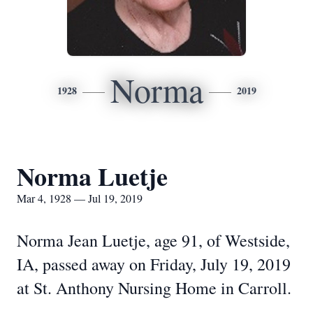
Norma
1928
2019
Norma Luetje
Mar 4, 1928 — Jul 19, 2019
Norma Jean Luetje, age 91, of Westside,
IA, passed away on Friday, July 19, 2019
at St. Anthony Nursing Home in Carroll.