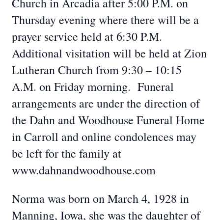
Church in Arcadia after 5:00 P.M. on
Thursday evening where there will be a
prayer service held at 6:30 P.M.
Additional visitation will be held at Zion
Lutheran Church from 9:30 – 10:15
A.M. on Friday morning. Funeral
arrangements are under the direction of
the Dahn and Woodhouse Funeral Home
in Carroll and online condolences may
be left for the family at
www.dahnandwoodhouse.com
Norma was born on March 4, 1928 in
Manning, Iowa, she was the daughter of