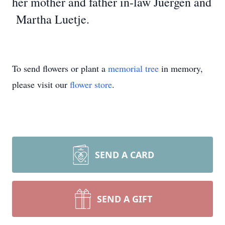
her mother and father in-law Juergen and
Martha Luetje.
To send flowers or plant a
memorial tree
in memory,
please visit our
flower store
.
SEND A CARD
SEND A GIFT