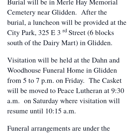
Burial will be in Merle Hay Memorial
Cemetery near Glidden. After the
burial, a luncheon will be provided at the
rd
City Park, 325 E 3
Street (6 blocks
south of the Dairy Mart) in Glidden.
Visitation will be held at the Dahn and
Woodhouse Funeral Home in Glidden
from 5 to 7 p.m. on Friday. The Casket
will be moved to Peace Lutheran at 9:30
a.m. on Saturday where visitation will
resume until 10:15 a.m.
Funeral arrangements are under the