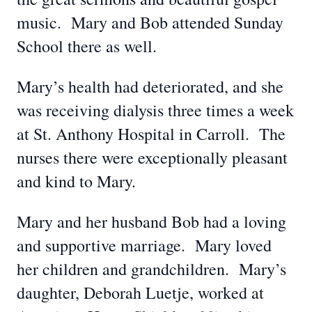
music. Mary and Bob attended Sunday
School there as well.
Mary’s health had deteriorated, and she
was receiving dialysis three times a week
at St. Anthony Hospital in Carroll. The
nurses there were exceptionally pleasant
and kind to Mary.
Mary and her husband Bob had a loving
and supportive marriage. Mary loved
her children and grandchildren. Mary’s
daughter, Deborah Luetje, worked at