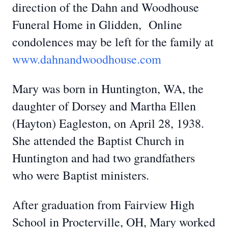
direction of the Dahn and Woodhouse
Funeral Home in Glidden, Online
condolences may be left for the family at
www.dahnandwoodhouse.com
Mary was born in Huntington, WA, the
daughter of Dorsey and Martha Ellen
(Hayton) Eagleston, on April 28, 1938.
She attended the Baptist Church in
Huntington and had two grandfathers
who were Baptist ministers.
After graduation from Fairview High
School in Procterville, OH, Mary worked