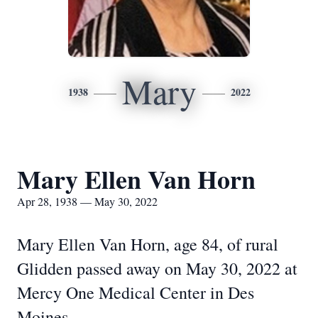
Mary
1938
2022
Mary Ellen Van Horn
Apr 28, 1938 — May 30, 2022
Mary Ellen Van Horn, age 84, of rural
Glidden passed away on May 30, 2022 at
Mercy One Medical Center in Des
Moines.