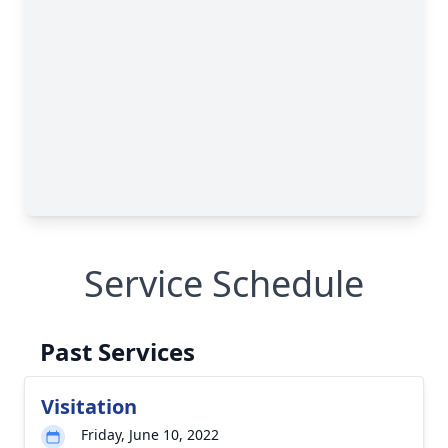
Service Schedule
Past Services
Visitation
Friday, June 10, 2022