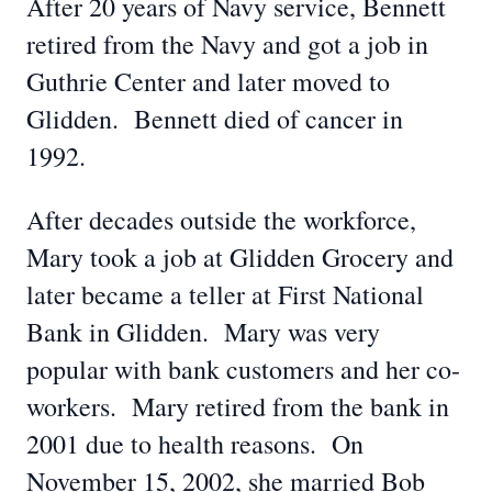
After 20 years of Navy service, Bennett
retired from the Navy and got a job in
Guthrie Center and later moved to
Glidden. Bennett died of cancer in
1992.
After decades outside the workforce,
Mary took a job at Glidden Grocery and
later became a teller at First National
Bank in Glidden. Mary was very
popular with bank customers and her co-
workers. Mary retired from the bank in
2001 due to health reasons. On
November 15, 2002, she married Bob