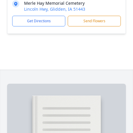
Merle Hay Memorial Cemetery
Lincoln Hwy, Glidden, IA 51443
Get Directions
Send Flowers