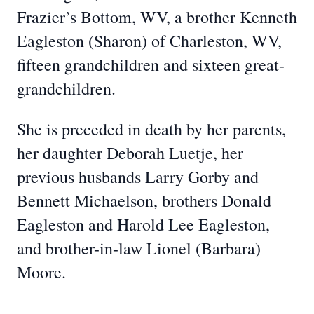
Frazier’s Bottom, WV, a brother Kenneth
Eagleston (Sharon) of Charleston, WV,
fifteen grandchildren and sixteen great-
grandchildren.
She is preceded in death by her parents,
her daughter Deborah Luetje, her
previous husbands Larry Gorby and
Bennett Michaelson, brothers Donald
Eagleston and Harold Lee Eagleston,
and brother-in-law Lionel (Barbara)
Moore.