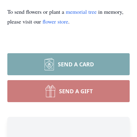
To send flowers or plant a
memorial tree
in memory,
please visit our
flower store
.
SEND A CARD
SEND A GIFT