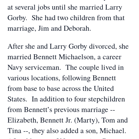
at several jobs until she married Larry
Gorby. She had two children from that
marriage, Jim and Deborah.
After she and Larry Gorby divorced, she
married Bennett Michaelson, a career
Navy serviceman. The couple lived in
various locations, following Bennett
from base to base across the United
States. In addition to four stepchildren
from Bennett’s previous marriage --
Elizabeth, Bennett Jr. (Marty), Tom and
Tina --, they also added a son, Michael.