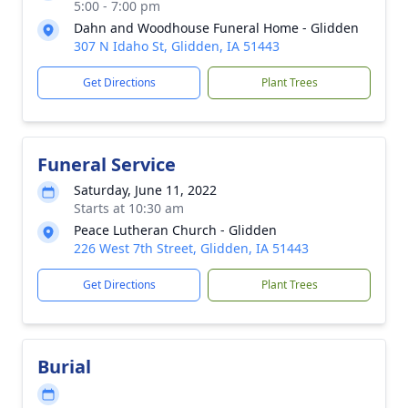
5:00 - 7:00 pm
Dahn and Woodhouse Funeral Home - Glidden
307 N Idaho St, Glidden, IA 51443
Get Directions
Plant Trees
Funeral Service
Saturday, June 11, 2022
Starts at 10:30 am
Peace Lutheran Church - Glidden
226 West 7th Street, Glidden, IA 51443
Get Directions
Plant Trees
Burial