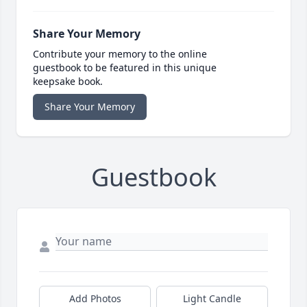
Share Your Memory
Contribute your memory to the online
guestbook to be featured in this unique
keepsake book.
Share Your Memory
Guestbook
Add Photos
Light Candle