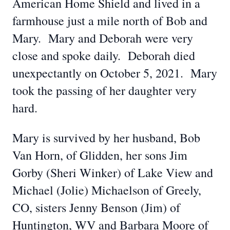
American Home Shield and lived in a
farmhouse just a mile north of Bob and
Mary. Mary and Deborah were very
close and spoke daily. Deborah died
unexpectantly on October 5, 2021. Mary
took the passing of her daughter very
hard.
Mary is survived by her husband, Bob
Van Horn, of Glidden, her sons Jim
Gorby (Sheri Winker) of Lake View and
Michael (Jolie) Michaelson of Greely,
CO, sisters Jenny Benson (Jim) of
Huntington, WV and Barbara Moore of