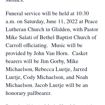
Funeral service will be held at 10:30
a.m. on Saturday, June 11, 2022 at Peace
Lutheran Church in Glidden, with Pastor
Mike Salati of Bethel Baptist Church of
Carroll officiating. Music will be
provided by John Van Horn. Casket
bearers will be Jim Gorby, Mike
Michaelson, Rebecca Luetje, Jarred
Luetje, Cody Michaelson, and Noah
Michaelson. Jacob Luetje will be an
honorary pallbearer.