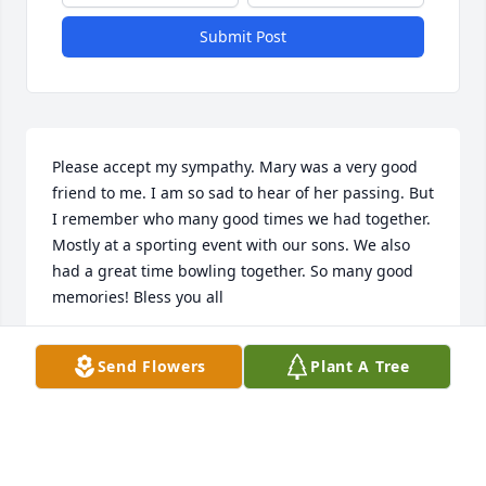
Submit Post
Please accept my sympathy. Mary was a very good 
friend to me. I am so sad to hear of her passing. But 
I remember who many good times we had together. 
Mostly at a sporting event with our sons. We also 
had a great time bowling together. So many good 
memories! Bless you all
LINDA DOUGLAS SEAY
Send Flowers
Plant A Tree
Jun 10, 2022