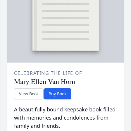
CELEBRATING THE LIFE OF
Mary Ellen Van Horn
View Book
Buy Book
A beautifully bound keepsake book filled
with memories and condolences from
family and friends.