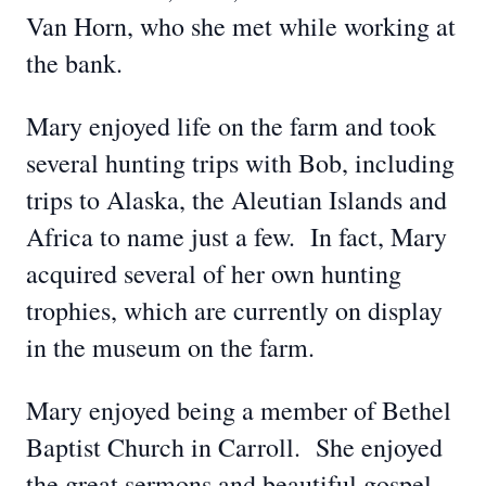
Van Horn, who she met while working at
the bank.
Mary enjoyed life on the farm and took
several hunting trips with Bob, including
trips to Alaska, the Aleutian Islands and
Africa to name just a few. In fact, Mary
acquired several of her own hunting
trophies, which are currently on display
in the museum on the farm.
Mary enjoyed being a member of Bethel
Baptist Church in Carroll. She enjoyed
the great sermons and beautiful gospel