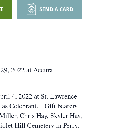
EE
SEND A CARD
 29, 2022 at Accura
pril 4, 2022 at St. Lawrence
t as Celebrant. Gift bearers
iller, Chris Hay, Skyler Hay,
iolet Hill Cemetery in Perry.