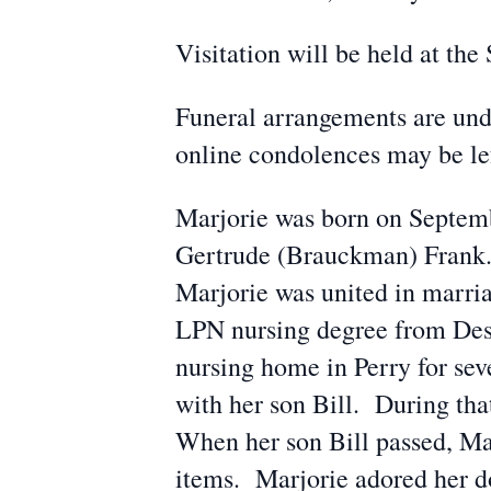
Visitation will be held at t
Funeral arrangements are und
online condolences may be l
Marjorie was born on Septemb
Gertrude (Brauckman) Frank.
Marjorie was united in marri
LPN nursing degree from Des
nursing home in Perry for sev
with her son Bill. During th
When her son Bill passed, Ma
items. Marjorie adored her 