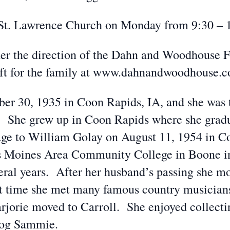
he St. Lawrence Church on Monday from 9:30 – 
er the direction of the Dahn and Woodhouse 
eft for the family at www.dahnandwoodhouse.
er 30, 1935 in Coon Rapids, IA, and she was 
 She grew up in Coon Rapids where she grad
age to William Golay on August 11, 1954 in C
 Moines Area Community College in Boone in
eral years. After her husband’s passing she mo
at time she met many famous country musician
rjorie moved to Carroll. She enjoyed collect
dog Sammie.