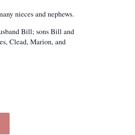
 many nieces and nephews.
sband Bill; sons Bill and
es, Clead, Marion, and