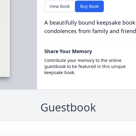
View Book
Buy Book
A beautifully bound keepsake book
condolences from family and friend
Share Your Memory
Contribute your memory to the online
guestbook to be featured in this unique
keepsake book.
Guestbook