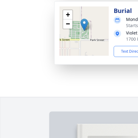
Burial
+
Monda
−
Start
Violet
1700 
Text Dire