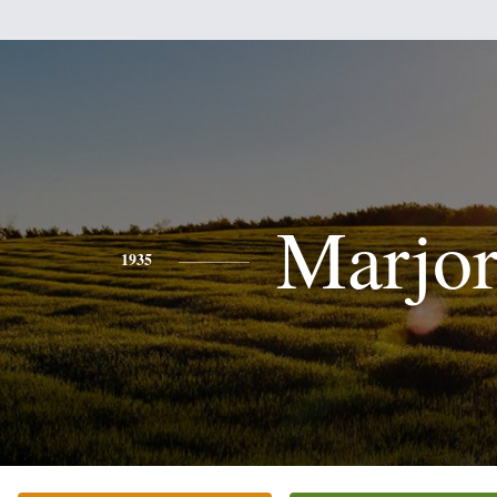
Marjor
1935