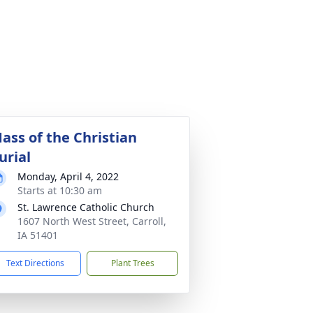
ass of the Christian
urial
Monday, April 4, 2022
Starts at 10:30 am
St. Lawrence Catholic Church
1607 North West Street, Carroll,
IA 51401
Text Directions
Plant Trees