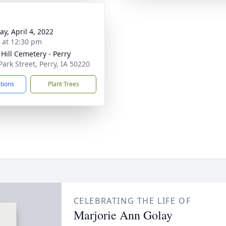
y, April 4, 2022
s at 12:30 pm
 Hill Cemetery - Perry
Park Street, Perry, IA 50220
ctions
Plant Trees
CELEBRATING THE LIFE OF
Marjorie Ann Golay