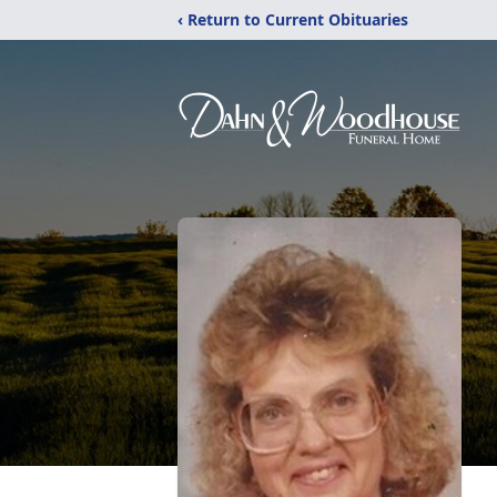
‹ Return to Current Obituaries