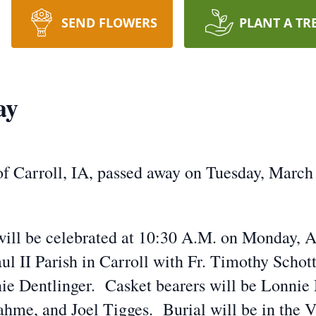
SEND FLOWERS
PLANT A TR
ay
of Carroll, IA, passed away on Tuesday, March
will be celebrated at 10:30 A.M. on Monday, A
ul II Parish in Carroll with Fr. Timothy Schot
ie Dentlinger. Casket bearers will be Lonnie M
ahme, and Joel Tigges. Burial will be in the V