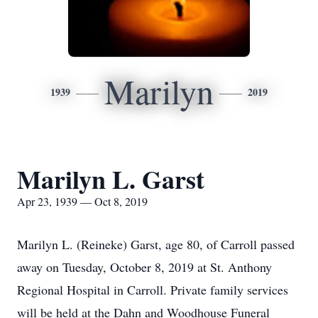
Marilyn
1939
2019
Marilyn L. Garst
Apr 23, 1939 — Oct 8, 2019
Marilyn L. (Reineke) Garst, age 80, of Carroll passed
away on Tuesday, October 8, 2019 at St. Anthony
Regional Hospital in Carroll. Private family services
will be held at the Dahn and Woodhouse Funeral