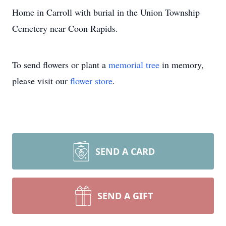
Home in Carroll with burial in the Union Township
Cemetery near Coon Rapids.
To send flowers or plant a
memorial tree
in memory,
please visit our
flower store
.
SEND A CARD
SEND A GIFT