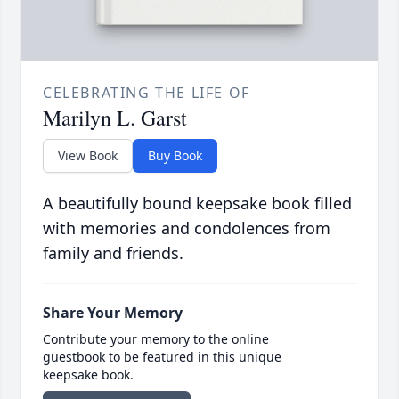
CELEBRATING THE LIFE OF
Marilyn L. Garst
View Book
Buy Book
A beautifully bound keepsake book filled
with memories and condolences from
family and friends.
Share Your Memory
Contribute your memory to the online
guestbook to be featured in this unique
keepsake book.