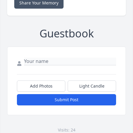
Share Your Memory
Guestbook
Add Photos
Light Candle
Submit Post
Visits: 24