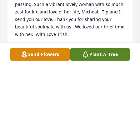
passing. Such a vibrant lovely woman with so much 
zest for life and love of her life, Micheal.  Tip and I 
send you our love. Thank you for sharing your 
beautiful soulmate with us   We loved our brief time 
with her.  With Love Trish.
TRISH AND LAWRENCE TIPTON
Send Flowers
Plant A Tree
Sep 28, 2024
Annie was part of our Iowa Surface Design 
Association Zoom Group, formed during the 
pandemic, and we are so very sad to hear this 
news. We so appreciated her being a part of this, 
and I personally loved the images she shared of her 
beloved farm and pups and more on social media. 
She is already missed and we are thinking of her 
and her family.