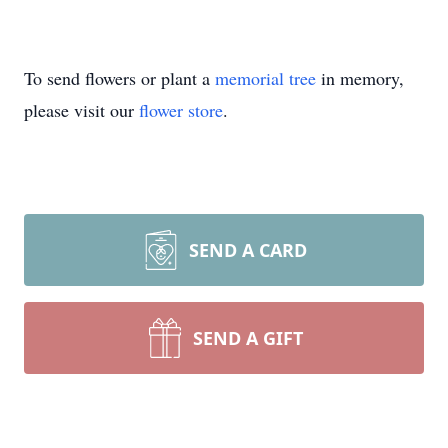
To send flowers or plant a
memorial tree
in memory,
please visit our
flower store
.
SEND A CARD
SEND A GIFT