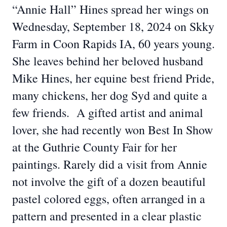
“Annie Hall” Hines spread her wings on
Wednesday, September 18, 2024 on Skky
Farm in Coon Rapids IA, 60 years young.
She leaves behind her beloved husband
Mike Hines, her equine best friend Pride,
many chickens, her dog Syd and quite a
few friends. A gifted artist and animal
lover, she had recently won Best In Show
at the Guthrie County Fair for her
paintings. Rarely did a visit from Annie
not involve the gift of a dozen beautiful
pastel colored eggs, often arranged in a
pattern and presented in a clear plastic