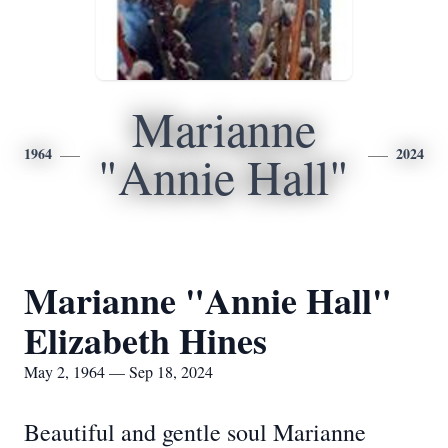
Marianne
1964
2024
"Annie Hall"
Marianne "Annie Hall"
Elizabeth Hines
May 2, 1964 — Sep 18, 2024
Beautiful and gentle soul Marianne