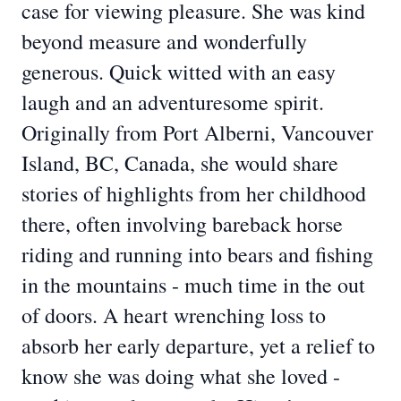
case for viewing pleasure. She was kind
beyond measure and wonderfully
generous. Quick witted with an easy
laugh and an adventuresome spirit.
Originally from Port Alberni, Vancouver
Island, BC, Canada, she would share
stories of highlights from her childhood
there, often involving bareback horse
riding and running into bears and fishing
in the mountains - much time in the out
of doors. A heart wrenching loss to
absorb her early departure, yet a relief to
know she was doing what she loved -