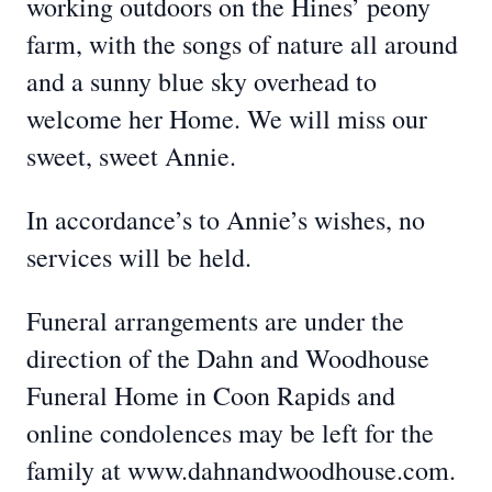
working outdoors on the Hines’ peony
farm, with the songs of nature all around
and a sunny blue sky overhead to
welcome her Home. We will miss our
sweet, sweet Annie.
In accordance’s to Annie’s wishes, no
services will be held.
Funeral arrangements are under the
direction of the Dahn and Woodhouse
Funeral Home in Coon Rapids and
online condolences may be left for the
family at www.dahnandwoodhouse.com.