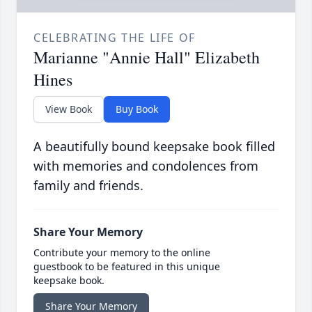
CELEBRATING THE LIFE OF
Marianne "Annie Hall" Elizabeth
Hines
View Book
Buy Book
A beautifully bound keepsake book filled
with memories and condolences from
family and friends.
Share Your Memory
Contribute your memory to the online
guestbook to be featured in this unique
keepsake book.
Share Your Memory