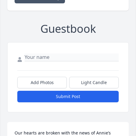
Guestbook
Add Photos
Light Candle
Submit Post
Our hearts are broken with the news of Annie’s 