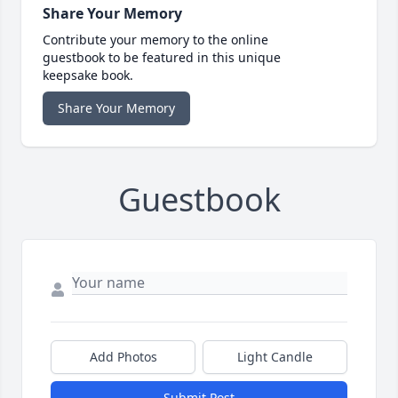
Share Your Memory
Contribute your memory to the online
guestbook to be featured in this unique
keepsake book.
Share Your Memory
Guestbook
Add Photos
Light Candle
Submit Post