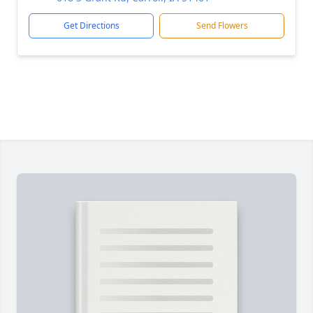
Get Directions
Send Flowers