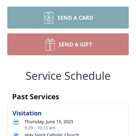
SEND A CARD
SEND A GIFT
Service Schedule
Past Services
Visitation
Thursday, June 15, 2023
9:29 - 10:15 am
Holy Spirit Catholic Church