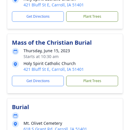
421 Bluff St E, Carroll, IA 51401
Get Directions
Plant Trees
Mass of the Christian Burial
Thursday, June 15, 2023
Starts at 10:30 am
Holy Spirit Catholic Church
421 Bluff St E, Carroll, IA 51401
Get Directions
Plant Trees
Burial
Mt. Olivet Cemetery
618 S Grant Rd, Carroll, IA 51401