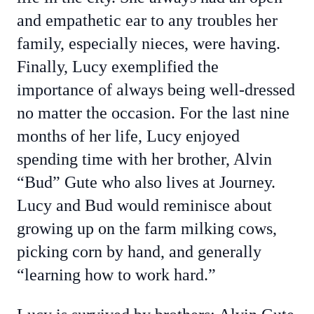
and empathetic ear to any troubles her
family, especially nieces, were having.
Finally, Lucy exemplified the
importance of always being well-dressed
no matter the occasion. For the last nine
months of her life, Lucy enjoyed
spending time with her brother, Alvin
“Bud” Gute who also lives at Journey.
Lucy and Bud would reminisce about
growing up on the farm milking cows,
picking corn by hand, and generally
“learning how to work hard.”