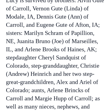
Lucy is survived by brothers: Alvin Gute
of Carroll, Vernon Gute (Linda) of
Modale, IA, Dennis Gute (Ann) of
Carroll, and Eugene Gute of Afton, IA;
sisters: Marilyn Schram of Papillion,
NE, Juanita Bruno (Joe) of Marseilles,
IL, and Arlene Brooks of Haines, AK;
stepdaughter Cheryl Sandquist of
Colorado, step-granddaughter, Christie
(Andrew) Heinrich and her two step-
great-grandchildren, Alex and Ariel of
Colorado; aunts, Arlene Brincks of
Carroll and Margie Hupp of Carroll; as
well as many nieces, nephews, and