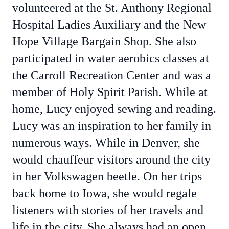
volunteered at the St. Anthony Regional
Hospital Ladies Auxiliary and the New
Hope Village Bargain Shop. She also
participated in water aerobics classes at
the Carroll Recreation Center and was a
member of Holy Spirit Parish. While at
home, Lucy enjoyed sewing and reading.
Lucy was an inspiration to her family in
numerous ways. While in Denver, she
would chauffeur visitors around the city
in her Volkswagen beetle. On her trips
back home to Iowa, she would regale
listeners with stories of her travels and
life in the city. She always had an open