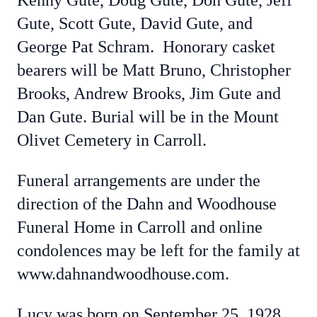
Kenny Gute, Doug Gute, Don Gute, Jeff
Gute, Scott Gute, David Gute, and
George Pat Schram. Honorary casket
bearers will be Matt Bruno, Christopher
Brooks, Andrew Brooks, Jim Gute and
Dan Gute. Burial will be in the Mount
Olivet Cemetery in Carroll.
Funeral arrangements are under the
direction of the Dahn and Woodhouse
Funeral Home in Carroll and online
condolences may be left for the family at
www.dahnandwoodhouse.com.
Lucy was born on September 25, 1928,