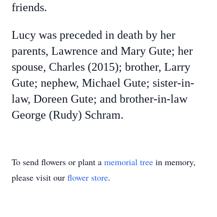
friends.
Lucy was preceded in death by her
parents, Lawrence and Mary Gute; her
spouse, Charles (2015); brother, Larry
Gute; nephew, Michael Gute; sister-in-
law, Doreen Gute; and brother-in-law
George (Rudy) Schram.
To send flowers or plant a
memorial tree
in memory,
please visit our
flower store
.