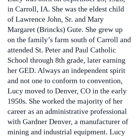
in Carroll, IA. She was the eldest child
of Lawrence John, Sr. and Mary
Margaret (Brincks) Gute. She grew up
on the family’s farm south of Carroll and
attended St. Peter and Paul Catholic
School through 8th grade, later earning
her GED. Always an independent spirit
and not one to conform to convention,
Lucy moved to Denver, CO in the early
1950s. She worked the majority of her
career as an administrative professional
with Gardner Denver, a manufacturer of
mining and industrial equipment. Lucy