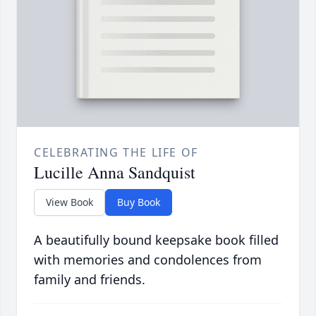
CELEBRATING THE LIFE OF
Lucille Anna Sandquist
View Book
Buy Book
A beautifully bound keepsake book filled
with memories and condolences from
family and friends.