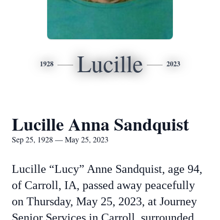
Lucille
1928
2023
Lucille Anna Sandquist
Sep 25, 1928 — May 25, 2023
Lucille “Lucy” Anne Sandquist, age 94,
of Carroll, IA, passed away peacefully
on Thursday, May 25, 2023, at Journey
Senior Services in Carroll, surrounded