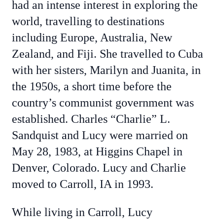
had an intense interest in exploring the
world, travelling to destinations
including Europe, Australia, New
Zealand, and Fiji. She travelled to Cuba
with her sisters, Marilyn and Juanita, in
the 1950s, a short time before the
country’s communist government was
established. Charles “Charlie” L.
Sandquist and Lucy were married on
May 28, 1983, at Higgins Chapel in
Denver, Colorado. Lucy and Charlie
moved to Carroll, IA in 1993.
While living in Carroll, Lucy