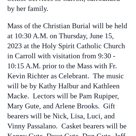
by her family.
Mass of the Christian Burial will be held
at 10:30 A.M. on Thursday, June 15,
2023 at the Holy Spirit Catholic Church
in Carroll with visitation from 9:30 -
10:15 A.M. prior to the Mass with Fr.
Kevin Richter as Celebrant. The music
will be by Kathy Halbur and Kathleen
Macke. Lectors will be Pam Rupiper,
Mary Gute, and Arlene Brooks. Gift
bearers will be Nick, Lisa, Luci, and
Vinny Passalano. Casket bearers will be