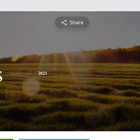
Share
s
2023