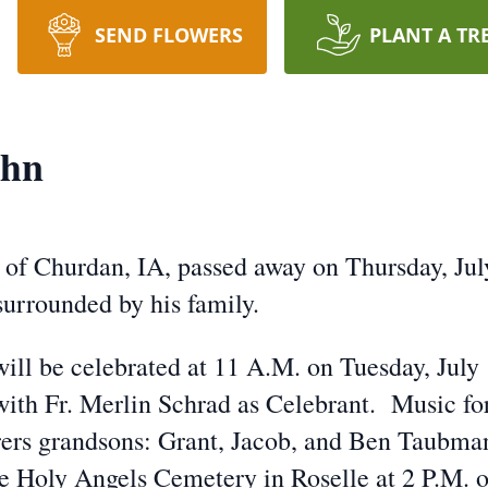
SEND FLOWERS
PLANT A TR
ahn
 of Churdan, IA, passed away on Thursday, Jul
surrounded by his family.
will be celebrated at 11 A.M. on Tuesday, July
th Fr. Merlin Schrad as Celebrant. Music for 
ers grandsons: Grant, Jacob, and Ben Taubman
he Holy Angels Cemetery in Roselle at 2 P.M. 