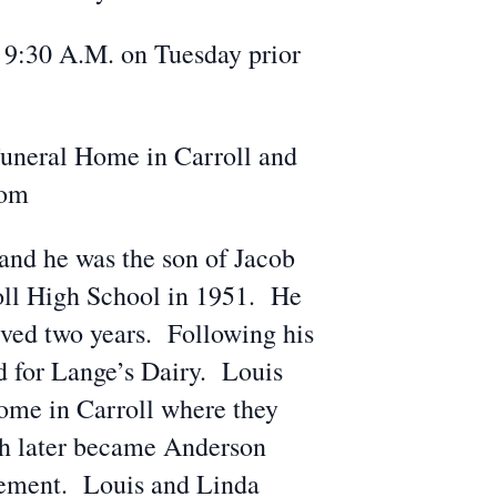
m 9:30 A.M. on Tuesday prior
Funeral Home in Carroll and
com
 and he was the son of Jacob
oll High School in 1951. He
rved two years. Following his
d for Lange’s Dairy. Louis
ome in Carroll where they
ich later became Anderson
irement. Louis and Linda