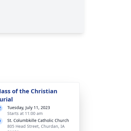
ass of the Christian
urial
Tuesday, July 11, 2023
Starts at 11:00 am
St. Columbkille Catholic Church
805 Head Street, Churdan, IA