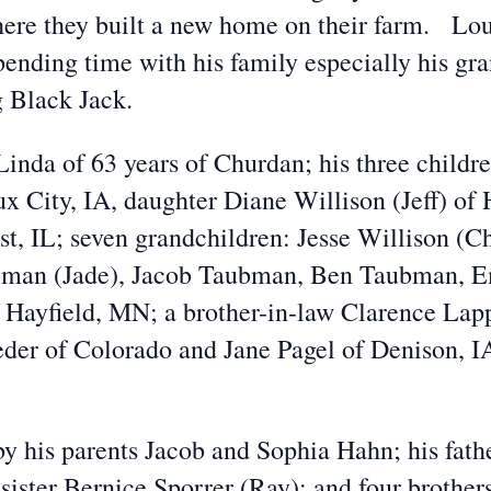
re they built a new home on their farm. Louis
spending time with his family especially his gr
g Black Jack.
Linda of 63 years of Churdan; his three childre
x City, IA, daughter Diane Willison (Jeff) of
t, IL; seven grandchildren: Jesse Willison (Ch
ubman (Jade), Jacob Taubman, Ben Taubman, 
f Hayfield, MN; a brother-in-law Clarence Lap
eder of Colorado and Jane Pagel of Denison, I
by his parents Jacob and Sophia Hahn; his fath
ister Bernice Sporrer (Ray); and four brother