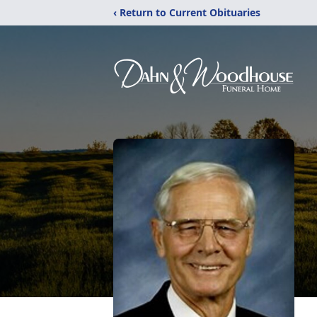
‹ Return to Current Obituaries