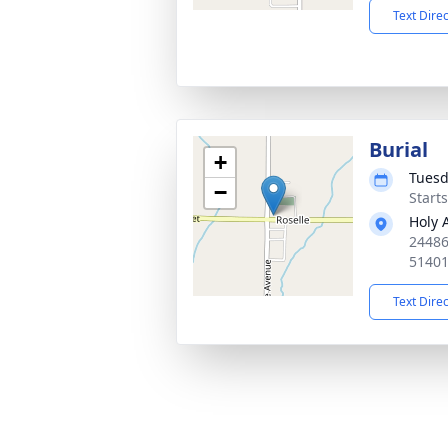
Text Dire
Burial
+
Tuesd
−
Start
Holy 
24486
5140
Text Dire