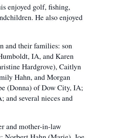
 enjoyed golf, fishing,
andchildren. He also enjoyed
n and their families: son
 Humboldt, IA, and Karen
ristine Hardgrove), Caitlyn
Emily Hahn, and Morgan
pe (Donna) of Dow City, IA;
A; and several nieces and
er and mother-in-law
s: Norbert Hahn (Marie), Joe