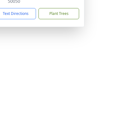
50050
Text Directions
Plant Trees