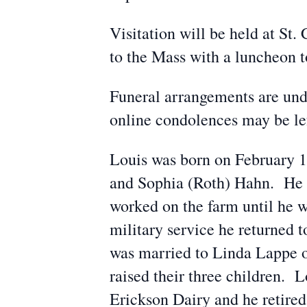
Visitation will be held at S
to the Mass with a luncheon to
Funeral arrangements are und
online condolences may be l
Louis was born on February 16
and Sophia (Roth) Hahn. He 
worked on the farm until he w
military service he returned 
was married to Linda Lappe o
raised their three children.
Erickson Dairy and he retired