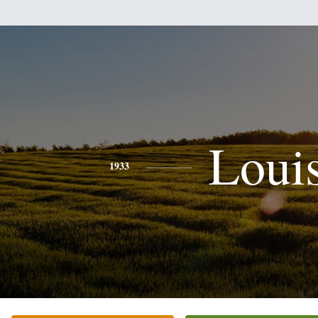
Loui
1933