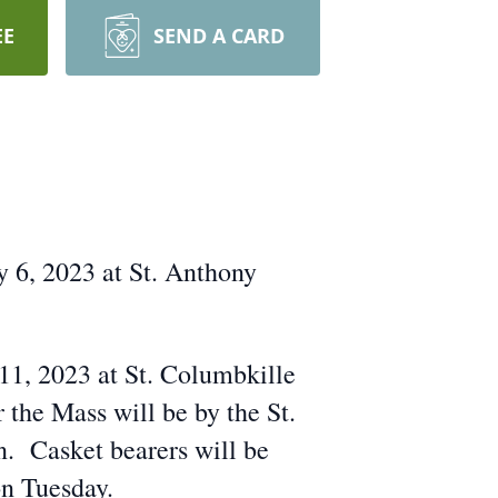
EE
SEND A CARD
y 6, 2023 at St. Anthony
 11, 2023 at St. Columbkille
the Mass will be by the St.
. Casket bearers will be
on Tuesday.