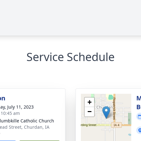
Service Schedule
on
M
+
B
ay, July 11, 2023
−
- 10:45 am
olumbkille Catholic Church
ead Street, Churdan, IA
0