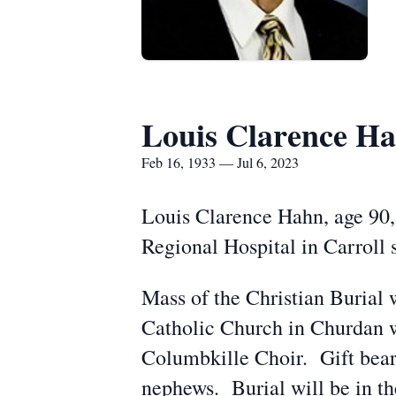
Louis Clarence H
Feb 16, 1933 — Jul 6, 2023
Louis Clarence Hahn, age 90,
Regional Hospital in Carroll 
Mass of the Christian Burial 
Catholic Church in Churdan wi
Columbkille Choir. Gift bear
nephews. Burial will be in t