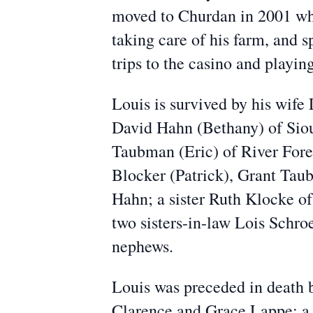
moved to Churdan in 2001 whe
taking care of his farm, and 
trips to the casino and playin
Louis is survived by his wife 
David Hahn (Bethany) of Siou
Taubman (Eric) of River Fores
Blocker (Patrick), Grant Ta
Hahn; a sister Ruth Klocke o
two sisters-in-law Lois Schro
nephews.
Louis was preceded in death 
Clarence and Grace Lappe; a s