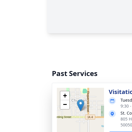
Past Services
Visitati
+
Tuesd
−
9:30 
St. C
805 H
5005