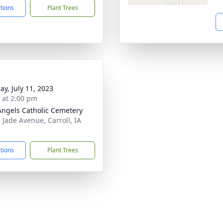
ctions
Plant Trees
ay, July 11, 2023
s at 2:00 pm
Angels Catholic Cemetery
 Jade Avenue, Carroll, IA
1
ctions
Plant Trees