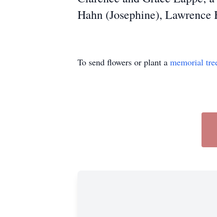
Hahn (Josephine), Lawrence 
To send flowers or plant a
memorial tre