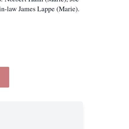
in-law James Lappe (Marie).