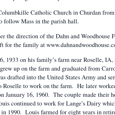
t. Columbkille Catholic Church in Churdan fro
 follow Mass in the parish hall.
er the direction of the Dahn and Woodhouse 
eft for the family at www.dahnandwoodhouse.
, 1933 on his family’s farm near Roselle, IA,
grew up on the farm and graduated from Carr
as drafted into the United States Army and se
to Roselle to work on the farm. He later worke
n January 16, 1960. The couple made their h
 Louis continued to work for Lange’s Dairy wh
 in 1990. Louis farmed for eight years in ret