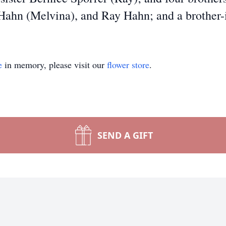
Hahn (Melvina), and Ray Hahn; and a brother-
e
in memory, please visit our
flower store
.
SEND A GIFT