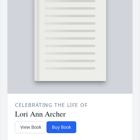
CELEBRATING THE LIFE OF
Lori Ann Archer
View Book
Buy Book