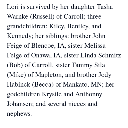
Lori is survived by her daughter Tasha
Warnke (Russell) of Carroll; three
grandchildren: Kiley, Bentley, and
Kennedy; her siblings: brother John
Feige of Blencoe, IA, sister Melissa
Feige of Onawa, IA, sister Linda Schmitz
(Bob) of Carroll, sister Tammy Sila
(Mike) of Mapleton, and brother Jody
Habinck (Becca) of Mankato, MN; her
godchildren Krystle and Anthonny
Johansen; and several nieces and
nephews.