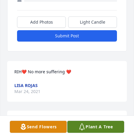
Add Photos
Light Candle
Submit Post
RIH❤️ No more suffering ❤️
LISA ROJAS
Mar 24, 2021
I was taken back by the news of our loss of this dear 
Send Flowers
Plant A Tree
lady! Lori was a very special gal, full of life and an 