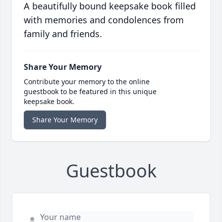
A beautifully bound keepsake book filled
with memories and condolences from
family and friends.
Share Your Memory
Contribute your memory to the online
guestbook to be featured in this unique
keepsake book.
Share Your Memory
Guestbook