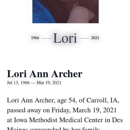
Lori
1966
2021
Lori Ann Archer
Jul 13, 1966 — Mar 19, 2021
Lori Ann Archer, age 54, of Carroll, IA,
passed away on Friday, March 19, 2021
at Iowa Methodist Medical Center in Des
Moines surrounded by her family.