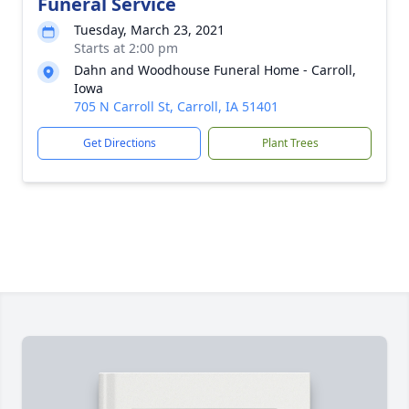
Funeral Service
Tuesday, March 23, 2021
Starts at 2:00 pm
Dahn and Woodhouse Funeral Home - Carroll,
Iowa
705 N Carroll St, Carroll, IA 51401
Get Directions
Plant Trees