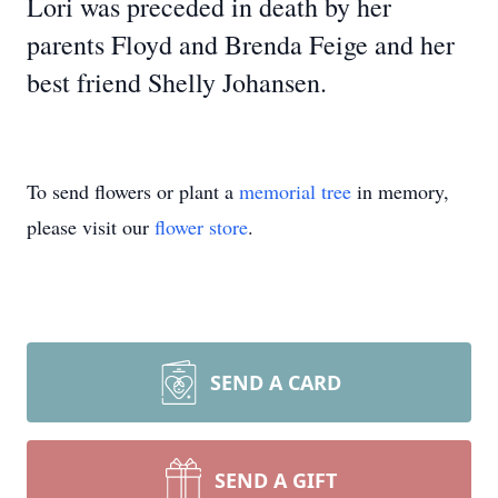
Lori was preceded in death by her
parents Floyd and Brenda Feige and her
best friend Shelly Johansen.
To send flowers or plant a
memorial tree
in memory,
please visit our
flower store
.
SEND A CARD
SEND A GIFT