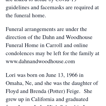
guidelines and facemasks are required at
the funeral home.
Funeral arrangements are under the
direction of the Dahn and Woodhouse
Funeral Home in Carroll and online
condolences may be left for the family at
www.dahnandwoodhouse.com
Lori was born on June 13, 1966 in
Omaha, Ne, and she was the daughter of
Floyd and Brenda (Potter) Feige. She
grew up in California and graduated