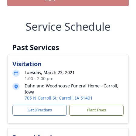
Service Schedule
Past Services
Visitation
Tuesday, March 23, 2021
1:00 - 2:00 pm
Dahn and Woodhouse Funeral Home - Carroll,
Iowa
705 N Carroll St, Carroll, IA 51401
Get Directions
Plant Trees