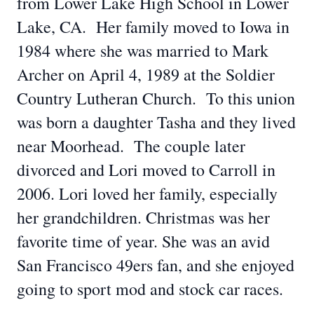
from Lower Lake High School in Lower
Lake, CA. Her family moved to Iowa in
1984 where she was married to Mark
Archer on April 4, 1989 at the Soldier
Country Lutheran Church. To this union
was born a daughter Tasha and they lived
near Moorhead. The couple later
divorced and Lori moved to Carroll in
2006. Lori loved her family, especially
her grandchildren. Christmas was her
favorite time of year. She was an avid
San Francisco 49ers fan, and she enjoyed
going to sport mod and stock car races.