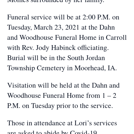
Funeral service will be at 2:00 P.M. on
Tuesday, March 23, 2021 at the Dahn
and Woodhouse Funeral Home in Carroll
with Rev. Jody Habinck officiating.
Burial will be in the South Jordan
Township Cemetery in Moorhead, IA.
Visitation will be held at the Dahn and
Woodhouse Funeral Home from 1 – 2
P.M. on Tuesday prior to the service.
Those in attendance at Lori’s services
are asked to abide by Covid-19