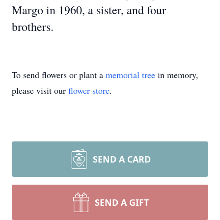
Margo in 1960, a sister, and four
brothers.
To send flowers or plant a
memorial tree
in memory,
please visit our
flower store
.
SEND A CARD
SEND A GIFT