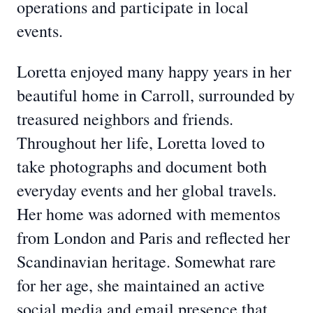
operations and participate in local
events.
Loretta enjoyed many happy years in her
beautiful home in Carroll, surrounded by
treasured neighbors and friends.
Throughout her life, Loretta loved to
take photographs and document both
everyday events and her global travels.
Her home was adorned with mementos
from London and Paris and reflected her
Scandinavian heritage. Somewhat rare
for her age, she maintained an active
social media and email presence that