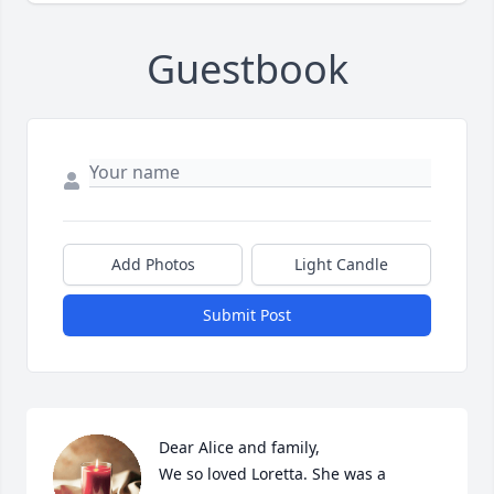
Guestbook
Add Photos
Light Candle
Submit Post
Dear Alice and family,

We so loved Loretta. She was a 