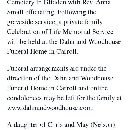
Cemetery in Glidden with Rev. Anna
Small officiating. Following the
graveside service, a private family
Celebration of Life Memorial Service
will be held at the Dahn and Woodhouse
Funeral Home in Carroll.
Funeral arrangements are under the
direction of the Dahn and Woodhouse
Funeral Home in Carroll and online
condolences may be left for the family at
www.dahnandwoodhouse.com.
A daughter of Chris and May (Nelson)