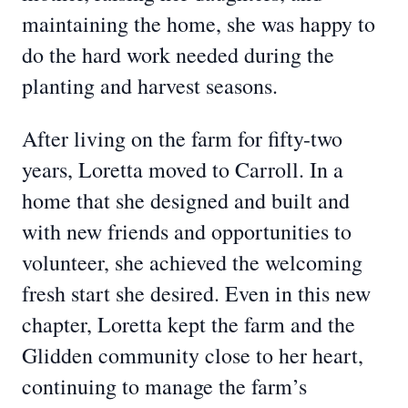
maintaining the home, she was happy to
do the hard work needed during the
planting and harvest seasons.
After living on the farm for fifty-two
years, Loretta moved to Carroll. In a
home that she designed and built and
with new friends and opportunities to
volunteer, she achieved the welcoming
fresh start she desired. Even in this new
chapter, Loretta kept the farm and the
Glidden community close to her heart,
continuing to manage the farm’s