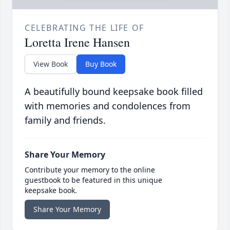
CELEBRATING THE LIFE OF
Loretta Irene Hansen
View Book
Buy Book
A beautifully bound keepsake book filled
with memories and condolences from
family and friends.
Share Your Memory
Contribute your memory to the online
guestbook to be featured in this unique
keepsake book.
Share Your Memory