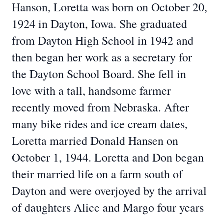
Hanson, Loretta was born on October 20,
1924 in Dayton, Iowa. She graduated
from Dayton High School in 1942 and
then began her work as a secretary for
the Dayton School Board. She fell in
love with a tall, handsome farmer
recently moved from Nebraska. After
many bike rides and ice cream dates,
Loretta married Donald Hansen on
October 1, 1944. Loretta and Don began
their married life on a farm south of
Dayton and were overjoyed by the arrival
of daughters Alice and Margo four years