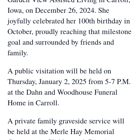
Iowa, on December 26, 2024. She
joyfully celebrated her 100th birthday in
October, proudly reaching that milestone
goal and surrounded by friends and
family.
A public visitation will be held on
Thursday, January 2, 2025 from 5-7 P.M.
at the Dahn and Woodhouse Funeral
Home in Carroll.
A private family graveside service will
be held at the Merle Hay Memorial