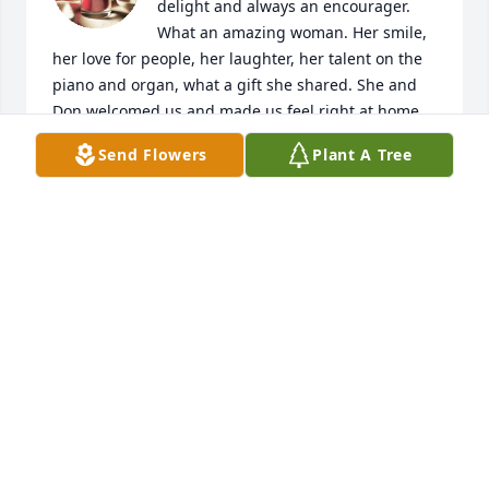
delight and always an encourager. 
What an amazing woman. Her smile, 
her love for people, her laughter, her talent on the 
piano and organ, what a gift she shared. She and 
Don welcomed us and made us feel right at home 
when we moved to Glidden. We will always 
Send Flowers
Plant A Tree
remember her love and caring for us and our 
children. I am sure she heard, "Well done good and 
faithful servant," when she arrived in Heaven. 

May God comfort you and bless you with peace. 

Much love to you and your family, 

Scott and Dottie
SCOTT AND DOTTIE BURKLEY
Jan 12, 2025
What a wonderful person! She always wore a smile 