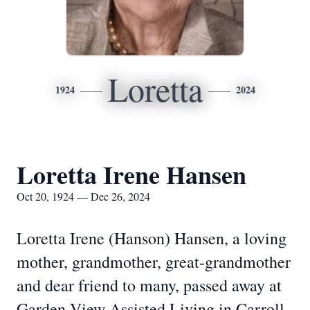
Loretta
1924
2024
Loretta Irene Hansen
Oct 20, 1924 — Dec 26, 2024
Loretta Irene (Hanson) Hansen, a loving
mother, grandmother, great-grandmother
and dear friend to many, passed away at
Garden View Assisted Living in Carroll,