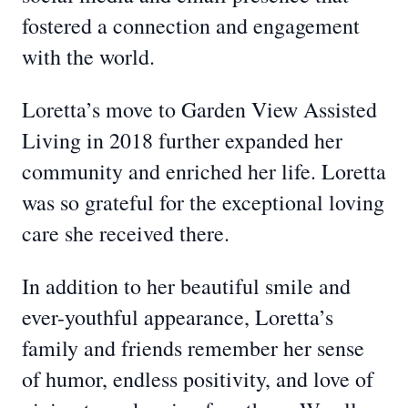
fostered a connection and engagement
with the world.
Loretta’s move to Garden View Assisted
Living in 2018 further expanded her
community and enriched her life. Loretta
was so grateful for the exceptional loving
care she received there.
In addition to her beautiful smile and
ever-youthful appearance, Loretta’s
family and friends remember her sense
of humor, endless positivity, and love of