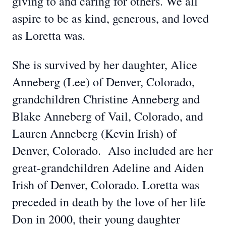
giving to and caring for others. We all
aspire to be as kind, generous, and loved
as Loretta was.
She is survived by her daughter, Alice
Anneberg (Lee) of Denver, Colorado,
grandchildren Christine Anneberg and
Blake Anneberg of Vail, Colorado, and
Lauren Anneberg (Kevin Irish) of
Denver, Colorado. Also included are her
great-grandchildren Adeline and Aiden
Irish of Denver, Colorado. Loretta was
preceded in death by the love of her life
Don in 2000, their young daughter