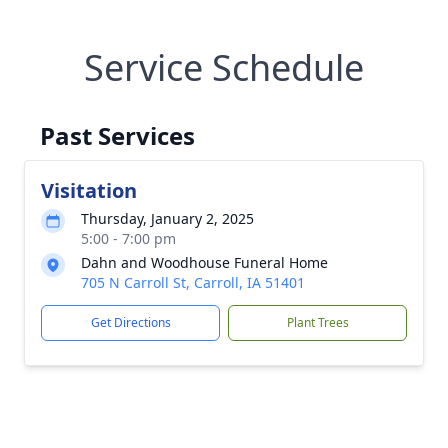
Service Schedule
Past Services
Visitation
Thursday, January 2, 2025
5:00 - 7:00 pm
Dahn and Woodhouse Funeral Home
705 N Carroll St, Carroll, IA 51401
Get Directions
Plant Trees