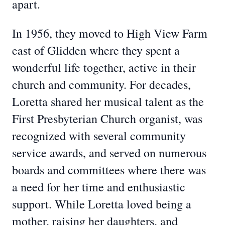
apart.
In 1956, they moved to High View Farm
east of Glidden where they spent a
wonderful life together, active in their
church and community. For decades,
Loretta shared her musical talent as the
First Presbyterian Church organist, was
recognized with several community
service awards, and served on numerous
boards and committees where there was
a need for her time and enthusiastic
support. While Loretta loved being a
mother, raising her daughters, and