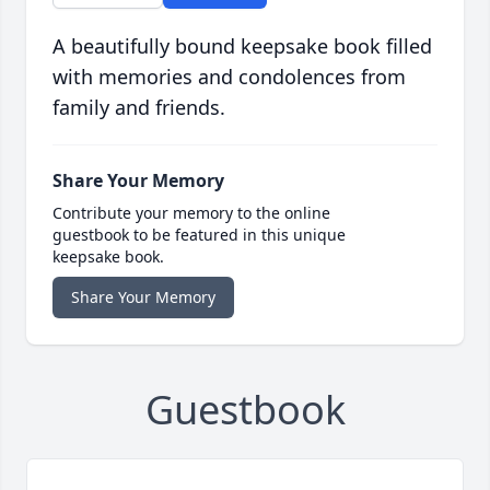
A beautifully bound keepsake book filled
with memories and condolences from
family and friends.
Share Your Memory
Contribute your memory to the online
guestbook to be featured in this unique
keepsake book.
Share Your Memory
Guestbook