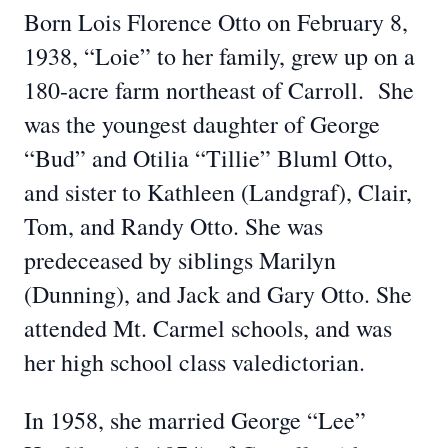
Born Lois Florence Otto on February 8,
1938, “Loie” to her family, grew up on a
180-acre farm northeast of Carroll. She
was the youngest daughter of George
“Bud” and Otilia “Tillie” Bluml Otto,
and sister to Kathleen (Landgraf), Clair,
Tom, and Randy Otto. She was
predeceased by siblings Marilyn
(Dunning), and Jack and Gary Otto. She
attended Mt. Carmel schools, and was
her high school class valedictorian.
In 1958, she married George “Lee”