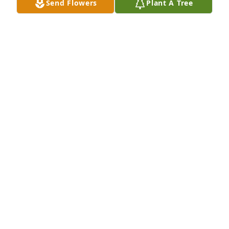
Send Flowers
Plant A Tree
SISTER ROSE ZITA ROSONKE,OLVM
Dec 25, 2021
Bryan, Kaye and David, I am so very sorry for your 
loss. Always liked your parents growing up. Our old 
neighborhood radius has dwindled with the folks 
we knew as children passing. Once again very sorry.
PAT STAPLES (LAMPE)
Dec 22, 2021
Our sympathies to the Houlihan and 
Otto families. We truly enjoyed 
having Lois as our neighbor.