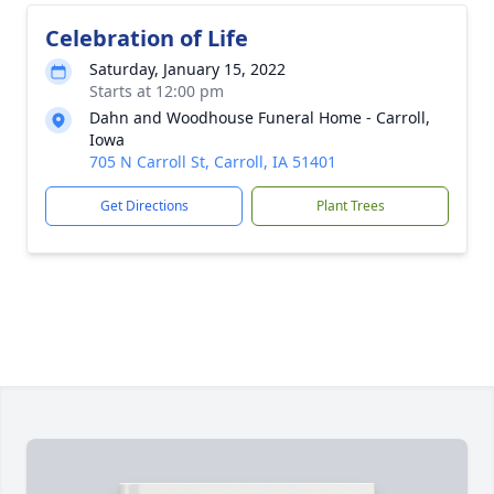
Celebration of Life
Saturday, January 15, 2022
Starts at 12:00 pm
Dahn and Woodhouse Funeral Home - Carroll,
Iowa
705 N Carroll St, Carroll, IA 51401
Get Directions
Plant Trees