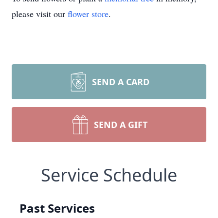
please visit our
flower store
.
SEND A CARD
SEND A GIFT
Service Schedule
Past Services