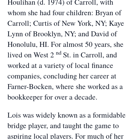
Houlihan (d. 1974) of Carroll, with
whom she had four children: Bryan of
Carroll; Curtis of New York, NY; Kaye
Lynn of Brooklyn, NY; and David of
Honolulu, HI. For almost 50 years, she
nd
lived on West 2
St. in Carroll, and
worked at a variety of local finance
companies, concluding her career at
Farner-Bocken, where she worked as a
bookkeeper for over a decade.
Lois was widely known as a formidable
bridge player, and taught the game to
aspiring local players. For much of her