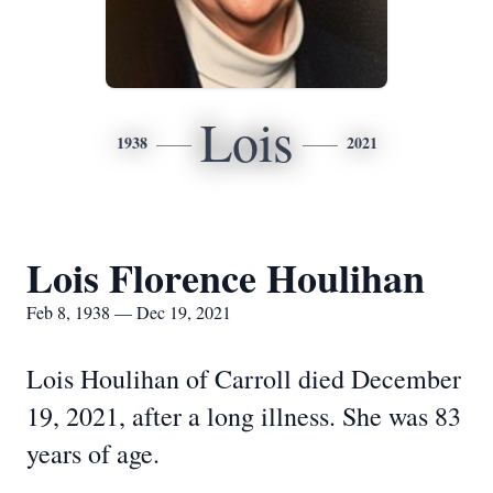
Lois
1938
2021
Lois Florence Houlihan
Feb 8, 1938 — Dec 19, 2021
Lois Houlihan of Carroll died December
19, 2021, after a long illness. She was 83
years of age.