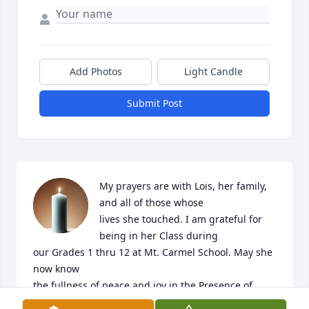
Add Photos
Light Candle
Submit Post
My prayers are with Lois, her family, 
and all of those whose

lives she touched. I am grateful for 
being in her Class during

our Grades 1 thru 12 at Mt. Carmel School. May she 
now know

the fullness of peace and joy in the Presence of 
God.