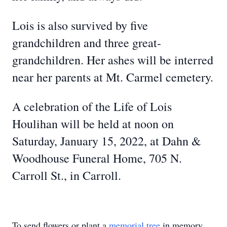
Lois is also survived by five
grandchildren and three great-
grandchildren. Her ashes will be interred
near her parents at Mt. Carmel cemetery.
A celebration of the Life of Lois
Houlihan will be held at noon on
Saturday, January 15, 2022, at Dahn &
Woodhouse Funeral Home, 705 N.
Carroll St., in Carroll.
To send flowers or plant a
memorial tree
in memory,