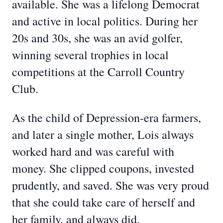
available. She was a lifelong Democrat
and active in local politics. During her
20s and 30s, she was an avid golfer,
winning several trophies in local
competitions at the Carroll Country
Club.
As the child of Depression-era farmers,
and later a single mother, Lois always
worked hard and was careful with
money. She clipped coupons, invested
prudently, and saved. She was very proud
that she could take care of herself and
her family, and always did.