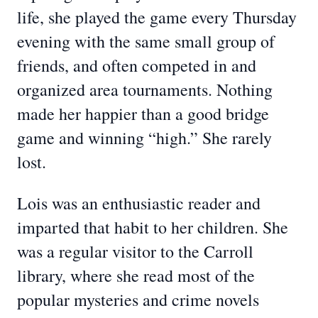
life, she played the game every Thursday
evening with the same small group of
friends, and often competed in and
organized area tournaments. Nothing
made her happier than a good bridge
game and winning “high.” She rarely
lost.
Lois was an enthusiastic reader and
imparted that habit to her children. She
was a regular visitor to the Carroll
library, where she read most of the
popular mysteries and crime novels