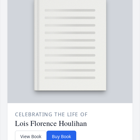
CELEBRATING THE LIFE OF
Lois Florence Houlihan
View Book
Buy Book