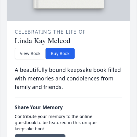
CELEBRATING THE LIFE OF
Linda Kay Mcleod
View Book
Buy Book
A beautifully bound keepsake book filled
with memories and condolences from
family and friends.
Share Your Memory
Contribute your memory to the online
guestbook to be featured in this unique
keepsake book.