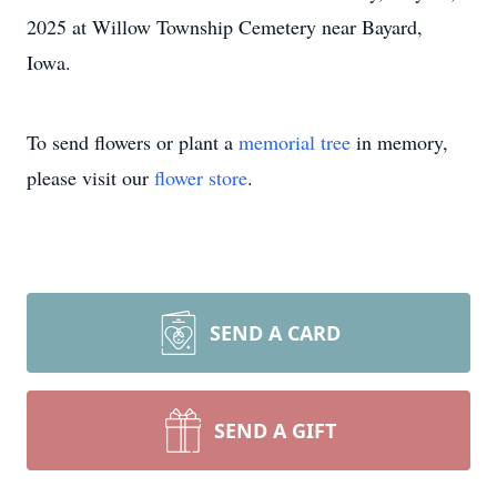
2025 at Willow Township Cemetery near Bayard,
Iowa.
To send flowers or plant a
memorial tree
in memory,
please visit our
flower store
.
SEND A CARD
SEND A GIFT