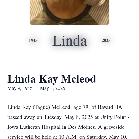
Linda
1945
2025
Linda Kay Mcleod
May 9, 1945 — May 8, 2025
Linda Kay (Tague) McLeod, age 79, of Bayard, IA,
passed away on Tuesday, May 8, 2025 at Unity Point -
Iowa Lutheran Hospital in Des Moines. A graveside
service will be held at 10 A.M. on Saturday, May 10,