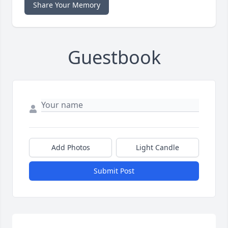
Share Your Memory
Guestbook
Add Photos
Light Candle
Submit Post