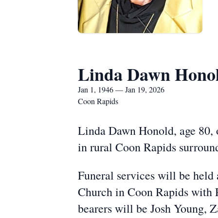
Linda Dawn Hono
Jan 1, 1946 — Jan 19, 2026
Coon Rapids
Linda Dawn Honold, age 80, 
in rural Coon Rapids surround
Funeral services will be held 
Church in Coon Rapids with P
bearers will be Josh Young, 