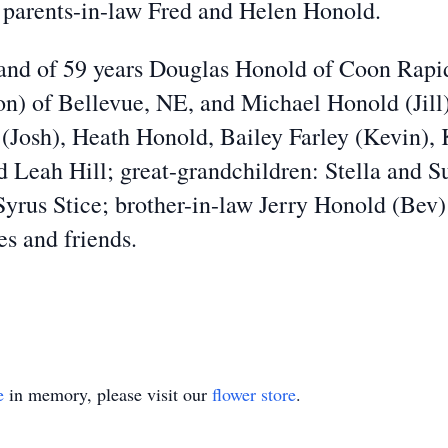
d parents-in-law Fred and Helen Honold.
and of 59 years Douglas Honold of Coon Rapids
n) of Bellevue, NE, and Michael Honold (Jill
(Josh), Heath Honold, Bailey Farley (Kevin), 
Leah Hill; great-grandchildren: Stella and S
Syrus Stice; brother-in-law Jerry Honold (Bev)
es and friends.
e
in memory, please visit our
flower store
.