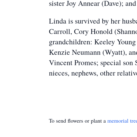
sister Joy Annear (Dave); an
Linda is survived by her husb
Carroll, Cory Honold (Shanno
grandchildren: Keeley Young 
Kenzie Neumann (Wyatt), and 
Vincent Promes; special son 
nieces, nephews, other relativ
To send flowers or plant a
memorial tre