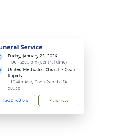
uneral Service
Friday, January 23, 2026
1:00 - 2:00 pm (Central time)
United Methodist Church - Coon
Rapids
119 4th Ave, Coon Rapids, IA
50058
Text Directions
Plant Trees