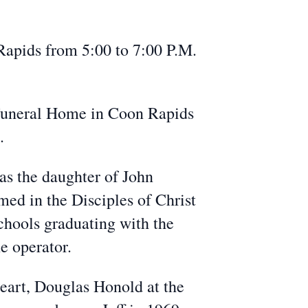
apids from 5:00 to 7:00 P.M.
 Funeral Home in Coon Rapids
.
as the daughter of John
ed in the Disciples of Christ
hools graduating with the
e operator.
eart, Douglas Honold at the