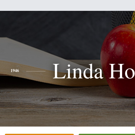
Linda Ho
1946