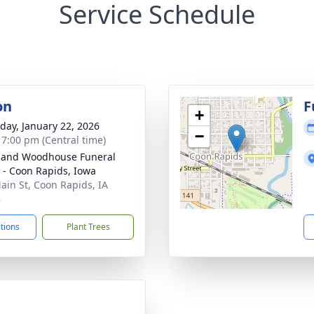
Service Schedule
on
F
+
day, January 22, 2026
−
- 7:00 pm (Central time)
 and Woodhouse Funeral
- Coon Rapids, Iowa
ain St, Coon Rapids, IA
8
ctions
Plant Trees