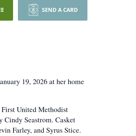
EE
SEND A CARD
anuary 19, 2026 at her home
e First United Methodist
by Cindy Seastrom. Casket
in Farley, and Syrus Stice.