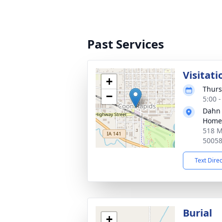
Past Services
Visitati
+
Thurs
−
5:00 
Dahn
Home 
518 M
5005
Text Dire
Burial
+