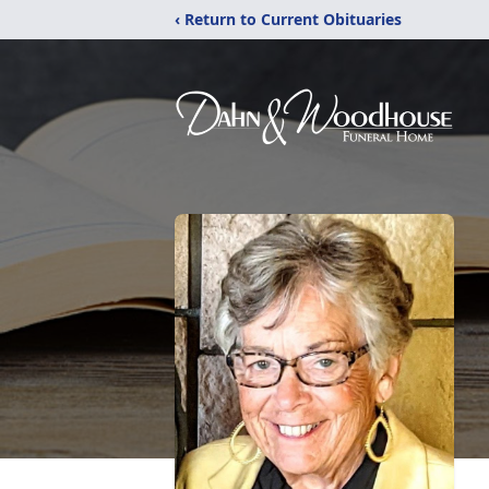
‹ Return to Current Obituaries