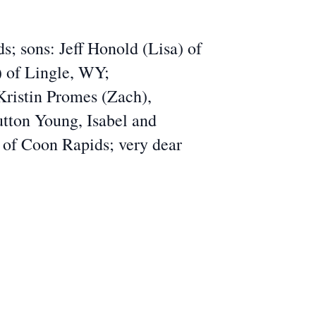
; sons: Jeff Honold (Lisa) of
) of Lingle, WY;
Kristin Promes (Zach),
utton Young, Isabel and
 of Coon Rapids; very dear