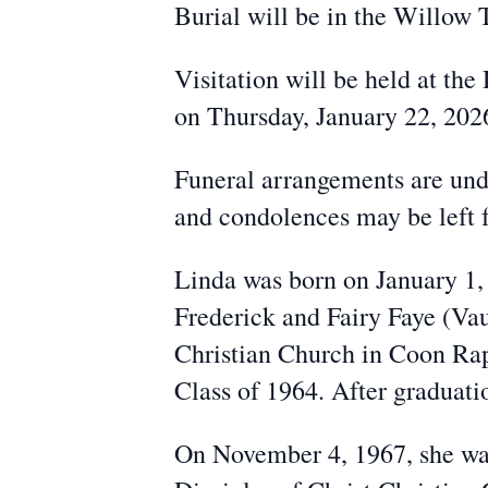
Burial will be in the Willow
Visitation will be held at t
on Thursday, January 22, 202
Funeral arrangements are un
and condolences may be left
Linda was born on January 1, 
Frederick and Fairy Faye (Vau
Christian Church in Coon Ra
Class of 1964. After graduati
On November 4, 1967, she was