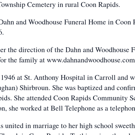
 Township Cemetery in rural Coon Rapids.
he Dahn and Woodhouse Funeral Home in Coon R
6.
der the direction of the Dahn and Woodhouse
 for the family at www.dahnandwoodhouse.com
1946 at St. Anthony Hospital in Carroll and w
ghan) Shirbroun. She was baptized and confirm
pids. She attended Coon Rapids Community Sc
on, she worked at Bell Telephone as a telephon
 united in marriage to her high school sweeth