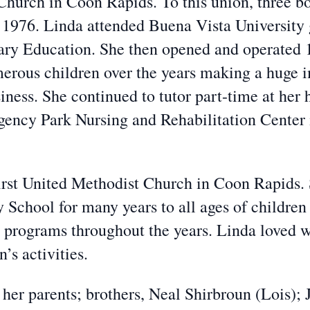
 Church in Coon Rapids. To this union, three bo
 1976. Linda attended Buena Vista University 
ary Education. She then opened and operated 1
erous children over the years making a huge i
usiness. She continued to tutor part-time at h
gency Park Nursing and Rehabilitation Center in
irst United Methodist Church in Coon Rapids.
y School for many years to all ages of children
 programs throughout the years. Linda loved w
’s activities.
 her parents; brothers, Neal Shirbroun (Lois); 