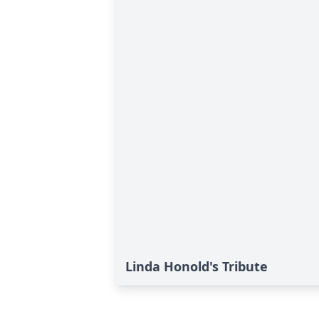
Linda Honold's Tribute