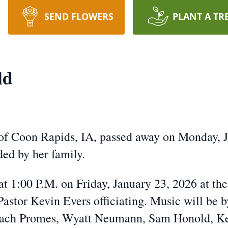
SEND FLOWERS
PLANT A TR
ld
of Coon Rapids, IA, passed away on Monday, J
ed by her family.
at 1:00 P.M. on Friday, January 23, 2026 at th
astor Kevin Evers officiating. Music will be 
Zach Promes, Wyatt Neumann, Sam Honold, Kev