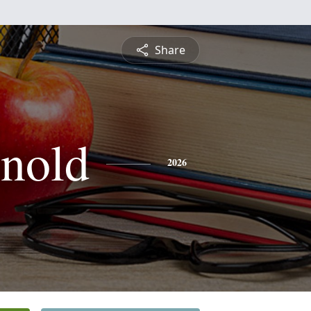
Share
nold
2026