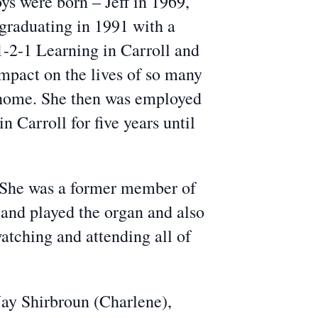
ys were born – Jeff in 1969,
graduating in 1991 with a
-2-1 Learning in Carroll and
mpact on the lives of so many
er home. She then was employed
 Carroll for five years until
 She was a former member of
 and played the organ and also
atching and attending all of
Jay Shirbroun (Charlene),