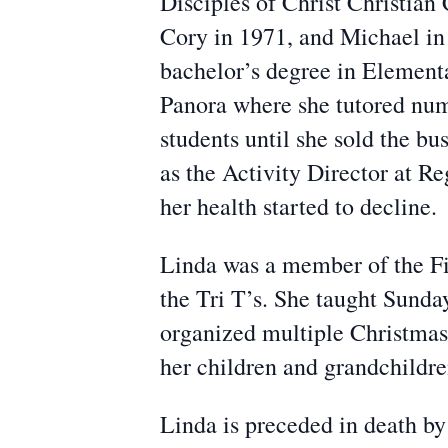
Disciples of Christ Christian
Cory in 1971, and Michael in
bachelor’s degree in Element
Panora where she tutored num
students until she sold the b
as the Activity Director at Re
her health started to decline.
Linda was a member of the F
the Tri T’s. She taught Sunda
organized multiple Christmas
her children and grandchildren
Linda is preceded in death by