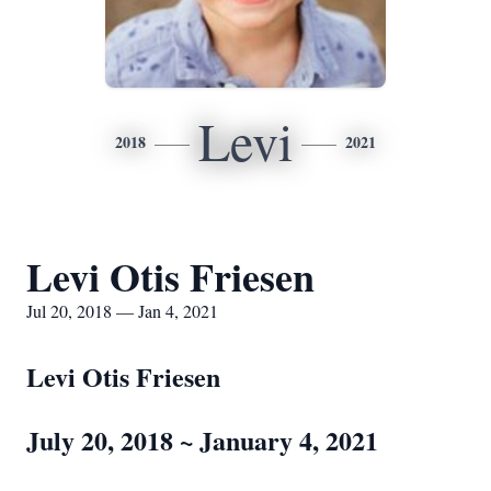
Levi
2018
2021
Levi Otis Friesen
Jul 20, 2018 — Jan 4, 2021
Levi Otis Friesen
July 20, 2018 ~ January 4, 2021