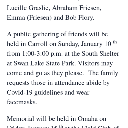
Lucille Graslie, Abraham Friesen,
Emma (Friesen) and Bob Flory.
A public gathering of friends will be
th
held in Carroll on Sunday, January 10
from 1:00-3:00 p.m. at the South Shelter
at Swan Lake State Park. Visitors may
come and go as they please. The family
requests those in attendance abide by
Covid-19 guidelines and wear
facemasks.
Memorial will be held in Omaha on
th