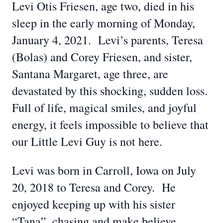
Levi Otis Friesen, age two, died in his
sleep in the early morning of Monday,
January 4, 2021. Levi’s parents, Teresa
(Bolas) and Corey Friesen, and sister,
Santana Margaret, age three, are
devastated by this shocking, sudden loss.
Full of life, magical smiles, and joyful
energy, it feels impossible to believe that
our Little Levi Guy is not here.
Levi was born in Carroll, Iowa on July
20, 2018 to Teresa and Corey. He
enjoyed keeping up with his sister
“Tana”, chasing and make believe,