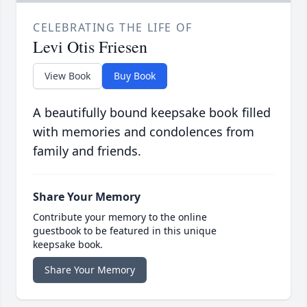
CELEBRATING THE LIFE OF
Levi Otis Friesen
View Book
Buy Book
A beautifully bound keepsake book filled
with memories and condolences from
family and friends.
Share Your Memory
Contribute your memory to the online
guestbook to be featured in this unique
keepsake book.
Share Your Memory