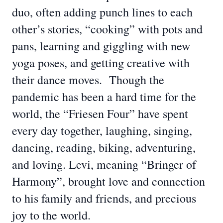
duo, often adding punch lines to each
other’s stories, “cooking” with pots and
pans, learning and giggling with new
yoga poses, and getting creative with
their dance moves. Though the
pandemic has been a hard time for the
world, the “Friesen Four” have spent
every day together, laughing, singing,
dancing, reading, biking, adventuring,
and loving. Levi, meaning “Bringer of
Harmony”, brought love and connection
to his family and friends, and precious
joy to the world.