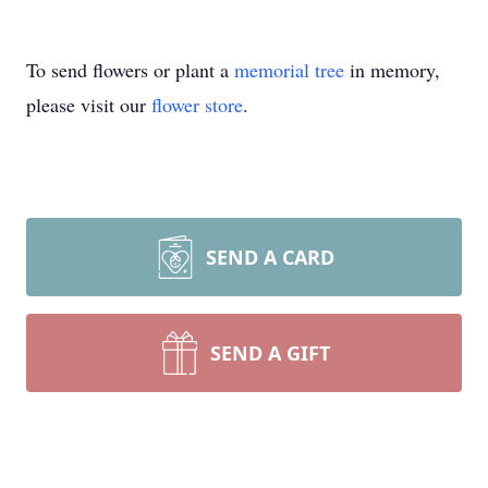
To send flowers or plant a
memorial tree
in memory,
please visit our
flower store
.
SEND A CARD
SEND A GIFT