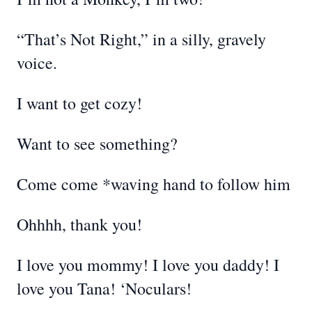
“That’s Not Right,” in a silly, gravely
voice.
I want to get cozy!
Want to see something?
Come come *waving hand to follow him
Ohhhh, thank you!
I love you mommy! I love you daddy! I
love you Tana! ‘Noculars!