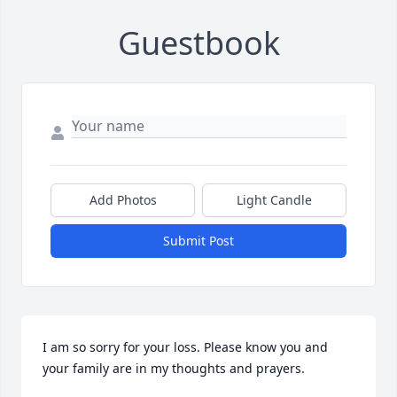
Guestbook
Add Photos
Light Candle
Submit Post
I am so sorry for your loss. Please know you and 
your family are in my thoughts and prayers.