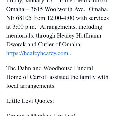
Friday, January 15
at the Field Club of
Omaha – 3615 Woolworth Ave. Omaha,
NE 68105 from 12:00-4:00 with services
at 3:00 p.m. Arrangements, including
memorials, through Heafey Hoffmann
Dworak and Cutler of Omaha:
https://heafeyheafey.com
.
The Dahn and Woodhouse Funeral
Home of Carroll assisted the family with
local arrangements.
Little Levi Quotes:
I’m not a Monkey, I’m two!