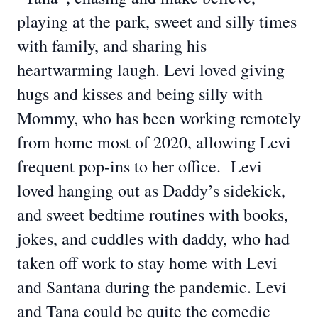
playing at the park, sweet and silly times
with family, and sharing his
heartwarming laugh. Levi loved giving
hugs and kisses and being silly with
Mommy, who has been working remotely
from home most of 2020, allowing Levi
frequent pop-ins to her office. Levi
loved hanging out as Daddy’s sidekick,
and sweet bedtime routines with books,
jokes, and cuddles with daddy, who had
taken off work to stay home with Levi
and Santana during the pandemic. Levi
and Tana could be quite the comedic