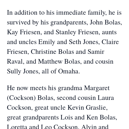
In addition to his immediate family, he is
survived by his grandparents, John Bolas,
Kay Friesen, and Stanley Friesen, aunts
and uncles Emily and Seth Jones, Claire
Friesen, Christine Bolas and Samir
Raval, and Matthew Bolas, and cousin
Sully Jones, all of Omaha.
He now meets his grandma Margaret
(Cockson) Bolas, second cousin Laura
Cockson, great uncle Kevin Graslie,
great grandparents Lois and Ken Bolas,
Loretta and Leo Cockson, Alvin and