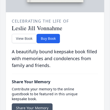
CELEBRATING THE LIFE OF
Leslie Jill Vonnahme
View Book
Buy Book
A beautifully bound keepsake book filled
with memories and condolences from
family and friends.
Share Your Memory
Contribute your memory to the online
guestbook to be featured in this unique
keepsake book.
Share Your Memory