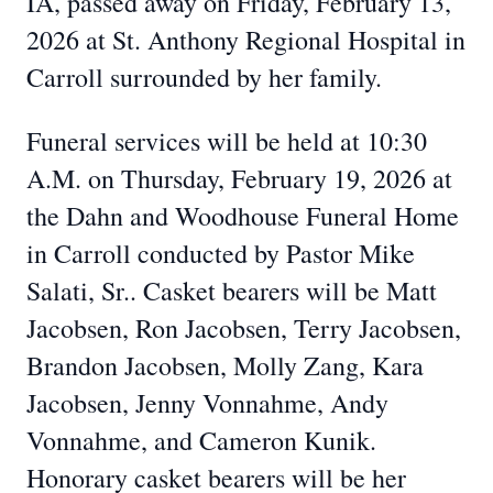
IA, passed away on Friday, February 13,
2026 at St. Anthony Regional Hospital in
Carroll surrounded by her family.
Funeral services will be held at 10:30
A.M. on Thursday, February 19, 2026 at
the Dahn and Woodhouse Funeral Home
in Carroll conducted by Pastor Mike
Salati, Sr.. Casket bearers will be Matt
Jacobsen, Ron Jacobsen, Terry Jacobsen,
Brandon Jacobsen, Molly Zang, Kara
Jacobsen, Jenny Vonnahme, Andy
Vonnahme, and Cameron Kunik.
Honorary casket bearers will be her