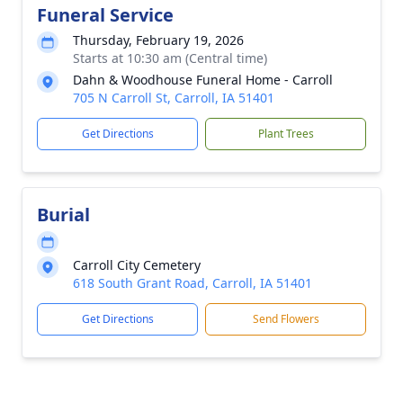
Funeral Service
Thursday, February 19, 2026
Starts at 10:30 am (Central time)
Dahn & Woodhouse Funeral Home - Carroll
705 N Carroll St, Carroll, IA 51401
Get Directions
Plant Trees
Burial
Carroll City Cemetery
618 South Grant Road, Carroll, IA 51401
Get Directions
Send Flowers