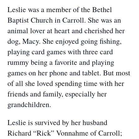
Leslie was a member of the Bethel
Baptist Church in Carroll. She was an
animal lover at heart and cherished her
dog, Macy. She enjoyed going fishing,
playing card games with three card
rummy being a favorite and playing
games on her phone and tablet. But most
of all she loved spending time with her
friends and family, especially her
grandchildren.
Leslie is survived by her husband
Richard “Rick” Vonnahme of Carroll;