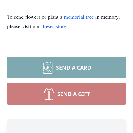
To send flowers or plant a
memorial tree
in memory,
please visit our
flower store
.
SEND A CARD
SEND A GIFT