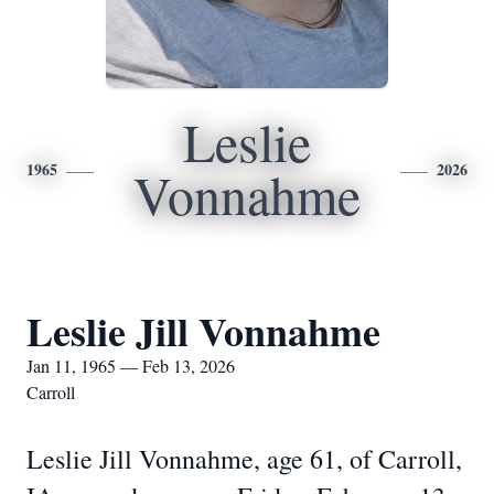
Leslie
1965
2026
Vonnahme
Leslie Jill Vonnahme
Jan 11, 1965 — Feb 13, 2026
Carroll
Leslie Jill Vonnahme, age 61, of Carroll,