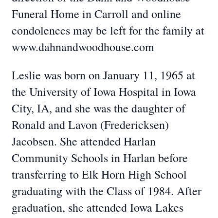
Funeral Home in Carroll and online
condolences may be left for the family at
www.dahnandwoodhouse.com
Leslie was born on January 11, 1965 at
the University of Iowa Hospital in Iowa
City, IA, and she was the daughter of
Ronald and Lavon (Fredericksen)
Jacobsen. She attended Harlan
Community Schools in Harlan before
transferring to Elk Horn High School
graduating with the Class of 1984. After
graduation, she attended Iowa Lakes