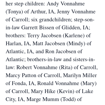
her step children: Andy Vonnahme
(Tonya) of Arthur, IA, Jenny Vonnahme
of Carroll; six grandchildren; step-son-
in-law Garrett Bissen of Glidden, IA;
brothers: Terry Jacobsen (Karlene) of
Harlan, IA, Matt Jacobsen (Mindy) of
Atlantic, IA, and Ron Jacobsen of
Atlantic; brothers-in-law and sisters-in-
law: Robert Vonnahme (Rita) of Carroll,
Marcy Patton of Carroll, Marilyn Miller
of Fonda, IA, Ronald Vonnahme (Mary)
of Carroll, Mary Hike (Kevin) of Lake
City, IA, Marge Mumm (Todd) of