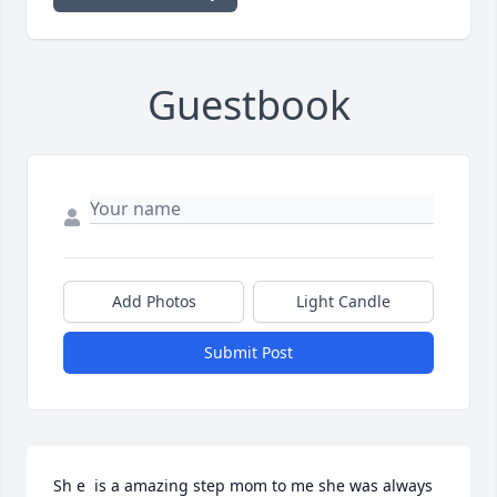
Guestbook
Add Photos
Light Candle
Submit Post
Sh e  is a amazing step mom to me she was always  