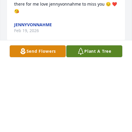
there for me love jennyvonnahme to miss you 😔 ❤️ 
😘
JENNYVONNAHME
Feb 19, 2026
Send Flowers
Plant A Tree
My dad carrying me in to Leslie’s at 4 something in 
the AM so he could work and she would always 
watch us. I remember playing with my hunchback 
or notre dame dolls at her house she was my role 
model that I looked up to when I was younger and 
she will be forever missed ❤️
KARA JACOBSEN
Feb 18, 2026