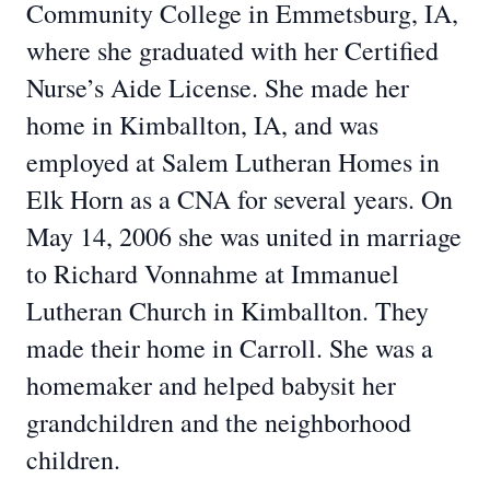
Community College in Emmetsburg, IA,
where she graduated with her Certified
Nurse’s Aide License. She made her
home in Kimballton, IA, and was
employed at Salem Lutheran Homes in
Elk Horn as a CNA for several years. On
May 14, 2006 she was united in marriage
to Richard Vonnahme at Immanuel
Lutheran Church in Kimballton. They
made their home in Carroll. She was a
homemaker and helped babysit her
grandchildren and the neighborhood
children.