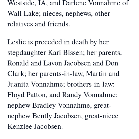
Westside, IA, and Darlene Vonnahme of
Wall Lake; nieces, nephews, other
relatives and friends.
Leslie is preceded in death by her
stepdaughter Kari Bissen; her parents,
Ronald and Lavon Jacobsen and Don
Clark; her parents-in-law, Martin and
Juanita Vonnahme; brothers-in-law:
Floyd Patton, and Randy Vonnahme;
nephew Bradley Vonnahme, great-
nephew Bently Jacobsen, great-niece
Kenzlee Jacobsen.