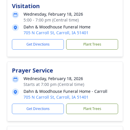
Visitation
Wednesday, February 18, 2026
5:00 - 7:00 pm (Central time)
Dahn & Woodhouse Funeral Home
705 N Carroll St, Carroll, IA 51401
Get Directions
Plant Trees
Prayer Service
Wednesday, February 18, 2026
Starts at 7:00 pm (Central time)
Dahn & Woodhouse Funeral Home - Carroll
705 N Carroll St, Carroll, IA 51401
Get Directions
Plant Trees