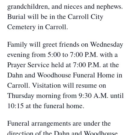
grandchildren, and nieces and nephews.
Burial will be in the Carroll City
Cemetery in Carroll.
Family will greet friends on Wednesday
evening from 5:00 to 7:00 P.M. with a
Prayer Service held at 7:00 P.M. at the
Dahn and Woodhouse Funeral Home in
Carroll. Visitation will resume on
Thursday morning from 9:30 A.M. until
10:15 at the funeral home.
Funeral arrangements are under the
direction of the Dahn and Woodhouse