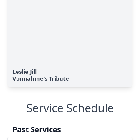
Leslie Jill
Vonnahme's Tribute
Service Schedule
Past Services