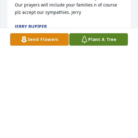
Our prayers will include your families n of course 
plz accept our sympathies. Jerry
JERRY RUPIPER
Aug 30, 2018
Send Flowers
Plant A Tree
Gwen, Ashley, and rest of Family-- So very sorry for 
your loss, I know what a major influence he was in 
your lives and no words will ease the sorrow...Please 
let us know if there is anything we can do to help 
you through this time... Brenda & Barry
BARRY BRENDA BAKER
Aug 24, 2018