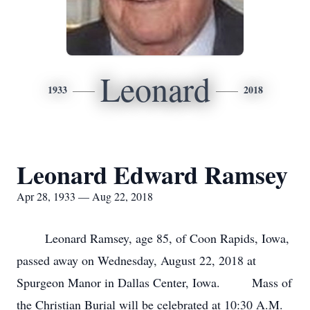
Leonard
1933
2018
Leonard Edward Ramsey
Apr 28, 1933 — Aug 22, 2018
Leonard Ramsey, age 85, of Coon Rapids, Iowa,
passed away on Wednesday, August 22, 2018 at
Spurgeon Manor in Dallas Center, Iowa. Mass of
the Christian Burial will be celebrated at 10:30 A.M.