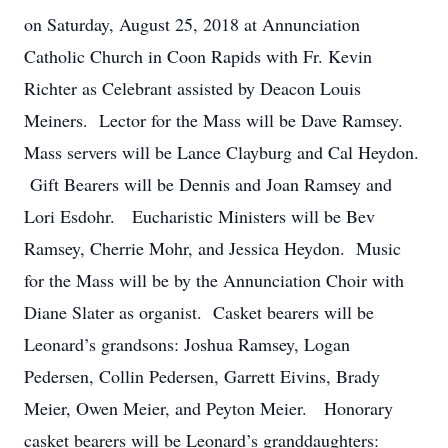
on Saturday, August 25, 2018 at Annunciation
Catholic Church in Coon Rapids with Fr. Kevin
Richter as Celebrant assisted by Deacon Louis
Meiners. Lector for the Mass will be Dave Ramsey.
Mass servers will be Lance Clayburg and Cal Heydon.
Gift Bearers will be Dennis and Joan Ramsey and
Lori Esdohr. Eucharistic Ministers will be Bev
Ramsey, Cherrie Mohr, and Jessica Heydon. Music
for the Mass will be by the Annunciation Choir with
Diane Slater as organist. Casket bearers will be
Leonard’s grandsons: Joshua Ramsey, Logan
Pedersen, Collin Pedersen, Garrett Eivins, Brady
Meier, Owen Meier, and Peyton Meier. Honorary
casket bearers will be Leonard’s granddaughters: