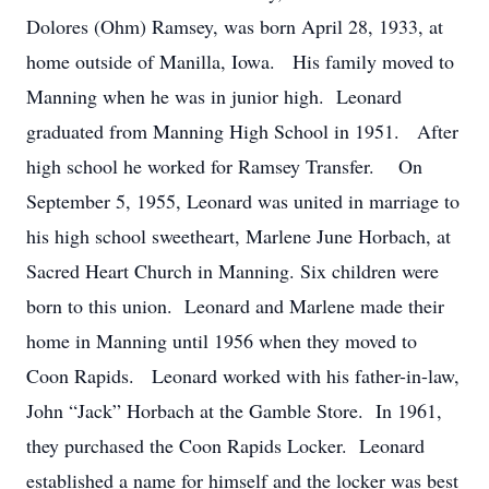
Dolores (Ohm) Ramsey, was born April 28, 1933, at
home outside of Manilla, Iowa. His family moved to
Manning when he was in junior high. Leonard
graduated from Manning High School in 1951. After
high school he worked for Ramsey Transfer. On
September 5, 1955, Leonard was united in marriage to
his high school sweetheart, Marlene June Horbach, at
Sacred Heart Church in Manning. Six children were
born to this union. Leonard and Marlene made their
home in Manning until 1956 when they moved to
Coon Rapids. Leonard worked with his father-in-law,
John “Jack” Horbach at the Gamble Store. In 1961,
they purchased the Coon Rapids Locker. Leonard
established a name for himself and the locker was best