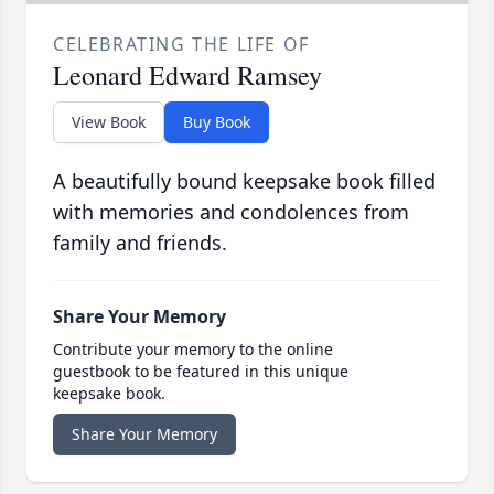
CELEBRATING THE LIFE OF
Leonard Edward Ramsey
View Book
Buy Book
A beautifully bound keepsake book filled
with memories and condolences from
family and friends.
Share Your Memory
Contribute your memory to the online
guestbook to be featured in this unique
keepsake book.
Share Your Memory