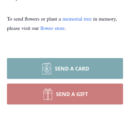
To send flowers or plant a
memorial tree
in memory,
please visit our
flower store
.
SEND A CARD
SEND A GIFT