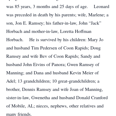
was 85 years, 3 months and 25 days of age. Leonard
was preceded in death by his parents; wife, Marlene; a
son, Jon E. Ramsey; his father-in-law, John “Jack”
Horbach and mother-in-law, Loretta Hoffman
Horbach. He is survived by his children: Mary Jo
and husband Tim Pedersen of Coon Rapids; Doug
Ramsey and wife Bev of Coon Rapids; Sandy and
husband John Eivins of Panora; Gwen Ramsey of
Manning; and Dana and husband Kevin Meier of
Adel; 13 grandchildren; 10 great-grandchildren; a
brother, Dennis Ramsey and wife Joan of Manning,
sister-in-law, Gwenetha and husband Donald Cranford
of Mobile, AL; nieces, nephews, other relatives and
many friends.