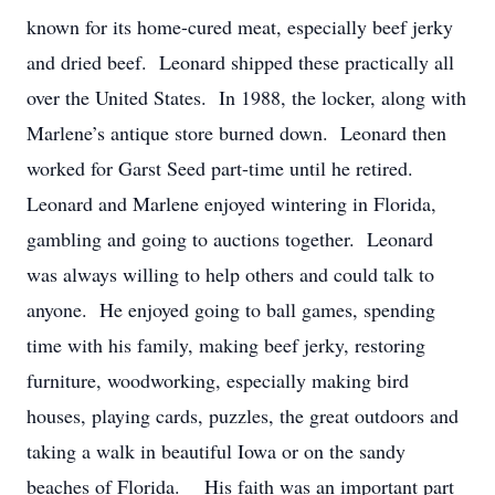
known for its home-cured meat, especially beef jerky
and dried beef. Leonard shipped these practically all
over the United States. In 1988, the locker, along with
Marlene’s antique store burned down. Leonard then
worked for Garst Seed part-time until he retired.
Leonard and Marlene enjoyed wintering in Florida,
gambling and going to auctions together. Leonard
was always willing to help others and could talk to
anyone. He enjoyed going to ball games, spending
time with his family, making beef jerky, restoring
furniture, woodworking, especially making bird
houses, playing cards, puzzles, the great outdoors and
taking a walk in beautiful Iowa or on the sandy
beaches of Florida. His faith was an important part