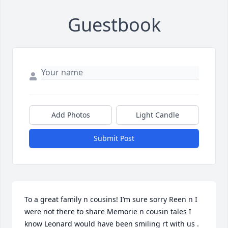
Guestbook
Add Photos
Light Candle
Submit Post
To a great family n cousins! I’m sure sorry Reen n I 
were not there to share Memorie n cousin tales I 
know Leonard would have been smiling rt with us . 