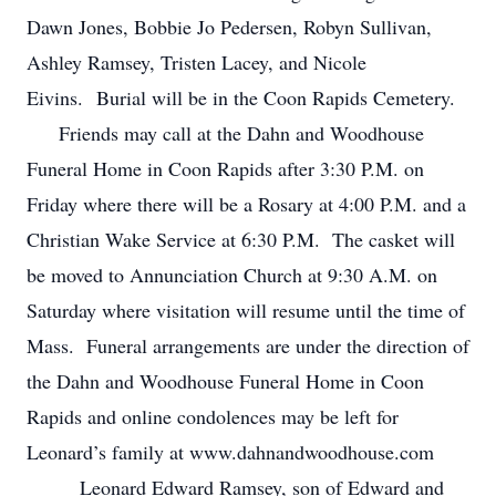
Dawn Jones, Bobbie Jo Pedersen, Robyn Sullivan,
Ashley Ramsey, Tristen Lacey, and Nicole
Eivins. Burial will be in the Coon Rapids Cemetery.
Friends may call at the Dahn and Woodhouse
Funeral Home in Coon Rapids after 3:30 P.M. on
Friday where there will be a Rosary at 4:00 P.M. and a
Christian Wake Service at 6:30 P.M. The casket will
be moved to Annunciation Church at 9:30 A.M. on
Saturday where visitation will resume until the time of
Mass. Funeral arrangements are under the direction of
the Dahn and Woodhouse Funeral Home in Coon
Rapids and online condolences may be left for
Leonard’s family at www.dahnandwoodhouse.com
Leonard Edward Ramsey, son of Edward and