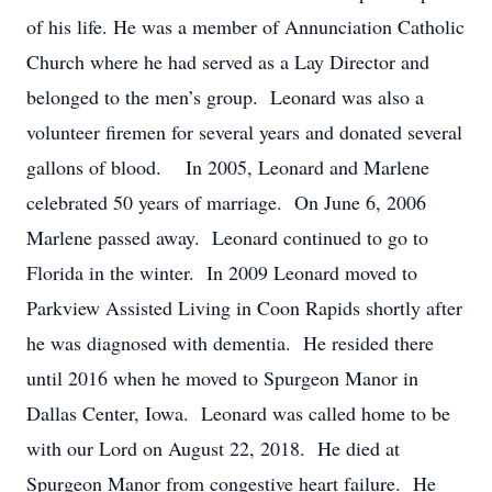
of his life. He was a member of Annunciation Catholic
Church where he had served as a Lay Director and
belonged to the men’s group. Leonard was also a
volunteer firemen for several years and donated several
gallons of blood. In 2005, Leonard and Marlene
celebrated 50 years of marriage. On June 6, 2006
Marlene passed away. Leonard continued to go to
Florida in the winter. In 2009 Leonard moved to
Parkview Assisted Living in Coon Rapids shortly after
he was diagnosed with dementia. He resided there
until 2016 when he moved to Spurgeon Manor in
Dallas Center, Iowa. Leonard was called home to be
with our Lord on August 22, 2018. He died at
Spurgeon Manor from congestive heart failure. He