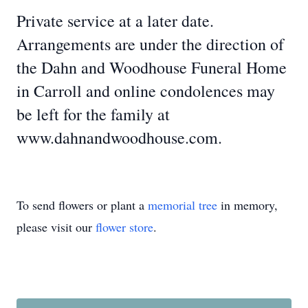
Private service at a later date.
Arrangements are under the direction of
the Dahn and Woodhouse Funeral Home
in Carroll and online condolences may
be left for the family at
www.dahnandwoodhouse.com.
To send flowers or plant a
memorial tree
in memory,
please visit our
flower store
.