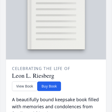
CELEBRATING THE LIFE OF
Leon L. Riesberg
View Book
Buy Book
A beautifully bound keepsake book filled
with memories and condolences from