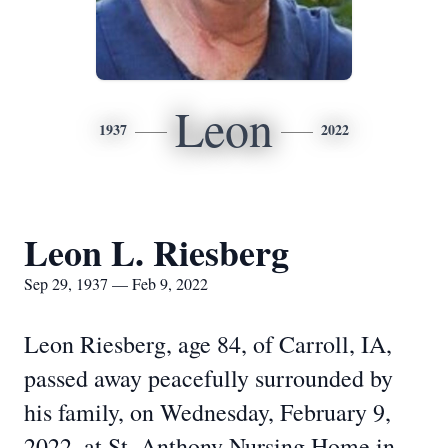
Leon
1937
2022
Leon L. Riesberg
Sep 29, 1937 — Feb 9, 2022
Leon Riesberg, age 84, of Carroll, IA,
passed away peacefully surrounded by
his family, on Wednesday, February 9,
2022, at St. Anthony Nursing Home in