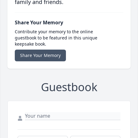
family and friends.
Share Your Memory
Contribute your memory to the online
guestbook to be featured in this unique
keepsake book.
Share Your Memory
Guestbook