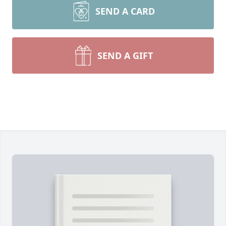
SEND A CARD
SEND A GIFT