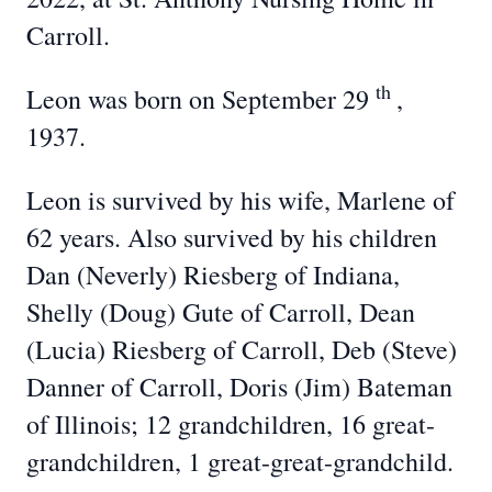
Carroll.
th
Leon was born on September 29
,
1937.
Leon is survived by his wife, Marlene of
62 years. Also survived by his children
Dan (Neverly) Riesberg of Indiana,
Shelly (Doug) Gute of Carroll, Dean
(Lucia) Riesberg of Carroll, Deb (Steve)
Danner of Carroll, Doris (Jim) Bateman
of Illinois; 12 grandchildren, 16 great-
grandchildren, 1 great-great-grandchild.