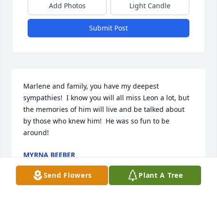
Add Photos
Light Candle
Submit Post
Marlene and family, you have my deepest 
sympathies!  I know you will all miss Leon a lot, but 
the memories of him will live and be talked about 
by those who knew him!  He was so fun to be 
around!
MYRNA BEEBER
Feb 14, 2022
Send Flowers
Plant A Tree
So very sorry for your loss. My 