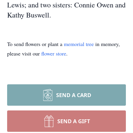
Lewis; and two sisters: Connie Owen and
Kathy Buswell.
To send flowers or plant a
memorial tree
in memory,
please visit our
flower store
.
SEND A CARD
SEND A GIFT