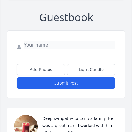
Guestbook
Add Photos
Light Candle
Submit Post
Deep sympathy to Larry's family. He 
was a great man. I worked with him 