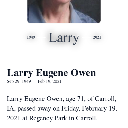
Larry
1949
2021
Larry Eugene Owen
Sep 29, 1949 — Feb 19, 2021
Larry Eugene Owen, age 71, of Carroll,
IA, passed away on Friday, February 19,
2021 at Regency Park in Carroll.