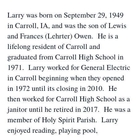
Larry was born on September 29, 1949
in Carroll, IA, and was the son of Lewis
and Frances (Lehrter) Owen. He is a
lifelong resident of Carroll and
graduated from Carroll High School in
1971. Larry worked for General Electric
in Carroll beginning when they opened
in 1972 until its closing in 2010. He
then worked for Carroll High School as a
janitor until he retired in 2017. He was a
member of Holy Spirit Parish. Larry
enjoyed reading, playing pool,