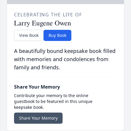
CELEBRATING THE LIFE OF
Larry Eugene Owen
View Book
Buy Book
A beautifully bound keepsake book filled
with memories and condolences from
family and friends.
Share Your Memory
Contribute your memory to the online
guestbook to be featured in this unique
keepsake book.
Share Your Memory