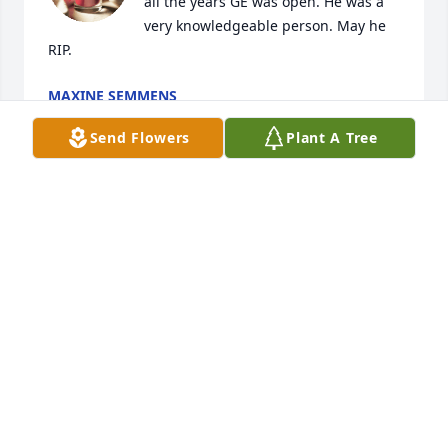
all the years GE was open. He was a 
very knowledgeable person. May he 
RIP.
MAXINE SEMMENS
Mar 10, 2021
Send Flowers
Plant A Tree
My sympathies to the family...

Larry was a good friend of mine since grade school 
here in Manning. We exchanged Christmas Cards 
since the mid-1970s.

One time he stopped out at our farm to visit. He told 
me he was tracking down old friends and teachers 
for several years and showed me his notebook list.

I posted a tribute to Larry on my web page - scroll 
down on the right side to find it.

https://www.davidkusel.com
