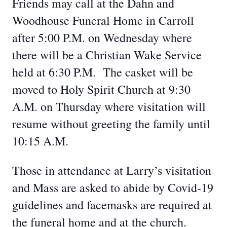
Friends may call at the Dahn and
Woodhouse Funeral Home in Carroll
after 5:00 P.M. on Wednesday where
there will be a Christian Wake Service
held at 6:30 P.M. The casket will be
moved to Holy Spirit Church at 9:30
A.M. on Thursday where visitation will
resume without greeting the family until
10:15 A.M.
Those in attendance at Larry’s visitation
and Mass are asked to abide by Covid-19
guidelines and facemasks are required at
the funeral home and at the church.