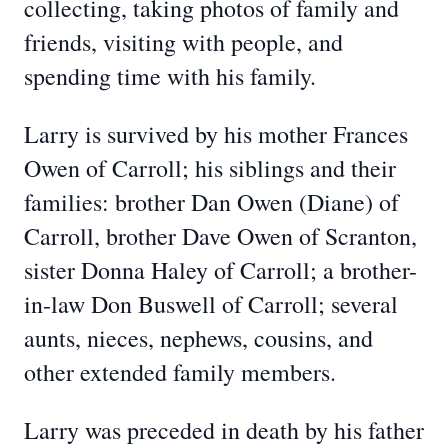
collecting, taking photos of family and
friends, visiting with people, and
spending time with his family.
Larry is survived by his mother Frances
Owen of Carroll; his siblings and their
families: brother Dan Owen (Diane) of
Carroll, brother Dave Owen of Scranton,
sister Donna Haley of Carroll; a brother-
in-law Don Buswell of Carroll; several
aunts, nieces, nephews, cousins, and
other extended family members.
Larry was preceded in death by his father