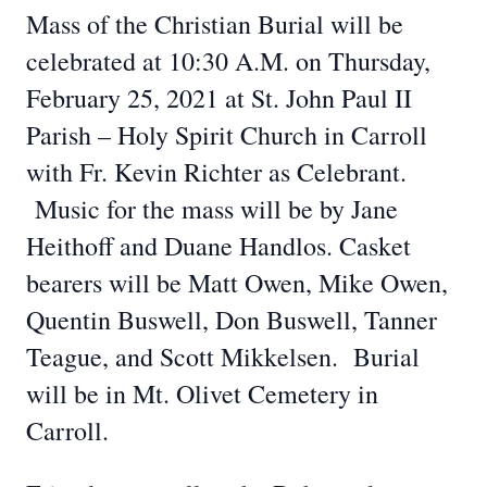
Mass of the Christian Burial will be
celebrated at 10:30 A.M. on Thursday,
February 25, 2021 at St. John Paul II
Parish – Holy Spirit Church in Carroll
with Fr. Kevin Richter as Celebrant.
Music for the mass will be by Jane
Heithoff and Duane Handlos. Casket
bearers will be Matt Owen, Mike Owen,
Quentin Buswell, Don Buswell, Tanner
Teague, and Scott Mikkelsen. Burial
will be in Mt. Olivet Cemetery in
Carroll.