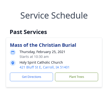
Service Schedule
Past Services
Mass of the Christian Burial
Thursday, February 25, 2021
Starts at 10:30 am
Holy Spirit Catholic Church
421 Bluff St E, Carroll, IA 51401
Get Directions
Plant Trees