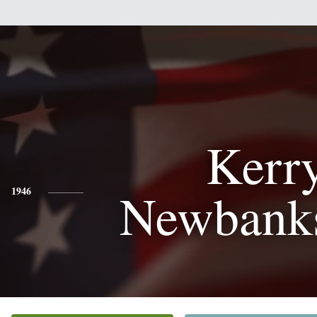
Kerr
Newbanks
1946