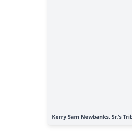
Kerry Sam Newbanks, Sr.'s Tri