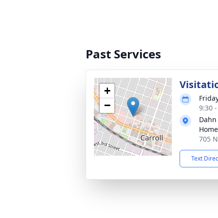
Past Services
Visitati
+
Frida
−
9:30 
Dahn
Home
705 N 
Text Dire