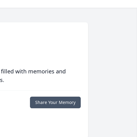
 filled with memories and
s.
Share Your Memory