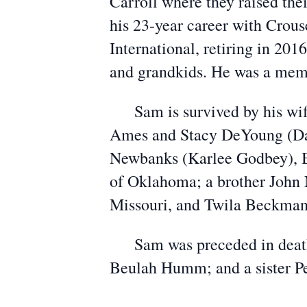
Carroll where they raised the
his 23-year career with Crous
International, retiring in 20
and grandkids. He was a memb
Sam is survived by his wife 
Ames and Stacy DeYoung (Dav
Newbanks (Karlee Godbey), B
of Oklahoma; a brother John 
Missouri, and Twila Beckman 
Sam was preceded in death b
Beulah Humm; and a sister 