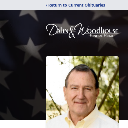
‹ Return to Current Obituaries