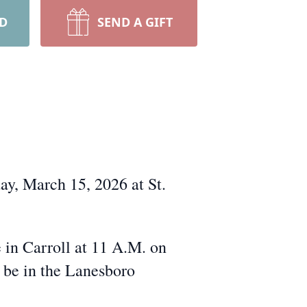
RD
SEND A GIFT
y, March 15, 2026 at St.
in Carroll at 11 A.M. on
l be in the Lanesboro