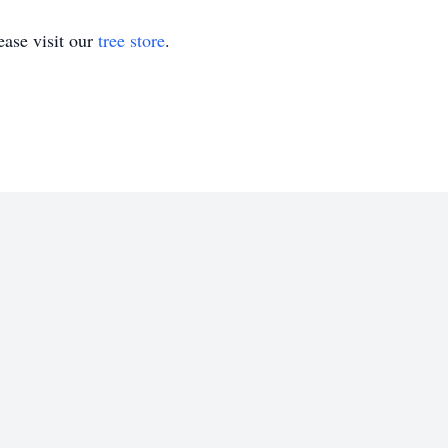
ase visit our
tree store
.