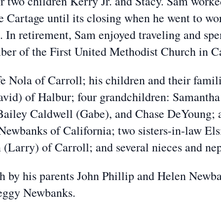
ir two children Kerry Jr. and Stacy. Sam work
e Cartage until its closing when he went to wo
16. In retirement, Sam enjoyed traveling and sp
er of the First United Methodist Church in Ca
Nola of Carroll; his children and their famil
id) of Halbur; four grandchildren: Samantha 
ailey Caldwell (Gabe), and Chase DeYoung; a
Newbanks of California; two sisters-in-law El
(Larry) of Carroll; and several nieces and ne
y his parents John Phillip and Helen Newban
Peggy Newbanks.