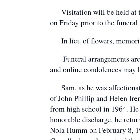
Visitation will be held at 
on Friday prior to the funeral 
In lieu of flowers, memorials
Funeral arrangements are u
and online condolences may 
Sam, as he was affectionatel
of John Phillip and Helen Ir
from high school in 1964. He 
honorable discharge, he retu
Nola Humm on February 8, 196