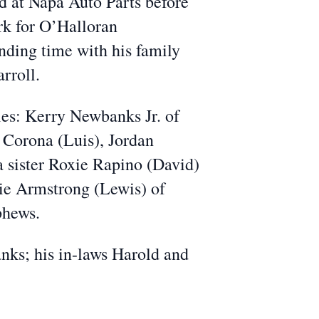
ed at Napa Auto Parts before
rk for O’Halloran
ending time with his family
rroll.
ies: Kerry Newbanks Jr. of
Corona (Luis), Jordan
 sister Roxie Rapino (David)
sie Armstrong (Lewis) of
phews.
ks; his in-laws Harold and