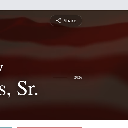
Share
y
, Sr.
2026