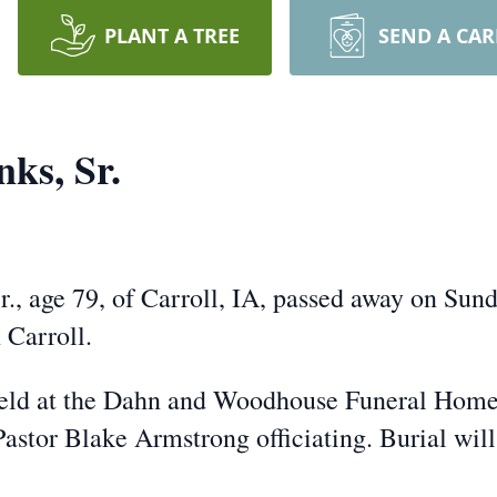
PLANT A TREE
SEND A CA
ks, Sr.
ge 79, of Carroll, IA, passed away on Sunda
 Carroll.
ld at the Dahn and Woodhouse Funeral Home 
astor Blake Armstrong officiating. Burial wil