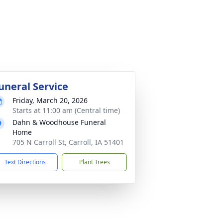
uneral Service
Friday, March 20, 2026
Starts at 11:00 am (Central time)
Dahn & Woodhouse Funeral
Home
705 N Carroll St, Carroll, IA 51401
Text Directions
Plant Trees