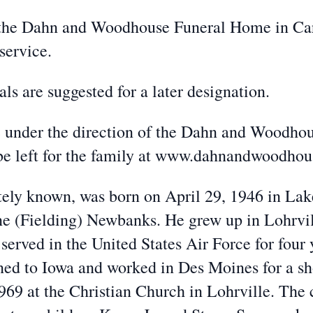
the Dahn and Woodhouse Funeral Home in Car
service.
 are suggested for a later designation.
nder the direction of the Dahn and Woodhou
be left for the family at www.dahnandwoodho
y known, was born on April 29, 1946 in Lake 
ene (Fielding) Newbanks. He grew up in Lohrvi
served in the United States Air Force for four 
rned to Iowa and worked in Des Moines for a s
9 at the Christian Church in Lohrville. The 