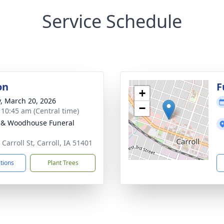
Service Schedule
on
F
+
y, March 20, 2026
−
- 10:45 am (Central time)
 & Woodhouse Funeral
Carroll St, Carroll, IA 51401
ctions
Plant Trees