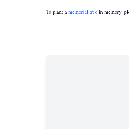
To plant a
memorial tree
in memory, ple