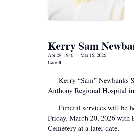
Kerry Sam Newban
Apr 29, 1946 — Mar 15, 2026
Carroll
Kerry “Sam” Newbanks Sr., a
Anthony Regional Hospital in
Funeral services will be he
Friday, March 20, 2026 with P
Cemetery at a later date.