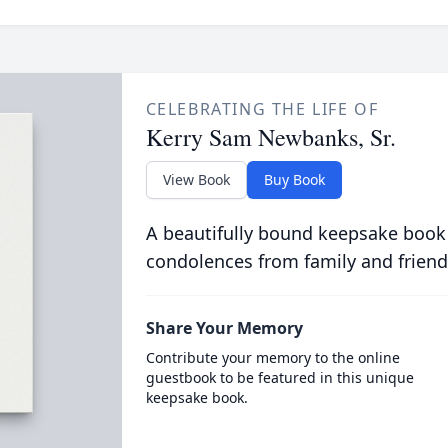
CELEBRATING THE LIFE OF
Kerry Sam Newbanks, Sr.
View Book
Buy Book
A beautifully bound keepsake book
condolences from family and friend
Share Your Memory
Contribute your memory to the online
guestbook to be featured in this unique
keepsake book.