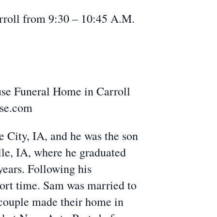
roll from 9:30 – 10:45 A.M.
se Funeral Home in Carroll
use.com
City, IA, and he was the son
lle, IA, where he graduated
years. Following his
hort time. Sam was married to
couple made their home in