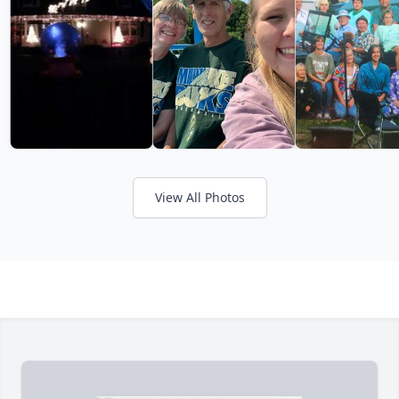
View All Photos