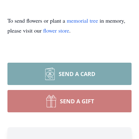
To send flowers or plant a
memorial tree
in memory,
please visit our
flower store
.
SEND A CARD
SEND A GIFT