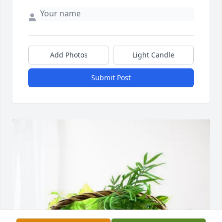
Add Photos
Light Candle
Submit Post