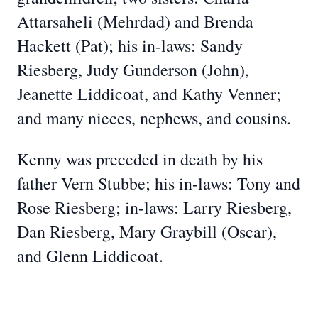
Attarsaheli (Mehrdad) and Brenda
Hackett (Pat); his in-laws: Sandy
Riesberg, Judy Gunderson (John),
Jeanette Liddicoat, and Kathy Venner;
and many nieces, nephews, and cousins.
Kenny was preceded in death by his
father Vern Stubbe; his in-laws: Tony and
Rose Riesberg; in-laws: Larry Riesberg,
Dan Riesberg, Mary Graybill (Oscar),
and Glenn Liddicoat.