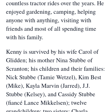
countless tractor rides over the years. He
enjoyed gardening, camping, helping
anyone with anything, visiting with
friends and most of all spending time
with his family.
Kenny is survived by his wife Carol of
Glidden; his mother Nina Stubbe of
Scranton; his children and their families:
Nick Stubbe (Tamie Wetzel), Kim Best
(Mike), Kayla Marvin (Jarred), J.J.
Stubbe (Kelsey), and Cassidy Stubbe
(fiancé Lance Mikkelsen); twelve
grandchildren; two sisters: Charla