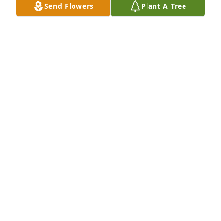
Send Flowers
Plant A Tree
Cargill purchased Blooming Sympathy Garden for 
Kenneth "Kenny" Stubbe
CARGILL
Jun 26, 2026