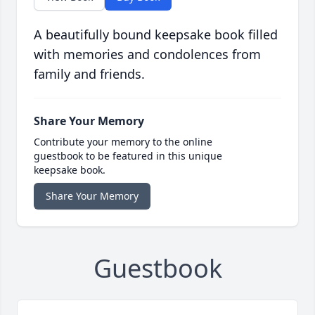
A beautifully bound keepsake book filled
with memories and condolences from
family and friends.
Share Your Memory
Contribute your memory to the online
guestbook to be featured in this unique
keepsake book.
Share Your Memory
Guestbook