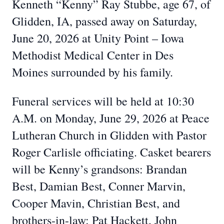
Kenneth “Kenny” Ray Stubbe, age 67, of
Glidden, IA, passed away on Saturday,
June 20, 2026 at Unity Point – Iowa
Methodist Medical Center in Des
Moines surrounded by his family.
Funeral services will be held at 10:30
A.M. on Monday, June 29, 2026 at Peace
Lutheran Church in Glidden with Pastor
Roger Carlisle officiating. Casket bearers
will be Kenny’s grandsons: Brandan
Best, Damian Best, Conner Marvin,
Cooper Mavin, Christian Best, and
brothers-in-law: Pat Hackett, John