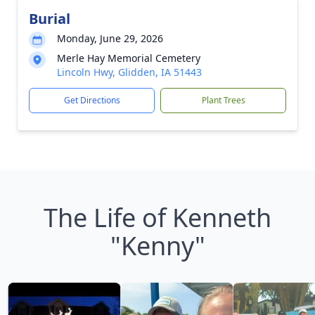
Burial
Monday, June 29, 2026
Merle Hay Memorial Cemetery
Lincoln Hwy, Glidden, IA 51443
Get Directions
Plant Trees
The Life of Kenneth
"Kenny"