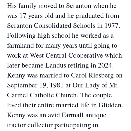
His family moved to Scranton when he
was 17 years old and he graduated from
Scranton Consolidated Schools in 1977.
Following high school he worked as a
farmhand for many years until going to
work at West Central Cooperative which
later became Landus retiring in 2024.
Kenny was married to Carol Riesberg on
September 19, 1981 at Our Lady of Mt.
Carmel Catholic Church. The couple
lived their entire married life in Glidden.
Kenny was an avid Farmall antique
tractor collector participating in