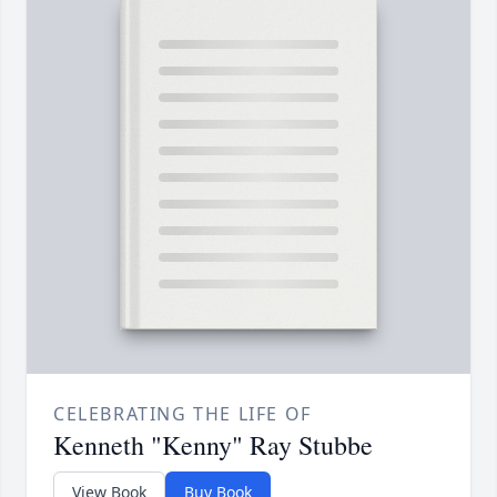
CELEBRATING THE LIFE OF
Kenneth "Kenny" Ray Stubbe
View Book
Buy Book