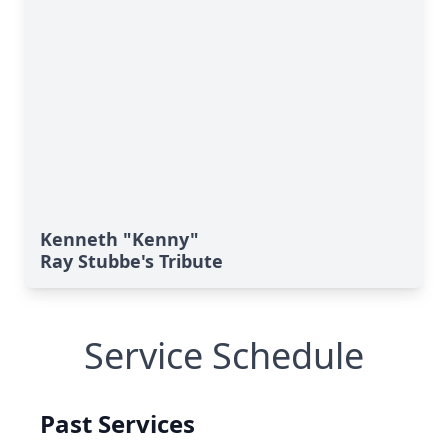
Kenneth "Kenny"
Ray Stubbe's Tribute
Service Schedule
Past Services