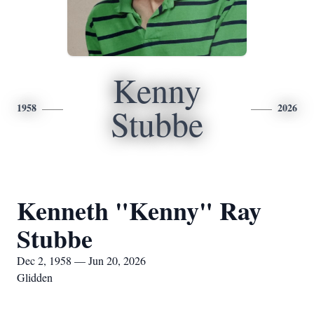
Kenny
1958
2026
Stubbe
Kenneth "Kenny" Ray
Stubbe
Dec 2, 1958 — Jun 20, 2026
Glidden