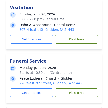
Visitation
Sunday, June 28, 2026
5:00 - 7:00 pm (Central time)
Dahn & Woodhouse Funeral Home
307 N Idaho St, Glidden, IA 51443
Get Directions
Plant Trees
Funeral Service
Monday, June 29, 2026
Starts at 10:30 am (Central time)
Peace Lutheran Church - Glidden
226 West 7th Street, Glidden, IA 51443
Get Directions
Plant Trees