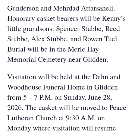
Gunderson and Mehrdad Attarsaheli.
Honorary casket bearers will be Kenny’s
little grandsons: Spencer Stubbe, Reed
Stubbe, Alex Stubbe, and Rowen Tuel.
Burial will be in the Merle Hay
Memorial Cemetery near Glidden.
Visitation will be held at the Dahn and
Woodhouse Funeral Home in Glidden
from 5 – 7 P.M. on Sunday, June 28,
2026. The casket will be moved to Peace
Lutheran Church at 9:30 A.M. on
Monday where visitation will resume