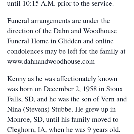
until 10:15 A.M. prior to the service.
Funeral arrangements are under the
direction of the Dahn and Woodhouse
Funeral Home in Glidden and online
condolences may be left for the family at
www.dahnandwoodhouse.com
Kenny as he was affectionately known
was born on December 2, 1958 in Sioux
Falls, SD, and he was the son of Vern and
Nina (Stevens) Stubbe. He grew up in
Monroe, SD, until his family moved to
Cleghorn, IA, when he was 9 years old.