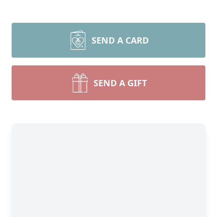
SEND A CARD
SEND A GIFT