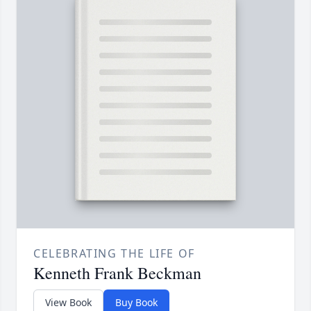
CELEBRATING THE LIFE OF
Kenneth Frank Beckman
View Book
Buy Book