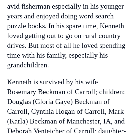
avid fisherman especially in his younger
years and enjoyed doing word search
puzzle books. In his spare time, Kenneth
loved getting out to go on rural country
drives. But most of all he loved spending
time with his family, especially his
grandchildren.
Kenneth is survived by his wife
Rosemary Beckman of Carroll; children:
Douglas (Gloria Gaye) Beckman of
Carroll, Cynthia Hogan of Carroll, Mark
(Karla) Beckman of Manchester, IA, and
Deborah Venteicher of Carroll; daughter-