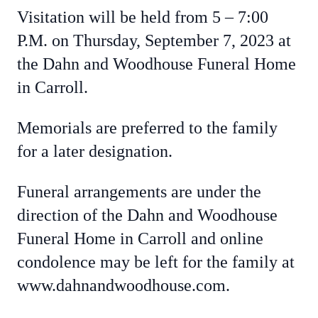
Visitation will be held from 5 – 7:00
P.M. on Thursday, September 7, 2023 at
the Dahn and Woodhouse Funeral Home
in Carroll.
Memorials are preferred to the family
for a later designation.
Funeral arrangements are under the
direction of the Dahn and Woodhouse
Funeral Home in Carroll and online
condolence may be left for the family at
www.dahnandwoodhouse.com.