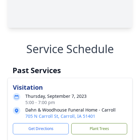
Service Schedule
Past Services
Visitation
Thursday, September 7, 2023
5:00 - 7:00 pm
Dahn & Woodhouse Funeral Home - Carroll
705 N Carroll St, Carroll, IA 51401
Get Directions
Plant Trees