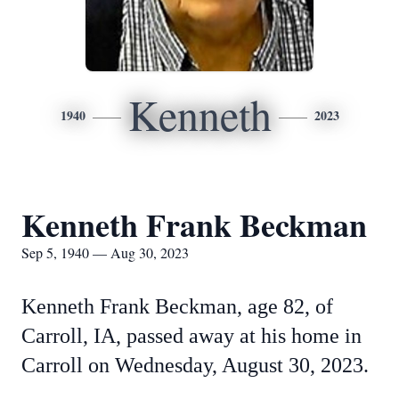
Kenneth
1940
2023
Kenneth Frank Beckman
Sep 5, 1940 — Aug 30, 2023
Kenneth Frank Beckman, age 82, of
Carroll, IA, passed away at his home in
Carroll on Wednesday, August 30, 2023.