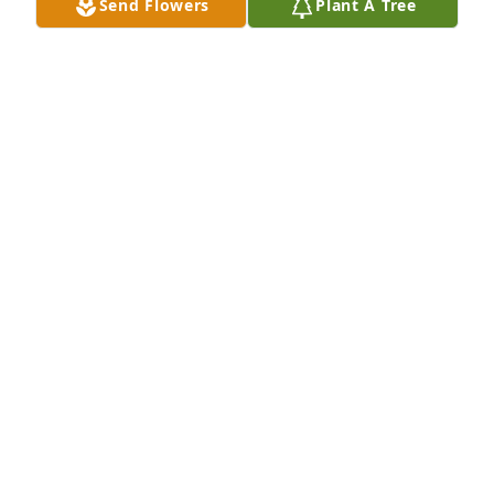
Send Flowers
Plant A Tree
forget his laughter and smile. He was a kidder and 
a prankster at times. You're with my kid now. Ben 
left us in '07. Just as interesting as you. Jeff Johnson 
sends... Thoughts and prayers for his family...
JEFF JOHNSON
Mar 17, 2024
Cindy and family, I am SO sorry for 
your loss. Prayers and live to you.
SUSAN TETER-LORD
Sep 05, 2023
Rosemary and family. I am so sorry to hear of 