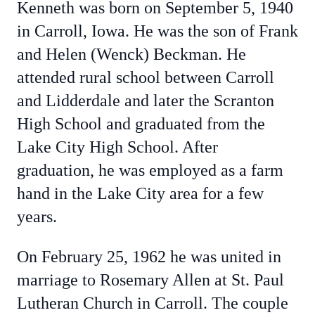
Kenneth was born on September 5, 1940
in Carroll, Iowa. He was the son of Frank
and Helen (Wenck) Beckman. He
attended rural school between Carroll
and Lidderdale and later the Scranton
High School and graduated from the
Lake City High School. After
graduation, he was employed as a farm
hand in the Lake City area for a few
years.
On February 25, 1962 he was united in
marriage to Rosemary Allen at St. Paul
Lutheran Church in Carroll. The couple