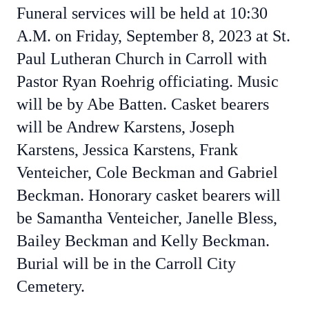
Funeral services will be held at 10:30
A.M. on Friday, September 8, 2023 at St.
Paul Lutheran Church in Carroll with
Pastor Ryan Roehrig officiating. Music
will be by Abe Batten. Casket bearers
will be Andrew Karstens, Joseph
Karstens, Jessica Karstens, Frank
Venteicher, Cole Beckman and Gabriel
Beckman. Honorary casket bearers will
be Samantha Venteicher, Janelle Bless,
Bailey Beckman and Kelly Beckman.
Burial will be in the Carroll City
Cemetery.