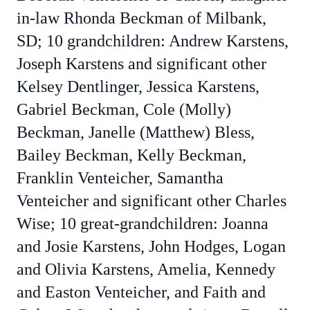
in-law Rhonda Beckman of Milbank,
SD; 10 grandchildren: Andrew Karstens,
Joseph Karstens and significant other
Kelsey Dentlinger, Jessica Karstens,
Gabriel Beckman, Cole (Molly)
Beckman, Janelle (Matthew) Bless,
Bailey Beckman, Kelly Beckman,
Franklin Venteicher, Samantha
Venteicher and significant other Charles
Wise; 10 great-grandchildren: Joanna
and Josie Karstens, John Hodges, Logan
and Olivia Karstens, Amelia, Kennedy
and Easton Venteicher, and Faith and