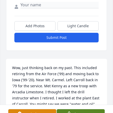
Add Photos
Light Candle
Submit Post
Wow, just thinking back on my past. This included 
retiring from the Air Force ('99) and moving back to 
Iowa ('99-'20). Near Mt. Carmel. Left Carroll back in 
'79 for the service. Met Kenny as a new troop with 
Arcadia Limestone. I thought I left the drill 
instructor when I retired. I worked at the plant East 
of Carroll. You might say we were "water and oil" 
but he knew his trade and taught me a lot. I'll never 