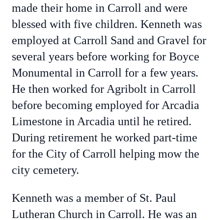
made their home in Carroll and were
blessed with five children. Kenneth was
employed at Carroll Sand and Gravel for
several years before working for Boyce
Monumental in Carroll for a few years.
He then worked for Agribolt in Carroll
before becoming employed for Arcadia
Limestone in Arcadia until he retired.
During retirement he worked part-time
for the City of Carroll helping mow the
city cemetery.
Kenneth was a member of St. Paul
Lutheran Church in Carroll. He was an