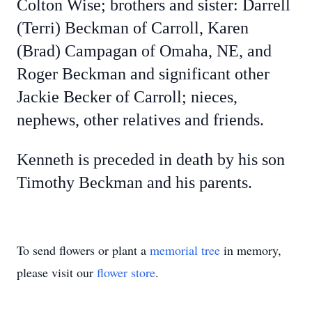
Colton Wise; brothers and sister: Darrell
(Terri) Beckman of Carroll, Karen
(Brad) Campagan of Omaha, NE, and
Roger Beckman and significant other
Jackie Becker of Carroll; nieces,
nephews, other relatives and friends.
Kenneth is preceded in death by his son
Timothy Beckman and his parents.
To send flowers or plant a
memorial tree
in memory,
please visit our
flower store
.