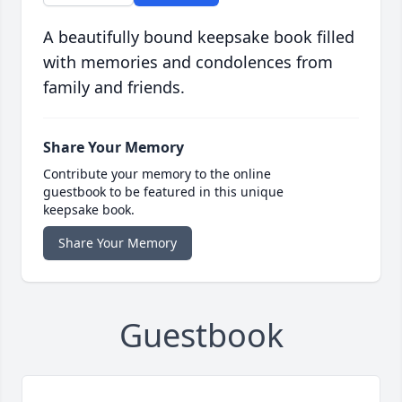
A beautifully bound keepsake book filled
with memories and condolences from
family and friends.
Share Your Memory
Contribute your memory to the online
guestbook to be featured in this unique
keepsake book.
Share Your Memory
Guestbook