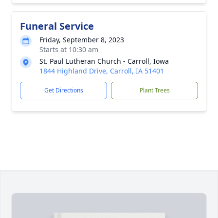
Funeral Service
Friday, September 8, 2023
Starts at 10:30 am
St. Paul Lutheran Church - Carroll, Iowa
1844 Highland Drive, Carroll, IA 51401
Get Directions
Plant Trees