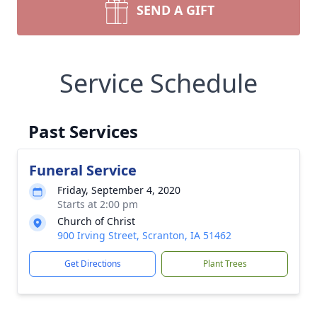
SEND A GIFT
Service Schedule
Past Services
Funeral Service
Friday, September 4, 2020
Starts at 2:00 pm
Church of Christ
900 Irving Street, Scranton, IA 51462
Get Directions
Plant Trees