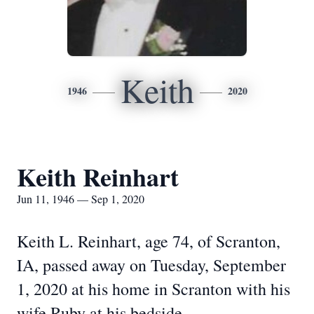
Keith
1946
2020
Keith Reinhart
Jun 11, 1946 — Sep 1, 2020
Keith L. Reinhart, age 74, of Scranton,
IA, passed away on Tuesday, September
1, 2020 at his home in Scranton with his
wife Ruby at his bedside.