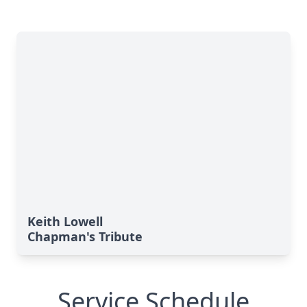
Keith Lowell
Chapman's Tribute
Service Schedule