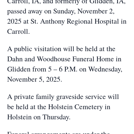
Carroll, IA, and formerly of Glidden, IA,
passed away on Sunday, November 2,
2025 at St. Anthony Regional Hospital in
Carroll.
A public visitation will be held at the
Dahn and Woodhouse Funeral Home in
Glidden from 5 – 6 P.M. on Wednesday,
November 5, 2025.
A private family graveside service will
be held at the Holstein Cemetery in
Holstein on Thursday.