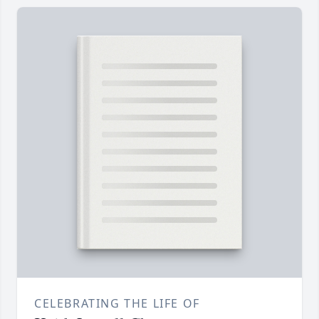
CELEBRATING THE LIFE OF