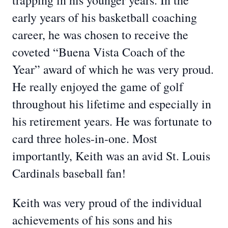
trapping in his younger years. In the
early years of his basketball coaching
career, he was chosen to receive the
coveted “Buena Vista Coach of the
Year” award of which he was very proud.
He really enjoyed the game of golf
throughout his lifetime and especially in
his retirement years. He was fortunate to
card three holes-in-one. Most
importantly, Keith was an avid St. Louis
Cardinals baseball fan!
Keith was very proud of the individual
achievements of his sons and his