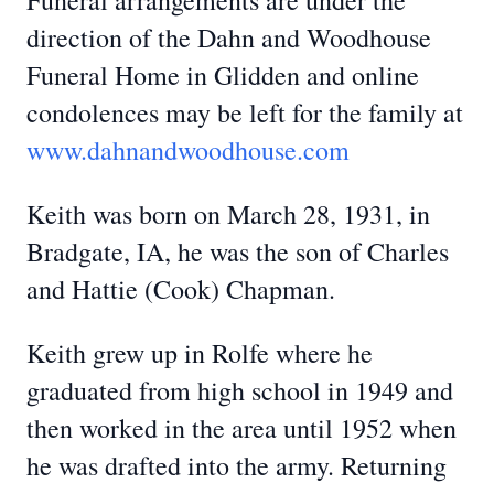
Funeral arrangements are under the
direction of the Dahn and Woodhouse
Funeral Home in Glidden and online
condolences may be left for the family at
www.dahnandwoodhouse.com
Keith was born on March 28, 1931, in
Bradgate, IA, he was the son of Charles
and Hattie (Cook) Chapman.
Keith grew up in Rolfe where he
graduated from high school in 1949 and
then worked in the area until 1952 when
he was drafted into the army. Returning