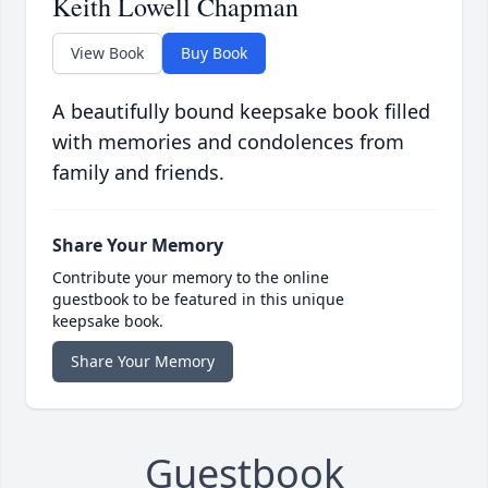
Keith Lowell Chapman
View Book
Buy Book
A beautifully bound keepsake book filled
with memories and condolences from
family and friends.
Share Your Memory
Contribute your memory to the online
guestbook to be featured in this unique
keepsake book.
Share Your Memory
Guestbook