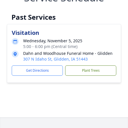
Past Services
Visitation
Wednesday, November 5, 2025
5:00 - 6:00 pm (Central time)
Dahn and Woodhouse Funeral Home - Glidden
307 N Idaho St, Glidden, IA 51443
Get Directions
Plant Trees