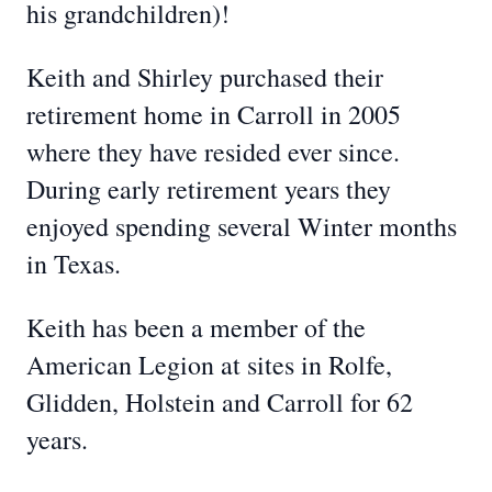
his grandchildren)!
Keith and Shirley purchased their
retirement home in Carroll in 2005
where they have resided ever since.
During early retirement years they
enjoyed spending several Winter months
in Texas.
Keith has been a member of the
American Legion at sites in Rolfe,
Glidden, Holstein and Carroll for 62
years.