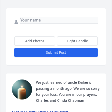
Add Photos
Light Candle
Submit Post
We just learned of uncle Keiker’s 
passing a month ago. We are so sorry 
for your loss. You are in our prayers. 
Charles and Cinda Chapman
CHARLES AND CINDA CHAPMAN