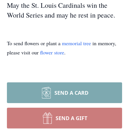
May the St. Louis Cardinals win the
World Series and may he rest in peace.
To send flowers or plant a
memorial tree
in memory,
please visit our
flower store
.
SEND A CARD
SEND A GIFT