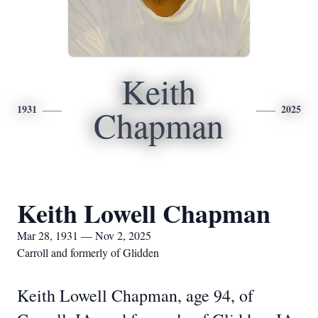
Keith
1931
2025
Chapman
Keith Lowell Chapman
Mar 28, 1931 — Nov 2, 2025
Carroll and formerly of Glidden
Keith Lowell Chapman, age 94, of