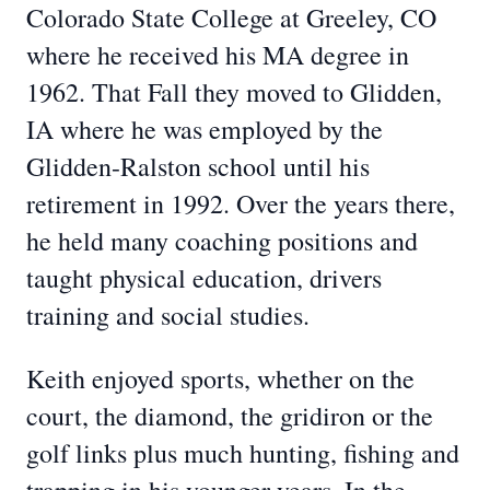
Colorado State College at Greeley, CO
where he received his MA degree in
1962. That Fall they moved to Glidden,
IA where he was employed by the
Glidden-Ralston school until his
retirement in 1992. Over the years there,
he held many coaching positions and
taught physical education, drivers
training and social studies.
Keith enjoyed sports, whether on the
court, the diamond, the gridiron or the
golf links plus much hunting, fishing and