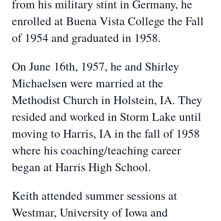
from his military stint in Germany, he
enrolled at Buena Vista College the Fall
of 1954 and graduated in 1958.
On June 16th, 1957, he and Shirley
Michaelsen were married at the
Methodist Church in Holstein, IA. They
resided and worked in Storm Lake until
moving to Harris, IA in the fall of 1958
where his coaching/teaching career
began at Harris High School.
Keith attended summer sessions at
Westmar, University of Iowa and