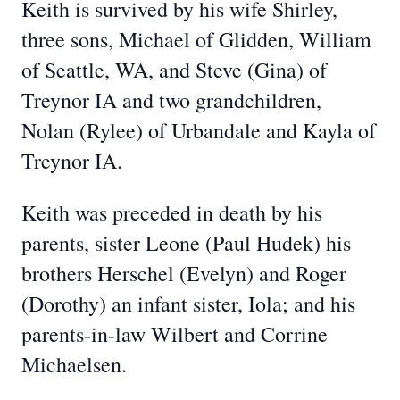
Keith is survived by his wife Shirley,
three sons, Michael of Glidden, William
of Seattle, WA, and Steve (Gina) of
Treynor IA and two grandchildren,
Nolan (Rylee) of Urbandale and Kayla of
Treynor IA.
Keith was preceded in death by his
parents, sister Leone (Paul Hudek) his
brothers Herschel (Evelyn) and Roger
(Dorothy) an infant sister, Iola; and his
parents-in-law Wilbert and Corrine
Michaelsen.