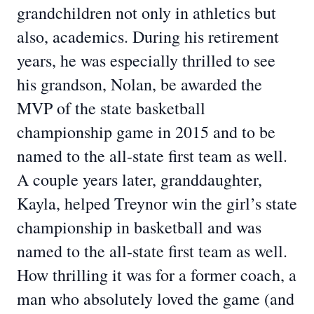
grandchildren not only in athletics but
also, academics. During his retirement
years, he was especially thrilled to see
his grandson, Nolan, be awarded the
MVP of the state basketball
championship game in 2015 and to be
named to the all-state first team as well.
A couple years later, granddaughter,
Kayla, helped Treynor win the girl’s state
championship in basketball and was
named to the all-state first team as well.
How thrilling it was for a former coach, a
man who absolutely loved the game (and