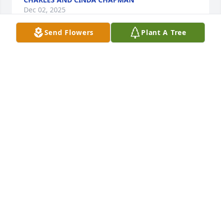
Dec 02, 2025
Send Flowers
Plant A Tree
Chapman family:  We were sorry to learn of Chap's 
passing.  We were happy to have him in our 
neighborhood.  His job was well done; his legacy a 
shared life.  Our thoughts and prayers to your 
entire family.
WES AND CJ NILES
Nov 08, 2025
great golfer. teacher & friend.
ED L REZABEK
Nov 04, 2025