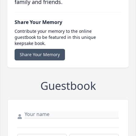
family and friends.
Share Your Memory
Contribute your memory to the online
guestbook to be featured in this unique
keepsake book.
Share Your Memory
Guestbook