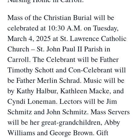
Mass of the Christian Burial will be
celebrated at 10:30 A.M. on Tuesday,
March 4, 2025 at St. Lawrence Catholic
Church – St. John Paul II Parish in
Carroll. The Celebrant will be Father
Timothy Schott and Con-Celebrant will
be Father Merlin Schrad. Music will be
by Kathy Halbur, Kathleen Macke, and
Cyndi Loneman. Lectors will be Jim
Schmitz and John Schmitz. Mass Servers
will be her great-grandchildren, Abby
Williams and George Brown. Gift