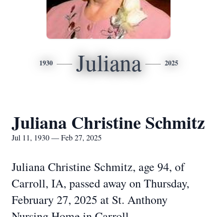
Juliana
1930
2025
Juliana Christine Schmitz
Jul 11, 1930 — Feb 27, 2025
Juliana Christine Schmitz, age 94, of
Carroll, IA, passed away on Thursday,
February 27, 2025 at St. Anthony
Nursing Home in Carroll.