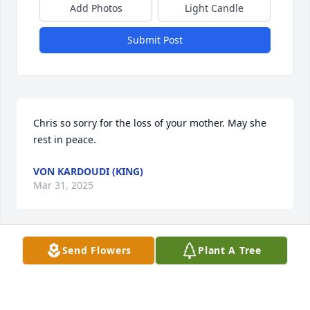
Add Photos
Light Candle
Submit Post
Chris so sorry for the loss of your mother. May she 
rest in peace.
VON KARDOUDI (KING)
Mar 31, 2025
Send Flowers
Plant A Tree
So sorry to hear of your mother passing away. She 
raised such beautiful daughters. I’m sure she will 
be missed by many. May she rest in peace.