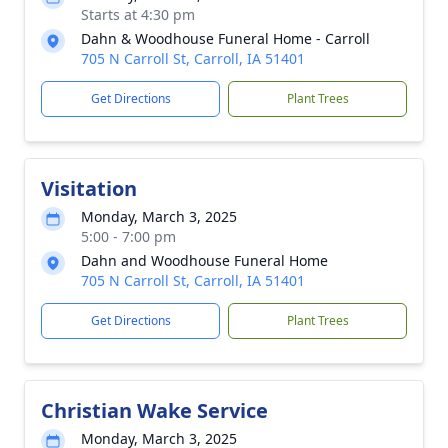
Starts at 4:30 pm
Dahn & Woodhouse Funeral Home - Carroll
705 N Carroll St, Carroll, IA 51401
Get Directions
Plant Trees
Visitation
Monday, March 3, 2025
5:00 - 7:00 pm
Dahn and Woodhouse Funeral Home
705 N Carroll St, Carroll, IA 51401
Get Directions
Plant Trees
Christian Wake Service
Monday, March 3, 2025