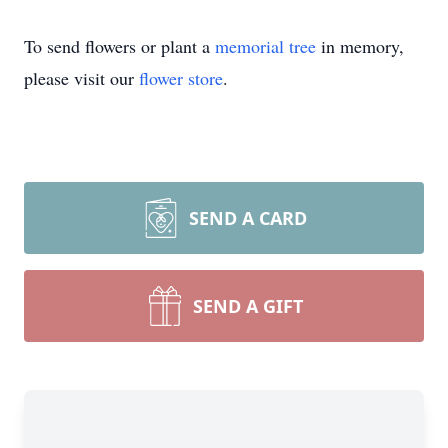
To send flowers or plant a
memorial tree
in memory,
please visit our
flower store
.
SEND A CARD
SEND A GIFT