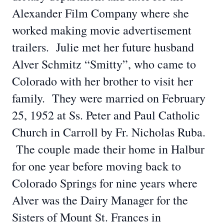
Alexander Film Company where she
worked making movie advertisement
trailers. Julie met her future husband
Alver Schmitz “Smitty”, who came to
Colorado with her brother to visit her
family. They were married on February
25, 1952 at Ss. Peter and Paul Catholic
Church in Carroll by Fr. Nicholas Ruba.
The couple made their home in Halbur
for one year before moving back to
Colorado Springs for nine years where
Alver was the Dairy Manager for the
Sisters of Mount St. Frances in