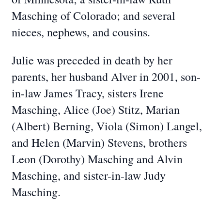
Masching of Colorado; and several
nieces, nephews, and cousins.
Julie was preceded in death by her
parents, her husband Alver in 2001, son-
in-law James Tracy, sisters Irene
Masching, Alice (Joe) Stitz, Marian
(Albert) Berning, Viola (Simon) Langel,
and Helen (Marvin) Stevens, brothers
Leon (Dorothy) Masching and Alvin
Masching, and sister-in-law Judy
Masching.