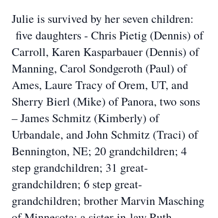
Julie is survived by her seven children:
five daughters - Chris Pietig (Dennis) of
Carroll, Karen Kasparbauer (Dennis) of
Manning, Carol Sondgeroth (Paul) of
Ames, Laure Tracy of Orem, UT, and
Sherry Bierl (Mike) of Panora, two sons
– James Schmitz (Kimberly) of
Urbandale, and John Schmitz (Traci) of
Bennington, NE; 20 grandchildren; 4
step grandchildren; 31 great-
grandchildren; 6 step great-
grandchildren; brother Marvin Masching
of Minnesota; a sister-in-law Ruth