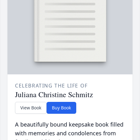
CELEBRATING THE LIFE OF
Juliana Christine Schmitz
View Book
Buy Book
A beautifully bound keepsake book filled
with memories and condolences from