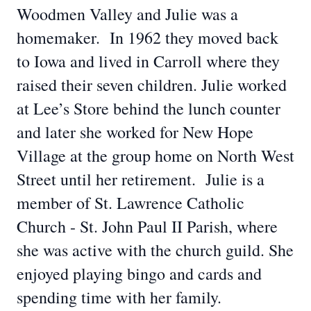
Woodmen Valley and Julie was a
homemaker. In 1962 they moved back
to Iowa and lived in Carroll where they
raised their seven children. Julie worked
at Lee’s Store behind the lunch counter
and later she worked for New Hope
Village at the group home on North West
Street until her retirement. Julie is a
member of St. Lawrence Catholic
Church - St. John Paul II Parish, where
she was active with the church guild. She
enjoyed playing bingo and cards and
spending time with her family.