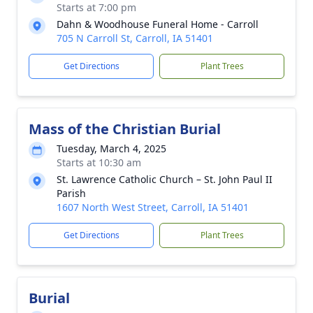
Starts at 7:00 pm
Dahn & Woodhouse Funeral Home - Carroll
705 N Carroll St, Carroll, IA 51401
Get Directions
Plant Trees
Mass of the Christian Burial
Tuesday, March 4, 2025
Starts at 10:30 am
St. Lawrence Catholic Church – St. John Paul II
Parish
1607 North West Street, Carroll, IA 51401
Get Directions
Plant Trees
Burial