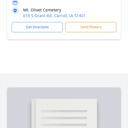
Mt. Olivet Cemetery
618 S Grant Rd, Carroll, IA 51401
Get Directions
Send Flowers