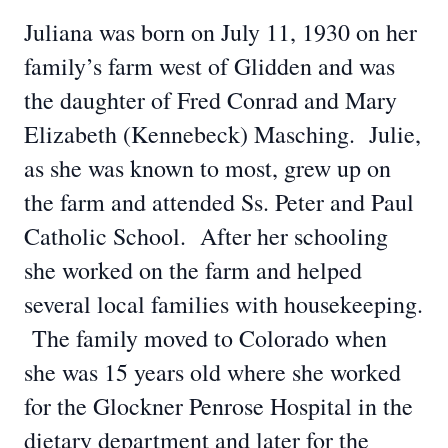
Juliana was born on July 11, 1930 on her
family’s farm west of Glidden and was
the daughter of Fred Conrad and Mary
Elizabeth (Kennebeck) Masching. Julie,
as she was known to most, grew up on
the farm and attended Ss. Peter and Paul
Catholic School. After her schooling
she worked on the farm and helped
several local families with housekeeping.
The family moved to Colorado when
she was 15 years old where she worked
for the Glockner Penrose Hospital in the
dietary department and later for the