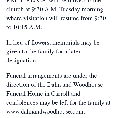
P.M. The casket will be moved to the
church at 9:30 A.M. Tuesday morning
where visitation will resume from 9:30
to 10:15 A.M.
In lieu of flowers, memorials may be
given to the family for a later
designation.
Funeral arrangements are under the
direction of the Dahn and Woodhouse
Funeral Home in Carroll and
condolences may be left for the family at
www.dahnandwoodhouse.com.