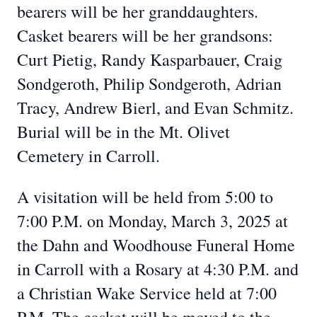
bearers will be her granddaughters.
Casket bearers will be her grandsons:
Curt Pietig, Randy Kasparbauer, Craig
Sondgeroth, Philip Sondgeroth, Adrian
Tracy, Andrew Bierl, and Evan Schmitz.
Burial will be in the Mt. Olivet
Cemetery in Carroll.
A visitation will be held from 5:00 to
7:00 P.M. on Monday, March 3, 2025 at
the Dahn and Woodhouse Funeral Home
in Carroll with a Rosary at 4:30 P.M. and
a Christian Wake Service held at 7:00