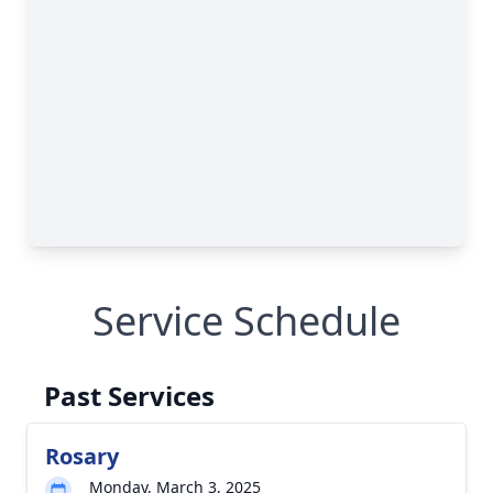
Service Schedule
Past Services
Rosary
Monday, March 3, 2025