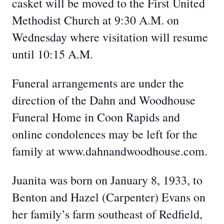
casket will be moved to the First United
Methodist Church at 9:30 A.M. on
Wednesday where visitation will resume
until 10:15 A.M.
Funeral arrangements are under the
direction of the Dahn and Woodhouse
Funeral Home in Coon Rapids and
online condolences may be left for the
family at www.dahnandwoodhouse.com.
Juanita was born on January 8, 1933, to
Benton and Hazel (Carpenter) Evans on
her family’s farm southeast of Redfield,