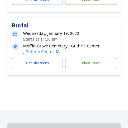
Burial
Wednesday, January 19, 2022
Starts at 11:30 am
Moffitt Grove Cemetery - Guthrie Center
, Guthrie Center, IA
Get Directions
Plant Trees