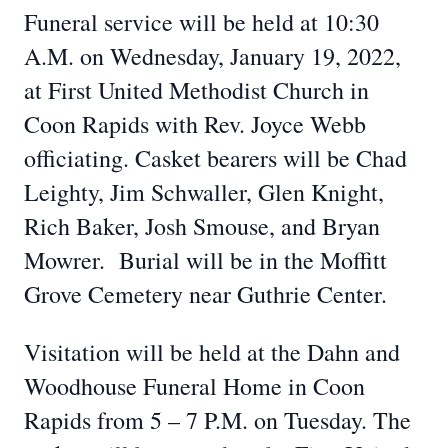
Funeral service will be held at 10:30
A.M. on Wednesday, January 19, 2022,
at First United Methodist Church in
Coon Rapids with Rev. Joyce Webb
officiating. Casket bearers will be Chad
Leighty, Jim Schwaller, Glen Knight,
Rich Baker, Josh Smouse, and Bryan
Mowrer. Burial will be in the Moffitt
Grove Cemetery near Guthrie Center.
Visitation will be held at the Dahn and
Woodhouse Funeral Home in Coon
Rapids from 5 – 7 P.M. on Tuesday. The