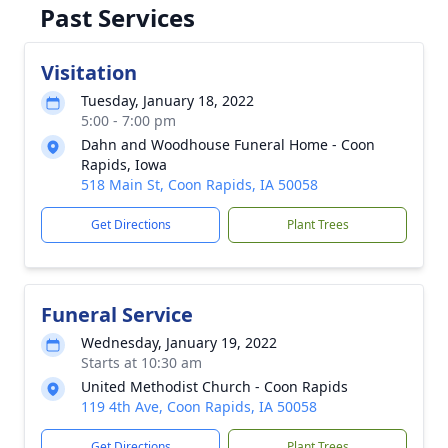
Past Services
Visitation
Tuesday, January 18, 2022
5:00 - 7:00 pm
Dahn and Woodhouse Funeral Home - Coon
Rapids, Iowa
518 Main St, Coon Rapids, IA 50058
Get Directions
Plant Trees
Funeral Service
Wednesday, January 19, 2022
Starts at 10:30 am
United Methodist Church - Coon Rapids
119 4th Ave, Coon Rapids, IA 50058
Get Directions
Plant Trees