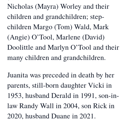
Nicholas (Mayra) Worley and their
children and grandchildren; step-
children Margo (Tom) Wald, Mark
(Angie) O’Tool, Marlene (David)
Doolittle and Marlyn O’Tool and their
many children and grandchildren.
Juanita was preceded in death by her
parents, still-born daughter Vicki in
1953, husband Derald in 1991, son-in-
law Randy Wall in 2004, son Rick in
2020, husband Duane in 2021.