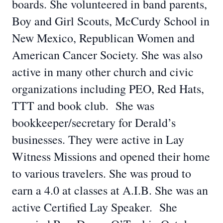
boards. She volunteered in band parents,
Boy and Girl Scouts, McCurdy School in
New Mexico, Republican Women and
American Cancer Society. She was also
active in many other church and civic
organizations including PEO, Red Hats,
TTT and book club. She was
bookkeeper/secretary for Derald’s
businesses. They were active in Lay
Witness Missions and opened their home
to various travelers. She was proud to
earn a 4.0 at classes at A.I.B. She was an
active Certified Lay Speaker. She