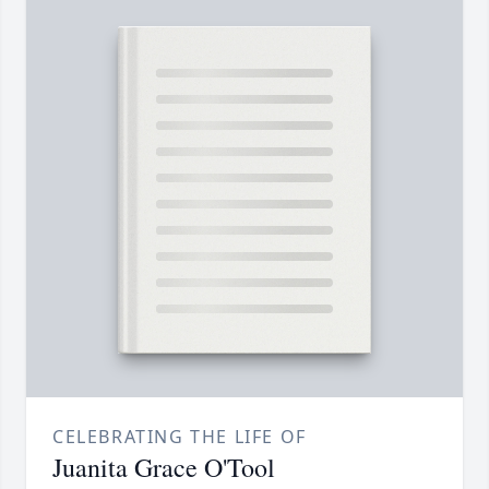
CELEBRATING THE LIFE OF
Juanita Grace O'Tool