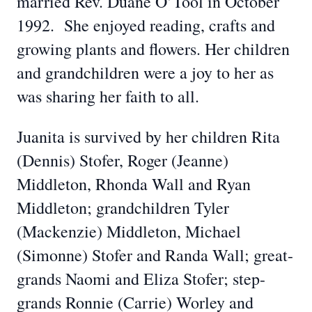
married Rev. Duane O’Tool in October
1992. She enjoyed reading, crafts and
growing plants and flowers. Her children
and grandchildren were a joy to her as
was sharing her faith to all.
Juanita is survived by her children Rita
(Dennis) Stofer, Roger (Jeanne)
Middleton, Rhonda Wall and Ryan
Middleton; grandchildren Tyler
(Mackenzie) Middleton, Michael
(Simonne) Stofer and Randa Wall; great-
grands Naomi and Eliza Stofer; step-
grands Ronnie (Carrie) Worley and