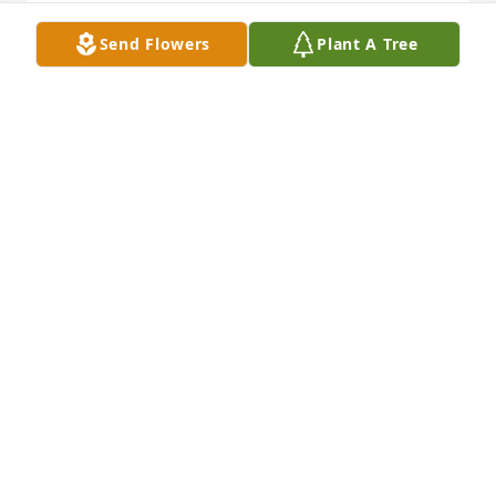
DEBBIE MENNIMG
Send Flowers
Plant A Tree
Jan 20, 2022
I can only imagine that Juanita is in God's best room 
in His palace, filled with jewels. She was such a 
disciple for the Lord. Blessings on her children
TERESA MOWRER
Jan 19, 2022
My prayers to the family. I will be 
thinking and praying for you,Rhonda. 
 I love you and this will be rough on 
you, but stay close to the Lord and 