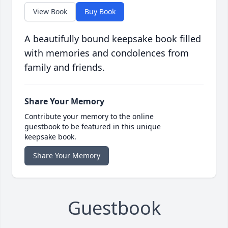
View Book
Buy Book
A beautifully bound keepsake book filled
with memories and condolences from
family and friends.
Share Your Memory
Contribute your memory to the online
guestbook to be featured in this unique
keepsake book.
Share Your Memory
Guestbook