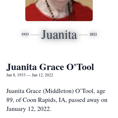
Juanita
1933
2022
Juanita Grace O'Tool
Jan 8, 1933 — Jan 12, 2022
Juanita Grace (Middleton) O’Tool, age
89, of Coon Rapids, IA, passed away on
January 12, 2022.