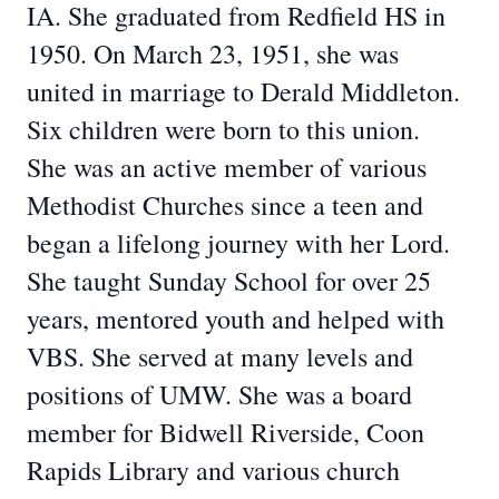
IA. She graduated from Redfield HS in
1950. On March 23, 1951, she was
united in marriage to Derald Middleton.
Six children were born to this union.
She was an active member of various
Methodist Churches since a teen and
began a lifelong journey with her Lord.
She taught Sunday School for over 25
years, mentored youth and helped with
VBS. She served at many levels and
positions of UMW. She was a board
member for Bidwell Riverside, Coon
Rapids Library and various church