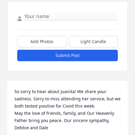
Add Photos
Light Candle
Submit Post
So sorry to hear about Juanita! We share your 
sadness. Sorry to miss attending her service, but we 
both tested positive for Covid this week.

May the love of friends, family, and Our Heavenly 
Father bring you peace. Our sincere sympathy, 
Debbie and Dale