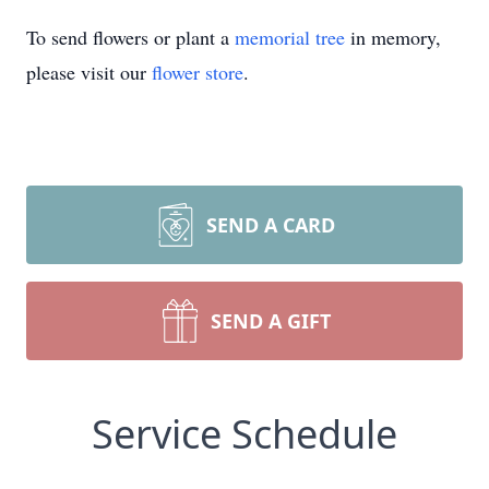
To send flowers or plant a
memorial tree
in memory,
please visit our
flower store
.
SEND A CARD
SEND A GIFT
Service Schedule